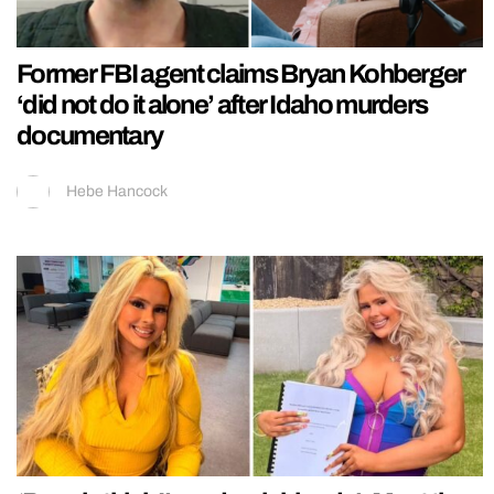
Former FBI agent claims Bryan Kohberger
‘did not do it alone’ after Idaho murders
documentary
Hebe Hancock