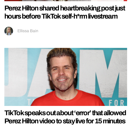
Perez Hilton shared heartbreaking post just
hours before TikTok self-h*rm livestream
Ellissa Bain
TikTok speaks out about ‘error’ that allowed
Perez Hilton video to stay live for 15 minutes