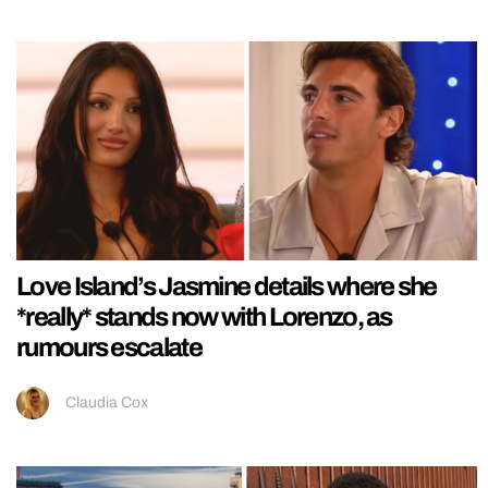
Love Island’s Jasmine details where she
*really* stands now with Lorenzo, as
rumours escalate
Claudia Cox