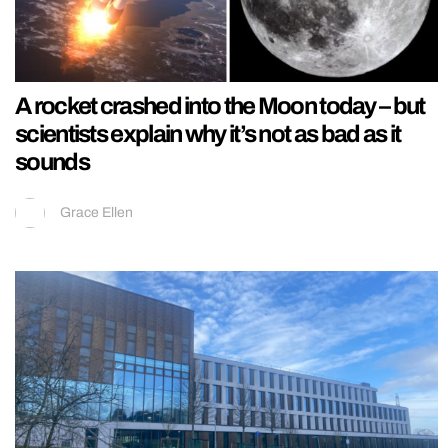
A rocket crashed into the Moon today – but
scientists explain why it’s not as bad as it
sounds
Grace Ellen