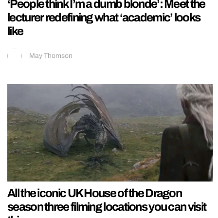
‘People think I’m a dumb blonde’: Meet the
lecturer redefining what ‘academic’ looks
like
May Thomson
All the iconic UK House of the Dragon
season three filming locations you can visit