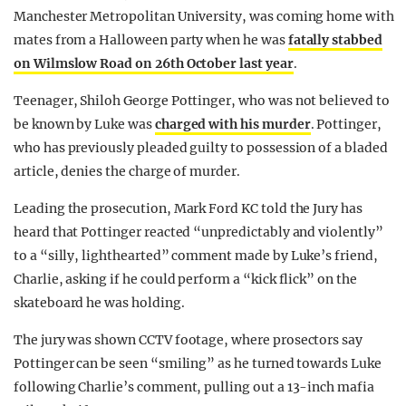
Manchester Metropolitan University, was coming home with
mates from a Halloween party when he was
fatally stabbed
on Wilmslow Road on 26th October last year
.
Teenager, Shiloh George Pottinger, who was not believed to
be known by Luke was
charged with his murder
. Pottinger,
who has previously pleaded guilty to possession of a bladed
article, denies the charge of murder.
Leading the prosecution, Mark Ford KC told the Jury has
heard that Pottinger reacted “unpredictably and violently”
to a “silly, lighthearted” comment made by Luke’s friend,
Charlie, asking if he could perform a “kick flick” on the
skateboard he was holding.
The jury was shown CCTV footage, where prosectors say
Pottinger can be seen “smiling” as he turned towards Luke
following Charlie’s comment, pulling out a 13-inch mafia