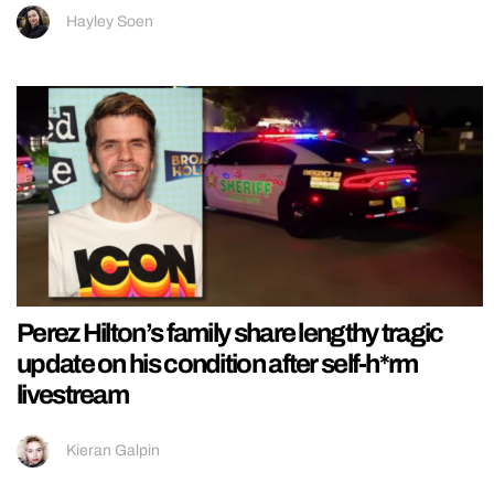
Hayley Soen
Perez Hilton’s family share lengthy tragic
update on his condition after self-h*rm
livestream
Kieran Galpin