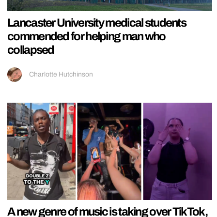
Lancaster University medical students
commended for helping man who
collapsed
Charlotte Hutchinson
A new genre of music is taking over TikTok,