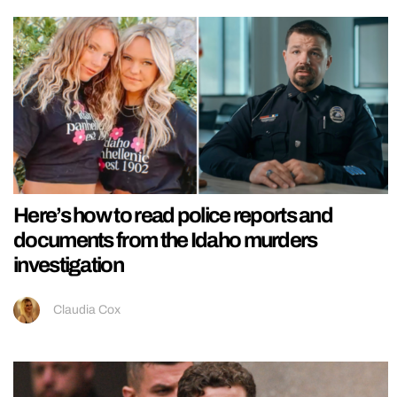
Here’s how to read police reports and
documents from the Idaho murders
investigation
Claudia Cox