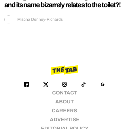
and its name bizarrely relates to the toilet?!
Mischa Denney-Richards
CONTACT
ABOUT
CAREERS
ADVERTISE
EDITORIAL POLICY