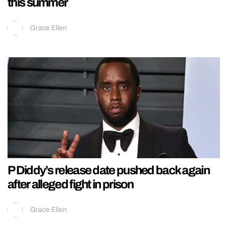
this summer
Grace Ellen
P Diddy’s release date pushed back again
after alleged fight in prison
Grace Ellen