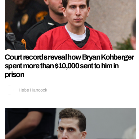
Court records reveal how Bryan Kohberger
spent more than $10,000 sent to him in
prison
Hebe Hancock