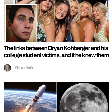
The links between Bryan Kohberger and his
college student victims, and if he knew them
Ellissa Bain