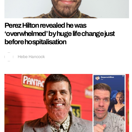
Perez Hilton revealed he was
‘overwhelmed’ by huge life change just
before hospitalisation
Hebe Hancock