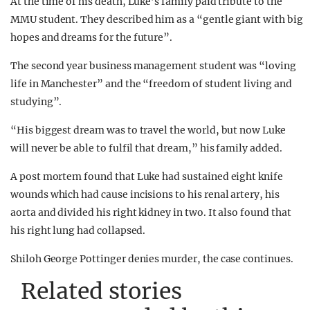
At the time of his death, Luke’s family paid tribute to the
MMU student. They described him as a “gentle giant with big
hopes and dreams for the future”.
The second year business management student was “loving
life in Manchester” and the “freedom of student living and
studying”.
“His biggest dream was to travel the world, but now Luke
will never be able to fulfil that dream,” his family added.
A post mortem found that Luke had sustained eight knife
wounds which had cause incisions to his renal artery, his
aorta and divided his right kidney in two. It also found that
his right lung had collapsed.
Shiloh George Pottinger denies murder, the case continues.
Related stories