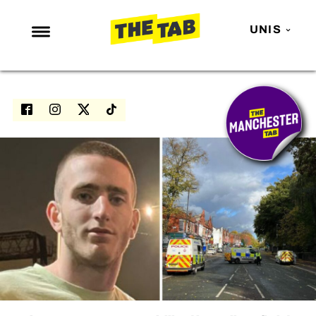
UNIS
NEWS
ENTERTAINMENT
MAFS
LOVE ISLAND
NETFLIX
TRENDS
GAMING
POLITICS
OPINION
GUIDES