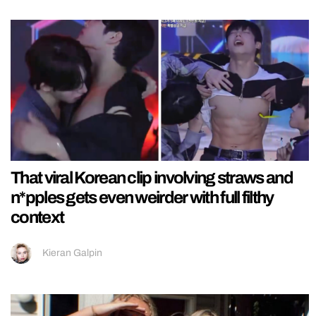
That viral Korean clip involving straws and
n*pples gets even weirder with full filthy
context
Kieran Galpin