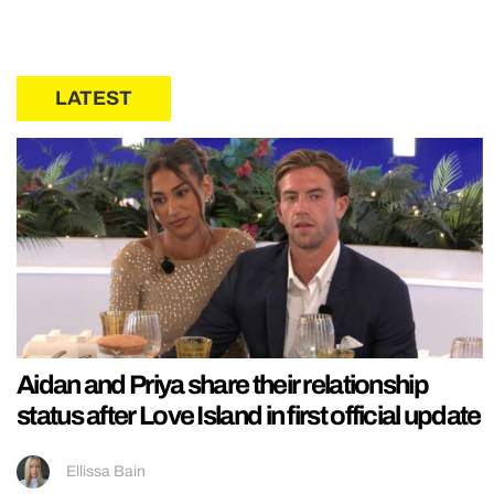
LATEST
Aidan and Priya share their relationship
status after Love Island in first official update
Ellissa Bain