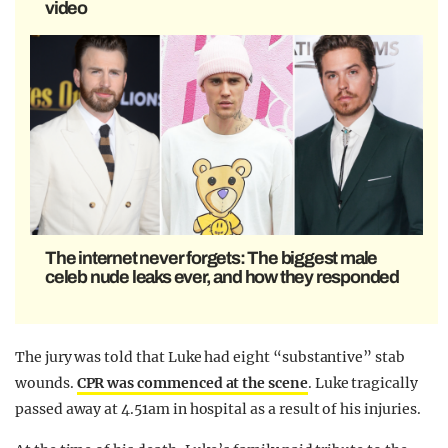
video
The internet never forgets: The biggest male
celeb nude leaks ever, and how they responded
The jury was told that Luke had eight “substantive” stab
wounds.
CPR was commenced at the scene
. Luke tragically
passed away at 4.51am in hospital as a result of his injuries.