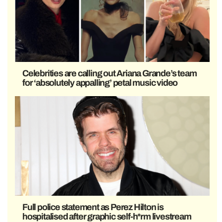
Celebrities are calling out Ariana Grande’s team
for ‘absolutely appalling’ petal music video
Full police statement as Perez Hilton is
hospitalised after graphic self-h*rm livestream