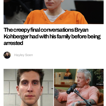
The creepy final conversations Bryan
Kohberger had with his family before being
arrested
Hayley Soen