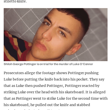
stiletto knife.
Shiloh George Pottinger is on trial for the murder of Luke O’Connor
Prosecutors allege the footage shows Pottinger pushing
Luke before putting the knife back into his pocket. They say
that as Luke then pushed Pottinger, Pottinger reacted by
striking Luke over the head with his skateboard. It is alleged
that as Pottinger went to strike Luke for the second time with
his skateboard, he pulled out the knife and stabbed