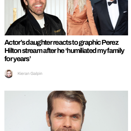
Actor’s daughter reacts to graphic Perez
Hilton stream after he ‘humiliated my family
for years’
Kieran Galpin