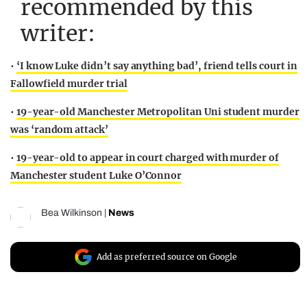
recommended by this
writer:
•
‘I know Luke didn’t say anything bad’, friend tells court in
Fallowfield murder trial
•
19-year-old Manchester Metropolitan Uni student murder
was ‘random attack’
•
19-year-old to appear in court charged with murder of
Manchester student Luke O’Connor
Bea Wilkinson
|
News
Add as preferred source on Google