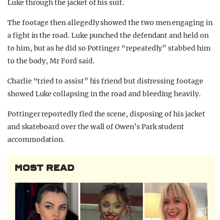
Luke through the jacket of his suit.
The footage then allegedly showed the two men engaging in
a fight in the road. Luke punched the defendant and held on
to him, but as he did so Pottinger “repeatedly” stabbed him
to the body, Mr Ford said.
Charlie “tried to assist” his friend but distressing footage
showed Luke collapsing in the road and bleeding heavily.
Pottinger reportedly fled the scene, disposing of his jacket
and skateboard over the wall of Owen’s Park student
accommodation.
MOST READ