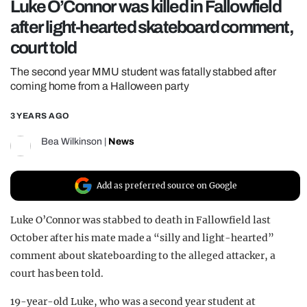
Luke O’Connor was killed in Fallowfield
REALITY SHRINE
after light-hearted skateboard comment,
FILM SHRINE
court told
UNIVERSITIES
The second year MMU student was fatally stabbed after
coming home from a Halloween party
3 YEARS AGO
Bea Wilkinson
|
News
Add as preferred source on Google
Luke O’Connor was stabbed to death in Fallowfield last
October after his mate made a “silly and light-hearted”
comment about skateboarding to the alleged attacker, a
court has been told.
19-year-old Luke, who was a second year student at