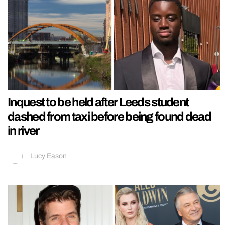
Inquest to be held after Leeds student
dashed from taxi before being found dead
in river
Lucy Eason