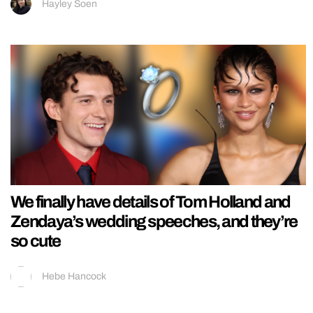
Hayley Soen
We finally have details of Tom Holland and
Zendaya’s wedding speeches, and they’re
so cute
Hebe Hancock