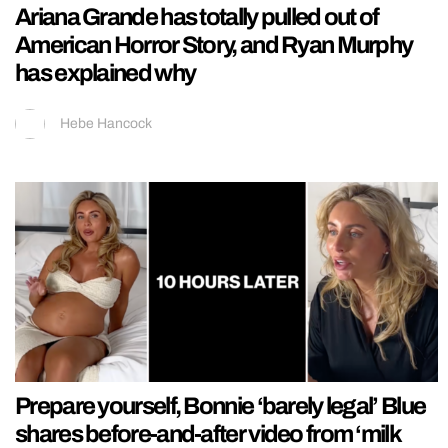
Ariana Grande has totally pulled out of
American Horror Story, and Ryan Murphy
has explained why
Hebe Hancock
Prepare yourself, Bonnie ‘barely legal’ Blue
shares before-and-after video from ‘milk