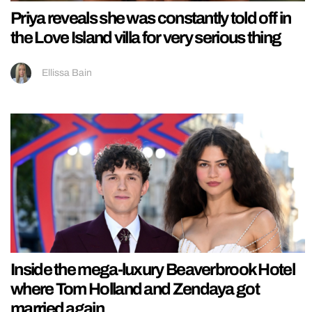
Priya reveals she was constantly told off in
the Love Island villa for very serious thing
Ellissa Bain
Inside the mega-luxury Beaverbrook Hotel
where Tom Holland and Zendaya got
married again