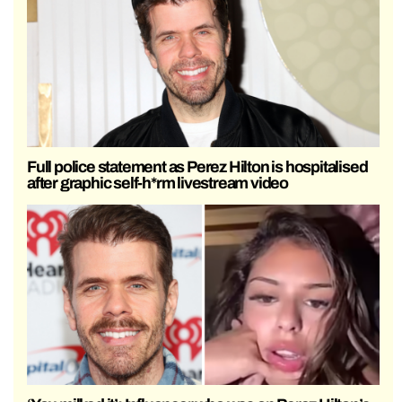
Full police statement as Perez Hilton is hospitalised
after graphic self-h*rm livestream video