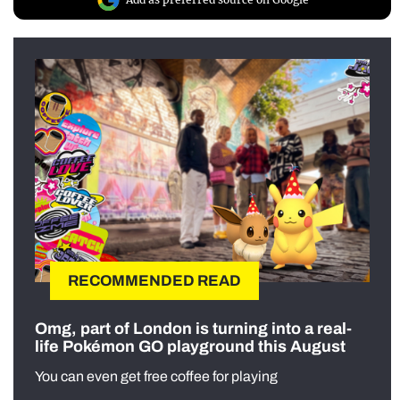
RECOMMENDED READ
Omg, part of London is turning into a real-
life Pokémon GO playground this August
You can even get free coffee for playing