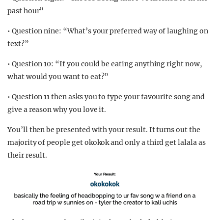
past hour”
• Question nine: “What’s your preferred way of laughing on
text?”
• Question 10: “If you could be eating anything right now,
what would you want to eat?”
• Question 11 then asks you to type your favourite song and
give a reason why you love it.
You’ll then be presented with your result. It turns out the
majority of people get okokok and only a third get lalala as
their result.