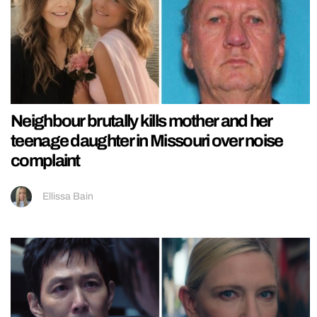
Neighbour brutally kills mother and her
teenage daughter in Missouri over noise
complaint
Ellissa Bain