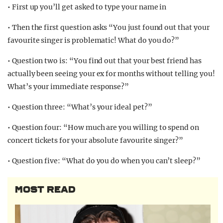
• First up you’ll get asked to type your name in
• Then the first question asks “You just found out that your
favourite singer is problematic! What do you do?”
• Question two is: “You find out that your best friend has
actually been seeing your ex for months without telling you!
What’s your immediate response?”
• Question three: “What’s your ideal pet?”
• Question four: “How much are you willing to spend on
concert tickets for your absolute favourite singer?”
• Question five: “What do you do when you can’t sleep?”
MOST READ