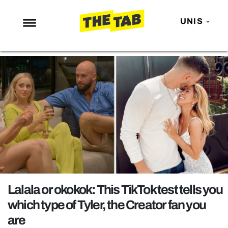
UNIS
NEWS
ENTERTAINMENT
MAFS
LOVE ISLAND
NETFLIX
TRENDS
GAMING
POLITICS
Lalala or okokok: This TikTok test tells you
OPINION
which type of Tyler, the Creator fan you
are
GUIDES