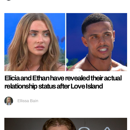
Elicia and Ethan have revealed their actual
relationship status after Love Island
Ellissa Bain