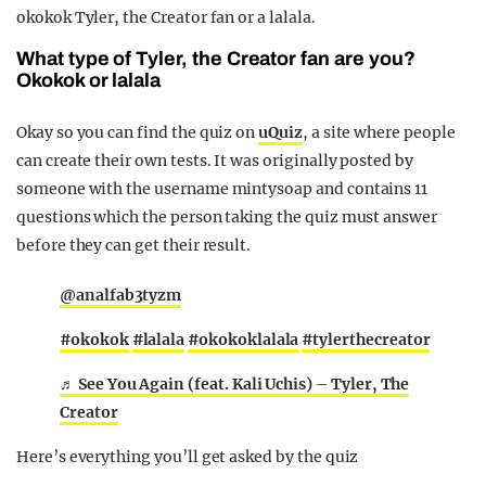
okokok Tyler, the Creator fan or a lalala.
What type of Tyler, the Creator fan are you?
Okokok or lalala
Okay so you can find the quiz on
uQuiz
, a site where people
can create their own tests. It was originally posted by
someone with the username mintysoap and contains 11
questions which the person taking the quiz must answer
before they can get their result.
@analfab3tyzm
#okokok
#lalala
#okokoklalala
#tylerthecreator
♬ See You Again (feat. Kali Uchis) – Tyler, The
Creator
Here’s everything you’ll get asked by the quiz