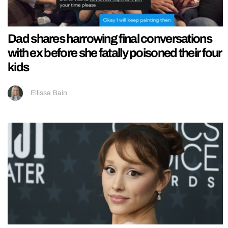
Dad shares harrowing final conversations
with ex before she fatally poisoned their four
kids
Ellissa Bain