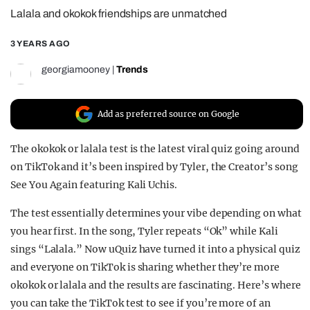
Lalala and okokok friendships are unmatched
REALITY SHRINE
FILM SHRINE
3 YEARS AGO
UNIVERSITIES
georgiamooney
|
Trends
Add as preferred source on Google
The okokok or lalala test is the latest viral quiz going around
on TikTok and it’s been inspired by Tyler, the Creator’s song
See You Again featuring Kali Uchis.
The test essentially determines your vibe depending on what
you hear first. In the song, Tyler repeats “Ok” while Kali
sings “Lalala.” Now uQuiz have turned it into a physical quiz
and everyone on TikTok is sharing whether they’re more
okokok or lalala and the results are fascinating. Here’s where
you can take the TikTok test to see if you’re more of an