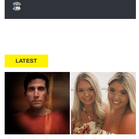
LATEST