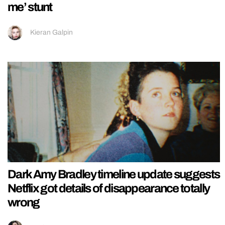
me’ stunt
Kieran Galpin
Dark Amy Bradley timeline update suggests
Netflix got details of disappearance totally
wrong