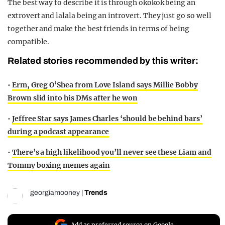
The best way to describe it is through okokok being an
extrovert and lalala being an introvert. They just go so well
together and make the best friends in terms of being
compatible.
Related stories recommended by this writer:
•
Erm, Greg O’Shea from Love Island says Millie Bobby
Brown slid into his DMs after he won
•
Jeffree Star says James Charles ‘should be behind bars’
during a podcast appearance
•
There’s a high likelihood you’ll never see these Liam and
Tommy boxing memes again
georgiamooney
|
Trends
Add as preferred source on Google