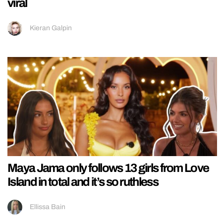
viral
Kieran Galpin
Maya Jama only follows 13 girls from Love
Island in total and it’s so ruthless
Ellissa Bain