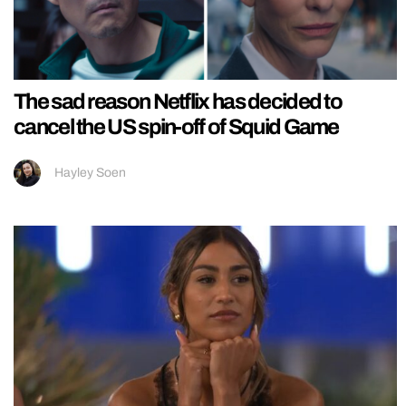
The sad reason Netflix has decided to
cancel the US spin-off of Squid Game
Hayley Soen