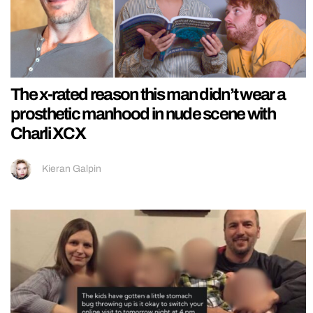
The x-rated reason this man didn’t wear a
prosthetic manhood in nude scene with
Charli XCX
Kieran Galpin