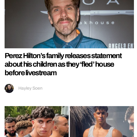
Perez Hilton’s family releases statement
about his children as they ‘fled’ house
before livestream
Hayley Soen