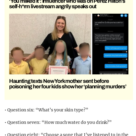
‘You milked it’: Influencer who was on Perez Hilton’s
self-h*rm livestream angrily speaks out
Haunting texts New York mother sent before
poisoning her four kids show her ‘planning murders’
• Question six: “What’s your skin type?”
• Question seven: “How much water do you drink?”
• Question eight: “Choose a song that I’ve listened to in the