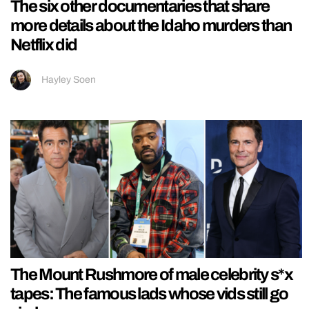
The six other documentaries that share
more details about the Idaho murders than
Netflix did
Hayley Soen
The Mount Rushmore of male celebrity s*x
tapes: The famous lads whose vids still go