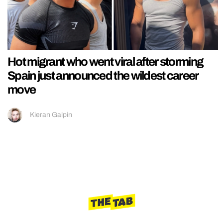
Hot migrant who went viral after storming
Spain just announced the wildest career
move
Kieran Galpin