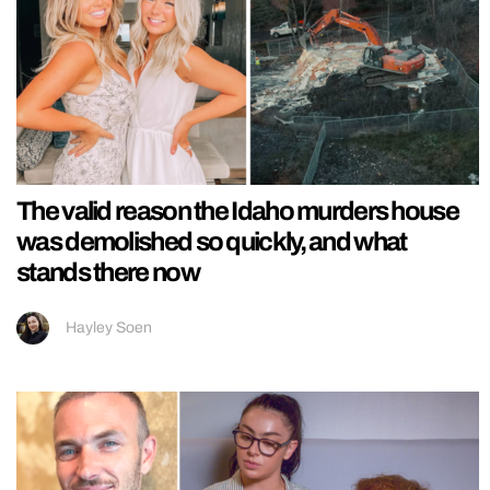
The valid reason the Idaho murders house
was demolished so quickly, and what
stands there now
Hayley Soen