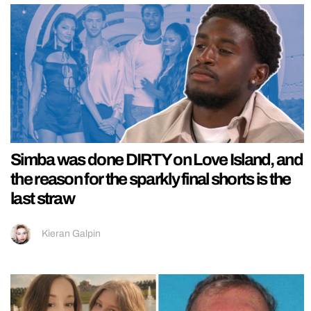
Simba was done DIRTY on Love Island, and
the reason for the sparkly final shorts is the
last straw
Kieran Galpin