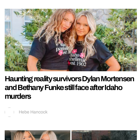
Haunting reality survivors Dylan Mortensen
and Bethany Funke still face after Idaho
murders
Hebe Hancock