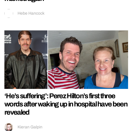
Hebe Hancock
‘He’s suffering’: Perez Hilton’s first three
words after waking up in hospital have been
revealed
Kieran Galpin