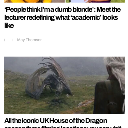
‘People think I’m a dumb blonde’: Meet the
lecturer redefining what ‘academic’ looks
like
May Thomson
All the iconic UK House of the Dragon