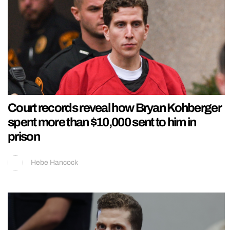
Court records reveal how Bryan Kohberger
spent more than $10,000 sent to him in
prison
Hebe Hancock