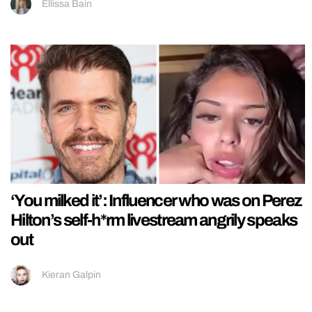
Ellissa Bain
‘You milked it’: Influencer who was on Perez
Hilton’s self-h*rm livestream angrily speaks
out
Kieran Galpin