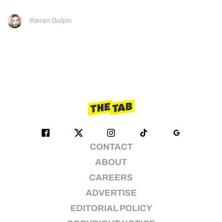
Kieran Galpin
CONTACT
ABOUT
CAREERS
ADVERTISE
EDITORIAL POLICY