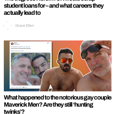
student loans for – and what careers they
actually lead to
Grace Ellen
What happened to the notorious gay couple
Maverick Men? Are they still ‘hunting
twinks’?