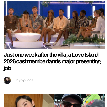
Just one week after the villa, a Love Island
2026 cast member lands major presenting
job
Hayley Soen