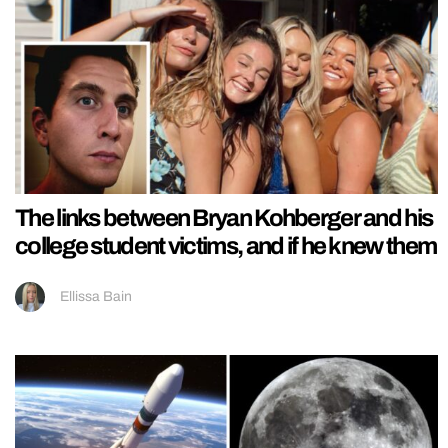
The links between Bryan Kohberger and his
college student victims, and if he knew them
Ellissa Bain