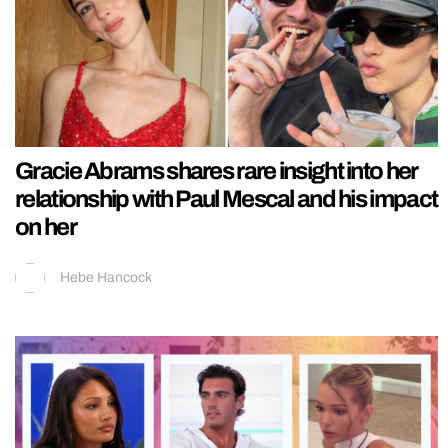
Gracie Abrams shares rare insight into her
relationship with Paul Mescal and his impact
on her
Hebe Hancock