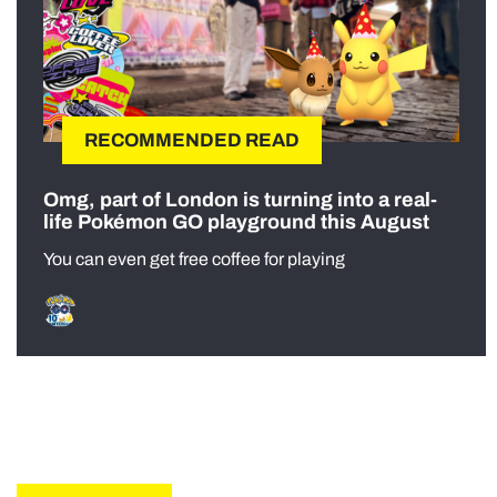
RECOMMENDED READ
Omg, part of London is turning into a real-
life Pokémon GO playground this August
You can even get free coffee for playing