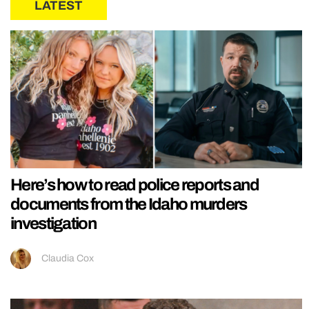
LATEST
Here’s how to read police reports and
documents from the Idaho murders
investigation
Claudia Cox