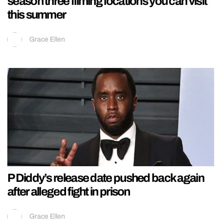
season three filming locations you can visit
this summer
Grace Ellen
P Diddy’s release date pushed back again
after alleged fight in prison
Grace Ellen