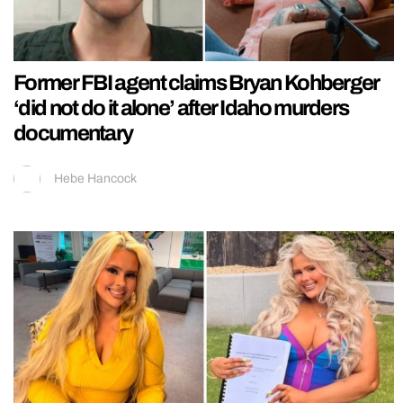
Former FBI agent claims Bryan Kohberger
‘did not do it alone’ after Idaho murders
documentary
Hebe Hancock