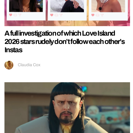
A full investigation of which Love Island
2026 stars rudely don’t follow each other’s
Instas
Claudia Cox