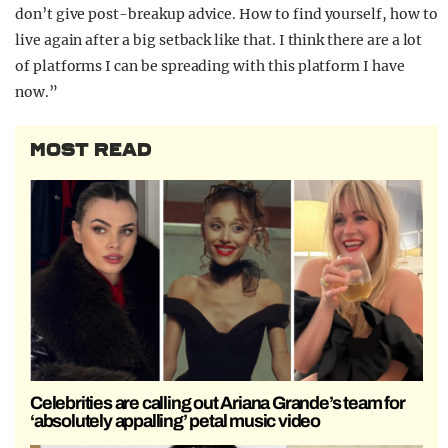
don’t give post-breakup advice. How to find yourself, how to
live again after a big setback like that. I think there are a lot
of platforms I can be spreading with this platform I have
now.”
MOST READ
Celebrities are calling out Ariana Grande’s team for
‘absolutely appalling’ petal music video