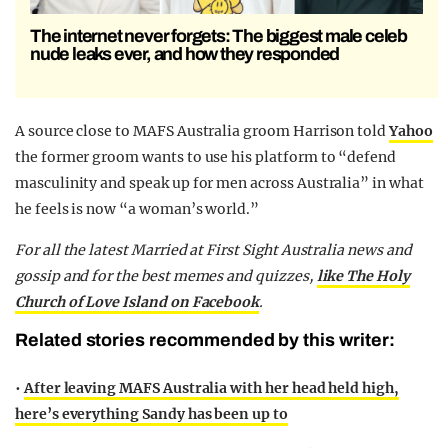
The internet never forgets: The biggest male celeb
nude leaks ever, and how they responded
A source close to MAFS Australia groom Harrison told
Yahoo
the former groom wants to use his platform to “defend
masculinity and speak up for men across Australia” in what
he feels is now “a woman’s world.”
For all the latest Married at First Sight Australia news and
gossip and for the best memes and quizzes,
like The Holy
Church of Love Island on Facebook
.
Related stories recommended by this writer:
•
After leaving MAFS Australia with her head held high,
here’s everything Sandy has been up to