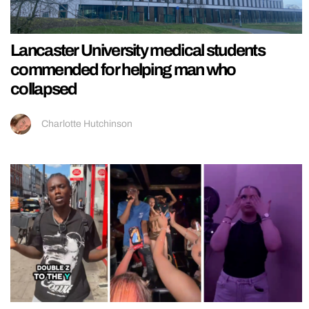
Lancaster University medical students
commended for helping man who
collapsed
Charlotte Hutchinson