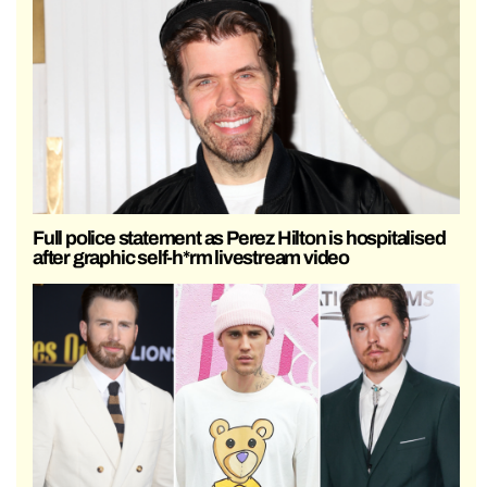
Full police statement as Perez Hilton is hospitalised
after graphic self-h*rm livestream video