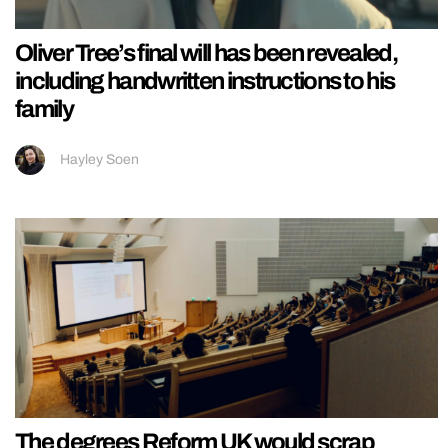
Oliver Tree’s final will has been revealed,
including handwritten instructions to his
family
Hayley Soen
The degrees Reform UK would scrap