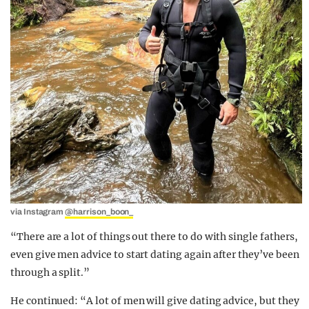
via Instagram
@harrison_boon_
“There are a lot of things out there to do with single fathers,
even give men advice to start dating again after they’ve been
through a split.”
He continued: “A lot of men will give dating advice, but they