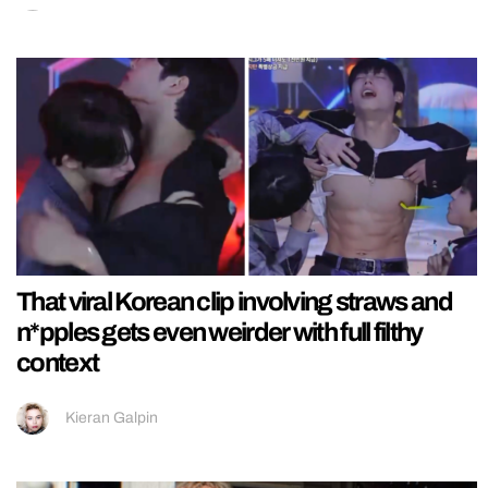
That viral Korean clip involving straws and
n*pples gets even weirder with full filthy
context
Kieran Galpin