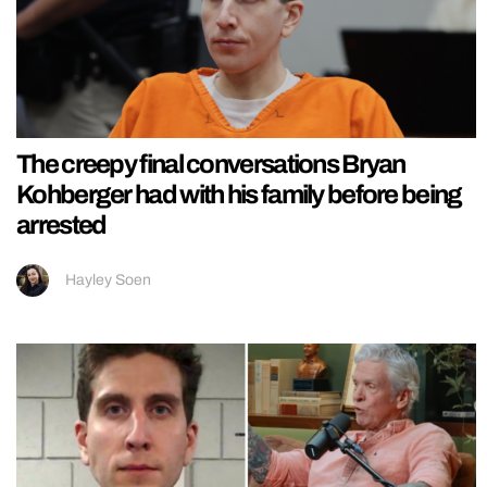
The creepy final conversations Bryan
Kohberger had with his family before being
arrested
Hayley Soen