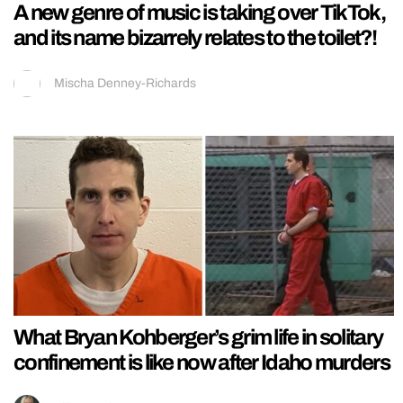
A new genre of music is taking over TikTok,
and its name bizarrely relates to the toilet?!
Mischa Denney-Richards
What Bryan Kohberger’s grim life in solitary
confinement is like now after Idaho murders