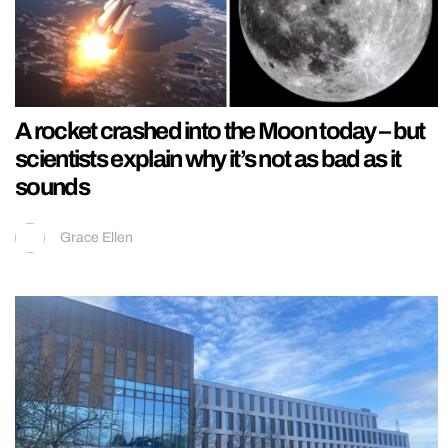
A rocket crashed into the Moon today – but
scientists explain why it’s not as bad as it
sounds
Grace Ellen