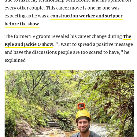
due to his rocky relationship with Bronte and his opinion on
every other couple. This career move is one no one was
expecting as he was a
construction worker and stripper
before the show
.
The former TV groom revealed his career change during
The
Kyle and Jackie O Show
. “I want to spread a positive message
and have the discussions people are too scared to have,” he
explained.