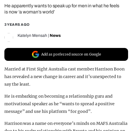
He apparently wants to speak up for men in what he feels
REALITY SHRINE
is now ‘a woman’s world’
FILM SHRINE
3 YEARS AGO
UNIVERSITIES
Katelyn Mensah
|
News
Add as preferred source on Google
Married at First Sight Australia cast member Harrison Boon
has revealed a new change in career and it’s unexpected to
say the least.
He is embarking on becoming a relationship guru and
motivational speaker as he “wants to spread a positive
message” and use his platform “for good”.
Harrison was a name on everyone’s minds on MAFS Australia