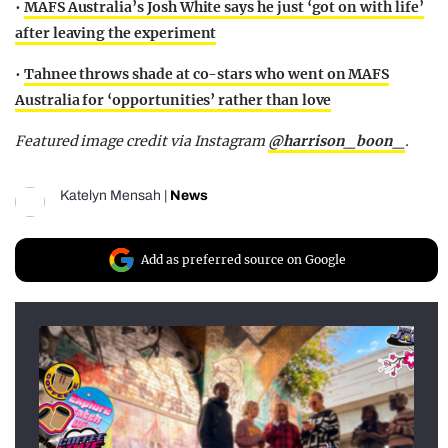
•
MAFS Australia’s Josh White says he just ‘got on with life’
after leaving the experiment
•
Tahnee throws shade at co-stars who went on MAFS
Australia for ‘opportunities’ rather than love
Featured image credit via Instagram
@harrison_boon_
.
Katelyn Mensah
|
News
Add as preferred source on Google