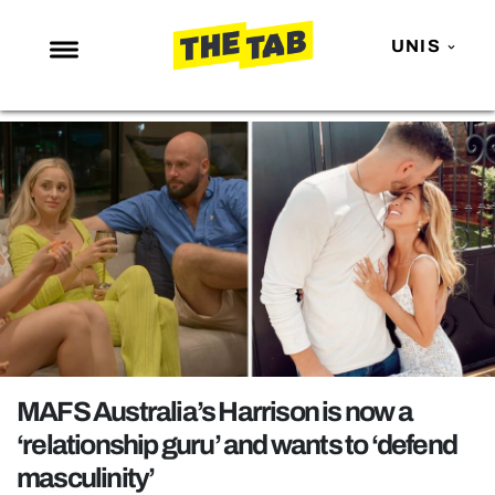
UNIS
NEWS
ENTERTAINMENT
MAFS
LOVE ISLAND
NETFLIX
TRENDS
GAMING
POLITICS
MAFS Australia’s Harrison is now a
OPINION
‘relationship guru’ and wants to ‘defend
masculinity’
GUIDES