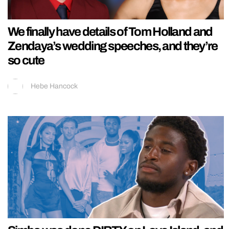
We finally have details of Tom Holland and
Zendaya’s wedding speeches, and they’re
so cute
Hebe Hancock