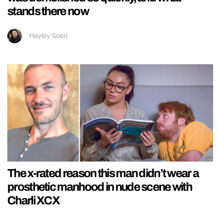
stands there now
Hayley Soen
The x-rated reason this man didn’t wear a
prosthetic manhood in nude scene with
Charli XCX