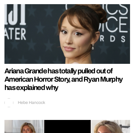
Ariana Grande has totally pulled out of
American Horror Story, and Ryan Murphy
has explained why
Hebe Hancock