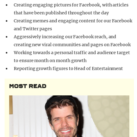
Creating engaging pictures for Facebook, with articles
that have been published throughout the day
Creating memes and engaging content for our Facebook
and Twitter pages
Aggressively increasing our Facebook reach, and
creating new viral communities and pages on Facebook
Working towards a personal traffic and audience target
to ensure month on month growth
Reporting growth figures to Head of Entertainment
MOST READ