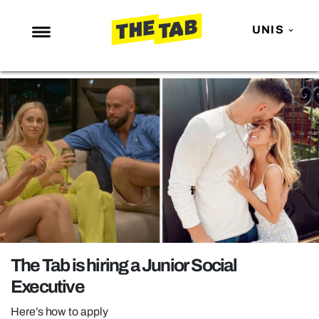
UNIS
NEWS
ENTERTAINMENT
MAFS
LOVE ISLAND
NETFLIX
TRENDS
GAMING
POLITICS
The Tab is hiring a Junior Social
OPINION
Executive
GUIDES
Here’s how to apply