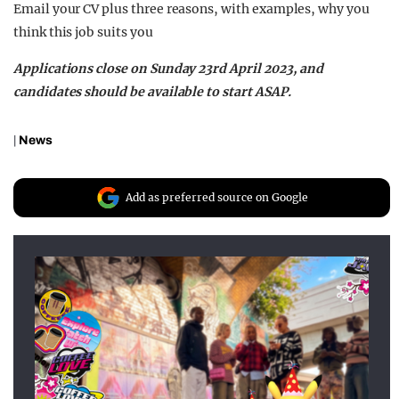
Email your CV plus three reasons, with examples, why you
think this job suits you
Applications close on Sunday 23rd April 2023, and
candidates should be available to start ASAP.
|
News
Add as preferred source on Google