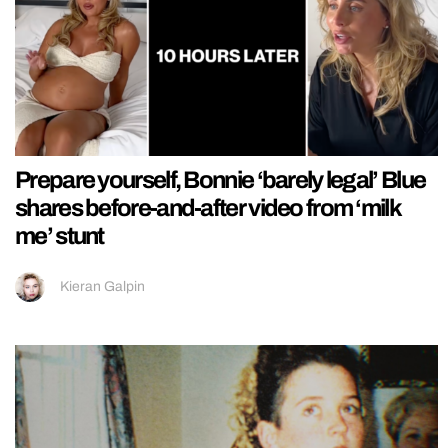
Prepare yourself, Bonnie ‘barely legal’ Blue
shares before-and-after video from ‘milk
me’ stunt
Kieran Galpin