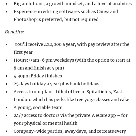
Big ambitions, a growth mindset, and a love of analytics
Experience in editing softwares such as Canva and
Photoshop is preferred, but not required
Benefits:
You’ll receive £22,000 a year, with pay review after the
first year
Hours: 9 am-6 pm weekdays (with the option to start at
8 am and finish at 5 pm)
4.30pm Friday finishes
25 days holiday a year plus bank holidays
Access to our plant-filled office in Spitalfields, East
London, which has perks like free yoga classes and cake
A young, sociable team
24/7 access to doctors via the private WeCare app – for
your physical or mental health
Company-wide parties, away days, and retreats every