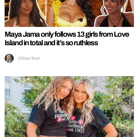
Maya Jama only follows 13 girls from Love
Island in total and it’s so ruthless
Ellissa Bain