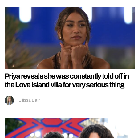
Priya reveals she was constantly told off in
the Love Island villa for very serious thing
Ellissa Bain