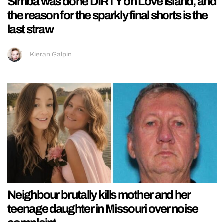
Simba was done DIRTY on Love Island, and
the reason for the sparkly final shorts is the
last straw
Kieran Galpin
Neighbour brutally kills mother and her
teenage daughter in Missouri over noise