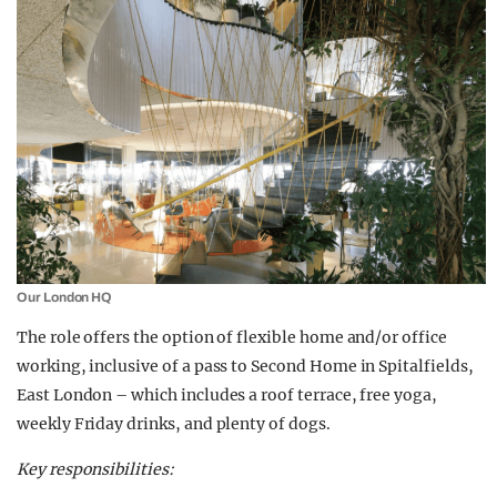
Our London HQ
The role offers the option of flexible home and/or office
working, inclusive of a pass to Second Home in Spitalfields,
East London – which includes a roof terrace, free yoga,
weekly Friday drinks, and plenty of dogs.
Key responsibilities: