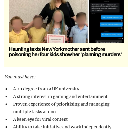
Haunting texts New York mother sent before
poisoning her four kids show her ‘planning murders’
You must have:
A 2.1 degree from a UK university
A strong interest in gaming and entertainment
Proven experience of prioritising and managing
multiple tasks at once
A keen eye for viral content
Ability to take initiative and work independently