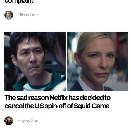
complaint
Ellissa Bain
The sad reason Netflix has decided to
cancel the US spin-off of Squid Game
Hayley Soen