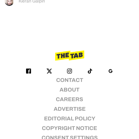
Kieran Galpin
CONTACT
ABOUT
CAREERS
ADVERTISE
EDITORIAL POLICY
COPYRIGHT NOTICE
CONSENT SETTINGS