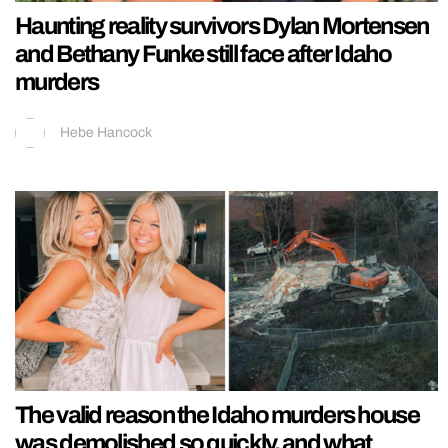
Haunting reality survivors Dylan Mortensen
and Bethany Funke still face after Idaho
murders
Hebe Hancock
The valid reason the Idaho murders house
was demolished so quickly, and what