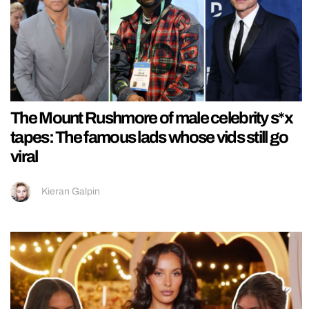
The Mount Rushmore of male celebrity s*x
tapes: The famous lads whose vids still go
viral
Kieran Galpin