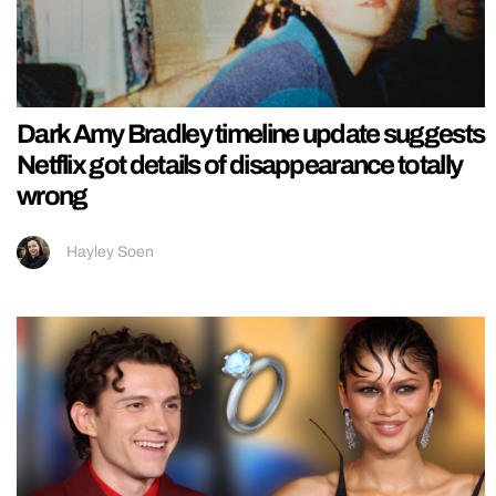
Dark Amy Bradley timeline update suggests
Netflix got details of disappearance totally
wrong
Hayley Soen