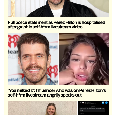
Full police statement as Perez Hilton is hospitalised
after graphic self-h*rm livestream video
‘You milked it’: Influencer who was on Perez Hilton’s
self-h*rm livestream angrily speaks out