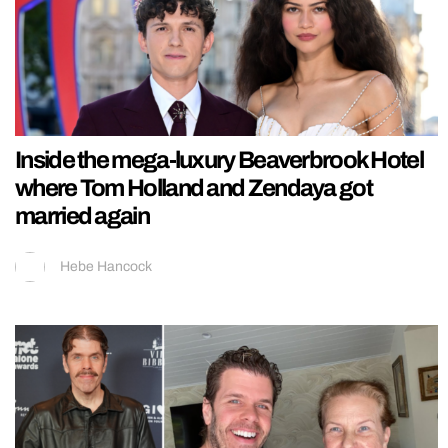
Inside the mega-luxury Beaverbrook Hotel
where Tom Holland and Zendaya got
married again
Hebe Hancock