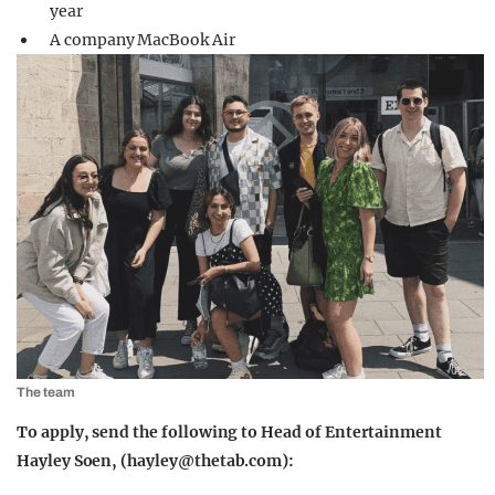
year
A company MacBook Air
The team
To apply, send the following to Head of Entertainment
Hayley Soen, (
hayley@thetab.com
):