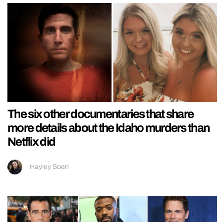
The six other documentaries that share
more details about the Idaho murders than
Netflix did
Hayley Soen