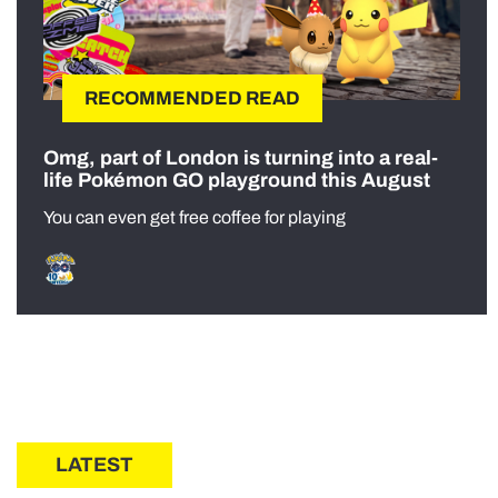
RECOMMENDED READ
Omg, part of London is turning into a real-
life Pokémon GO playground this August
You can even get free coffee for playing
LATEST