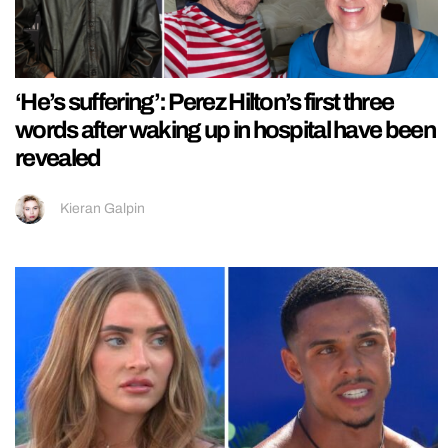
‘He’s suffering’: Perez Hilton’s first three
words after waking up in hospital have been
revealed
Kieran Galpin