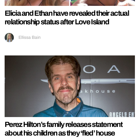
Elicia and Ethan have revealed their actual
relationship status after Love Island
Ellissa Bain
Perez Hilton’s family releases statement
about his children as they ‘fled’ house