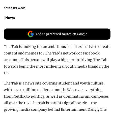
REALITY SHRINE
3 YEARS AGO
FILM SHRINE
|
News
UNIVERSITIES
Add as preferred source on Google
The Tab is looking for an ambitious social executive to create
content and memes for The Tab’s network of Facebook
accounts. This person will play a big part in driving The Tab
towards being the most influential youth media brand in the
UK.
The Tab is a news site covering student and youth culture,
with seven million readers a month. We cover everything
from Netflix to politics, as well as dominating uni campuses
all over the UK. The Tab is part of Digitalbox Plc – the
growing media company behind Entertainment Daily!, The