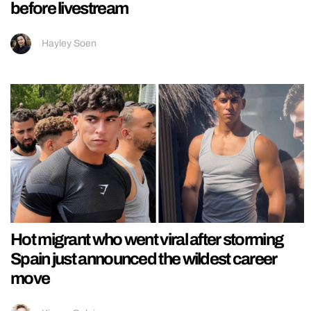
before livestream
Hayley Soen
Hot migrant who went viral after storming
Spain just announced the wildest career
move