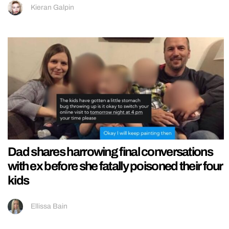
Kieran Galpin
Dad shares harrowing final conversations
with ex before she fatally poisoned their four
kids
Ellissa Bain