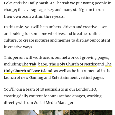
Poke and The Daily Mash. At The Tab we put young people in
charge; the average age is 25 and many staff go on to run
their own team within three years.
In this role, you will be numbers-driven and creative – we
are looking for someone who lives and breathes online
culture, to create pictures and memes to display our content
in creative ways.
This person will work across our network of growing pages,
including
The Tab
,
babe
,
The Holy Church of Netflix
and
The
Holy Church of Love Island
, as well as be instrumental in the
launch of new Gaming and Entertainment vertical pages.
You’ll join a team of 10 journalists in our London HQ,
creating daily content for our Facebook pages, working
directly with our Social Media Manager.