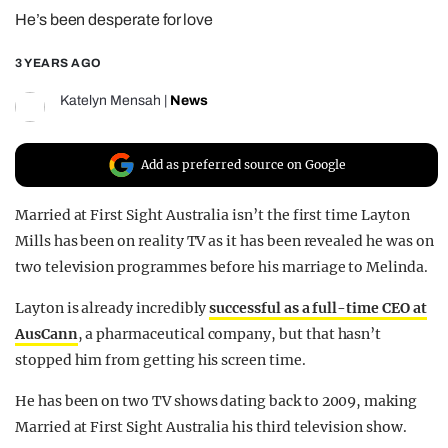
He’s been desperate for love
REALITY SHRINE
FILM SHRINE
3 YEARS AGO
UNIVERSITIES
Katelyn Mensah
|
News
Add as preferred source on Google
Married at First Sight Australia isn’t the first time Layton
Mills has been on reality TV as it has been revealed he was on
two television programmes before his marriage to Melinda.
Layton is already incredibly
successful as a full-time CEO at
AusCann
, a pharmaceutical company, but that hasn’t
stopped him from getting his screen time.
He has been on two TV shows dating back to 2009, making
Married at First Sight Australia his third television show.