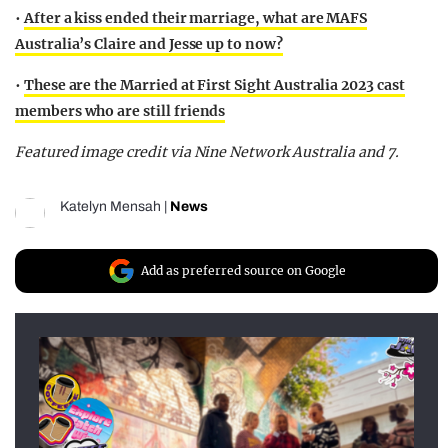
•
After a kiss ended their marriage, what are MAFS
Australia’s Claire and Jesse up to now?
•
These are the Married at First Sight Australia 2023 cast
members who are still friends
Featured image credit via Nine Network Australia and 7.
Katelyn Mensah
|
News
Add as preferred source on Google