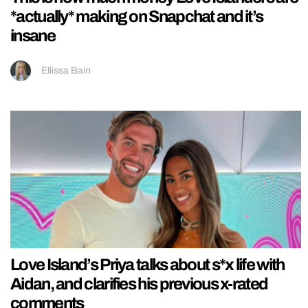
*actually* making on Snapchat and it’s
insane
Ellissa Bain
Love Island’s Priya talks about s*x life with
Aidan, and clarifies his previous x-rated
comments