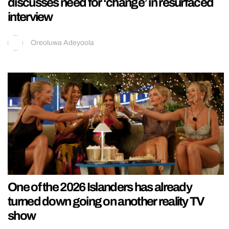
discusses need for ‘change’ in resurfaced
interview
Oreoluwa Adeyoola
One of the 2026 Islanders has already
turned down going on another reality TV
show