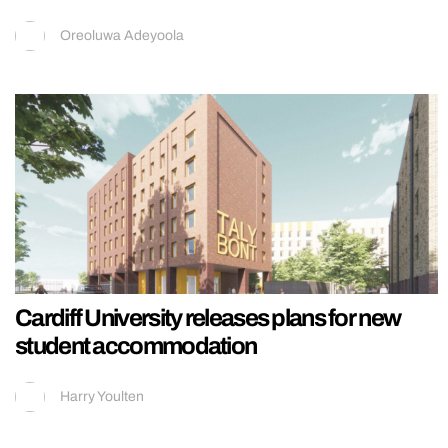
Oreoluwa Adeyoola
Cardiff University releases plans for new
student accommodation
Harry Youlten