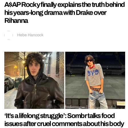
A$AP Rocky finally explains the truth behind
his years-long drama with Drake over
Rihanna
Hebe Hancock
‘It’s a lifelong struggle’: Sombr talks food
issues after cruel comments about his body