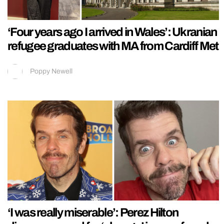
‘Four years ago I arrived in Wales’: Ukranian
refugee graduates with MA from Cardiff Met
Poppy Newell
‘I was really miserable’: Perez Hilton