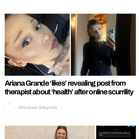
Ariana Grande ‘likes’ revealing post from
therapist about ‘health’ after online scurrility
Oreoluwa Adeyoola