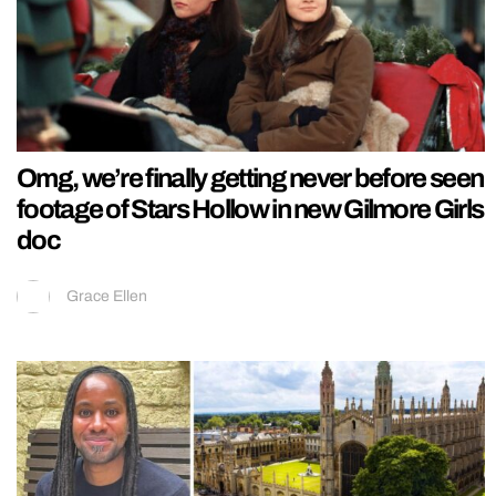
Omg, we’re finally getting never before seen
footage of Stars Hollow in new Gilmore Girls
doc
Grace Ellen