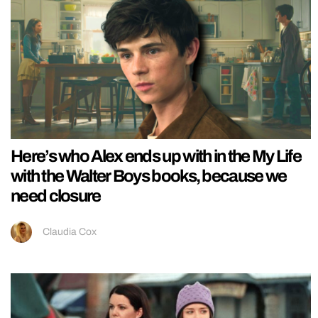
Here’s who Alex ends up with in the My Life
with the Walter Boys books, because we
need closure
Claudia Cox