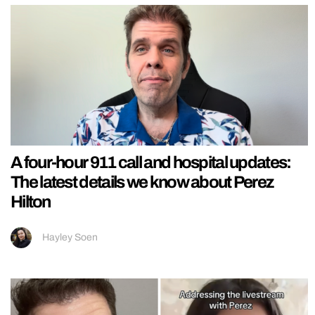
A four-hour 911 call and hospital updates:
The latest details we know about Perez
Hilton
Hayley Soen