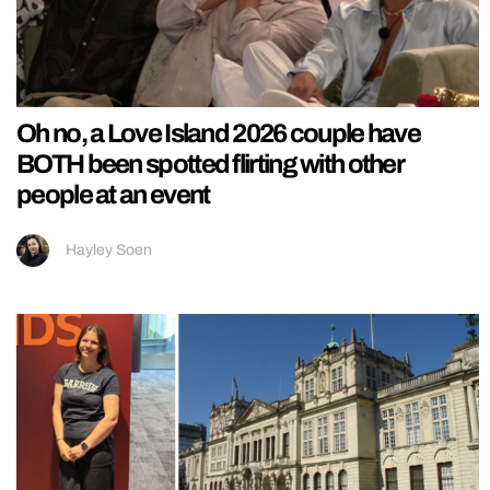
Oh no, a Love Island 2026 couple have
BOTH been spotted flirting with other
people at an event
Hayley Soen