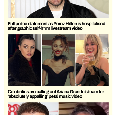
Full police statement as Perez Hilton is hospitalised
after graphic self-h*rm livestream video
Celebrities are calling out Ariana Grande’s team for
‘absolutely appalling’ petal music video