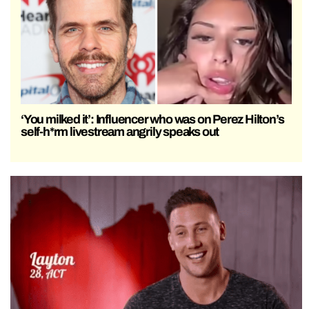
‘You milked it’: Influencer who was on Perez Hilton’s
self-h*rm livestream angrily speaks out