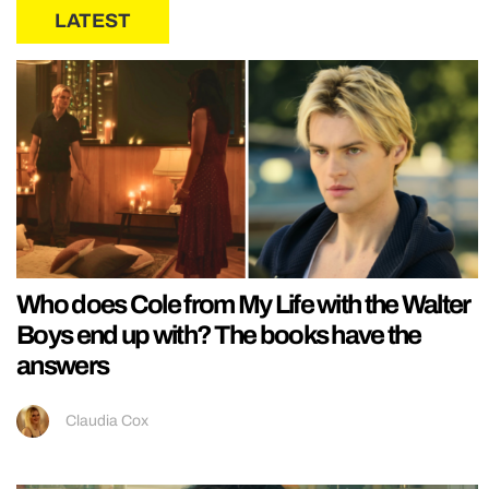
LATEST
Who does Cole from My Life with the Walter
Boys end up with? The books have the
answers
Claudia Cox