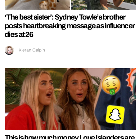
‘The best sister’: Sydney Towle’s brother
posts heartbreaking message as influencer
dies at 26
Kieran Galpin
This is how much money Love Islanders are