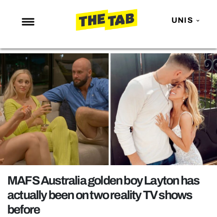
UNIS
NEWS
ENTERTAINMENT
MAFS
LOVE ISLAND
NETFLIX
TRENDS
GAMING
POLITICS
MAFS Australia golden boy Layton has
OPINION
actually been on two reality TV shows
before
GUIDES