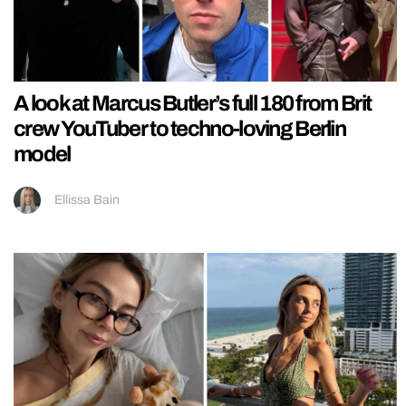
A look at Marcus Butler’s full 180 from Brit
crew YouTuber to techno-loving Berlin
model
Ellissa Bain