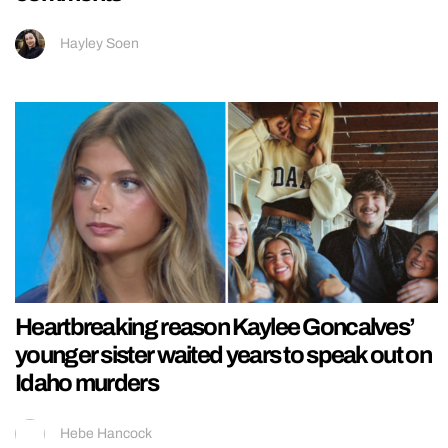
Hayley Soen
Heartbreaking reason Kaylee Goncalves’
younger sister waited years to speak out on
Idaho murders
Hebe Hancock