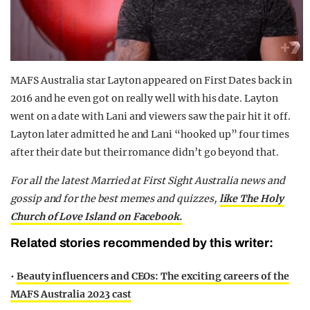
MAFS Australia star Layton appeared on First Dates back in
2016 and he even got on really well with his date. Layton
went on a date with Lani and viewers saw the pair hit it off.
Layton later admitted he and Lani “hooked up” four times
after their date but their romance didn’t go beyond that.
For all the latest Married at First Sight Australia news and
gossip and for the best memes and quizzes,
like The Holy
Church of Love Island on Facebook.
Related stories recommended by this writer:
•
Beauty influencers and CEOs: The exciting careers of the
MAFS Australia 2023 cast