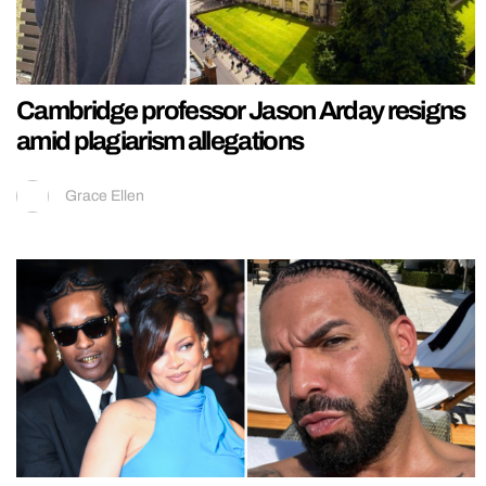
Cambridge professor Jason Arday resigns
amid plagiarism allegations
Grace Ellen