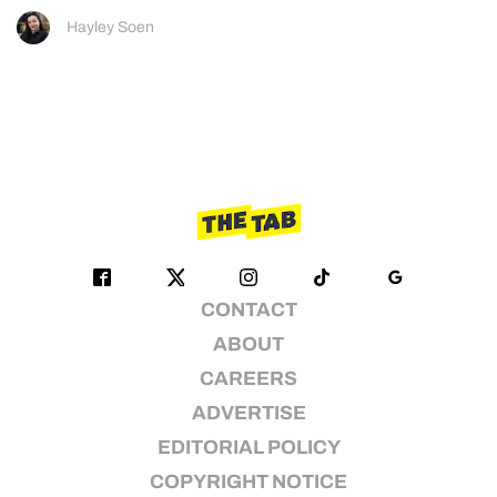
Hayley Soen
CONTACT
ABOUT
CAREERS
ADVERTISE
EDITORIAL POLICY
COPYRIGHT NOTICE