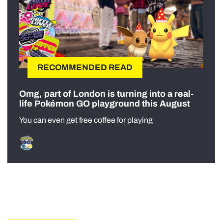
RECOMMENDED READ
Omg, part of London is turning into a real-
life Pokémon GO playground this August
You can even get free coffee for playing