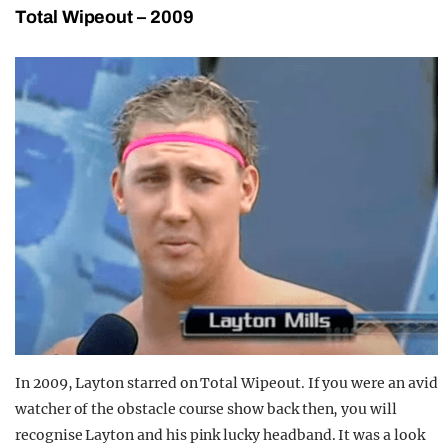
Total Wipeout – 2009
In 2009, Layton starred on Total Wipeout. If you were an avid
watcher of the obstacle course show back then, you will
recognise Layton and his pink lucky headband. It was a look