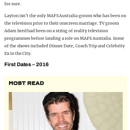
for sure.
Layton isn’t the only MAFS Australia groom who has been on
the television prior to their onscreen marriage. TV groom
Adam Seed had been on a string of reality television
programmes before landing a role on MAFS Australia. Some
of the shows included Dinner Date, Coach Trip and Celebrity
Ex in the City.
First Dates – 2016
MOST READ