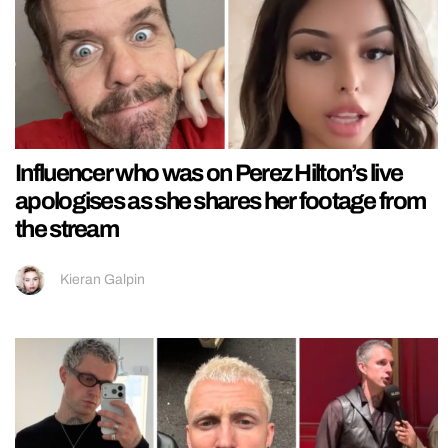
Influencer who was on Perez Hilton’s live
apologises as she shares her footage from
the stream
Kieran Galpin