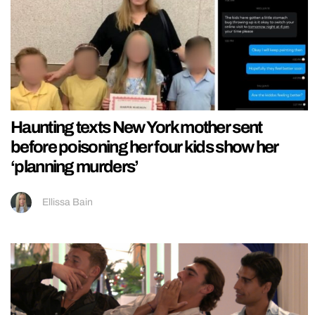
Haunting texts New York mother sent
before poisoning her four kids show her
‘planning murders’
Ellissa Bain