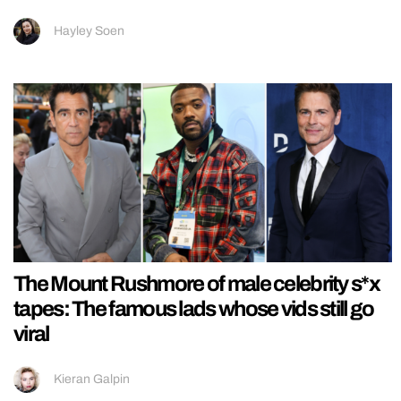
Hayley Soen
The Mount Rushmore of male celebrity s*x
tapes: The famous lads whose vids still go
viral
Kieran Galpin