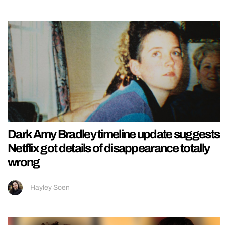
Dark Amy Bradley timeline update suggests
Netflix got details of disappearance totally
wrong
Hayley Soen