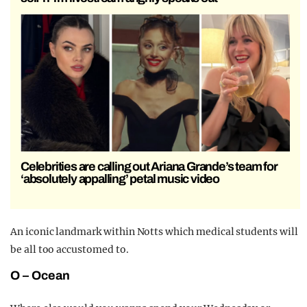
Celebrities are calling out Ariana Grande’s team for
‘absolutely appalling’ petal music video
An iconic landmark within Notts which medical students will
be all too accustomed to.
O – Ocean