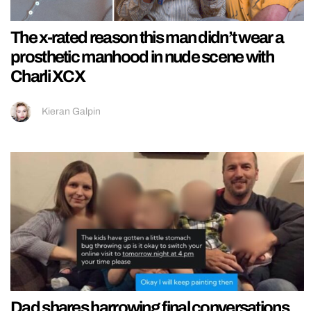
The x-rated reason this man didn’t wear a
prosthetic manhood in nude scene with
Charli XCX
Kieran Galpin
Dad shares harrowing final conversations