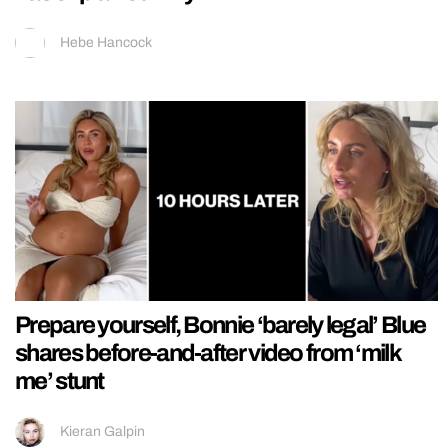
Hebe Hancock
Prepare yourself, Bonnie ‘barely legal’ Blue
shares before-and-after video from ‘milk
me’ stunt
Kieran Galpin