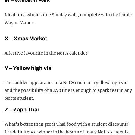
W – Wollaton Park
Ideal for a wholesome Sunday walk, complete with the iconic
Wayne
Manor.
X – Xmas Market
A festive favourite in the Notts calender.
Y – Yellow high vis
The sudden appearance of a NetGo man in a yellow high vis
and the possibility of a
£
70 fine is enough to s
park fear in any
Notts student.
Z – Zapp Thai
What’s better than great Thai food with a student discount?
It’s definitely a winner in the hearts of many Notts students.