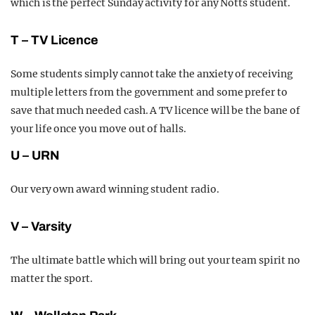
which is the perfect Sunday activity for any Notts student.
T – TV Licence
Some students simply cannot take the anxiety of receiving
multiple letters from the government and some prefer to
save that much needed cash. A TV licence will be the bane of
your life once you move out of halls.
U – URN
Our very own award winning student radio.
V – Varsity
The ultimate battle which will bring out your team spirit no
matter the sport.