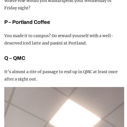
Where else would you wanna spend your Wednesday or
Friday night?
P – Portland Coffee
You made it to campus? Go reward yourself with a well-
deserved iced latte and panini at Portland.
Q – QMC
It’s almost a rite of passage to end up in QMC at least once
after a night out.