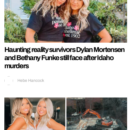
Haunting reality survivors Dylan Mortensen
and Bethany Funke still face after Idaho
murders
Hebe Hancock