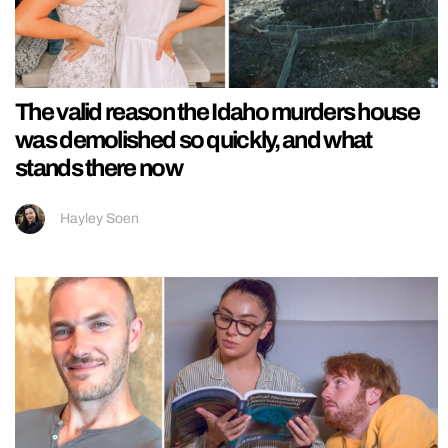
The valid reason the Idaho murders house
was demolished so quickly, and what
stands there now
Hayley Soen