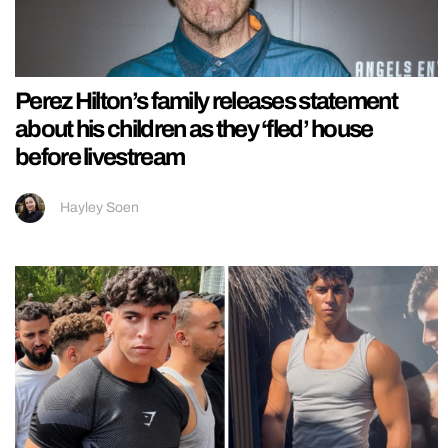
Perez Hilton’s family releases statement
about his children as they ‘fled’ house
before livestream
Hayley Soen