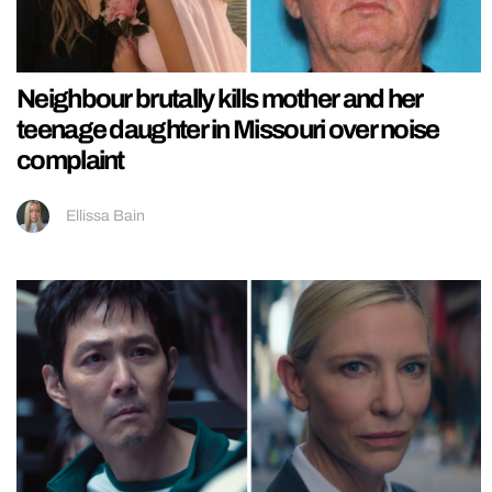
Neighbour brutally kills mother and her
teenage daughter in Missouri over noise
complaint
Ellissa Bain