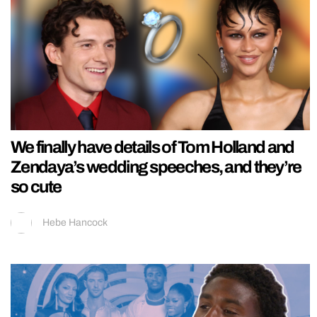
We finally have details of Tom Holland and
Zendaya’s wedding speeches, and they’re
so cute
Hebe Hancock