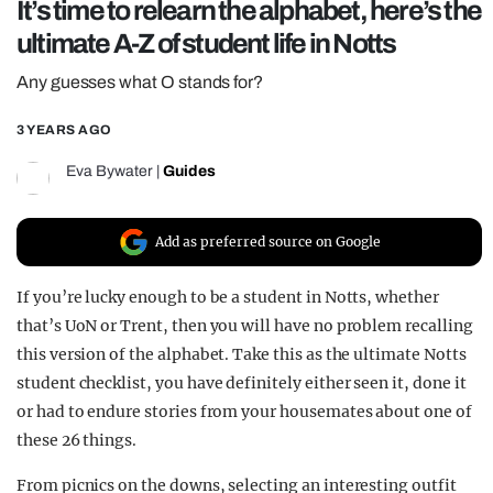
It’s time to relearn the alphabet, here’s the
REALITY SHRINE
ultimate A-Z of student life in Notts
FILM SHRINE
Any guesses what O stands for?
UNIVERSITIES
3 YEARS AGO
Eva Bywater
|
Guides
Add as preferred source on Google
If you’re lucky enough to be a student in Notts, whether
that’s UoN or Trent, then you will have no problem recalling
this version of the alphabet. Take this as the ultimate Notts
student checklist, you have definitely either seen it, done it
or had to endure stories from your housemates about one of
these 26 things.
From picnics on the downs, selecting an interesting outfit