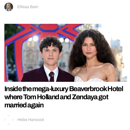
Ellissa Bain
Inside the mega-luxury Beaverbrook Hotel
where Tom Holland and Zendaya got
married again
Hebe Hancock