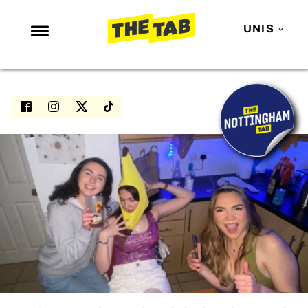
UNIS
NEWS
ENTERTAINMENT
MAFS
LOVE ISLAND
NETFLIX
TRENDS
GAMING
POLITICS
OPINION
GUIDES