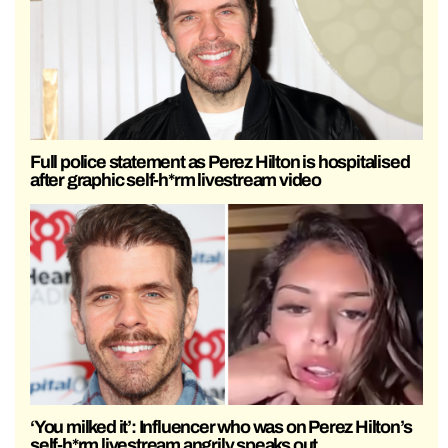
Full police statement as Perez Hilton is hospitalised
after graphic self-h*rm livestream video
‘You milked it’: Influencer who was on Perez Hilton’s
self-h*rm livestream angrily speaks out