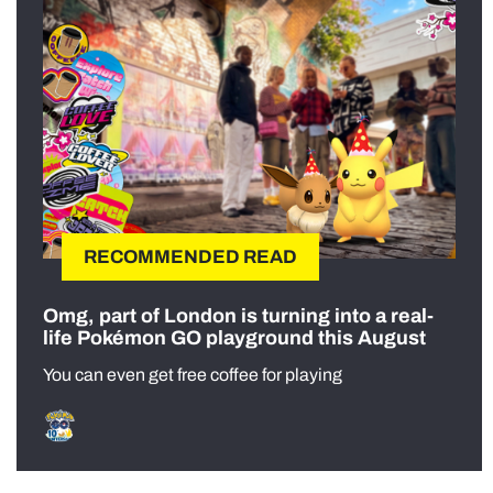
RECOMMENDED READ
Omg, part of London is turning into a real-
life Pokémon GO playground this August
You can even get free coffee for playing