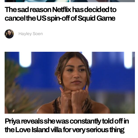
The sad reason Netflix has decided to
cancel the US spin-off of Squid Game
Hayley Soen
Priya reveals she was constantly told off in
the Love Island villa for very serious thing