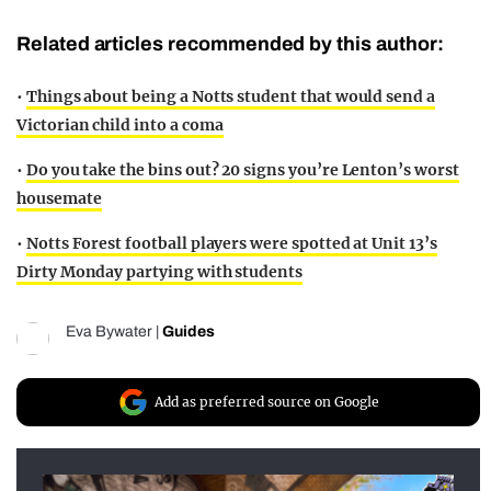
Related articles recommended by this author:
•
Things about being a Notts student that would send a
Victorian child into a coma
•
Do you take the bins out? 20 signs you’re Lenton’s worst
housemate
•
Notts Forest football players were spotted at Unit 13’s
Dirty Monday partying with students
Eva Bywater
|
Guides
Add as preferred source on Google