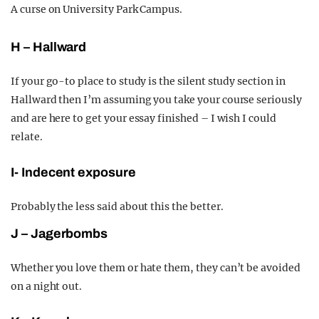
A curse on University Park Campus.
H – Hallward
If your go-to place to study is the silent study section in
Hallward then I’m assuming you take your course seriously
and are here to get your essay finished – I wish I could
relate.
I- Indecent exposure
Probably the less said about this the better.
J – Jagerbombs
Whether you love them or hate them, they can’t be avoided
on a night out.