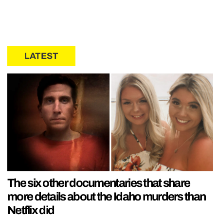
LATEST
The six other documentaries that share
more details about the Idaho murders than
Netflix did