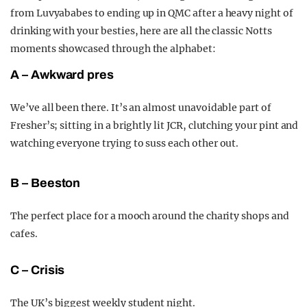
from Luvyababes to ending up in QMC after a heavy night of
drinking with your besties, here are all the classic Notts
moments showcased through the alphabet:
A – Awkward pres
We’ve all been there. It’s an almost unavoidable part of
Fresher’s; sitting in a brightly lit JCR, clutching your pint and
watching everyone trying to suss each other out.
B – Beeston
The perfect place for a mooch around the charity shops and
cafes.
C – Crisis
T
he UK’s biggest weekly student night.