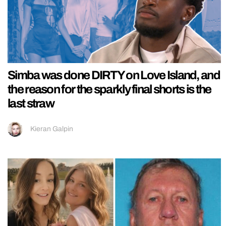
Simba was done DIRTY on Love Island, and
the reason for the sparkly final shorts is the
last straw
Kieran Galpin