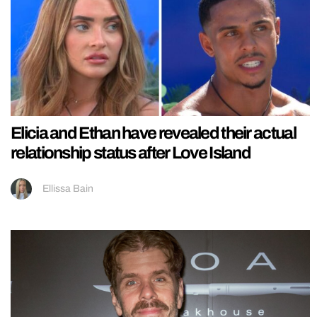
Elicia and Ethan have revealed their actual
relationship status after Love Island
Ellissa Bain