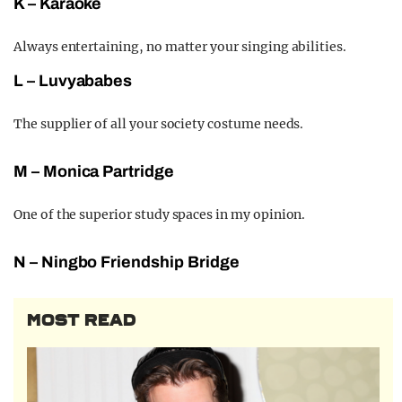
K – Karaoke
Always entertaining, no matter your singing abilities.
L – Luvyababes
The supplier of all your society costume needs.
M – Monica Part
ridge
One of the s
uperior study spaces in my opinion.
N – Ningbo
Fri
endship Bridge
MOST READ