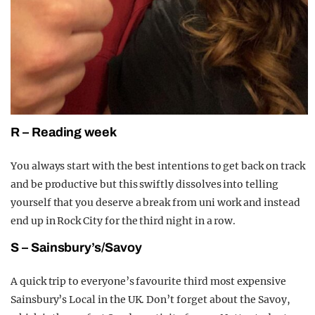
R – Reading week
You always start with the best intentions to get back on track
and be productive but this swiftly dissolves into telling
yourse
lf that you deserve a break from uni work and instead
end up in Rock City for the third night in a row.
S – Sainsbury’s/Savoy
A quick trip to every
one’s favourite third most expensive
Sainsbury’s Local in the UK. Don’t forget about the Savoy,