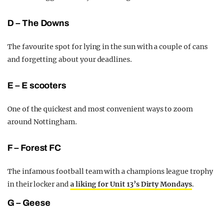
D – The Downs
The favourite spot for lying in the sun with a couple of cans
and forgetting about your deadlines.
E – E scooters
One of the quickest and most convenient ways to zoom
around Nottingham.
F – Forest FC
The infamous football team with a champions league trophy
in their locker and
a liking for Unit 13’s Dirty Mondays
.
G – Geese