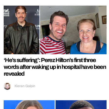
‘He’s suffering’: Perez Hilton’s first three
words after waking up in hospital have been
revealed
Kieran Galpin