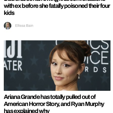
with ex before she fatally poisoned their four
kids
Ellissa Bain
Ariana Grande has totally pulled out of
American Horror Story, and Ryan Murphy
has explained why