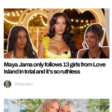
Maya Jama only follows 13 girls from Love
Island in total and it’s so ruthless
Ellissa Bain