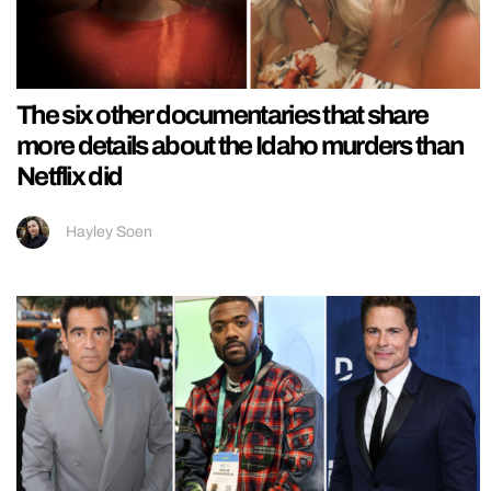
The six other documentaries that share
more details about the Idaho murders than
Netflix did
Hayley Soen