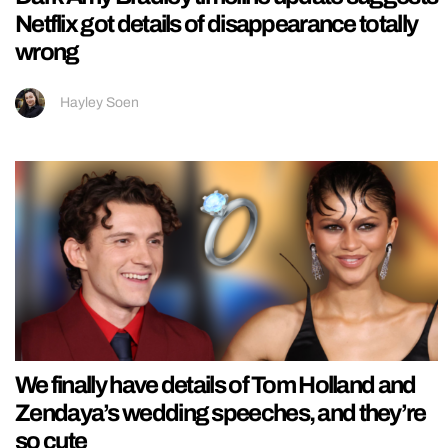
Netflix got details of disappearance totally
wrong
Hayley Soen
We finally have details of Tom Holland and
Zendaya’s wedding speeches, and they’re
so cute