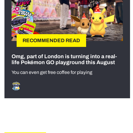
RECOMMENDED READ
Omg, part of London is turning into a real-
life Pokémon GO playground this August
You can even get free coffee for playing