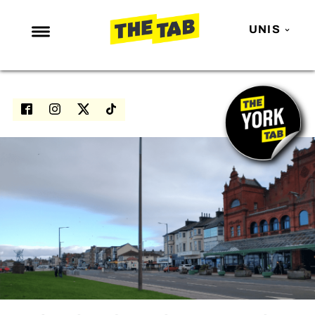
UNIS
NEWS
ENTERTAINMENT
MAFS
LOVE ISLAND
NETFLIX
TRENDS
GAMING
POLITICS
OPINION
GUIDES