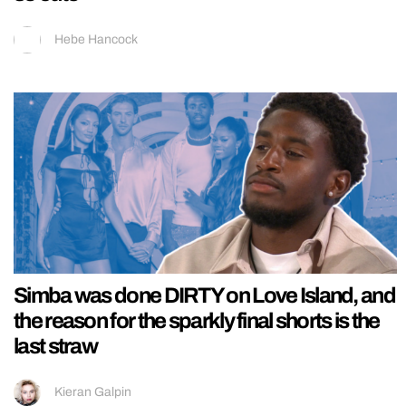
Hebe Hancock
Simba was done DIRTY on Love Island, and
the reason for the sparkly final shorts is the
last straw
Kieran Galpin