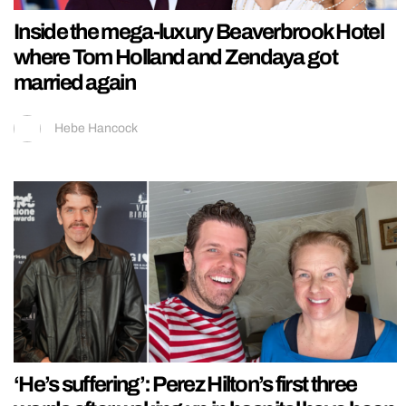
Inside the mega-luxury Beaverbrook Hotel
where Tom Holland and Zendaya got
married again
Hebe Hancock
‘He’s suffering’: Perez Hilton’s first three