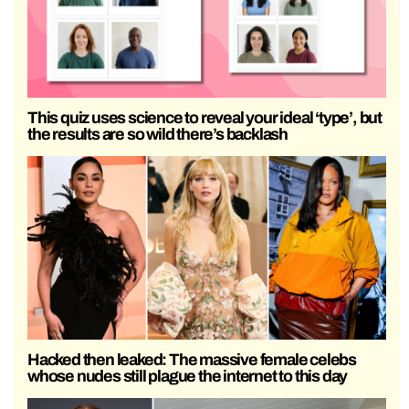
This quiz uses science to reveal your ideal ‘type’, but
the results are so wild there’s backlash
Hacked then leaked: The massive female celebs
whose nudes still plague the internet to this day