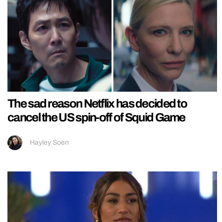
The sad reason Netflix has decided to
cancel the US spin-off of Squid Game
Hayley Soen