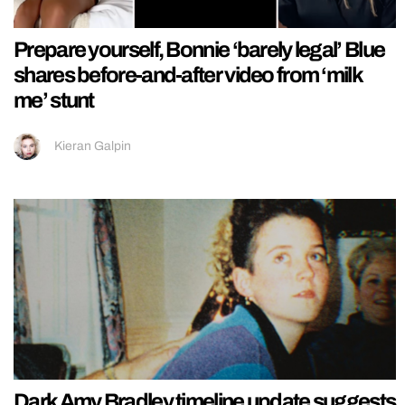
Prepare yourself, Bonnie ‘barely legal’ Blue
shares before-and-after video from ‘milk
me’ stunt
Kieran Galpin
Dark Amy Bradley timeline update suggests