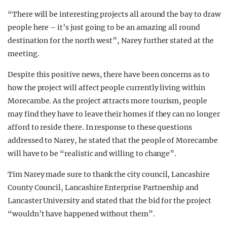
“There will be interesting projects all around the bay to draw
people here – it’s just going to be an amazing all round
destination for the north west”, Narey further stated at the
meeting.
Despite this positive news, there have been concerns as to
how the project will affect people currently living within
Morecambe. As the project attracts more tourism, people
may find they have to leave their homes if they can no longer
afford to reside there. In response to these questions
addressed to Narey, he stated that the people of Morecambe
will have to be “realistic and willing to change”.
Tim Narey made sure to thank the city council, Lancashire
County Council, Lancashire Enterprise Partnership and
Lancaster University and stated that the bid for the project
“wouldn’t have happened without them”.