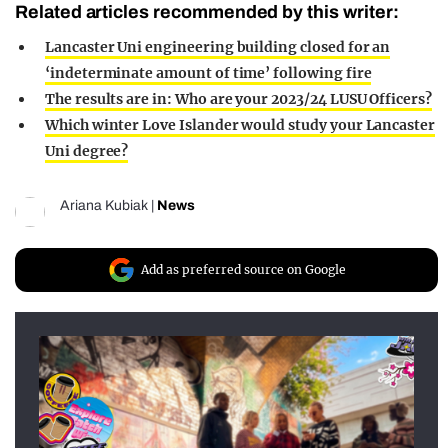
Related articles recommended by this writer:
Lancaster Uni engineering building closed for an
‘indeterminate amount of time’ following fire
The results are in: Who are your 2023/24 LUSU Officers?
Which winter Love Islander would study your Lancaster
Uni degree?
Ariana Kubiak
|
News
Add as preferred source on Google