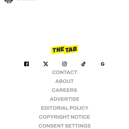
CONTACT
ABOUT
CAREERS
ADVERTISE
EDITORIAL POLICY
COPYRIGHT NOTICE
CONSENT SETTINGS