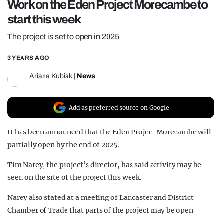
Work on the Eden Project Morecambe to
REALITY SHRINE
start this week
FILM SHRINE
The project is set to open in 2025
UNIVERSITIES
3 YEARS AGO
Ariana Kubiak
|
News
Add as preferred source on Google
It has been announced that the Eden Project Morecambe will
partially open by the end of 2025.
Tim Narey, the project’s director, has said activity may be
seen on the site of the project this week.
Narey also stated at a meeting of Lancaster and District
Chamber of Trade that parts of the project may be open