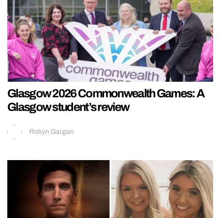
Glasgow 2026 Commonwealth Games: A
Glasgow student’s review
Robyn Gargan