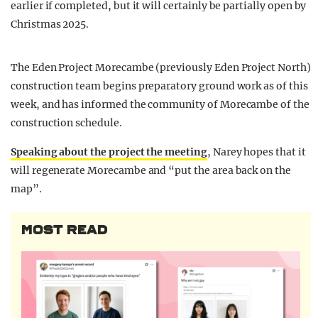
earlier if completed, but it will certainly be partially open by
Christmas 2025.
The Eden Project Morecambe (previously Eden Project North)
construction team begins preparatory ground work as of this
week, and has informed the community of Morecambe of the
construction schedule.
Speaking about the project the meeting
, Narey hopes that it
will regenerate Morecambe and “put the area back on the
map”.
MOST READ