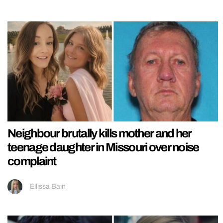
Neighbour brutally kills mother and her
teenage daughter in Missouri over noise
complaint
Ellissa Bain