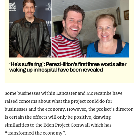
‘He’s suffering’: Perez Hilton’s first three words after
waking up in hospital have been revealed
Some businesses within Lancaster and Morecambe have
raised concerns about what the project could do for
businesses and the economy. However, the project’s director
is certain the effects will only be positive, drawing
similarities to the Eden Project Cornwall which has
“transformed the economy”.