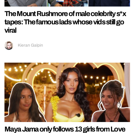
The Mount Rushmore of male celebrity s*x
tapes: The famous lads whose vids still go
viral
Kieran Galpin
Maya Jama only follows 13 girls from Love