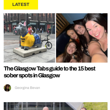
LATEST
The Glasgow Tabs guide to the 15 best
sober spots in Glasgow
Georgina Bevan