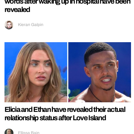
words after waking up in hospital have been
revealed
Kieran Galpin
Elicia and Ethan have revealed their actual
relationship status after Love Island
Ellissa Bain