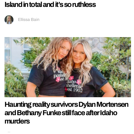
Island in total and it’s so ruthless
Ellissa Bain
Haunting reality survivors Dylan Mortensen
and Bethany Funke still face after Idaho
murders