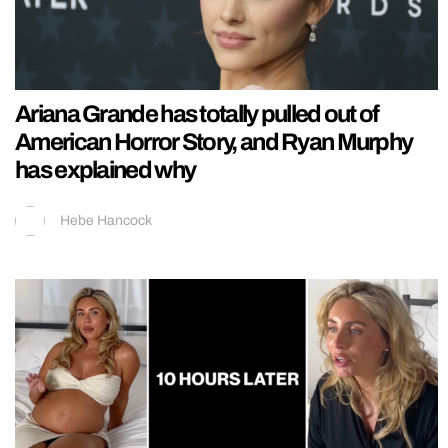
Ariana Grande has totally pulled out of
American Horror Story, and Ryan Murphy
has explained why
Hebe Hancock