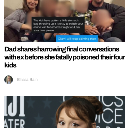
Dad shares harrowing final conversations
with ex before she fatally poisoned their four
kids
Ellissa Bain