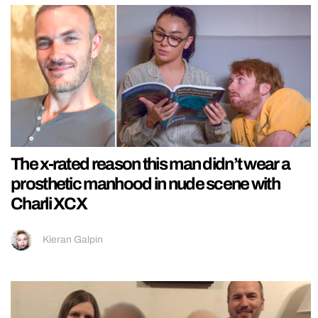
The x-rated reason this man didn’t wear a
prosthetic manhood in nude scene with
Charli XCX
Kieran Galpin