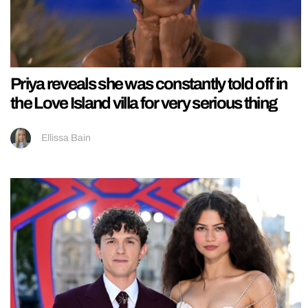
Priya reveals she was constantly told off in
the Love Island villa for very serious thing
Ellissa Bain