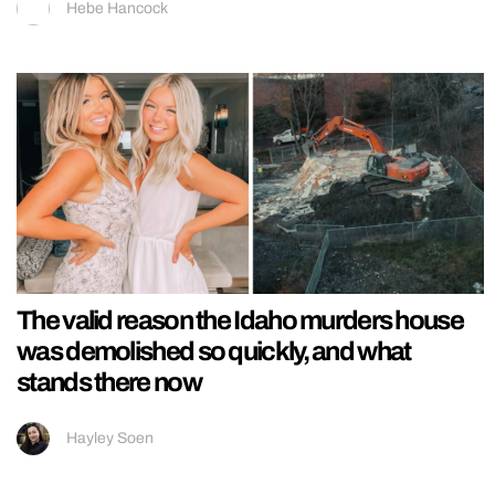
Hebe Hancock
The valid reason the Idaho murders house
was demolished so quickly, and what
stands there now
Hayley Soen