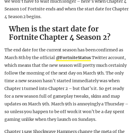
we won’t have to wait much longer – here’s when Chapter 4
Season 1 of Fortnite ends and when the start date for Chapter
4 Season 2 begins.
When is the start date for
Fortnite Chapter 4 Season 2?
The end date for the current season has been confirmed as
March 8th by the official
@FortniteStatus
Twitter account,
which means that the new season will pretty much certainly
follow the morning of the next day on March 9th. The only
time a new season hasn’t started immediately was when
Chapter 1 turned into Chapter 2 – but that’s it. So get ready
for a new season full of gameplay tweaks, skins and map
updates on March 9th. March 9th is annoyingly a Thursday –
so unless you happen to be off work it won’t be a day spent
gaming unlike when they launch on Sundays.
Chapter 1 saw Shockwave Hammers change the meta of the