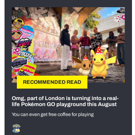
RECOMMENDED READ
Omg, part of London is turning into a real-
life Pokémon GO playground this August
You can even get free coffee for playing