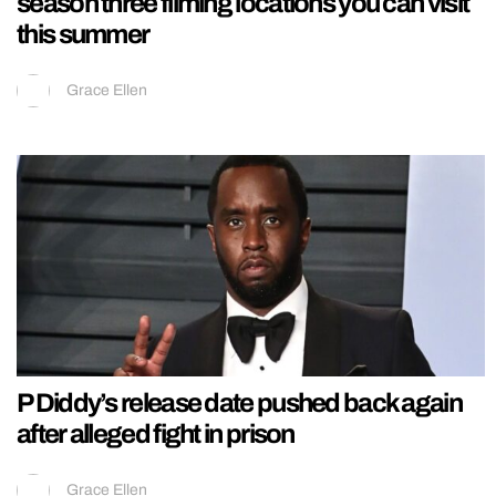
season three filming locations you can visit
this summer
Grace Ellen
P Diddy’s release date pushed back again
after alleged fight in prison
Grace Ellen