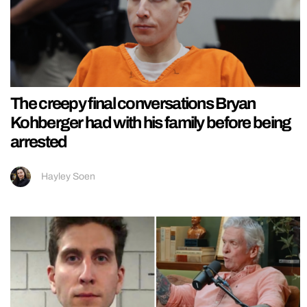
The creepy final conversations Bryan
Kohberger had with his family before being
arrested
Hayley Soen