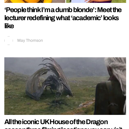
‘People think I’m a dumb blonde’: Meet the
lecturer redefining what ‘academic’ looks
like
May Thomson
All the iconic UK House of the Dragon