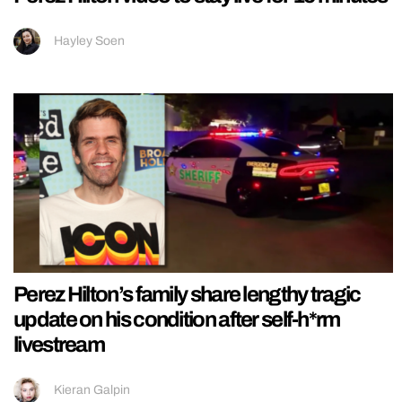
Hayley Soen
Perez Hilton’s family share lengthy tragic
update on his condition after self-h*rm
livestream
Kieran Galpin