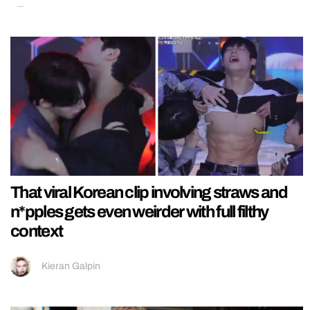
That viral Korean clip involving straws and
n*pples gets even weirder with full filthy
context
Kieran Galpin