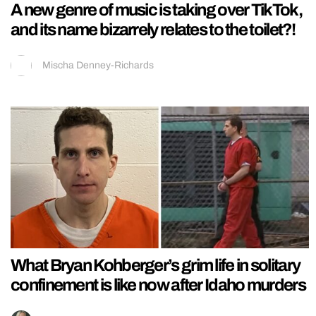
A new genre of music is taking over TikTok,
and its name bizarrely relates to the toilet?!
Mischa Denney-Richards
What Bryan Kohberger’s grim life in solitary
confinement is like now after Idaho murders