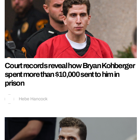
Court records reveal how Bryan Kohberger
spent more than $10,000 sent to him in
prison
Hebe Hancock