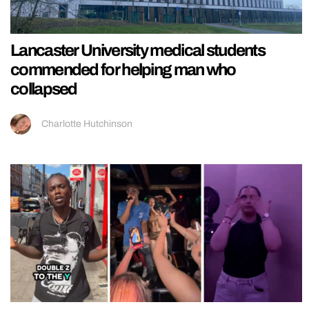
Lancaster University medical students
commended for helping man who
collapsed
Charlotte Hutchinson