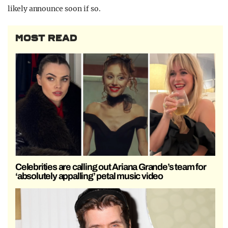
likely announce soon if so.
MOST READ
Celebrities are calling out Ariana Grande’s team for
‘absolutely appalling’ petal music video