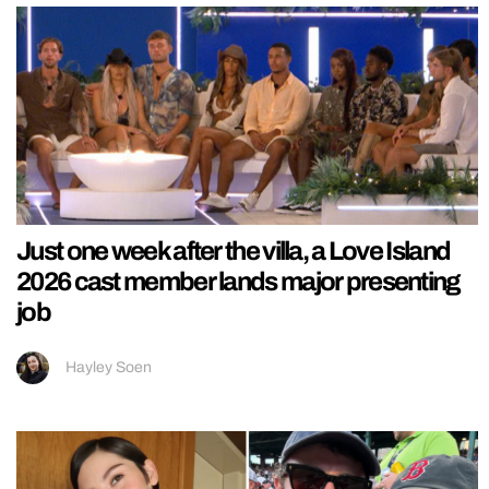
Just one week after the villa, a Love Island
2026 cast member lands major presenting
job
Hayley Soen