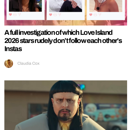
A full investigation of which Love Island
2026 stars rudely don’t follow each other’s
Instas
Claudia Cox