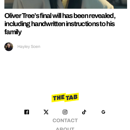
Oliver Tree’s final will has been revealed,
including handwritten instructions to his
family
Hayley Soen
CONTACT
ABOUT