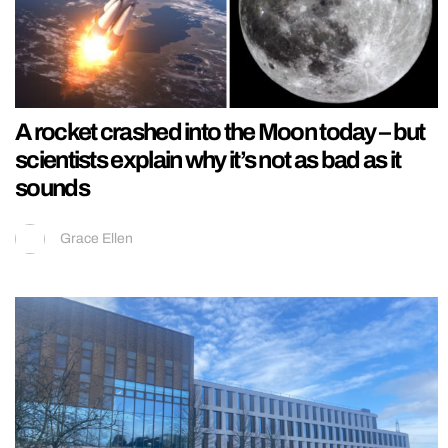
A rocket crashed into the Moon today – but
scientists explain why it’s not as bad as it
sounds
Grace Ellen