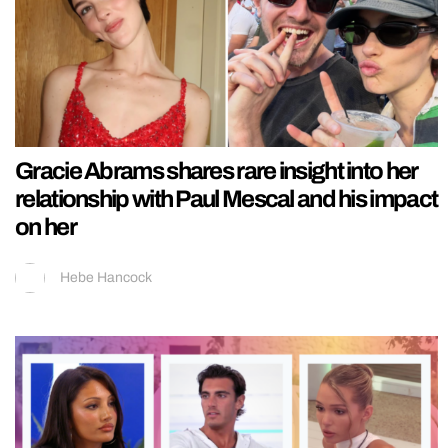
Gracie Abrams shares rare insight into her
relationship with Paul Mescal and his impact
on her
Hebe Hancock