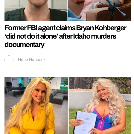
Former FBI agent claims Bryan Kohberger
‘did not do it alone’ after Idaho murders
documentary
Hebe Hancock