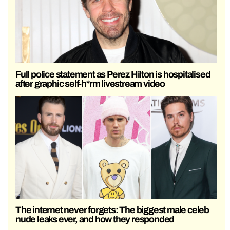
Full police statement as Perez Hilton is hospitalised
after graphic self-h*rm livestream video
The internet never forgets: The biggest male celeb
nude leaks ever, and how they responded