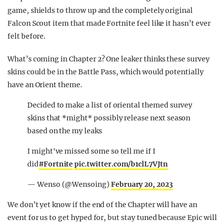
game, shields to throw up and the completely original
Falcon Scout item that made Fortnite feel like it hasn’t ever
felt before.
What’s coming in Chapter 2? One leaker thinks these survey
skins could be in the Battle Pass, which would potentially
have an Orient theme.
Decided to make a list of oriental themed survey
skins that *might* possibly release next season
based on the my leaks
I might've missed some so tell me if I
did
#Fortnite
pic.twitter.com/b1clL7VJtn
— Wenso (@Wensoing)
February 20, 2023
We don’t yet know if the end of the Chapter will have an
event for us to get hyped for, but stay tuned because Epic will