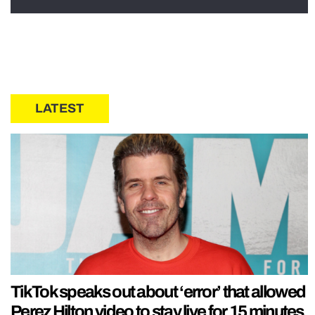
LATEST
TikTok speaks out about ‘error’ that allowed
Perez Hilton video to stay live for 15 minutes