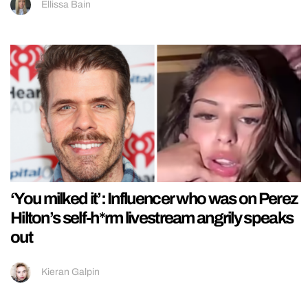
Ellissa Bain
‘You milked it’: Influencer who was on Perez
Hilton’s self-h*rm livestream angrily speaks
out
Kieran Galpin