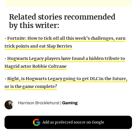
Related stories recommended
by this writer:
•
Fortnite: How to tick off all this week’s challenges, earn
trick points and eat Slap Berries
•
Hogwarts Legacy players have found a hidden tribute to
Hagrid actor Robbie Coltrane
•
Right, is Hogwarts Legacy going to get DLC in the future,
or is the game complete?
Harrison Brocklehurst
|
Gaming
Add as preferred source on Google