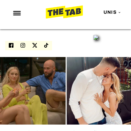
UNIS
NEWS
ENTERTAINMENT
MAFS
LOVE ISLAND
NETFLIX
TRENDS
GAMING
POLITICS
OPINION
GUIDES