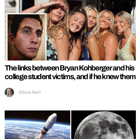
The links between Bryan Kohberger and his
college student victims, and if he knew them
Ellissa Bain