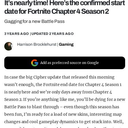
It’s nearly time! Here’s the confirmed start
REALITY SHRINE
date for Fortnite Chapter 4 Season 2
FILM SHRINE
Gagging for a new Battle Pass
UNIVERSITIES
3 YEARS AGO
| UPDATED
2 YEARS AGO
Harrison Brocklehurst
|
Gaming
Add as preferred source on Google
In case the big Cipher update that released this morning
wasn’t enough, the Fortnite end date for Chapter 4 Season 1
is nearly here and we’re only days away from Chapter 4
Season 2. If you’re anything like me, you’ll be dying for a new
Battle Pass to blast through – even though this season has
been fun, I’m ready for a load of new skins, interesting map
changes and cool gameplay dynamics to get stuck into. Well,