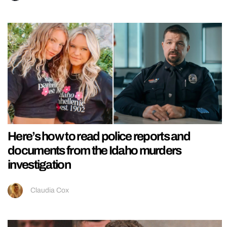
Here’s how to read police reports and
documents from the Idaho murders
investigation
Claudia Cox