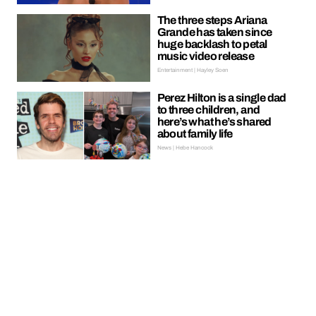
The three steps Ariana
Grande has taken since
huge backlash to petal
music video release
Entertainment | Hayley Soen
Perez Hilton is a single dad
to three children, and
here’s what he’s shared
about family life
News | Hebe Hancock