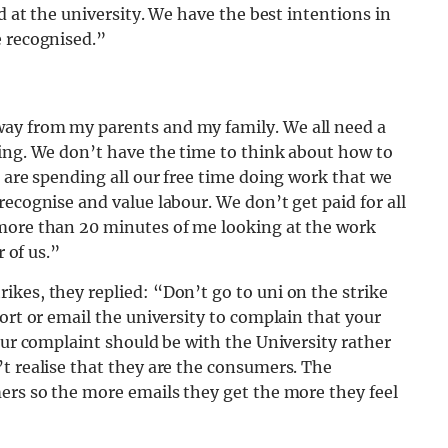
d at the university. We have the best intentions in
e recognised.”
ay from my parents and my family. We all need a
ping. We don’t have the time to think about how to
e are spending all our free time doing work that we
ecognise and value labour. We don’t get paid for all
 more than 20 minutes of me looking at the work
r of us.”
kes, they replied: “Don’t go to uni on the strike
ort or email the university to complain that your
our complaint should be with the University rather
t realise that they are the consumers. The
ers so the more emails they get the more they feel