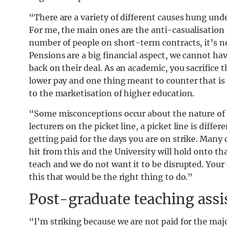
“There are a variety of different causes hung under
For me, the main ones are the anti-casualisation
number of people on short-term contracts, it’s n
Pensions are a big financial aspect, we cannot ha
back on their deal. As an academic, you sacrifice 
lower pay and one thing meant to counter that is t
to the marketisation of higher education.
“Some misconceptions occur about the nature of st
lecturers on the picket line, a picket line is diffe
getting paid for the days you are on strike. Many 
hit from this and the University will hold onto th
teach and we do not want it to be disrupted. Your 
this that would be the right thing to do.”
Post-graduate teaching assi
“I’m striking because we are not paid for the majo