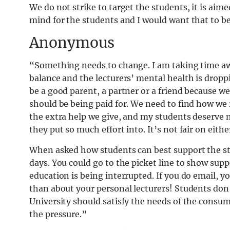
We do not strike to target the students, it is aime
mind for the students and I would want that to b
Anonymous
“Something needs to change. I am taking time aw
balance and the lecturers’ mental health is drop
be a good parent, a partner or a friend because w
should be being paid for. We need to find how we r
the extra help we give, and my students deserve
they put so much effort into. It’s not fair on eithe
When asked how students can best support the stri
days. You could go to the picket line to show supp
education is being interrupted. If you do email, y
than about your personal lecturers! Students don’
University should satisfy the needs of the consum
the pressure.”