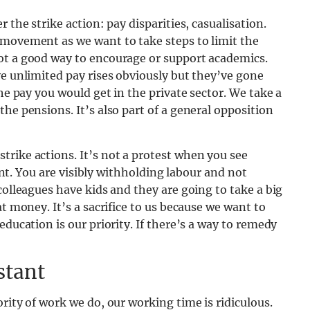
 the strike action: pay disparities, casualisation.
 movement as we want to take steps to limit the
ot a good way to encourage or support academics.
ve unlimited pay rises obviously but they’ve gone
the pay you would get in the private sector. We take a
he pensions. It’s also part of a general opposition
rike actions. It’s not a protest when you see
rent. You are visibly withholding labour and not
colleagues have kids and they are going to take a big
at money. It’s a sacrifice to us because we want to
education is our priority. If there’s a way to remedy
stant
rity of work we do, our working time is ridiculous.