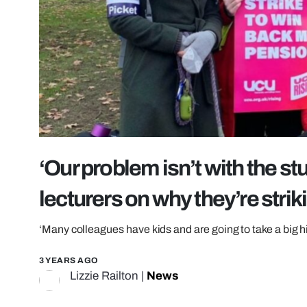
‘Our problem isn’t with the stu
lecturers on why they’re strik
‘Many colleagues have kids and are going to take a big hit
3 YEARS AGO
Lizzie Railton
|
News