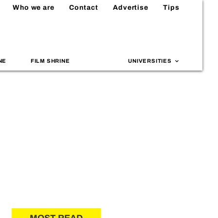
Who we are
Contact
Advertise
Tips
NE
FILM SHRINE
UNIVERSITIES