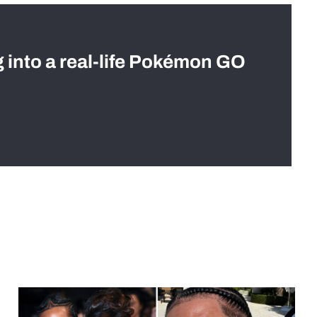
g into a real-life Pokémon GO