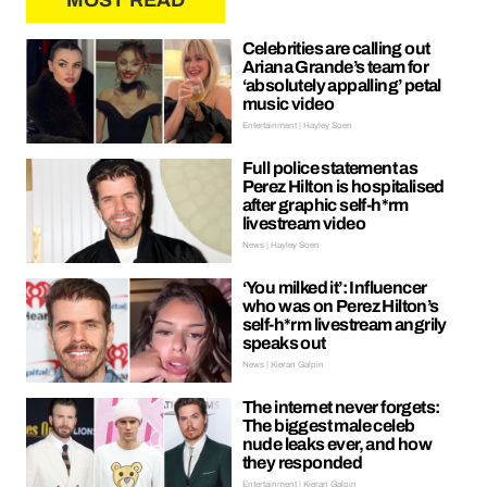
MOST READ
Celebrities are calling out
Ariana Grande’s team for
‘absolutely appalling’ petal
music video
Entertainment | Hayley Soen
Full police statement as
Perez Hilton is hospitalised
after graphic self-h*rm
livestream video
News | Hayley Soen
‘You milked it’: Influencer
who was on Perez Hilton’s
self-h*rm livestream angrily
speaks out
News | Kieran Galpin
The internet never forgets:
The biggest male celeb
nude leaks ever, and how
they responded
Entertainment | Kieran Galpin