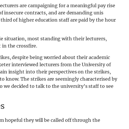
Lecturers are campaigning for a meaningful pay rise
e of insecure contracts, and are demanding unis
third of higher education staff are paid by the hour
e situation, most standing with their lecturers,
in the crossfire.
rikes, despite being worried about their academic
ter interviewed lecturers from the University of
ain insight into their perspectives on the strikes,
to know. The strikes are seemingly characterised by
e decided to talk to the university’s staff to see
es
 am hopeful they will be called off through the