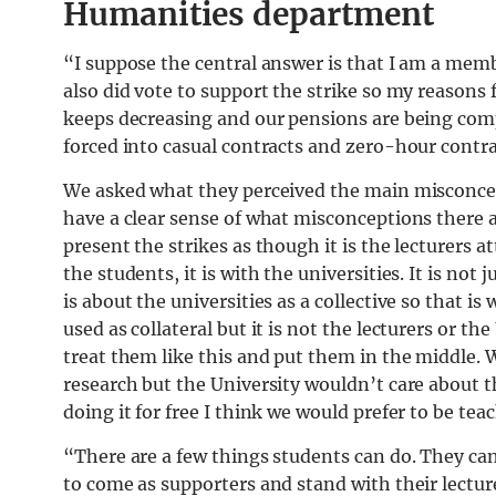
Humanities department
“I suppose the central answer is that I am a memb
also did vote to support the strike so my reasons fo
keeps decreasing and our pensions are being comp
forced into casual contracts and zero-hour contra
We asked what they perceived the main misconcept
have a clear sense of what misconceptions there 
present the strikes as though it is the lecturers 
the students, it is with the universities. It is not
is about the universities as a collective so that is
used as collateral but it is not the lecturers or th
treat them like this and put them in the middle. W
research but the University wouldn’t care about th
doing it for free I think we would prefer to be tea
“There are a few things students can do. They can
to come as supporters and stand with their lecture