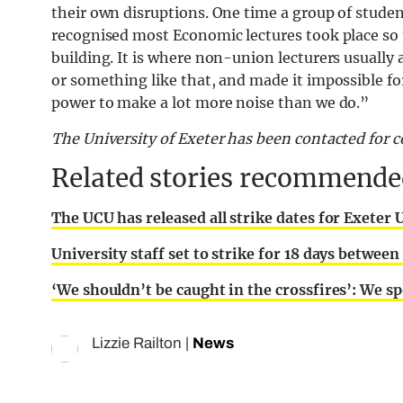
their own disruptions. One time a group of studen
recognised most Economic lectures took place so 
building. It is where non-union lecturers usually a
or something like that, and made it impossible fo
power to make a lot more noise than we do.”
The University of Exeter has been contacted for
Related stories recommended
The UCU has released all strike dates for Exeter 
University staff set to strike for 18 days betwe
‘We shouldn’t be caught in the crossfires’: We sp
Lizzie Railton
|
News