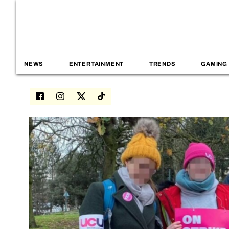
NEWS
ENTERTAINMENT
TRENDS
GAMING