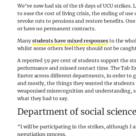
We’ve now had six of the 18 days of UCU strikes. 
to ease the cost of living crisis, the ending of us
revoke cuts to pensions and restore benefits. One 
or have no permanent contracts.
Many
students have mixed responses
to the whol
whilst some others feel they should not be caught 
A reported 59 per cent of students support the st
performance and missed contact time. The Tab Exe
Exeter across different departments, in order to g
and mostly, the things they wanted the students 
weaponised misrecognition and understanding, so w
what they had to say.
Department of social scienc
“I will be participating in the strikes, although I
negotiation process.