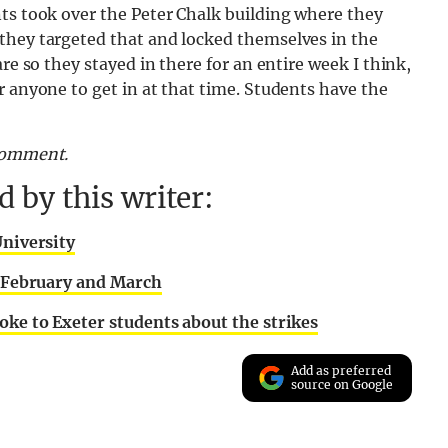
ts took over the Peter Chalk building where they
they targeted that and locked themselves in the
re so they stayed in there for an entire week I think,
r anyone to get in at that time. Students have the
 comment.
 by this writer:
University
en February and March
oke to Exeter students about the strikes
Add as preferred
source on Google