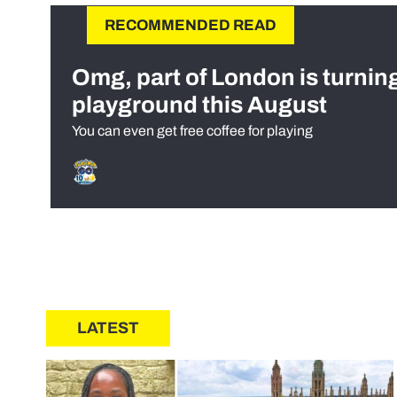
RECOMMENDED READ
Omg, part of London is turnin
playground this August
You can even get free coffee for playing
LATEST