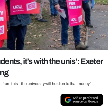
dents, it’s with the unis’: Exeter
ing
 from this – the university will hold on to that money’
Add as preferred
source on Google