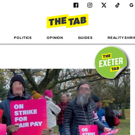
POLITICS
OPINION
GUIDES
REALITY SHRI