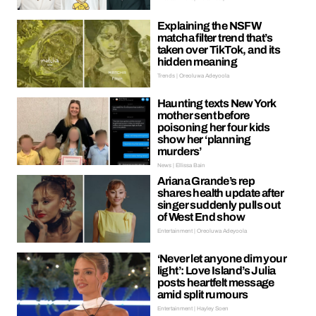
Explaining the NSFW
matcha filter trend that’s
taken over TikTok, and its
hidden meaning
Trends | Oreoluwa Adeyoola
Haunting texts New York
mother sent before
poisoning her four kids
show her ‘planning
murders’
News | Ellissa Bain
Ariana Grande’s rep
shares health update after
singer suddenly pulls out
of West End show
Entertainment | Oreoluwa Adeyoola
‘Never let anyone dim your
light’: Love Island’s Julia
posts heartfelt message
amid split rumours
Entertainment | Hayley Soen