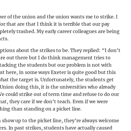
er of the union and the union wants me to strike. I
r that are that I think it is terrible that our pay
letely trashed. My early career colleagues are being
cts.
ions about the strikes to be. They replied: “I don’t
are out there but I do think management tries to
attacking the students but our problem is not with
 just here, in some ways Exeter is quite good but this
 what the target is. Unfortunately, the students get
e Union doing this, it is the universities who already
e could strike out of term time and refuse to do our
at, they care if we don’t teach. Even if we were
ching than standing on a picket line.
 show up to the picket line, they’re always welcome
rs. In past strikes, students have actually caused