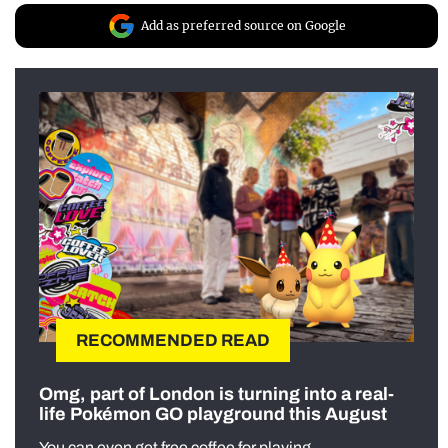
Add as preferred source on Google
RECOMMENDED READ
Omg, part of London is turning into a real-
life Pokémon GO playground this August
You can even get free coffee for playing