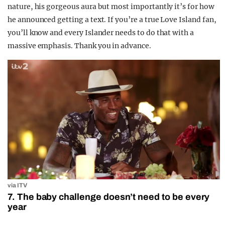
nature, his gorgeous aura but most importantly it’s for how
he announced getting a text. If you’re a true Love Island fan,
you’ll know and every Islander needs to do that with a
massive emphasis. Thank you in advance.
via ITV
7. The baby challenge doesn’t need to be every
year