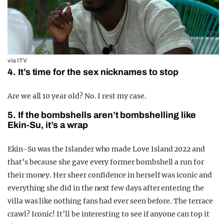
via ITV
4. It’s time for the sex nicknames to stop
Are we all 10 year old? No. I rest my case.
5. If the bombshells aren’t bombshelling like
Ekin-Su, it’s a wrap
Ekin-Su was the Islander who made Love Island 2022 and
that’s because she gave every former bombshell a run for
their money. Her sheer confidence in herself was iconic and
everything she did in the next few days after entering the
villa was like nothing fans had ever seen before. The terrace
crawl? Iconic! It’ll be interesting to see if anyone can top it