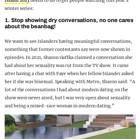
Island 2023
needs to do to get people watching this year’s
winter series:
1. Stop showing dry conversations, no one cares
about the beanbag!
We want to see Islanders having meaningful conversations,
something that former contestants say were now shown in
episodes. In 2021, Sharon Gaffka claimed a conversation she
had about her sexuality was cut from the TV show. It came
after having a chat with Faye when her fellow Islander asked
her if she was bisexual. Speaking with Metro, Sharon said: “A
lot of the conversations I had about modern dating on the
show were never aired, but I was very open about sexuality
and being a mixed-race woman in modern dating.”