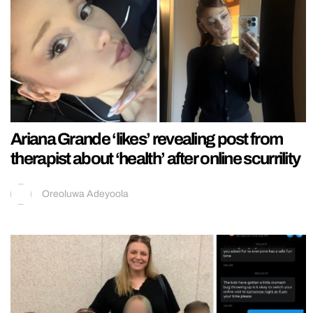
Ariana Grande ‘likes’ revealing post from
therapist about ‘health’ after online scurrility
Oreoluwa Adeyoola