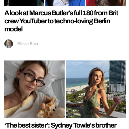
A look at Marcus Butler’s full 180 from Brit
crew YouTuber to techno-loving Berlin
model
Ellissa Bain
‘The best sister’: Sydney Towle’s brother