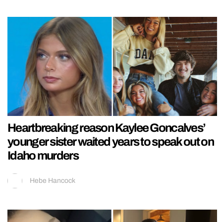
Heartbreaking reason Kaylee Goncalves’
younger sister waited years to speak out on
Idaho murders
Hebe Hancock