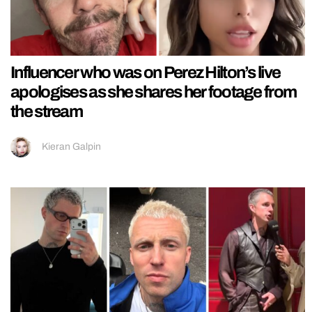
Influencer who was on Perez Hilton’s live
apologises as she shares her footage from
the stream
Kieran Galpin