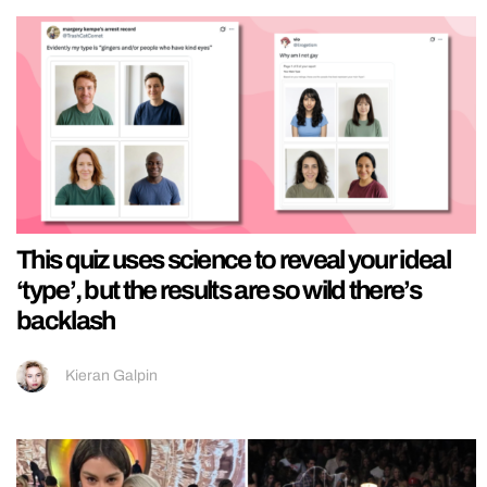
This quiz uses science to reveal your ideal
‘type’, but the results are so wild there’s
backlash
Kieran Galpin