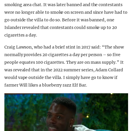
smoking area chat. It was later banned and the contestants
were no longer able to smoke on screen and since have had to
go outside the villa to do so. Before it was banned, one
Islander revealed that contestants could smoke up to 20
cigarettes a day.
Craig Lawson, who had a brief stint in 2017 said: “The show
normally provides 20 cigarettes a day per person – so five
people equates 100 cigarettes. They are on mass supply.” It
was revealed that in the 2022 summer series, Adam Collard
would vape outside the villa. I simply have go to know if
farmer Will likes a blueberry razz Elf Bar.