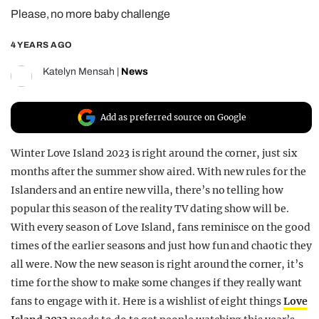
Please, no more baby challenge
REALITY SHRINE
FILM SHRINE
4 YEARS AGO
UNIVERSITIES
Katelyn Mensah
|
News
Add as preferred source on Google
Winter Love Island 2023 is right around the corner, just six
months after the summer show aired. With new rules for the
Islanders and an entire new villa, there’s no telling how
popular this season of the reality TV dating show will be.
With every season of Love Island, fans reminisce on the good
times of the earlier seasons and just how fun and chaotic they
all were. Now the new season is right around the corner, it’s
time for the show to make some changes if they really want
fans to engage with it. Here is a wishlist of eight things
Love