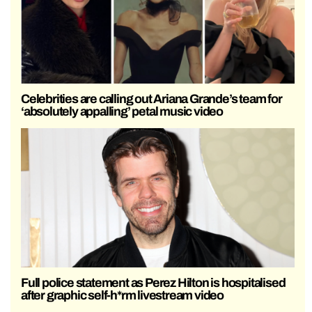
Celebrities are calling out Ariana Grande’s team for
‘absolutely appalling’ petal music video
Full police statement as Perez Hilton is hospitalised
after graphic self-h*rm livestream video