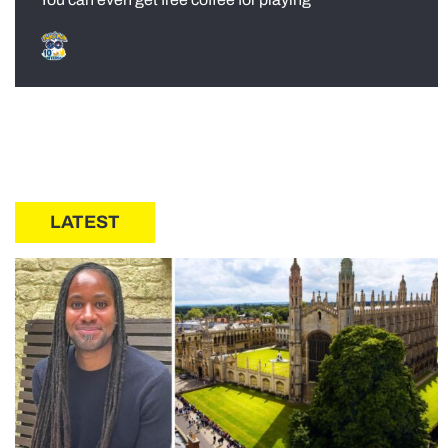
LATEST