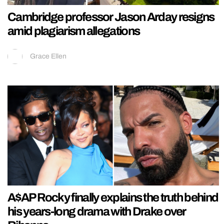
Cambridge professor Jason Arday resigns
amid plagiarism allegations
Grace Ellen
A$AP Rocky finally explains the truth behind
his years-long drama with Drake over