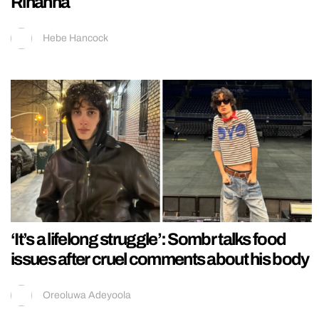
Rihanna
Hebe Hancock
‘It’s a lifelong struggle’: Sombr talks food
issues after cruel comments about his body
Oreoluwa Adeyoola