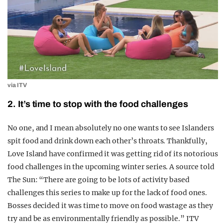
via ITV
2. It’s time to stop with the food challenges
No one, and I mean absolutely no one wants to see Islanders
spit food and drink down each other’s throats. Thankfully,
Love Island have confirmed it was getting rid of its notorious
food challenges in the upcoming winter series. A source told
The Sun: “There are going to be lots of activity based
challenges this series to make up for the lack of food ones.
Bosses decided it was time to move on food wastage as they
try and be as environmentally friendly as possible.” ITV