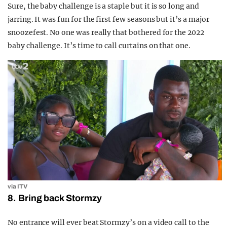
Sure, the baby challenge is a staple but it is so long and
jarring. It was fun for the first few seasons but it’s a major
snoozefest. No one was really that bothered for the 2022
baby challenge. It’s time to call curtains on that one.
via ITV
8. Bring back Stormzy
No entrance will ever beat Stormzy’s on a video call to the