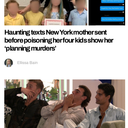
Haunting texts New York mother sent
before poisoning her four kids show her
‘planning murders’
Ellissa Bain