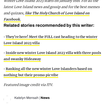
Winter Love Island 2023 starts on January 16th.
For all the
latest Love Island news and gossip and for the best memes
and quizzes,
like The Holy Church of Love Island on
Facebook.
Related stories recommended by this writer:
•
They’re here! Meet the FULL cast heading to the winter
Love Island 2023 villa
•
Inside new winter Love Island 2023 villa with three pools
and swanky Hideaway
•
Ranking all the new winter Love Islanders based on
nothing but their promo pic vibe
Featured image credit via ITV.
Katelyn Mensah
|
News