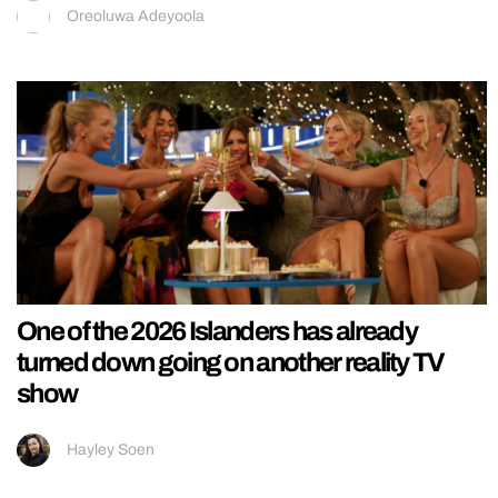
Oreoluwa Adeyoola
One of the 2026 Islanders has already
turned down going on another reality TV
show
Hayley Soen