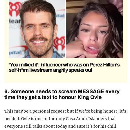
‘You milked it’: Influencer who was on Perez Hilton’s
self-h*rm livestream angrily speaks out
6. Someone needs to scream MESSAGE every
time they get a text to honour King Ovie
This may be a personal request but if we’re being honest, it’s
needed. Ovie is one of the only Casa Amor Islanders that
everyone still talks about today and sure it’s for his chill