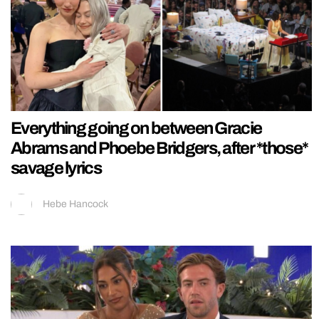
Everything going on between Gracie
Abrams and Phoebe Bridgers, after *those*
savage lyrics
Hebe Hancock