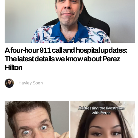
A four-hour 911 call and hospital updates:
The latest details we know about Perez
Hilton
Hayley Soen