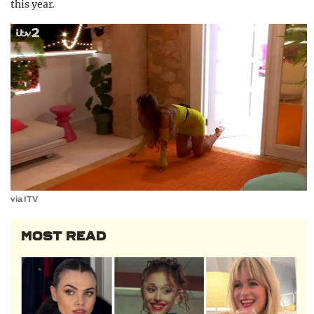
this year.
via ITV
MOST READ