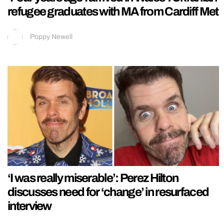
refugee graduates with MA from Cardiff Met
Poppy Newell
‘I was really miserable’: Perez Hilton
discusses need for ‘change’ in resurfaced
interview