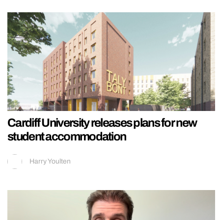
Cardiff University releases plans for new
student accommodation
Harry Youlten