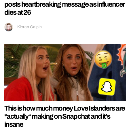
posts heartbreaking message as influencer
dies at 26
Kieran Galpin
This is how much money Love Islanders are
*actually* making on Snapchat and it’s
insane