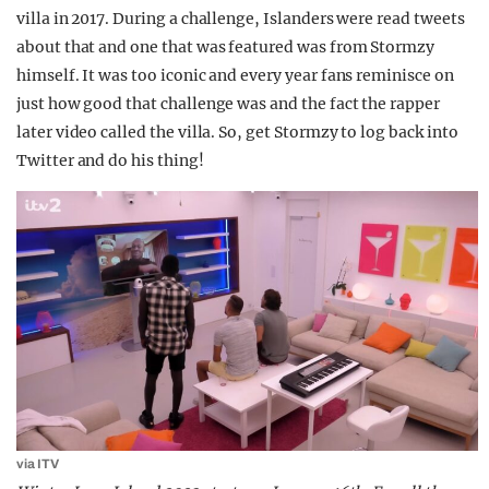
villa in 2017. During a challenge, Islanders were read tweets
about that and one that was featured was from Stormzy
himself. It was too iconic and every year fans reminisce on
just how good that challenge was and the fact the rapper
later video called the villa. So, get Stormzy to log back into
Twitter and do his thing!
via ITV