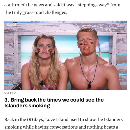
confirmed the news and said it was “stepping away” from
the truly gross food challenges.
via ITV
3. Bring back the times we could see the
Islanders smoking
Back in the OG days, Love Island used to show the Islanders
smoking while having conversations and nothing beats a