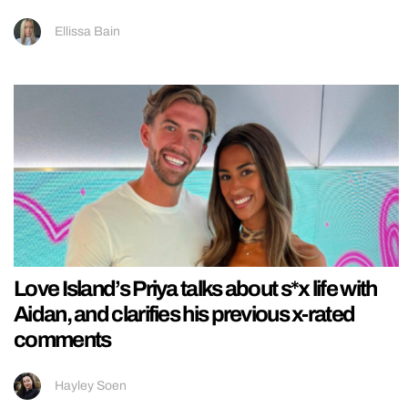
Ellissa Bain
Love Island’s Priya talks about s*x life with
Aidan, and clarifies his previous x-rated
comments
Hayley Soen