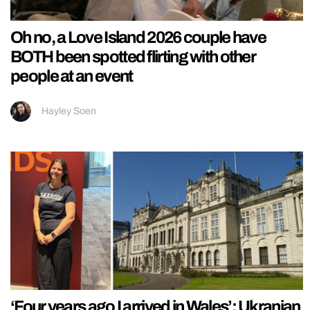
Oh no, a Love Island 2026 couple have
BOTH been spotted flirting with other
people at an event
Hayley Soen
‘Four years ago I arrived in Wales’: Ukranian