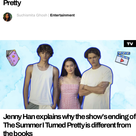
Pretty
Suchismita Ghosh
|
Entertainment
TV
Jenny Han explains why the show’s ending of
The Summer I Turned Pretty is different from
the books