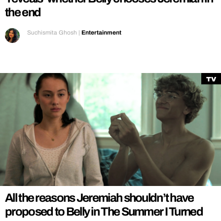
the end
Suchismita Ghosh
|
Entertainment
TV
All the reasons Jeremiah shouldn’t have
proposed to Belly in The Summer I Turned