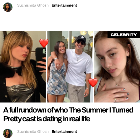
Suchismita Ghosh
|
Entertainment
Celebrity
A full rundown of who The Summer I Turned
Pretty cast is dating in real life
Suchismita Ghosh
|
Entertainment