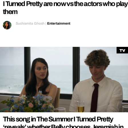
I Turned Pretty are now vs the actors who play
them
Suchismita Ghosh
|
Entertainment
TV
This song in The Summer I Turned Pretty
‘reveals’ whether Belly chooses Jeremiah in