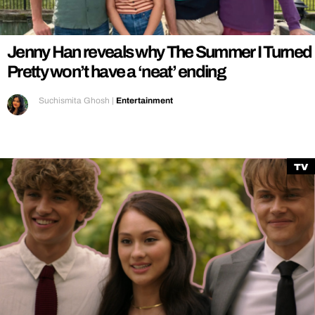
Jenny Han reveals why The Summer I Turned
Pretty won’t have a ‘neat’ ending
Suchismita Ghosh
|
Entertainment
TV