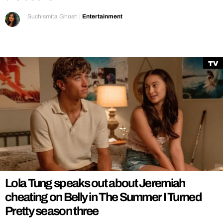
Suchismita Ghosh
|
Entertainment
TV
Lola Tung speaks out about Jeremiah
cheating on Belly in The Summer I Turned
Pretty season three