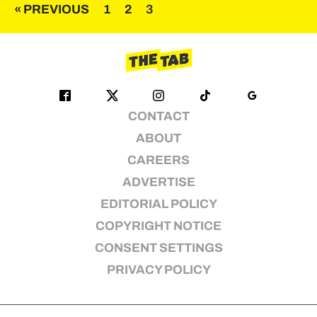
Posts
« PREVIOUS
1
2
3
pagination
CONTACT
ABOUT
CAREERS
ADVERTISE
EDITORIAL POLICY
COPYRIGHT NOTICE
CONSENT SETTINGS
PRIVACY POLICY