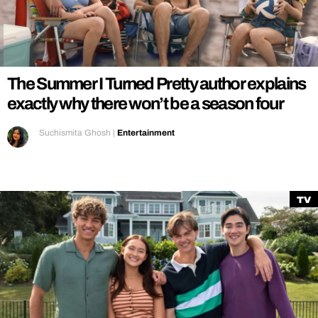
REALITY SHRINE
FILM SHRINE
UNIVERSITIES
The Summer I Turned Pretty author explains
exactly why there won’t be a season four
Suchismita Ghosh
|
Entertainment
TV