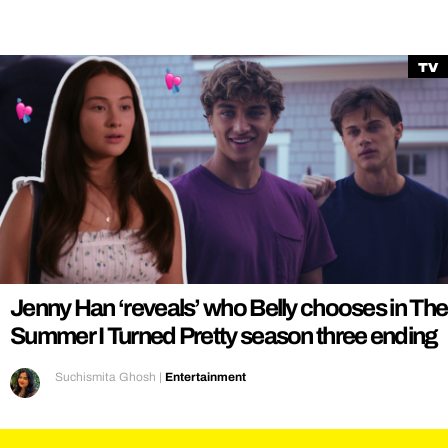
TV
Jenny Han ‘reveals’ who Belly chooses in The
Summer I Turned Pretty season three ending
Suchismita Ghosh
|
Entertainment