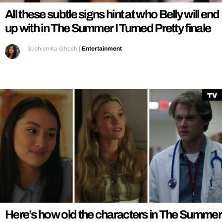
All these subtle signs hint at who Belly will end
up with in The Summer I Turned Pretty finale
Suchismita Ghosh
|
Entertainment
TV
Here’s how old the characters in The Summer