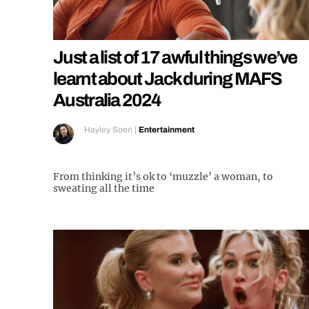
Just a list of 17 awful things we’ve
learnt about Jack during MAFS
Australia 2024
Hayley Soen
|
Entertainment
From thinking it’s ok to ‘muzzle’ a woman, to
sweating all the time