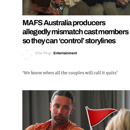
MAFS Australia producers
allegedly mismatch cast members
so they can ‘control’ storylines
Ellie Ring
|
Entertainment
‘We know when all the couples will call it quits’