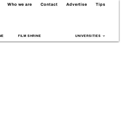
Who we are
Contact
Advertise
Tips
NE
FILM SHRINE
UNIVERSITIES