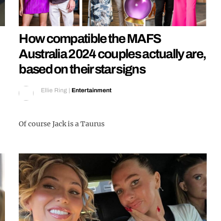
How compatible the MAFS
Australia 2024 couples actually are,
based on their star signs
Ellie Ring
|
Entertainment
Of course Jack is a Taurus