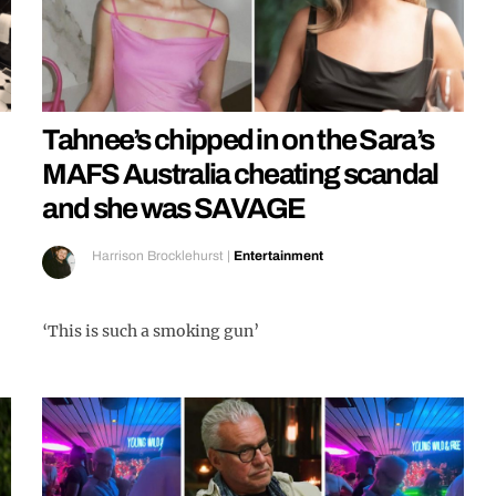
Tahnee’s chipped in on the Sara’s
MAFS Australia cheating scandal
and she was SAVAGE
Harrison Brocklehurst
|
Entertainment
‘This is such a smoking gun’