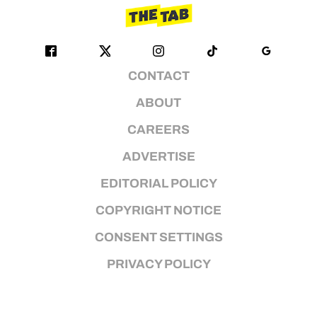
CONTACT
ABOUT
CAREERS
ADVERTISE
EDITORIAL POLICY
COPYRIGHT NOTICE
CONSENT SETTINGS
PRIVACY POLICY