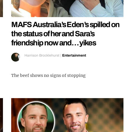
MAFS Australia’s Eden’s spilled on
the status of her and Sara’s
friendship now and… yikes
Harrison Brocklehurst
|
Entertainment
The beef shows no signs of stopping