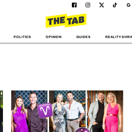
POLITICS
OPINION
GUIDES
REALITY SHRI