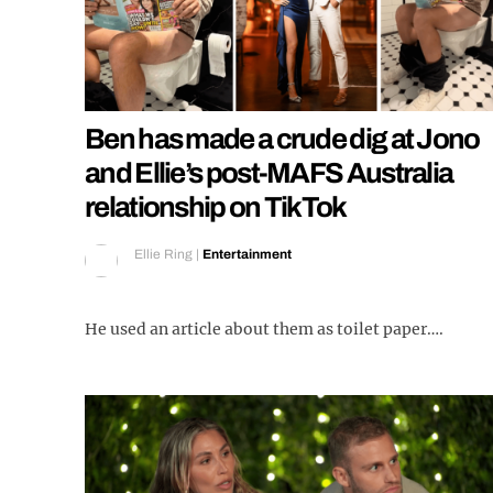
Ben has made a crude dig at Jono
and Ellie’s post-MAFS Australia
relationship on TikTok
Ellie Ring
|
Entertainment
He used an article about them as toilet paper….