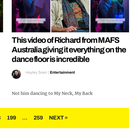
This video of Richard from MAFS
Australia giving it everything on the
dance floor is incredible
Hayley Soen
|
Entertainment
Not him dancing to My Neck, My Back
8
199
…
259
NEXT »