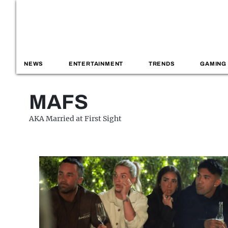
NEWS
ENTERTAINMENT
TRENDS
GAMING
MAFS
AKA Married at First Sight