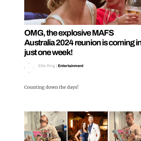
OMG, the explosive MAFS
Australia 2024 reunion is coming i
just one week!
Ellie Ring
|
Entertainment
Counting down the days!