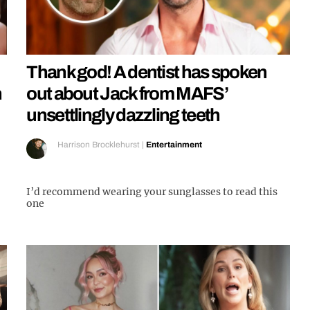
Thank god! A dentist has spoken
n
out about Jack from MAFS’
unsettlingly dazzling teeth
Harrison Brocklehurst
|
Entertainment
I’d recommend wearing your sunglasses to read this
one