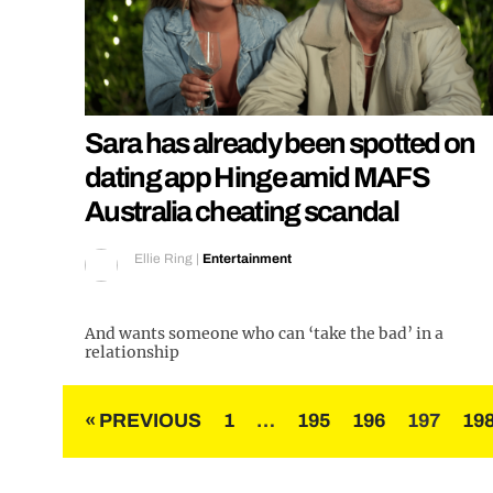
Sara has already been spotted on
dating app Hinge amid MAFS
Australia cheating scandal
Ellie Ring
|
Entertainment
And wants someone who can ‘take the bad’ in a
relationship
Posts
« PREVIOUS
1
…
195
196
197
19
pagination