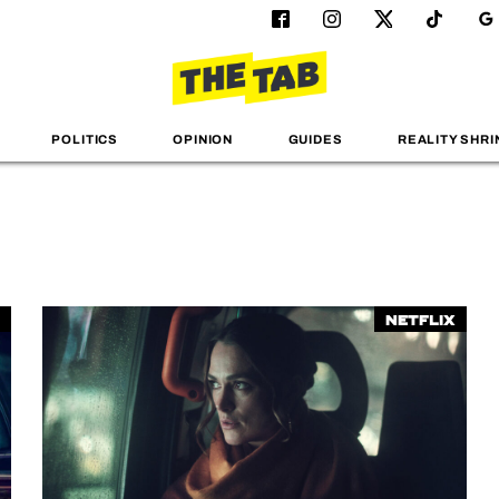
POLITICS
OPINION
GUIDES
REALITY SHRI
Netflix