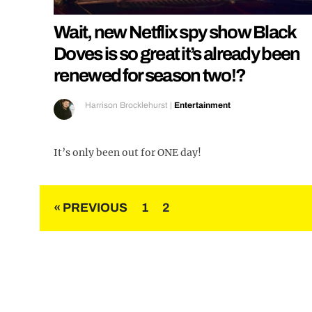
Wait, new Netflix spy show Black
Doves is so great it’s already been
renewed for season two!?
Harrison Brocklehurst
|
Entertainment
It’s only been out for ONE day!
Posts
« PREVIOUS
1
2
pagination