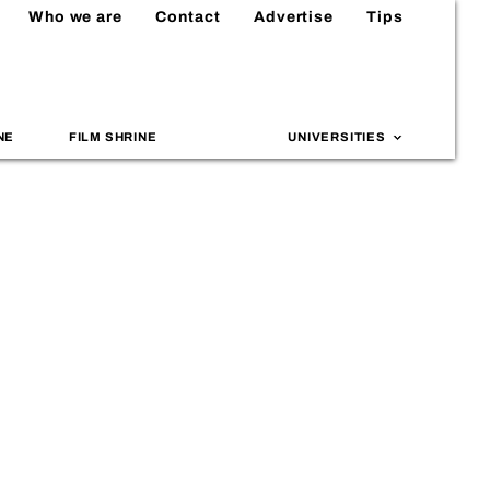
Who we are
Contact
Advertise
Tips
NE
FILM SHRINE
UNIVERSITIES