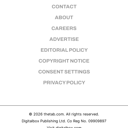
CONTACT
ABOUT
CAREERS
ADVERTISE
EDITORIAL POLICY
COPYRIGHT NOTICE
CONSENT SETTINGS
PRIVACY POLICY
© 2026
thetab.com
. All rights reserved.
Digitalbox Publishing Ltd. Co Reg No. 09909897
Visit
digitalbox.com