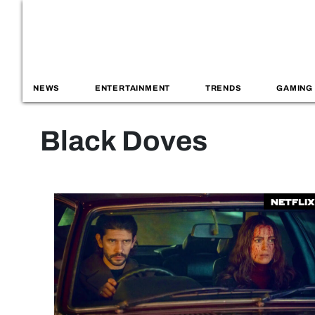
NEWS
ENTERTAINMENT
TRENDS
GAMING
Black Doves
Netflix