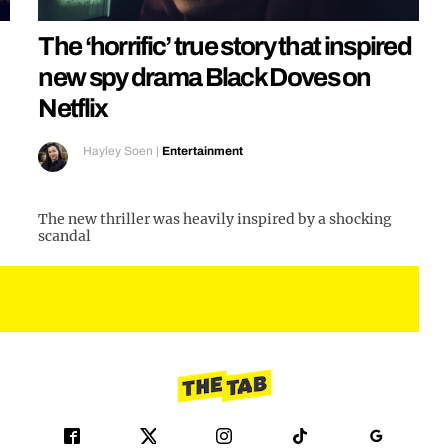
The ‘horrific’ true story that inspired
new spy drama Black Doves on
Netflix
Hayley Soen
|
Entertainment
The new thriller was heavily inspired by a shocking
scandal