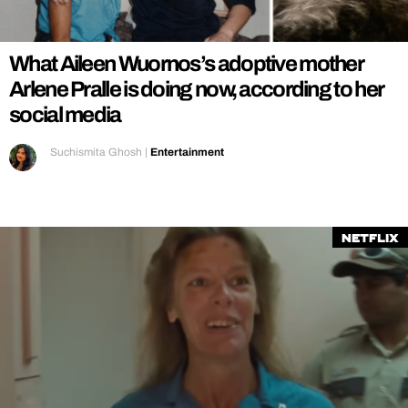
REALITY SHRINE
FILM SHRINE
What Aileen Wuornos’s adoptive mother
UNIVERSITIES
Arlene Pralle is doing now, according to her
social media
Suchismita Ghosh
|
Entertainment
Netflix