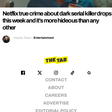
Netflix true crime about dark serial killer drops
this week and it’s more hideous than any
other
Hayley Soen
|
Entertainment
CONTACT
ABOUT
CAREERS
ADVERTISE
EDITORIAL POLICY