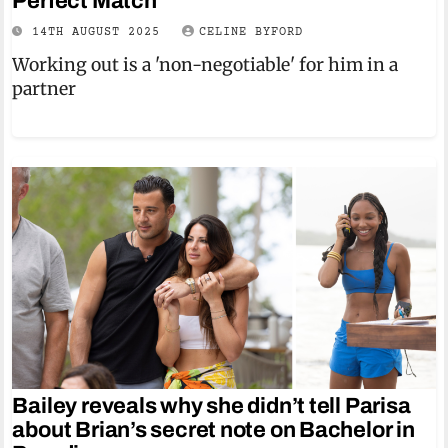
Perfect Match
14TH AUGUST 2025
CELINE BYFORD
Working out is a 'non-negotiable' for him in a
partner
Bailey reveals why she didn’t tell Parisa
about Brian’s secret note on Bachelor in