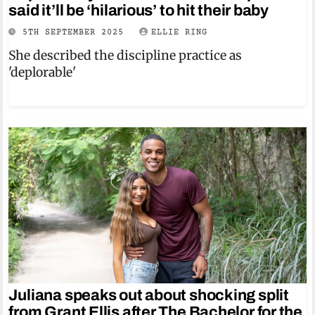
said it’ll be ‘hilarious’ to hit their baby
5TH SEPTEMBER 2025
ELLIE RING
She described the discipline practice as
'deplorable'
Juliana speaks out about shocking split
from Grant Ellis after The Bachelor for the