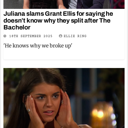
Juliana slams Grant Ellis for saying he
doesn’t know why they split after The
Bachelor
18TH SEPTEMBER 2025
ELLIE RING
'He knows why we broke up'