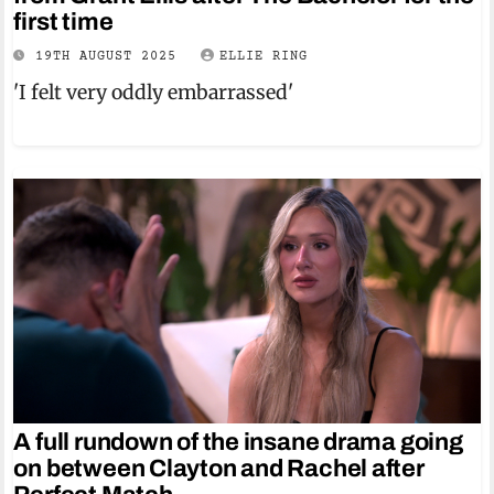
first time
19TH AUGUST 2025
ELLIE RING
'I felt very oddly embarrassed'
A full rundown of the insane drama going
on between Clayton and Rachel after