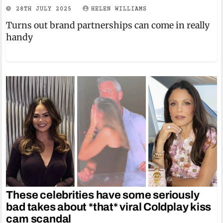
28TH JULY 2025
HELEN WILLIAMS
Turns out brand partnerships can come in really
handy
These celebrities have some seriously
bad takes about *that* viral Coldplay kiss
cam scandal