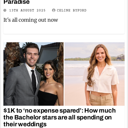
Paradise
13TH AUGUST 2025
CELINE BYFORD
It's all coming out now
$1K to ‘no expense spared’: How much
the Bachelor stars are all spending on
their weddings