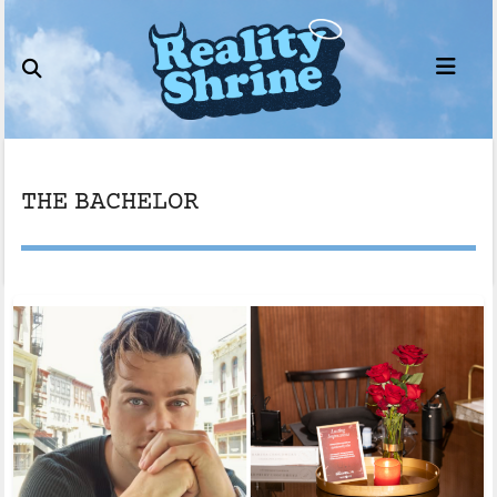
Skip
to
content
THE BACHELOR