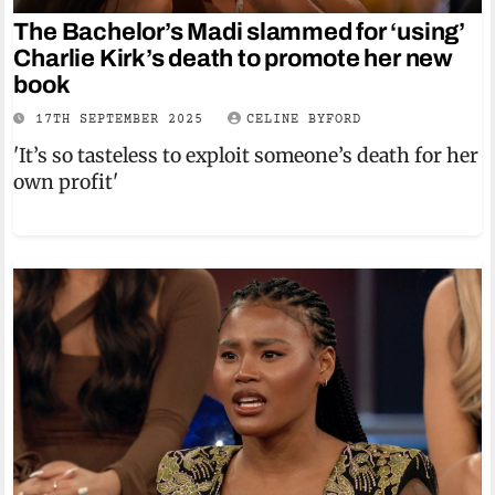
The Bachelor’s Madi slammed for ‘using’
Charlie Kirk’s death to promote her new
book
17TH SEPTEMBER 2025
CELINE BYFORD
'It’s so tasteless to exploit someone’s death for her
own profit'