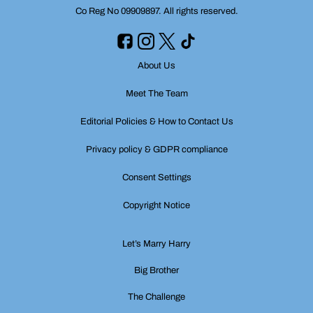
Co Reg No 09909897. All rights reserved.
About Us
Meet The Team
Editorial Policies & How to Contact Us
Privacy policy & GDPR compliance
Consent Settings
Copyright Notice
Let’s Marry Harry
Big Brother
The Challenge