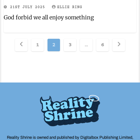
21ST JULY 2025
ELLIE RING
God forbid we all enjoy something
Posts
1
2
3
…
6
pagination
Reality Shrine is owned and published by Digitalbox Publishing Limited,