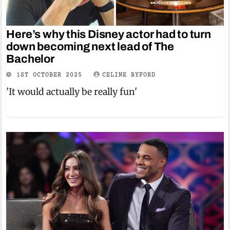
Here’s why this Disney actor had to turn
down becoming next lead of The
Bachelor
1ST OCTOBER 2025
CELINE BYFORD
'It would actually be really fun'