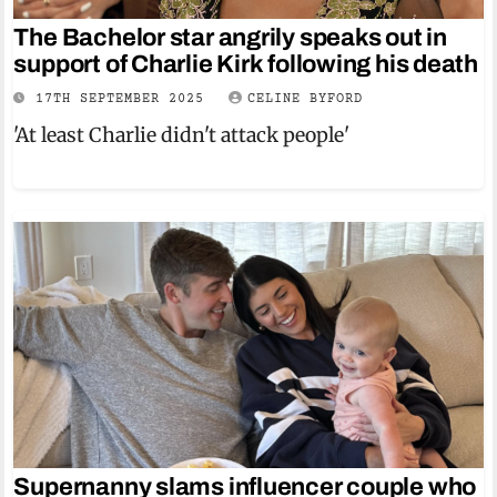
The Bachelor star angrily speaks out in
support of Charlie Kirk following his death
17TH SEPTEMBER 2025
CELINE BYFORD
'At least Charlie didn't attack people'
Supernanny slams influencer couple who