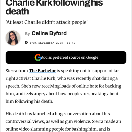
Charlie Kirk following his
death
'At least Charlie didn't attack people'
Celine Byford
By
17TH SEPTEMBER 2025, 11:42
Add as preferred source on Google
Sierra from
The Bachelor
is speaking out in support of far-
right activist Charlie Kirk, who was recently shot during a
speech. She’s now receiving loads of online hate for backing
him, and feels angry about how people are speaking about
him following his death.
His death has launched a huge conversation about his
controversial views, as well as gun violence. Sierra made an
online video slamming people for bashing him, and is