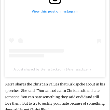
View this post on Instagram
A post shared by Sierra Jackson (@sierrajackzen)
Sierra shares the Christian values that Kirk spoke about in his
speeches. She said, “You cannot claim Christ and then hate
someone. You can hate something they said or did and still
love them. But to try to justify your hate because of something
they said is not Christ-like.”