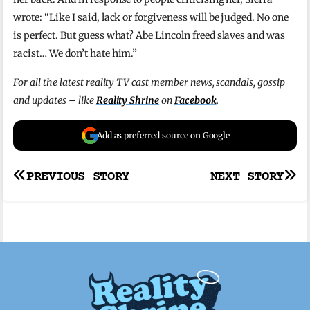
wrote: “Like I said, lack or forgiveness will be judged. No one
is perfect. But guess what? Abe Lincoln freed slaves and was
racist… We don’t hate him.”
For all the latest reality TV cast member news, scandals, gossip
and updates – like
Reality Shrine
on
Facebook
.
Add as preferred source on Google
Post
PREVIOUS STORY
NEXT STORY
navigation