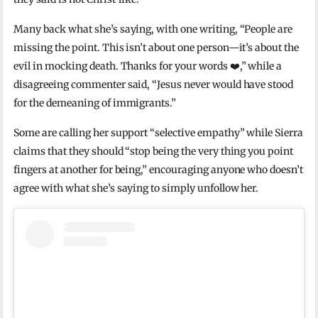
Many back what she’s saying, with one writing, “People are
missing the point. This isn’t about one person—it’s about the
evil in mocking death. Thanks for your words ❤️,” while a
disagreeing commenter said, “Jesus never would have stood
for the demeaning of immigrants.”
Some are calling her support “selective empathy” while Sierra
claims that they should “stop being the very thing you point
fingers at another for being,” encouraging anyone who doesn’t
agree with what she’s saying to simply unfollow her.