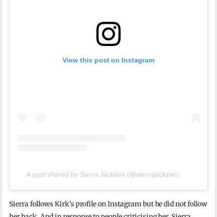
View this post on Instagram
A post shared by Sierra Jackson (@sierrajackzen)
Sierra follows Kirk’s profile on Instagram but he did not follow
her back. And in response to people criticising her, Sierra