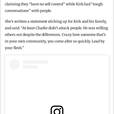
claiming they “have no self control” while Kirk had “tough
conversations” with people.
She’s written a statement sticking up for Kirk and his family,
and said: “At least Charlie didn’t attack people. He was willing
others out despite the differences. Crazy how someone that’s
in your own community, you come after so quickly. Lead by
your flesh.”