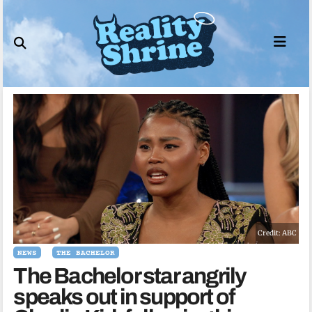
Skip
to
content
Credit: ABC
NEWS
THE BACHELOR
The Bachelor star angrily
speaks out in support of