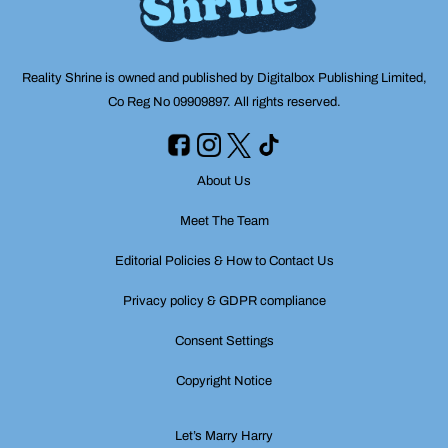
Reality Shrine is owned and published by Digitalbox Publishing Limited,
Co Reg No 09909897. All rights reserved.
About Us
Meet The Team
Editorial Policies & How to Contact Us
Privacy policy & GDPR compliance
Consent Settings
Copyright Notice
Let’s Marry Harry