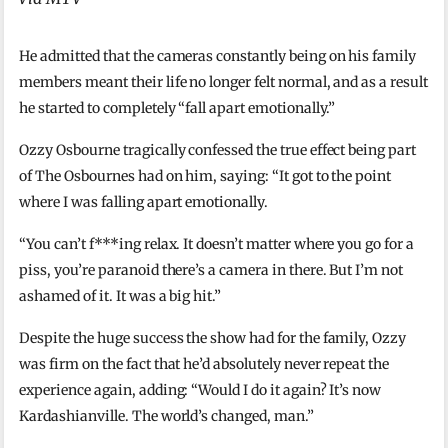
He admitted that the cameras constantly being on his family
members meant their life no longer felt normal, and as a result
he started to completely “fall apart emotionally.”
Ozzy Osbourne tragically confessed the true effect being part
of The Osbournes had on him, saying: “It got to the point
where I was falling apart emotionally.
“You can’t f***ing relax. It doesn’t matter where you go for a
piss, you’re paranoid there’s a camera in there. But I’m not
ashamed of it. It was a big hit.”
Despite the huge success the show had for the family, Ozzy
was firm on the fact that he’d absolutely never repeat the
experience again, adding: “Would I do it again? It’s now
Kardashianville. The world’s changed, man.”