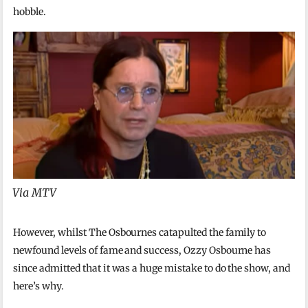
hobble.
Via MTV
However, whilst The Osbournes catapulted the family to
newfound levels of fame and success, Ozzy Osbourne has
since admitted that it was a huge mistake to do the show, and
here’s why.