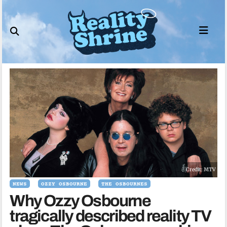
Skip
to
content
Credit: MTV
NEWS
OZZY OSBOURNE
THE OSBOURNES
Why Ozzy Osbourne
tragically described reality TV