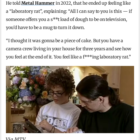
He told
Metal Hammer
in 2022, that he ended up feeling like
a “laboratory rat”, explaining: “All I can say to you is this — if
someone offers you a s**t load of dough to be on television,
you’d have to be a mug to turn it down.
“I thought it was gonna be a piece of cake. But you have a
camera crew living in your house for three years and see how
you feel at the end of it. You feel like a f***ing laboratory rat.”
Via MTV