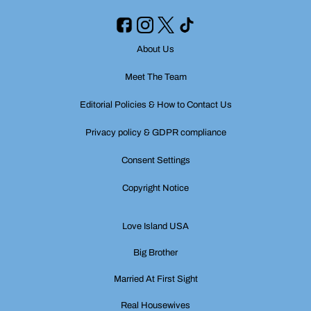
About Us
Meet The Team
Editorial Policies & How to Contact Us
Privacy policy & GDPR compliance
Consent Settings
Copyright Notice
Love Island USA
Big Brother
Married At First Sight
Real Housewives