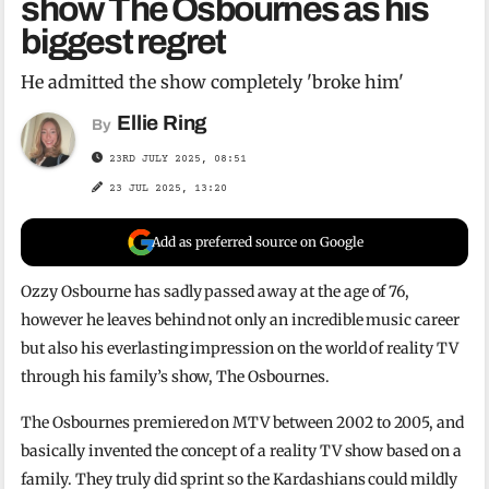
show The Osbournes as his
biggest regret
He admitted the show completely 'broke him'
Ellie Ring
By
23RD JULY 2025, 08:51
23 JUL 2025, 13:20
Add as preferred source on Google
Ozzy Osbourne has sadly passed away at the age of 76,
however he leaves behind not only an incredible music career
but also his everlasting impression on the world of reality TV
through his family’s show, The Osbournes.
The Osbournes premiered on MTV between 2002 to 2005, and
basically invented the concept of a reality TV show based on a
family. They truly did sprint so the Kardashians could mildly