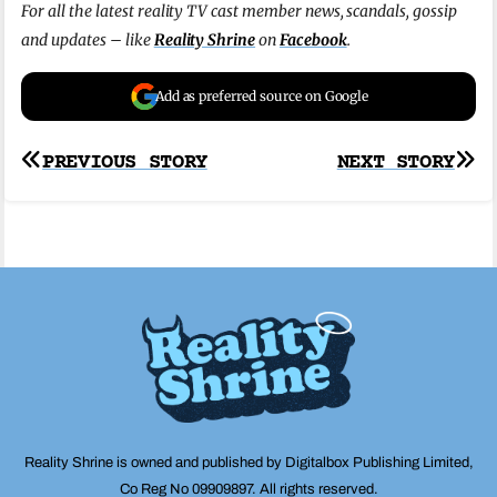
For all the latest reality TV cast member news, scandals, gossip
and updates – like
Reality Shrine
on
Facebook
.
Add as preferred source on Google
Post
PREVIOUS STORY
NEXT STORY
navigation
Reality Shrine is owned and published by Digitalbox Publishing Limited,
Co Reg No 09909897. All rights reserved.