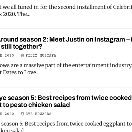
 we all tuned in for the second installment of Celebri
x 2020. The…
round season 2: Meet Justin on Instagram – 
still together?
NE 2020
FILIZ MUSTAFA
ows are a massive part of the entertainment industry
t Dates to Love…
ye season 5: Best recipes from twice cooked
 to pesto chicken salad
NE 2020
EVE EDWARDS
 season 5: Best recipes from twice cooked eggplant to
cken salad