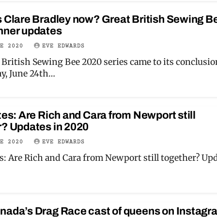
s Clare Bradley now? Great British Sewing B
nner updates
NE 2020
EVE EDWARDS
 British Sewing Bee 2020 series came to its conclusio
y, June 24th…
tes: Are Rich and Cara from Newport still
r? Updates in 2020
NE 2020
EVE EDWARDS
es: Are Rich and Cara from Newport still together? Up
nada’s Drag Race cast of queens on Instagr