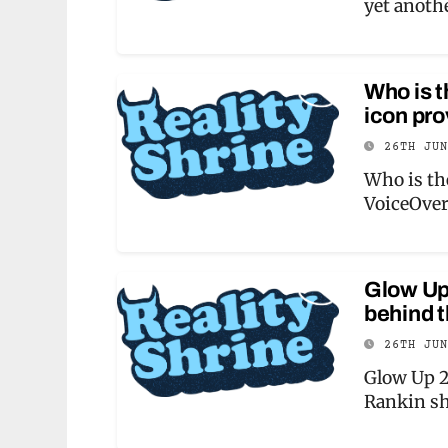
yet anothe
Who is t
icon pr
26TH JU
Who is th
VoiceOve
Glow Up 
behind t
26TH JU
Glow Up 2
Rankin sh