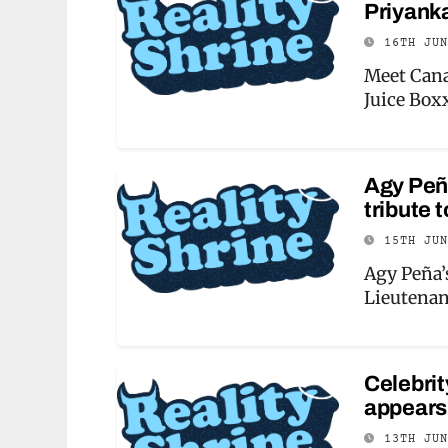
Priyanka
16TH JU
Meet Cana
Juice Box
Agy Peña
tribute 
15TH JU
Agy Peña’s
Lieutenan
Celebri
appears
13TH JU