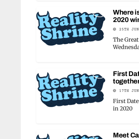
Where i
2020 wi
25TH JU
The Great
Wednesda
First Da
togethe
17TH JU
First Dat
in 2020
Meet Ca