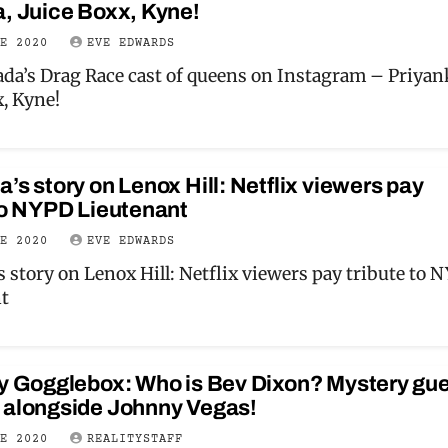
, Juice Boxx, Kyne!
NE 2020
EVE EDWARDS
da’s Drag Race cast of queens on Instagram – Priyan
x, Kyne!
’s story on Lenox Hill: Netflix viewers pay
to NYPD Lieutenant
NE 2020
EVE EDWARDS
 story on Lenox Hill: Netflix viewers pay tribute to 
t
ty Gogglebox: Who is Bev Dixon? Mystery gu
 alongside Johnny Vegas!
NE 2020
REALITYSTAFF