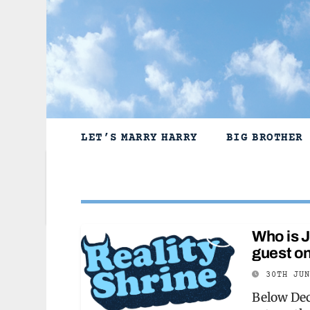
Skip
to
content
LET’S MARRY HARRY
BIG BROTHER
Who is 
guest o
30TH JU
Below Dec