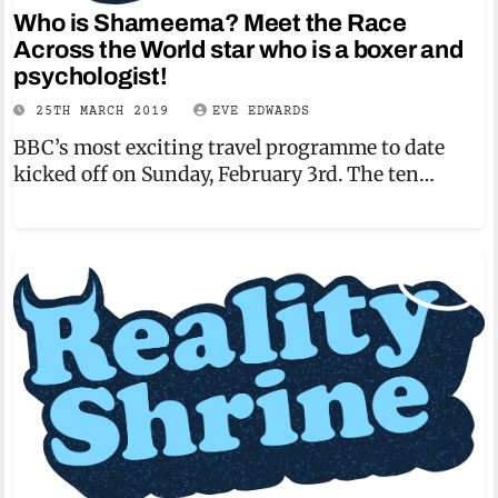
Who is Shameema? Meet the Race
Across the World star who is a boxer and
psychologist!
25TH MARCH 2019
EVE EDWARDS
BBC’s most exciting travel programme to date
kicked off on Sunday, February 3rd. The ten…