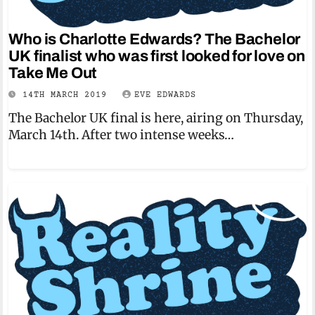
Who is Charlotte Edwards? The Bachelor
UK finalist who was first looked for love on
Take Me Out
14TH MARCH 2019
EVE EDWARDS
The Bachelor UK final is here, airing on Thursday,
March 14th. After two intense weeks…