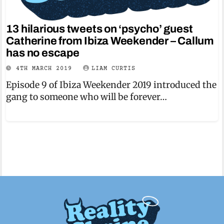
13 hilarious tweets on ‘psycho’ guest
Catherine from Ibiza Weekender – Callum
has no escape
4TH MARCH 2019
LIAM CURTIS
Episode 9 of Ibiza Weekender 2019 introduced the
gang to someone who will be forever…