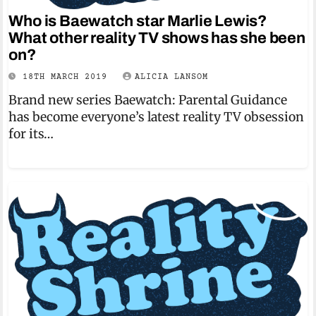
Who is Baewatch star Marlie Lewis?
What other reality TV shows has she been
on?
18TH MARCH 2019
ALICIA LANSOM
Brand new series Baewatch: Parental Guidance
has become everyone’s latest reality TV obsession
for its…