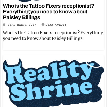
Who is the Tattoo Fixers receptionist?
Everything you need to know about
Paisley Billings
22ND MARCH 2019
LIAM CURTIS
Who is the Tattoo Fixers receptionist? Everything
you need to know about Paisley Billings