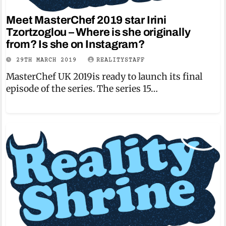
Meet MasterChef 2019 star Irini
Tzortzoglou – Where is she originally
from? Is she on Instagram?
29TH MARCH 2019
REALITYSTAFF
MasterChef UK 2019is ready to launch its final
episode of the series. The series 15…