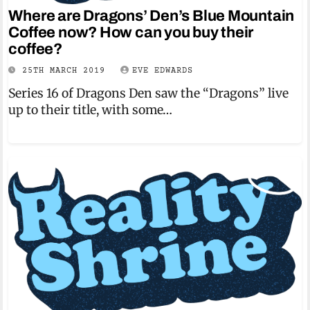
Where are Dragons’ Den’s Blue Mountain
Coffee now? How can you buy their
coffee?
25TH MARCH 2019
EVE EDWARDS
Series 16 of Dragons Den saw the “Dragons” live
up to their title, with some…