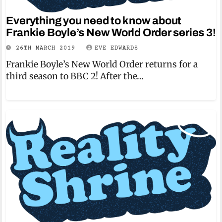
Everything you need to know about
Frankie Boyle’s New World Order series 3!
26TH MARCH 2019
EVE EDWARDS
Frankie Boyle’s New World Order returns for a
third season to BBC 2! After the…