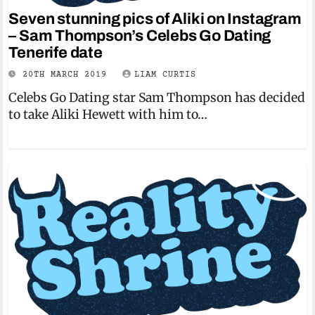
Seven stunning pics of Aliki on Instagram
– Sam Thompson’s Celebs Go Dating
Tenerife date
20TH MARCH 2019
LIAM CURTIS
Celebs Go Dating star Sam Thompson has decided
to take Aliki Hewett with him to…