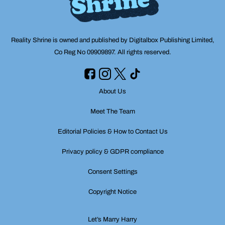
Reality Shrine is owned and published by Digitalbox Publishing Limited,
Co Reg No 09909897. All rights reserved.
About Us
Meet The Team
Editorial Policies & How to Contact Us
Privacy policy & GDPR compliance
Consent Settings
Copyright Notice
Let’s Marry Harry