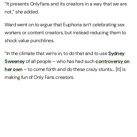
“It presents OnlyFans and its creators in a way that we are
not,” she added.
Ward went on to argue that Euphoria isn’t celebrating sex
workers or content creators, but instead reducing them to
shock value punchlines.
“In the climate that we’re in, to do that and to use
Sydney
Sweeney
of all people – who has had such
controversy on
her own
– to come forth and do these crazy stunts… [It] is
making fun of Only Fans creators.