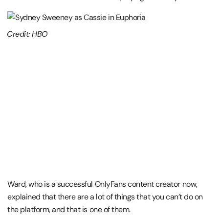
Credit: HBO
Ward, who is a successful OnlyFans content creator now,
explained that there are a lot of things that you can’t do on
the platform, and that is one of them.