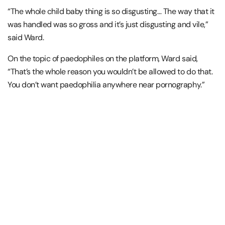
“The whole child baby thing is so disgusting… The way that it
was handled was so gross and it’s just disgusting and vile,”
said Ward.
On the topic of paedophiles on the platform, Ward said,
“That’s the whole reason you wouldn’t be allowed to do that.
You don’t want paedophilia anywhere near pornography.”