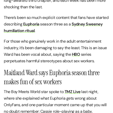
long-awaited third chapter, and each week has been more
shocking than the last.
There’s been so much explicit content that fans have started
describing
Euphoria
season three as a
Sydney Sweeney
humiliation ritual
.
For those who genuinely work in the adult entertainment
industry, it’s been damaging to say the least. This is an issue
Ward has been vocal about, saying the
HBO
series
perpetuates harmful stereotypes about sex workers.
Maitland Ward says Euphoria season three
makes fun of sex workers
The Boy Meets World star spoke to
TMZ Live
last night,
where she explained what Euphoria gets wrong about
OnlyFans, and one particular moment came up that you will
no doubt remember: Cassie role-playing as a baby.