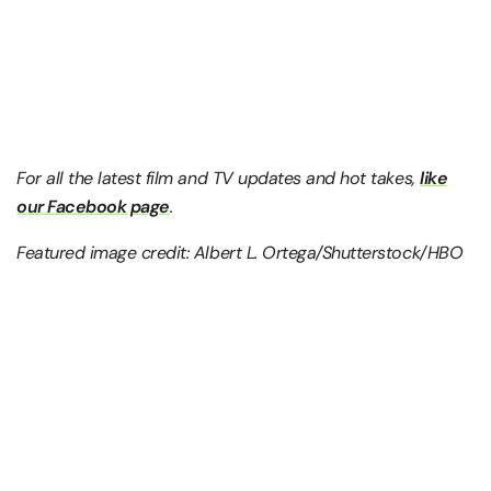
For all the latest film and TV updates and hot takes,
like
our Facebook page
.
Featured image credit: Albert L. Ortega/Shutterstock/HBO