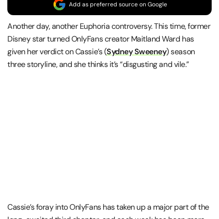
Add as preferred source on Google
Another day, another Euphoria controversy. This time, former
Disney star turned OnlyFans creator Maitland Ward has
given her verdict on Cassie’s (
Sydney Sweeney
) season
three storyline, and she thinks it’s “disgusting and vile.”
Cassie’s foray into OnlyFans has taken up a major part of the