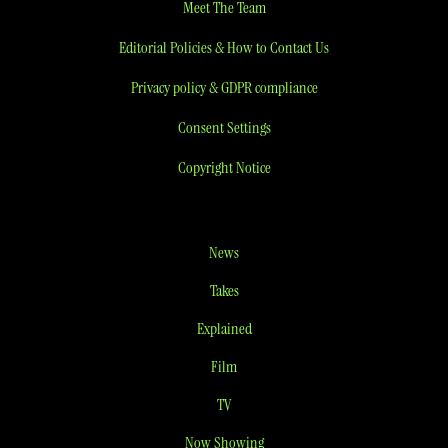
Meet The Team
Editorial Policies & How to Contact Us
Privacy policy & GDPR compliance
Consent Settings
Copyright Notice
News
Takes
Explained
Film
TV
Now Showing