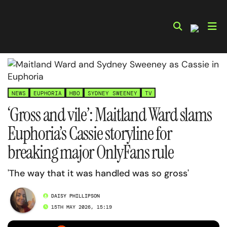
Skip
to
content
NEWS
EUPHORIA
HBO
SYDNEY SWEENEY
TV
‘Gross and vile’: Maitland Ward slams
Euphoria’s Cassie storyline for
breaking major OnlyFans rule
'The way that it was handled was so gross'
DAISY PHILLIPSON
15TH MAY 2026, 15:19