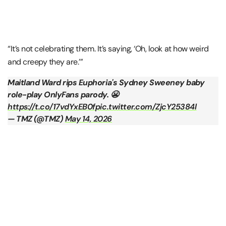
“It’s not celebrating them. It’s saying, ‘Oh, look at how weird
and creepy they are.’”
Maitland Ward rips Euphoria's Sydney Sweeney baby
role-play OnlyFans parody. 😬
https://t.co/17vdYxEB0f
pic.twitter.com/ZjcY25384l
— TMZ (@TMZ)
May 14, 2026