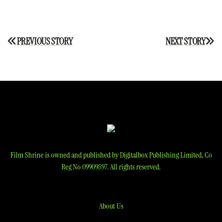
Post
PREVIOUS STORY
NEXT STORY
navigation
Film Shrine is owned and published by Digitalbox Publishing Limited, Co
Reg No 09909897. All rights reserved.
About Us