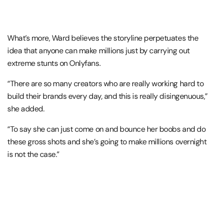
What’s more, Ward believes the storyline perpetuates the
idea that anyone can make millions just by carrying out
extreme stunts on Onlyfans.
“There are so many creators who are really working hard to
build their brands every day, and this is really disingenuous,”
she added.
“To say she can just come on and bounce her boobs and do
these gross shots and she’s going to make millions overnight
is not the case.”