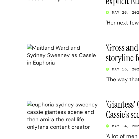
explicit E
MAY 26, 20
'Her next few
‘Gross and
storyline 
MAY 15, 20
'The way that
‘Giantess’
Cassie’s sc
MAY 14, 20
'A lot of men 