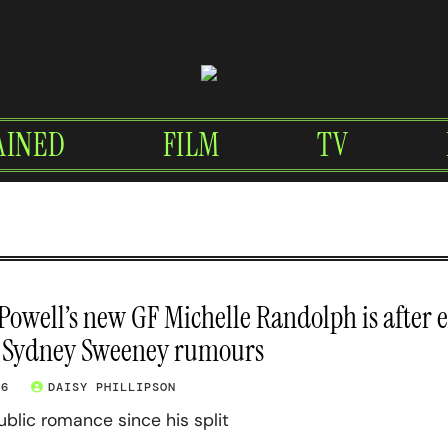
AINED
FILM
TV
owell’s new GF Michelle Randolph is after 
 Sydney Sweeney rumours
26
DAISY PHILLIPSON
 public romance since his split