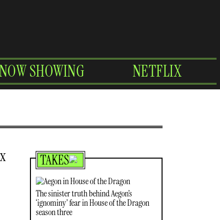
NOW SHOWING
NETFLIX
ex
TAKES
The sinister truth behind Aegon’s
‘ignominy’ fear in House of the Dragon
season three