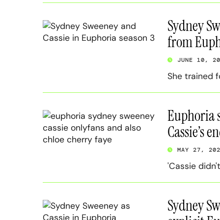
Sydney Swe
from Euph
JUNE 10, 2
She trained f
Euphoria s
Cassie’s en
MAY 27, 20
'Cassie didn'
Sydney Swe