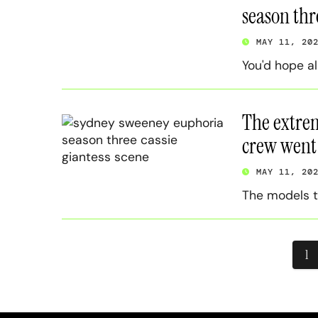
season thr
MAY 11, 20
You'd hope a
The extre
crew went t
MAY 11, 20
The models t
Pos
1
pag