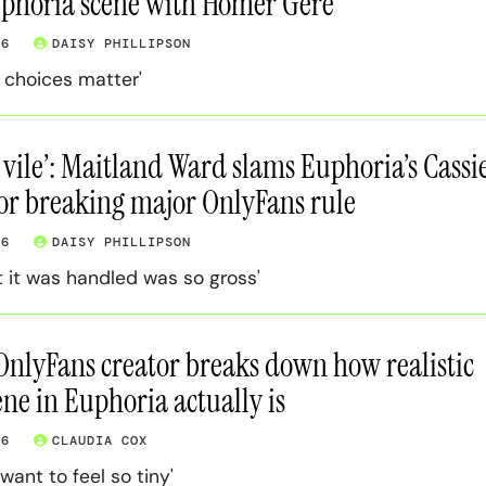
uphoria scene with Homer Gere
26
DAISY PHILLIPSON
 choices matter'
 vile’: Maitland Ward slams Euphoria’s Cassi
for breaking major OnlyFans rule
26
DAISY PHILLIPSON
 it was handled was so gross'
 OnlyFans creator breaks down how realistic
ene in Euphoria actually is
26
CLAUDIA COX
want to feel so tiny'