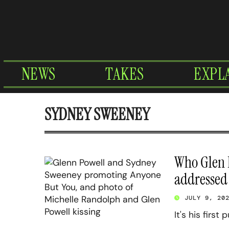
Skip
to
content
NEWS
TAKES
EXPL
SYDNEY SWEENEY
Who Glen P
addressed
JULY 9, 20
It's his first