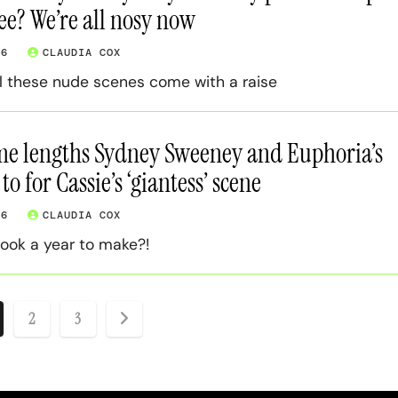
ee? We’re all nosy now
26
CLAUDIA COX
ll these nude scenes come with a raise
me lengths Sydney Sweeney and Euphoria’s
o for Cassie’s ‘giantess’ scene
26
CLAUDIA COX
ook a year to make?!
ts
2
3
ination