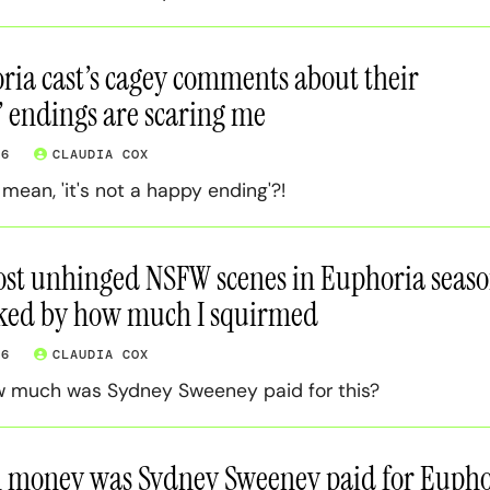
ia cast’s cagey comments about their
’ endings are scaring me
26
CLAUDIA COX
ean, 'it's not a happy ending'?!
ost unhinged NSFW scenes in Euphoria seas
nked by how much I squirmed
26
CLAUDIA COX
w much was Sydney Sweeney paid for this?
money was Sydney Sweeney paid for Eupho