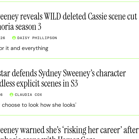
eney reveals WILD deleted Cassie scene cut
oria season 3
026
DAISY PHILLIPSON
or it and everything
tar defends Sydney Sweeney’s character
dless explicit scenes in S3
26
CLAUDIA COX
t choose to look how she looks'
eney warned she’s ‘risking her career’ after