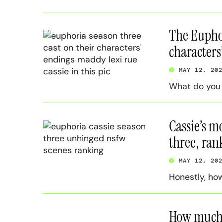
The Euphor
characters
MAY 12, 20
What do you m
Cassie’s m
three, ra
MAY 12, 20
Honestly, ho
How much 