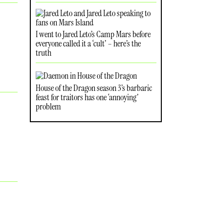
I went to Jared Leto’s Camp Mars before
everyone called it a ‘cult’ – here’s the
truth
House of the Dragon season 3’s barbaric
feast for traitors has one ‘annoying’
problem