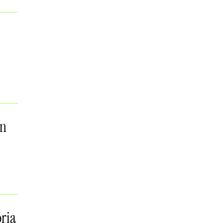
on
ria