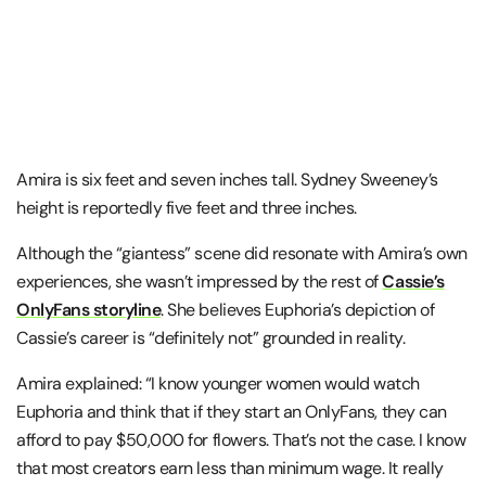
Amira is six feet and seven inches tall. Sydney Sweeney’s
height is reportedly five feet and three inches.
Although the “giantess” scene did resonate with Amira’s own
experiences, she wasn’t impressed by the rest of
Cassie’s
OnlyFans storyline
. She believes Euphoria’s depiction of
Cassie’s career is “definitely not” grounded in reality.
Amira explained: “I know younger women would watch
Euphoria and think that if they start an OnlyFans, they can
afford to pay $50,000 for flowers. That’s not the case. I know
that most creators earn less than minimum wage. It really