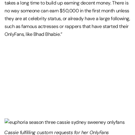
takes a long time to build up earning decent money. There is
no way someone can earn $50,000 in the first month unless
they are at celebrity status, or already have a large following,
such as famous actresses or rappers that have started their
OnlyFans, like Bhad Bhabie.”
Cassie fulfilling custom requests for her OnlyFans