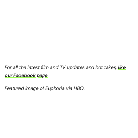
For all the latest film and TV updates and hot takes,
like
our Facebook page
.
Featured image of Euphoria via HBO.