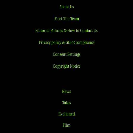
About Us
Meet The Team
Editorial Policies & How to Contact Us
Privacy policy & GDPR compliance
Consent Settings
Copyright Notice
News
Takes
Explained
Film