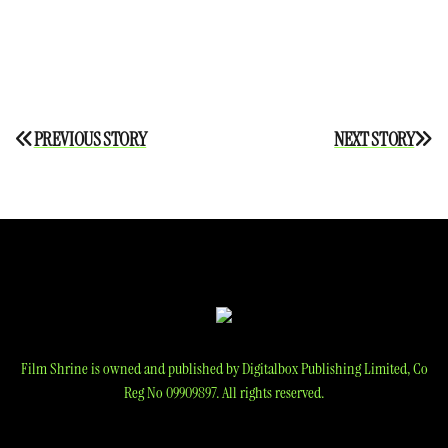
Post
PREVIOUS STORY
NEXT STORY
navigation
Film Shrine is owned and published by Digitalbox Publishing Limited, Co
Reg No 09909897. All rights reserved.