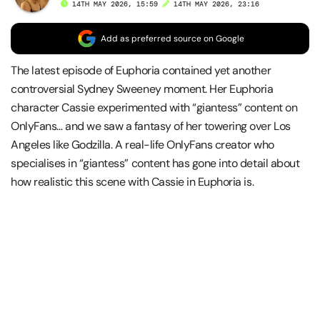
14TH MAY 2026, 15:59
14TH MAY 2026, 23:16
Add as preferred source on Google
The latest episode of Euphoria contained yet another
controversial Sydney Sweeney moment. Her Euphoria
character Cassie experimented with “giantess” content on
OnlyFans… and we saw a fantasy of her towering over Los
Angeles like Godzilla. A real-life OnlyFans creator who
specialises in “giantess” content has gone into detail about
how realistic this scene with Cassie in Euphoria is.