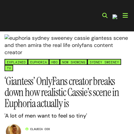
Skip
to
content
EXPLAINED
EUPHORIA
HBO
NOW SHOWING
SYDNEY SWEENEY
TV
‘Giantess’ OnlyFans creator breaks
down how realistic Cassie’s scene in
Euphoria actually is
'A lot of men want to feel so tiny'
CLAUDIA COX