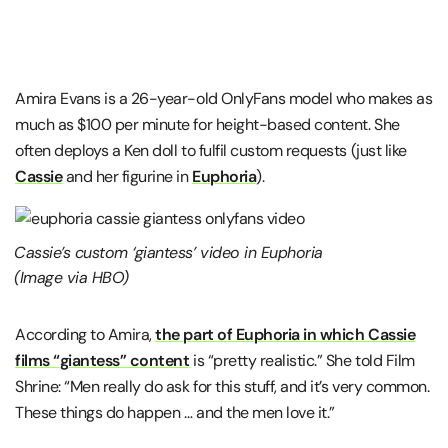
Amira Evans is a 26-year-old OnlyFans model who makes as
much as $100 per minute for height-based content. She
often deploys a Ken doll to fulfil custom requests (just like
Cassie
and her figurine in
Euphoria
).
Cassie’s custom ‘giantess’ video in Euphoria
(Image via HBO)
According to Amira,
the part of Euphoria in which Cassie
films “giantess” content
is “pretty realistic.” She told Film
Shrine: “Men really do ask for this stuff, and it’s very common.
These things do happen … and the men love it.”