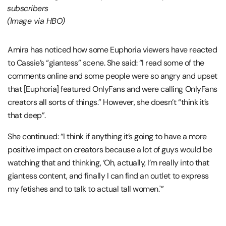
subscribers
(Image via HBO)
Amira has noticed how some Euphoria viewers have reacted
to Cassie’s “giantess” scene. She said: “I read some of the
comments online and some people were so angry and upset
that [Euphoria] featured OnlyFans and were calling OnlyFans
creators all sorts of things.” However, she doesn’t “think it’s
that deep”.
She continued: “I think if anything it’s going to have a more
positive impact on creators because a lot of guys would be
watching that and thinking, ‘Oh, actually, I’m really into that
giantess content, and finally I can find an outlet to express
my fetishes and to talk to actual tall women.'”