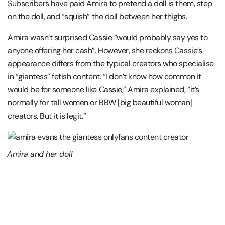
Subscribers have paid Amira to pretend a doll is them, step
on the doll, and “squish” the doll between her thighs.
Amira wasn’t surprised Cassie “would probably say yes to
anyone offering her cash”. However, she reckons Cassie’s
appearance differs from the typical creators who specialise
in “giantess” fetish content. “I don’t know how common it
would be for someone like Cassie,” Amira explained, “it’s
normally for tall women or BBW [big beautiful woman]
creators. But it is legit.”
Amira and her doll