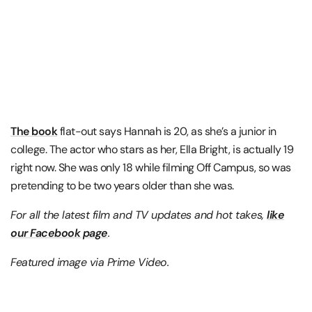
The book
flat-out says Hannah is 20, as she’s a junior in
college. The actor who stars as her, Ella Bright, is actually 19
right now. She was only 18 while filming Off Campus, so was
pretending to be two years older than she was.
For all the latest film and TV updates and hot takes,
like
our Facebook page
.
Featured image via Prime Video.