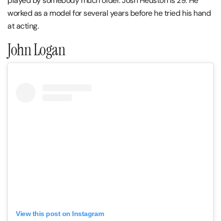
played by somebody much older. Josh Heuston is 29. He
worked as a model for several years before he tried his hand
at acting.
John Logan
View this post on Instagram