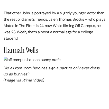
That other John is portrayed by a slightly younger actor than
the rest of Garret’s friends. Jalen Thomas Brooks – who plays
Mateo in The Pitt – is 24 now. While filming Off Campus, he
was 23. Woah, that’s almost a normal age for a college
student!
Hannah Wells
Did all rom-com heroines sign a pact to only ever dress
up as bunnies?
(Image via Prime Video)