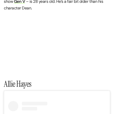
show
Gen V
– is 28 years old. He’s a fair bit older than his
character Dean.
Allie Hayes