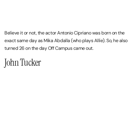
Believe it or not, the actor Antonio Cipriano was born on the
exact same day as Mika Abdalla (who plays Allie). So, he also
turned 26 on the day Off Campus came out.
John Tucker