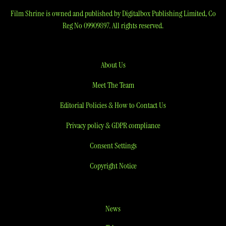
Film Shrine is owned and published by Digitalbox Publishing Limited, Co
Reg No 09909897. All rights reserved.
About Us
Meet The Team
Editorial Policies & How to Contact Us
Privacy policy & GDPR compliance
Consent Settings
Copyright Notice
News