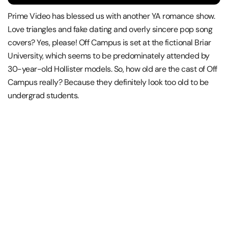
Prime Video has blessed us with another YA romance show.
Love triangles and fake dating and overly sincere pop song
covers? Yes, please! Off Campus is set at the fictional Briar
University, which seems to be predominately attended by
30-year-old Hollister models. So, how old are the cast of Off
Campus really? Because they definitely look too old to be
undergrad students.