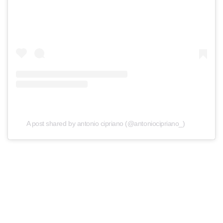
A post shared by antonio cipriano (@antoniocipriano_)