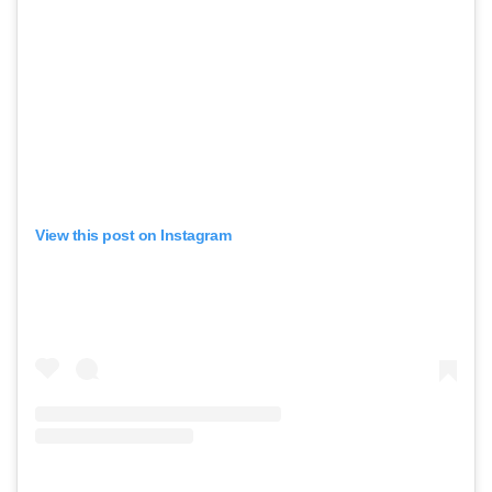
View this post on Instagram