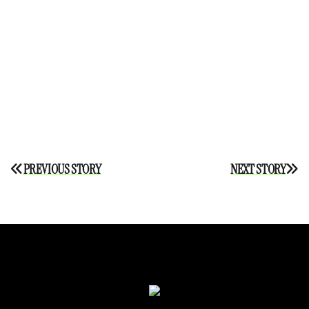
Post
PREVIOUS STORY
NEXT STORY
navigation