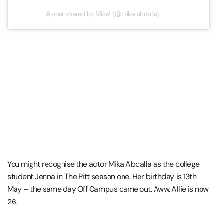
A post shared by Mika! (@mika.abdalla)
You might recognise the actor Mika Abdalla as the college
student Jenna in The Pitt season one. Her birthday is 13th
May – the same day Off Campus came out. Aww. Allie is now
26.