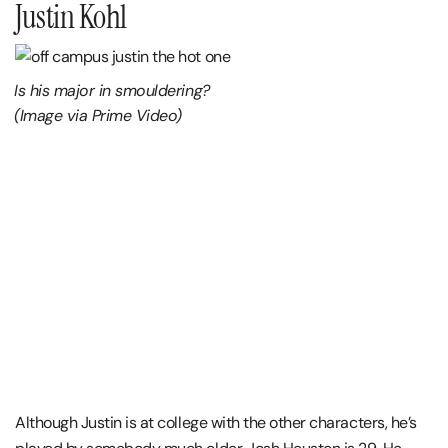
Justin Kohl
Is his major in smouldering?
(Image via Prime Video)
Although Justin is at college with the other characters, he’s