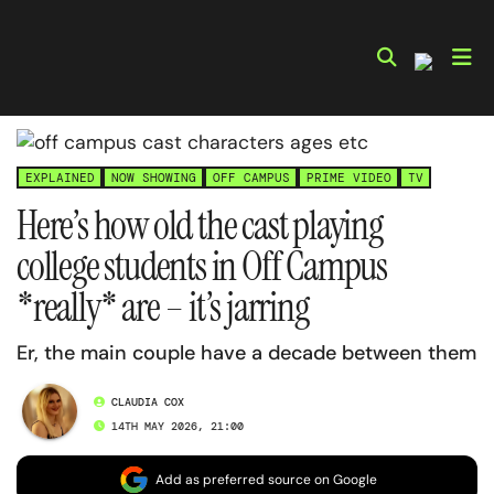
Skip
to
content
EXPLAINED
NOW SHOWING
OFF CAMPUS
PRIME VIDEO
TV
Here’s how old the cast playing
college students in Off Campus
*really* are – it’s jarring
Er, the main couple have a decade between them
CLAUDIA COX
14TH MAY 2026, 21:00
Add as preferred source on Google