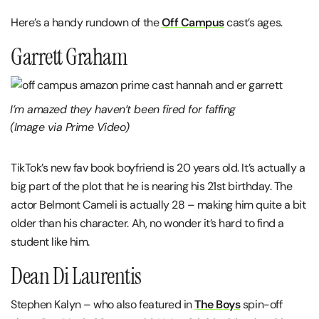
Here’s a handy rundown of the
Off Campus
cast’s ages.
Garrett Graham
I’m amazed they haven’t been fired for faffing
(Image via Prime Video)
TikTok’s new fav book boyfriend is 20 years old. It’s actually a
big part of the plot that he is nearing his 21st birthday. The
actor Belmont Cameli is actually 28 – making him quite a bit
older than his character. Ah, no wonder it’s hard to find a
student like him.
Dean Di Laurentis
Stephen Kalyn – who also featured in
The Boys
spin-off