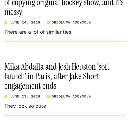
of copying original hockey show, and it’s
messy
JUNE 24, 2026
OREOLUWA ADEYOOLA
There are a lot of similarities
Mika Abdalla and Josh Heuston ‘soft
launch’ in Paris, after Jake Short
engagement ends
JUNE 23, 2026
OREOLUWA ADEYOOLA
They look so cute