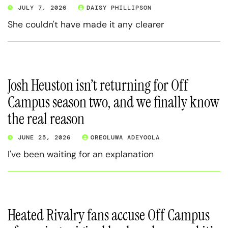
JULY 7, 2026
DAISY PHILLIPSON
She couldn't have made it any clearer
Josh Heuston isn’t returning for Off
Campus season two, and we finally know
the real reason
JUNE 25, 2026
OREOLUWA ADEYOOLA
I've been waiting for an explanation
Heated Rivalry fans accuse Off Campus