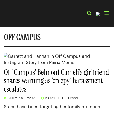
Skip
to
content
OFF CAMPUS
Off Campus’ Belmont Cameli’s girlfriend
shares warning as ‘creepy’ harassment
escalates
JULY 15, 2026
DAISY PHILLIPSON
Stans have been targeting her family members