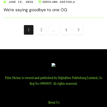
JUNE 15, 2026
OREOLUWA ADEYOOLA
We're saying goodbye to one OG
Posts
1
2
…
4
pagination
Film Shrine is owned and published by Digitalbox Publishing Limited, Co
Reg No 09909897. All rights reserved.
About Us