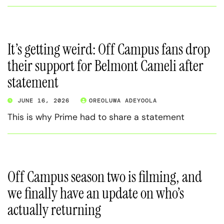
It’s getting weird: Off Campus fans drop
their support for Belmont Cameli after
statement
JUNE 16, 2026
OREOLUWA ADEYOOLA
This is why Prime had to share a statement
Off Campus season two is filming, and
we finally have an update on who’s
actually returning