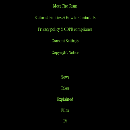
Meet The Team
Editorial Policies & How to Contact Us
Privacy policy & GDPR compliance
Consent Settings
Copyright Notice
News
Takes
Explained
Film
TV