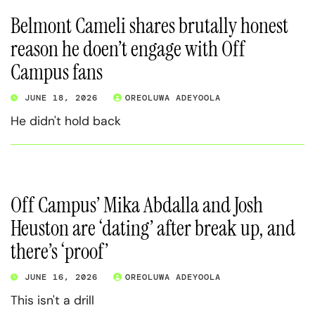
Belmont Cameli shares brutally honest
reason he doen’t engage with Off
Campus fans
JUNE 18, 2026
OREOLUWA ADEYOOLA
He didn't hold back
Off Campus’ Mika Abdalla and Josh
Heuston are ‘dating’ after break up, and
there’s ‘proof’
JUNE 16, 2026
OREOLUWA ADEYOOLA
This isn't a drill