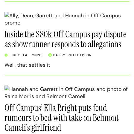
Inside the $80k Off Campus pay dispute
as showrunner responds to allegations
JULY 14, 2026
DAISY PHILLIPSON
Well, that settles it
Off Campus’ Ella Bright puts feud
rumours to bed with take on Belmont
Cameli’s girlfriend