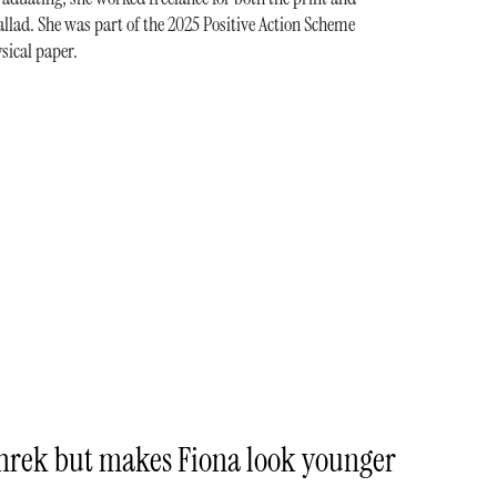
llad. She was part of the 2025 Positive Action Scheme
sical paper.
Shrek but makes Fiona look younger