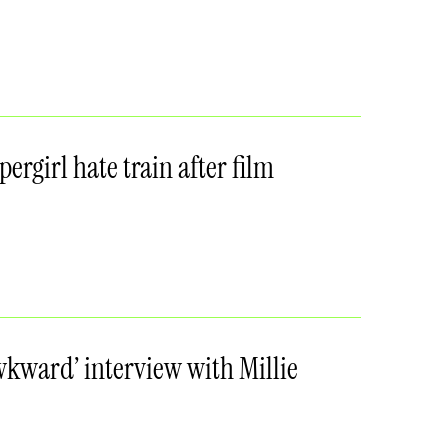
ergirl hate train after film
awkward’ interview with Millie