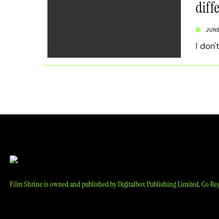
diff
JUN
I don'
Film Shrine is owned and published by Digitalbox Publishing Limited, Co Reg 