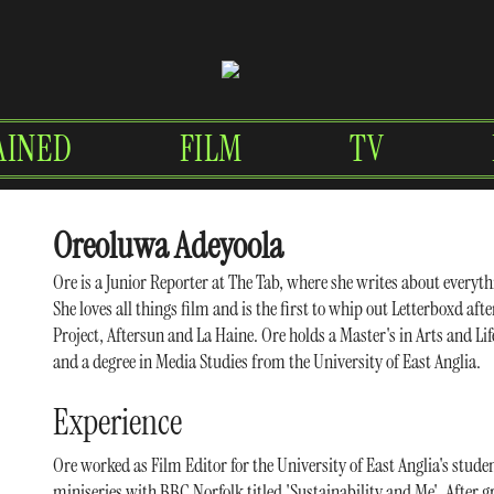
AINED
FILM
TV
Oreoluwa Adeyoola
Ore is a Junior Reporter at The Tab, where she writes about everyth
She loves all things film and is the first to whip out Letterboxd aft
Project, Aftersun and La Haine. Ore holds a Master's in Arts and 
and a degree in Media Studies from the University of East Anglia.
Experience
Ore worked as Film Editor for the University of East Anglia's stude
miniseries with BBC Norfolk titled 'Sustainability and Me'. After g