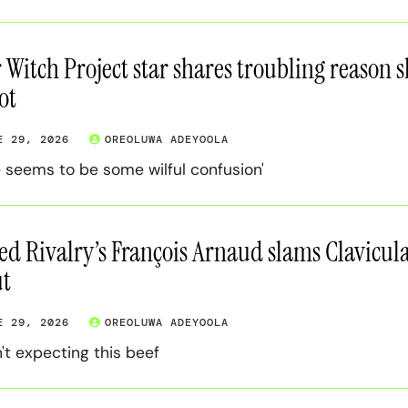
r Witch Project star shares troubling reason 
ot
E 29, 2026
OREOLUWA ADEYOOLA
e seems to be some wilful confusion'
ed Rivalry’s François Arnaud slams Clavicula
t
E 29, 2026
OREOLUWA ADEYOOLA
't expecting this beef