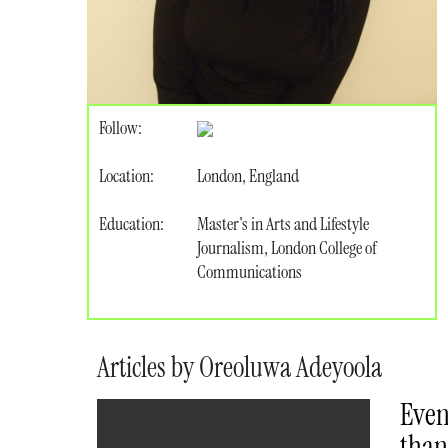
Follow:
Location:
London, England
Education:
Master's in Arts and Lifestyle
Journalism, London College of
Communications
Articles by Oreoluwa Adeyoola
Even
than