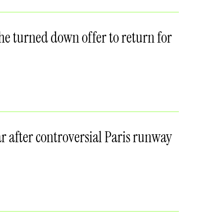
she turned down offer to return for
r after controversial Paris runway