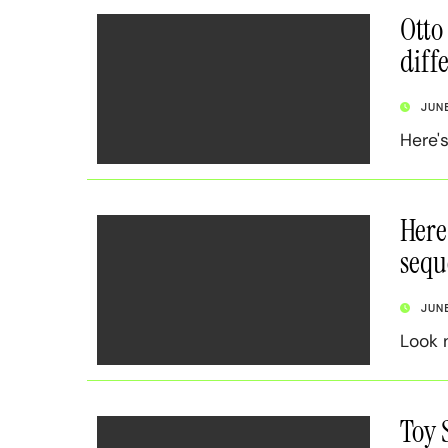
Otto
diff
JUN
Here'
Here
sequ
JUN
Look 
Toy 