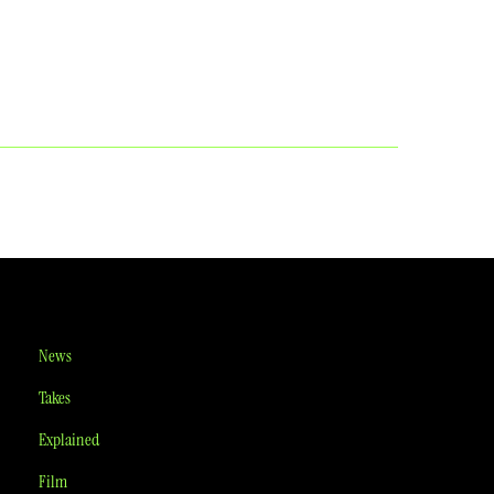
News
Takes
Explained
Film