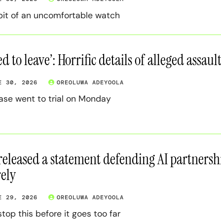
 bit of an uncomfortable watch
ied to leave’: Horrific details of alleged assa
E 30, 2026
OREOLUWA ADEYOOLA
ase went to trial on Monday
released a statement defending AI partnershi
rely
E 29, 2026
OREOLUWA ADEYOOLA
stop this before it goes too far