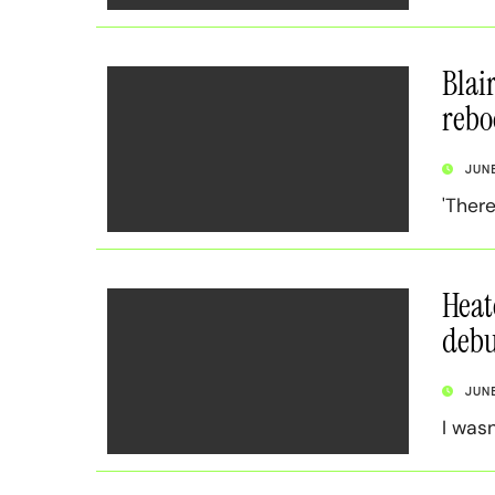
Blai
rebo
JUN
'Ther
Heat
debu
JUN
I wasn