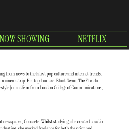
NOW SHOWING
NETFLIX
ing from news to the latest pop culture and internet trends.
er a cinema trip. Her top four are: Black Swan, The Florida
Lifestyle Journalism from London College of Communications,
nt newspaper, Concrete. Whilst studying, she created a radio
raduating, she worked freelance for both the print and