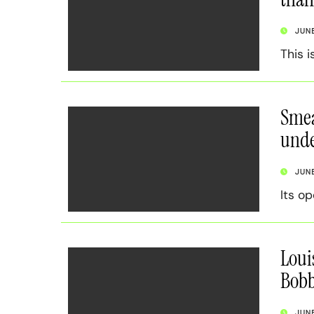
JUN
This i
Smea
unde
JUN
Its o
Loui
Bob
JUN