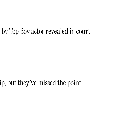
ult by Top Boy actor revealed in court
p, but they’ve missed the point