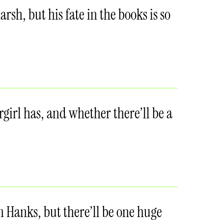
sh, but his fate in the books is so
girl has, and whether there’ll be a
 Hanks, but there’ll be one huge