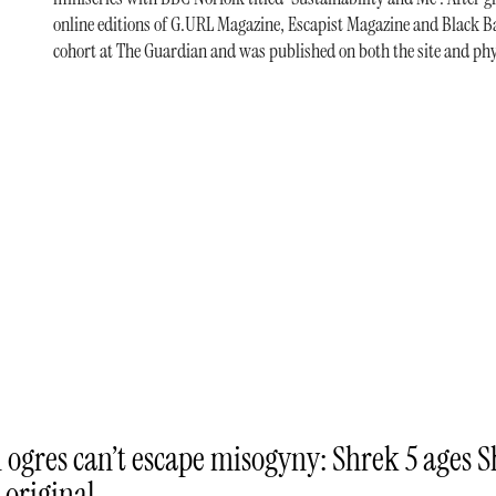
online editions of G.URL Magazine, Escapist Magazine and Black Ba
cohort at The Guardian and was published on both the site and phy
 ogres can’t escape misogyny: Shrek 5 ages 
 original