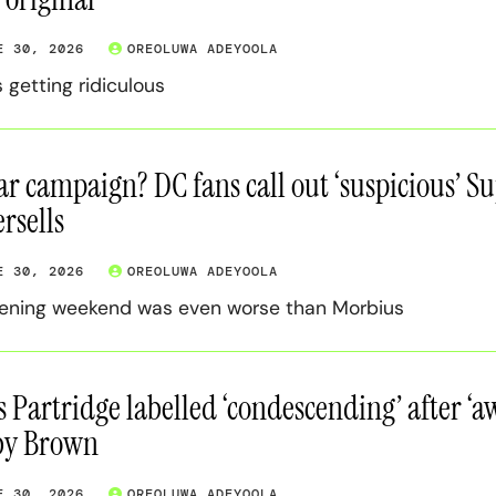
E 30, 2026
OREOLUWA ADEYOOLA
s getting ridiculous
r campaign? DC fans call out ‘suspicious’ Sup
rsells
E 30, 2026
OREOLUWA ADEYOOLA
pening weekend was even worse than Morbius
s Partridge labelled ‘condescending’ after ‘
by Brown
E 30, 2026
OREOLUWA ADEYOOLA