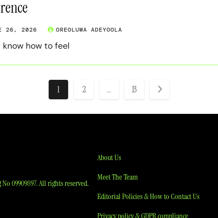
erence
E 26, 2026
OREOLUWA ADEYOOLA
t know how to feel
Posts
1
2
…
13
pagination
About Us
Meet The Team
No 09909897. All rights reserved.
Editorial Policies & How to Contact Us
Privacy policy & GDPR compliance