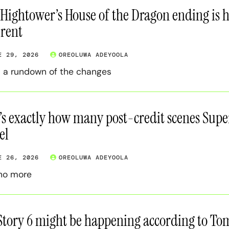
 Hightower’s House of the Dragon ending is har
erent
E 29, 2026
OREOLUWA ADEYOOLA
s a rundown of the changes
’s exactly how many post-credit scenes Super
el
E 26, 2026
OREOLUWA ADEYOOLA
no more
Story 6 might be happening according to Tom