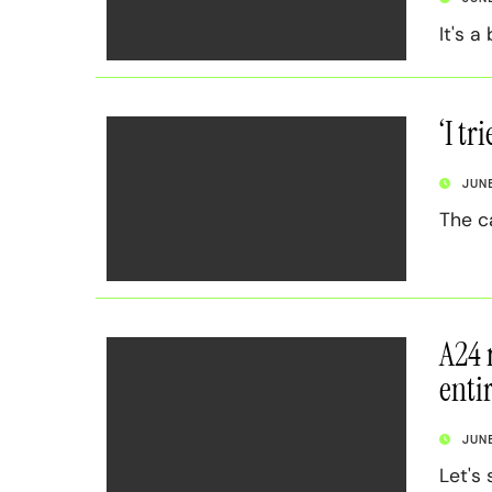
It's a
‘I tr
JUN
The c
A24 
enti
JUN
Let's 