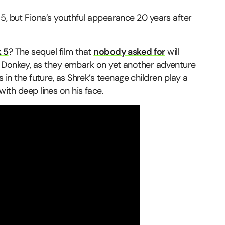
5, but Fiona’s youthful appearance 20 years after
 5
? The sequel film that
nobody asked for
will
d Donkey, as they embark on yet another adventure
ars in the future, as Shrek’s teenage children play a
 with deep lines on his face.