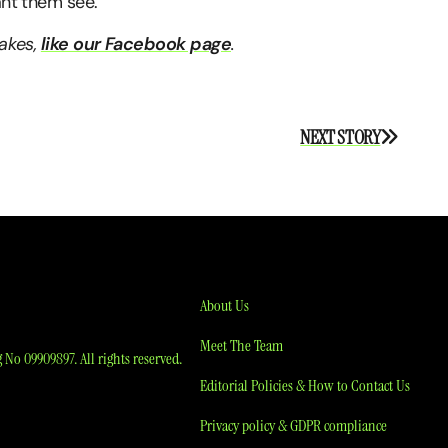
ant them see.”
takes,
like our Facebook page
.
NEXT STORY
About Us
Meet The Team
No 09909897. All rights reserved.
Editorial Policies & How to Contact Us
Privacy policy & GDPR compliance