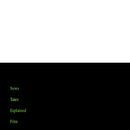
News
Takes
Explained
Film