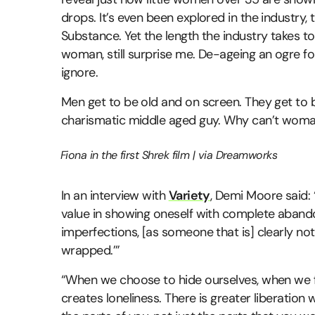
drops. It’s even been explored in the industry, 
Substance. Yet the length the industry takes t
woman, still surprise me. De-ageing an ogre for 
ignore.
Men get to be old and on screen. They get to be 
charismatic middle aged guy. Why can’t wom
Fiona in the first Shrek film | via Dreamworks
In an interview with
Variety
, Demi Moore said:
value in showing oneself with complete abandon
imperfections, [as someone that is] clearly not 
wrapped.’”
“When we choose to hide ourselves, when we fe
creates loneliness. There is greater liberation 