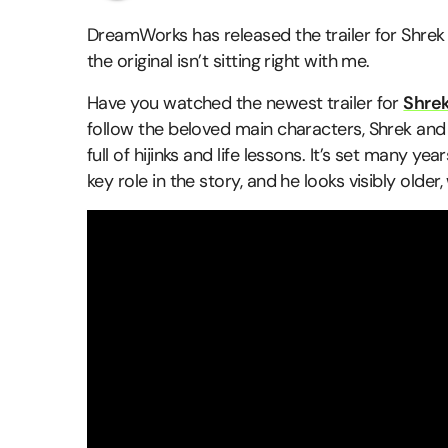
DreamWorks has released the trailer for Shrek 
the original isn’t sitting right with me.
Have you watched the newest trailer for
Shrek
follow the beloved main characters, Shrek an
full of hijinks and life lessons. It’s set many ye
key role in the story, and he looks visibly older,