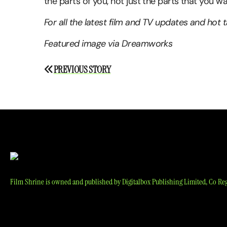
the parts of you, not just the parts that you w
For all the latest film and TV updates and hot 
Featured image via Dreamworks
Post
PREVIOUS STORY
navigation
Film Shrine is owned and published by Digitalbox Publishing Limited, Co Reg 