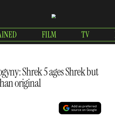
AINED
FILM
TV
ogyny: Shrek 5 ages Shrek but
han original
Add as preferred
source on Google