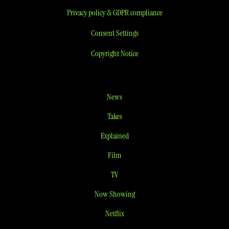
Privacy policy & GDPR compliance
Consent Settings
Copyright Notice
News
Takes
Explained
Film
TV
Now Showing
Netflix