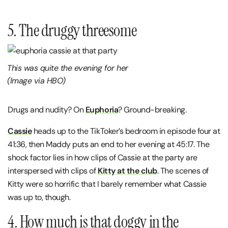
5. The druggy threesome
This was quite the evening for her
(Image via HBO)
Drugs and nudity? On
Euphoria
? Ground-breaking.
Cassie
heads up to the TikToker’s bedroom in episode four at
41:36, then Maddy puts an end to her evening at 45:17. The
shock factor lies in how clips of Cassie at the party are
interspersed with clips of
Kitty at the club
. The scenes of
Kitty were so horrific that I barely remember what Cassie
was up to, though.
4. How much is that doggy in the