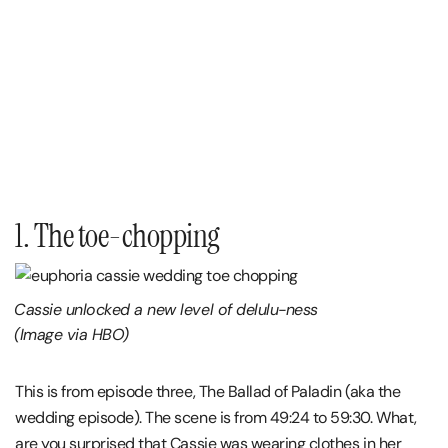
1. The toe-chopping
Cassie unlocked a new level of delulu-ness
(Image via HBO)
This is from episode three, The Ballad of Paladin (aka the
wedding episode). The scene is from 49:24 to 59:30. What,
are you surprised that Cassie was wearing clothes in her