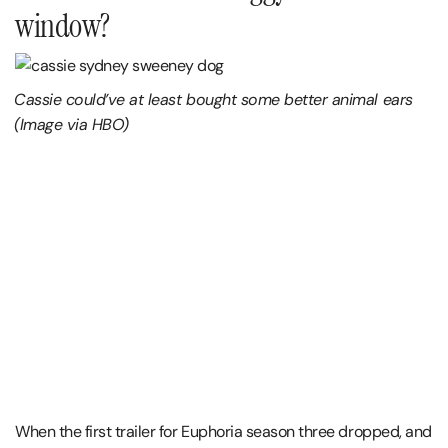
window?
Cassie could’ve at least bought some better animal ears
(Image via HBO)
When the first trailer for Euphoria season three dropped, and