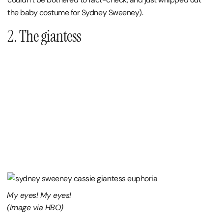
the baby costume for Sydney Sweeney).
2. The giantess
My eyes! My eyes!
(Image via HBO)