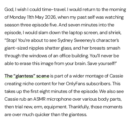
God, I wish I could time-travel. I would return to the morning
of Monday 11th May 2026, when my past self was watching
season three episode five. And seven minutes into the
episode, I would slam down the laptop screen, and shriek,
“Stop! You’re about to see Sydney Sweeney’s character’s
giant-sized nipples shatter glass, and her breasts smash
through the windows of an office building. You’ll never be
able to erase this image from your brain. Save yourself!”
The “giantess” scene
is part of a wider montage of Cassie
creating niche content for her OnlyFans subscribers. This
takes up the first eight minutes of the episode. We also see
Cassie rub an ASMR microphone over various body parts,
then trial new, erm, equipment. Thankfully, those moments
are over much quicker than the giantess.