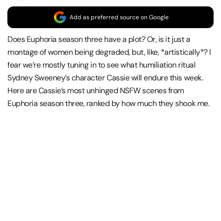
Add as preferred source on Google
Does Euphoria season three have a plot? Or, is it just a
montage of women being degraded, but, like, *artistically*? I
fear we’re mostly tuning in to see what humiliation ritual
Sydney Sweeney’s character Cassie will endure this week.
Here are Cassie’s most unhinged NSFW scenes from
Euphoria season three, ranked by how much they shook me.