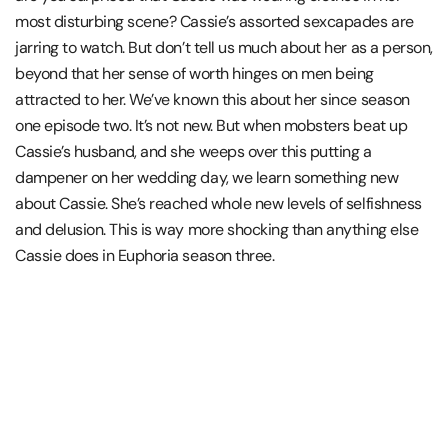
most disturbing scene? Cassie’s assorted sexcapades are
jarring to watch. But don’t tell us much about her as a person,
beyond that her sense of worth hinges on men being
attracted to her. We’ve known this about her since season
one episode two. It’s not new. But when mobsters beat up
Cassie’s husband, and she weeps over this putting a
dampener on her wedding day, we learn something new
about Cassie. She’s reached whole new levels of selfishness
and delusion. This is way more shocking than anything else
Cassie does in Euphoria season three.