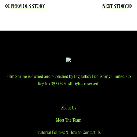
Post
PREVIOUS STORY
NEXT STORY
navigation
Film Shrine is owned and published by Digitalbox Publishing Limited, Co
Reg No 09909897. All rights reserved.
About Us
Meet The Team
Editorial Policies & How to Contact Us