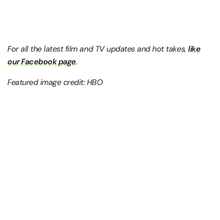
For all the latest film and TV updates and hot takes,
like
our Facebook page
.
Featured image credit: HBO