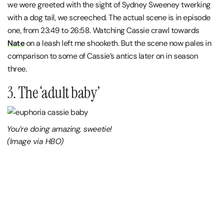
we were greeted with the sight of Sydney Sweeney twerking
with a dog tail, we screeched. The actual scene is in episode
one, from 23:49 to 26:58. Watching Cassie crawl towards
Nate
on a leash left me shooketh. But the scene now pales in
comparison to some of Cassie’s antics later on in season
three.
3. The ‘adult baby’
You’re doing amazing, sweetie!
(Image via HBO)