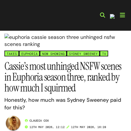
Skip
to
content
TAKES
EUPHORIA
NOW SHOWING
SYDNEY SWEENEY
TV
Cassie’s most unhinged NSFW scenes
in Euphoria season three, ranked by
how much I squirmed
Honestly, how much was Sydney Sweeney paid
for this?
CLAUDIA COX
12TH MAY 2026, 12:12
12TH MAY 2026, 16:28