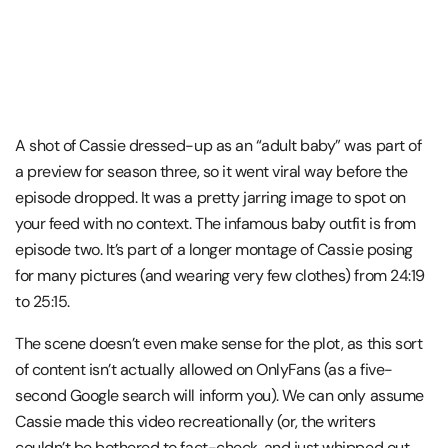
A shot of Cassie dressed-up as an “adult baby” was part of
a preview for season three, so it went viral way before the
episode dropped. It was a pretty jarring image to spot on
your feed with no context. The infamous baby outfit is from
episode two. It’s part of a longer montage of Cassie posing
for many pictures (and wearing very few clothes) from 24:19
to 25:15.
The scene doesn’t even make sense for the plot, as this sort
of content isn’t actually allowed on OnlyFans (as a five-
second Google search will inform you). We can only assume
Cassie made this video recreationally (or, the writers
couldn’t be bothered to fact-check, and just whipped out