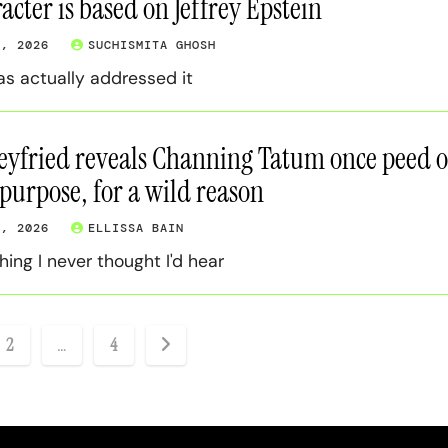
acter is based on Jeffrey Epstein
9, 2026
SUCHISMITA GHOSH
as actually addressed it
yfried reveals Channing Tatum once peed 
 purpose, for a wild reason
8, 2026
ELLISSA BAIN
ing I never thought I'd hear
2
…
4
ation