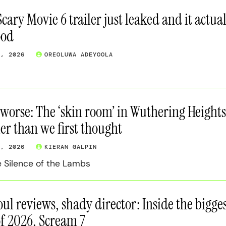
cary Movie 6 trailer just leaked and it actual
ood
7, 2026
OREOLUWA ADEYOOLA
s worse: The ‘skin room’ in Wuthering Heights
er than we first thought
7, 2026
KIERAN GALPIN
he Silence of the Lambs
oul reviews, shady director: Inside the bigge
of 2026, Scream 7