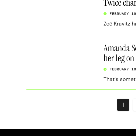
Twice char
FEBRUARY 1
Zoë Kravitz h
Amanda Se
her leg on
FEBRUARY 1
That's someth
Posts
1
pagin