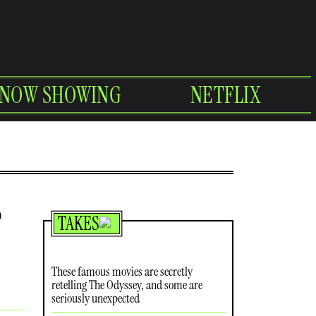
NOW SHOWING
NETFLIX
o
TAKES
These famous movies are secretly
retelling The Odyssey, and some are
seriously unexpected