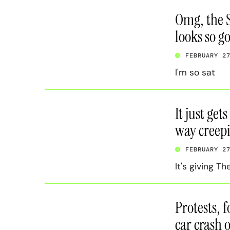
Omg, the S
looks so g
FEBRUARY 2
I'm so sat
It just get
way creepi
FEBRUARY 2
It's giving T
Protests, f
car crash 