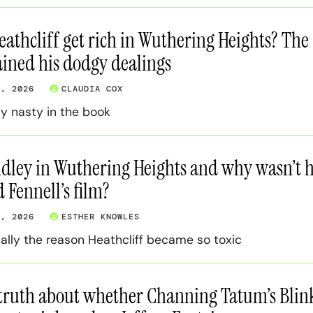
athcliff get rich in Wuthering Heights? The
ined his dodgy dealings
0, 2026
CLAUDIA COX
ay nasty in the book
dley in Wuthering Heights and why wasn’t 
 Fennell’s film?
0, 2026
ESTHER KNOWLES
ally the reason Heathcliff became so toxic
 truth about whether Channing Tatum’s Blin