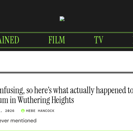
AINED
FILM
TV
confusing, so here’s what actually happened t
um in Wuthering Heights
7, 2026
HEBE HANCOCK
 ever mentioned