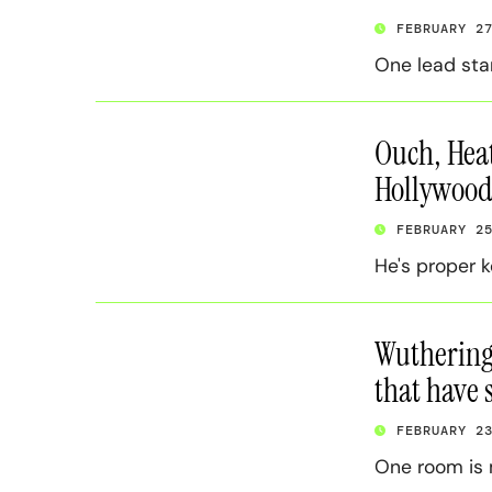
FEBRUARY 2
One lead sta
Ouch, Heat
Hollywood’
FEBRUARY 2
He's proper k
Wuthering 
that have 
FEBRUARY 2
One room is 