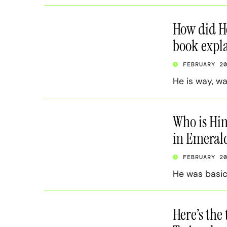
How did He
book expla
FEBRUARY 2
He is way, w
Who is Hin
in Emerald
FEBRUARY 2
He was basic
Here’s the