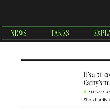
Skip
to
content
NEWS
TAKES
EXPL
It’s a bit 
Cathy’s m
FEBRUARY 2
She's hardly