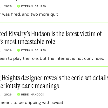
7, 2026
KIERAN GALPIN
r was fired, and two more quit
ed Rivalry’s Hudson is the latest victim of
s most uncastable role
5, 2026
KIERAN GALPIN
een to play the role, but the internet is not convinced
Heights designer reveals the eerie set detail
seriously dark meanings
3, 2026
HEBE HANCOCK
meant to be dripping with sweat