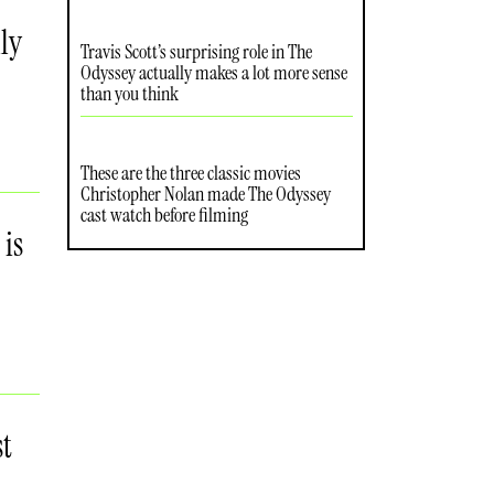
ly
Travis Scott’s surprising role in The
Odyssey actually makes a lot more sense
than you think
These are the three classic movies
Christopher Nolan made The Odyssey
cast watch before filming
 is
st