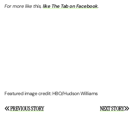
For more like this,
like The Tab on Facebook
.
Featured image credit: HBO/Hudson Williams
Post
PREVIOUS STORY
NEXT STORY
navigation