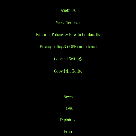
About Us
Meet The Team
Editorial Policies & How to Contact Us
Privacy policy & GDPR compliance
Consent Settings
Copyright Notice
News
Takes
Explained
Film