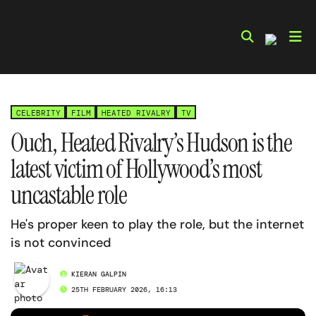
Skip
to
content
CELEBRITY
FILM
HEATED RIVALRY
TV
Ouch, Heated Rivalry’s Hudson is the
latest victim of Hollywood’s most
uncastable role
He's proper keen to play the role, but the internet
is not convinced
KIERAN GALPIN
25TH FEBRUARY 2026, 16:13