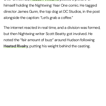
himself holding the Nightwing: Year One comic. He tagged
director James Gunn, the top dog at DC Studios, in the post
alongside the caption: “Let’s grab a coffee.”
The internet reacted in real time, and a division was formed,
but then Nightwing writer Scott Beatty got involved. He
noted the “fair amount of buzz” around Hudson following
Heated Rivalry
, putting his weight behind the casting.