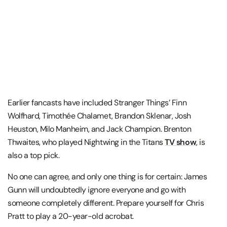
Earlier fancasts have included Stranger Things’ Finn
Wolfhard, Timothée Chalamet, Brandon Sklenar, Josh
Heuston, Milo Manheim, and Jack Champion. Brenton
Thwaites, who played Nightwing in the Titans
TV show
, is
also a top pick.
No one can agree, and only one thing is for certain: James
Gunn will undoubtedly ignore everyone and go with
someone completely different. Prepare yourself for Chris
Pratt to play a 20-year-old acrobat.