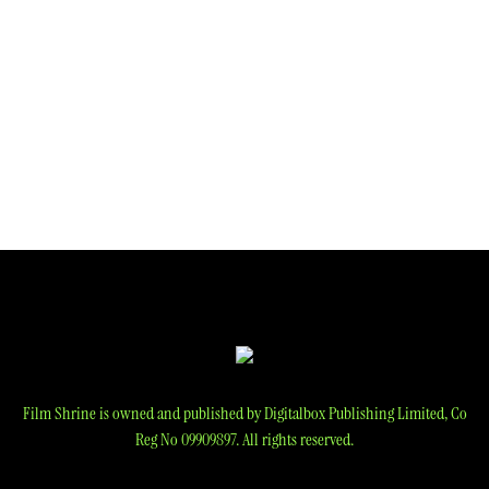
Film Shrine is owned and published by Digitalbox Publishing Limited, Co
Reg No 09909897. All rights reserved.