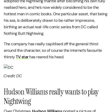
adopted the Nightwing mantle after becoming his own fully
realised hero, and he’s now widely considered to be the
hottest man in comic books. One particular asset, that being
his ass, is deliberately drawn to be rather impressive,
birthing an actual real-life comic series from DC called
Nothing Butt Nightwing.
The company has really capitlised off the general thirst
around the character, so of course the internet’s favourite
thirsty
TV star
has reared his head.
Credit: DC
Hudson Williams really wants to play
Nightwing
Over Christmas,
Hudson Williams
posted a picture of