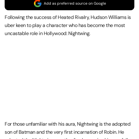
Add as preferred source on Google
Following the success of Heated Rivalry, Hudson Williams is
uber keen to play a character who has become the most
uncastable role in Hollywood: Nightwing.
For those unfamiliar with his aura, Nightwing is the adopted
son of Batman and the very first incarnation of Robin. He