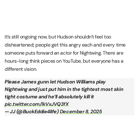
It’s still ongoing now, but Hudson shouldn’t feel too
disheartened; people get this angry each and every time
someone puts forward an actor for Nightwing. There are
hours-long think pieces on YouTube, but everyone has a
different vision.
Please James gunn let Hudson Williams play
Nightwing and just put him in the tightest most skin
tight costume and he’ll absolutely kill it
pic.twitter.com/lkVxJVQ3fX
— JJ (@BuckEddie4life)
December 8, 2025