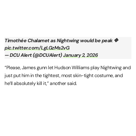
Timothée Chalamet as Nightwing would be peak 🔷
pic.twitter.com/LgLGzMs2vG
— DCU Alert (@DCUAlert)
January 2, 2026
“Please, James gunn let Hudson Williams play Nightwing and
just put him in the tightest, most skin-tight costume, and
he’ll absolutely kill it,” another said.