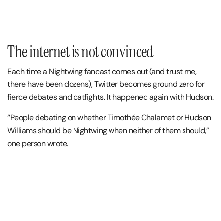
The internet is not convinced
Each time a Nightwing fancast comes out (and trust me,
there have been dozens), Twitter becomes ground zero for
fierce debates and catfights. It happened again with Hudson.
“People debating on whether Timothée Chalamet or Hudson
Williams should be Nightwing when neither of them should,”
one person wrote.