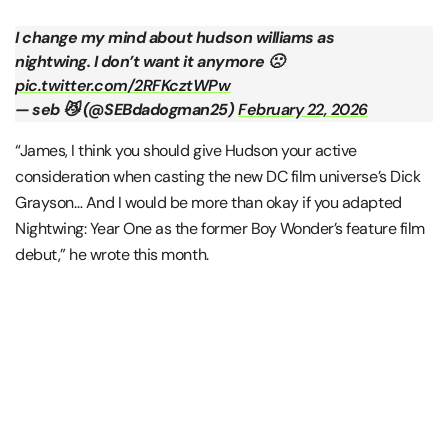
I change my mind about hudson williams as
nightwing. I don’t want it anymore 🙁
pic.twitter.com/2RFKcztWPw
— seb 😼 (@SEBdadogman25)
February 22, 2026
“James, I think you should give Hudson your active
consideration when casting the new DC film universe’s Dick
Grayson… And I would be more than okay if you adapted
Nightwing: Year One as the former Boy Wonder’s feature film
debut,” he wrote this month.