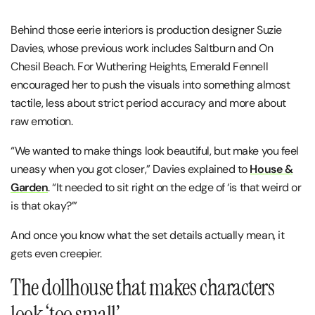
Behind those eerie interiors is production designer
Suzie
Davies
, whose previous work includes
Saltburn
and
On
Chesil Beach
. For Wuthering Heights, Emerald Fennell
encouraged her to push the visuals into something almost
tactile, less about strict period accuracy and more about
raw emotion.
“We wanted to make things look beautiful, but make you feel
uneasy when you got closer,” Davies explained to
House &
Garden
. “It needed to sit right on the edge of ‘is that weird or
is that okay?’”
And once you know what the set details actually mean, it
gets even creepier.
The dollhouse that makes characters
look ‘too small’