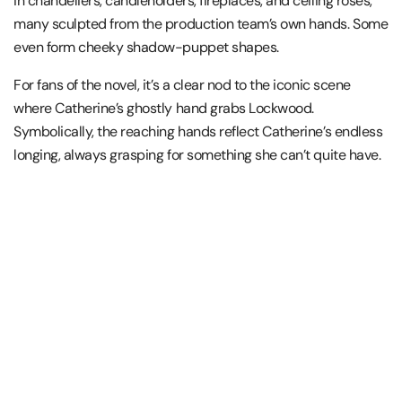
in chandeliers, candleholders, fireplaces, and ceiling roses,
many sculpted from the production team’s own hands. Some
even form cheeky shadow-puppet shapes.
For fans of the novel, it’s a clear nod to the iconic scene
where Catherine’s ghostly hand grabs Lockwood.
Symbolically, the reaching hands reflect Catherine’s endless
longing, always grasping for something she can’t quite have.