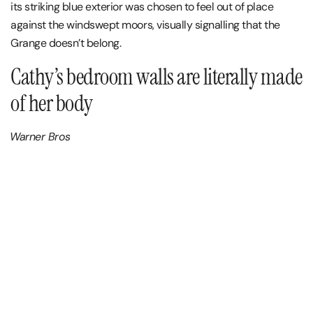
its striking blue exterior was chosen to feel out of place
against the windswept moors, visually signalling that the
Grange doesn’t belong.
Cathy’s bedroom walls are literally made
of her body
Warner Bros