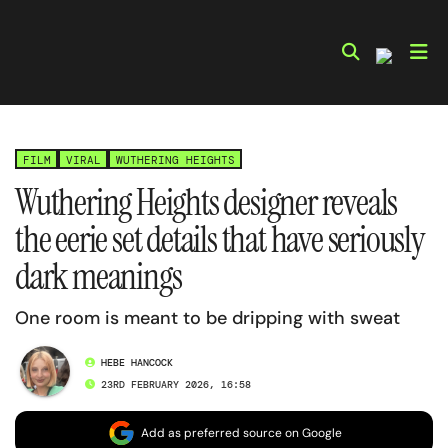
Skip
to
content
FILM
VIRAL
WUTHERING HEIGHTS
Wuthering Heights designer reveals
the eerie set details that have seriously
dark meanings
One room is meant to be dripping with sweat
HEBE HANCOCK
23RD FEBRUARY 2026, 16:58
Add as preferred source on Google