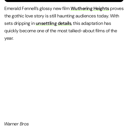
Emerald Fennell
’s glossy new film
Wuthering Heights
proves
the gothic love story is still haunting audiences today. With
sets dripping in
unsettling details
, this adaptation has
quickly become one of the most talked-about films of the
year.
Warner Bros