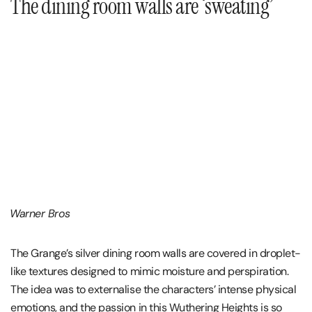
The dining room walls are ‘sweating’
Warner Bros
The Grange’s silver dining room walls are covered in droplet-
like textures designed to mimic moisture and perspiration.
The idea was to externalise the characters’ intense physical
emotions, and the passion in this Wuthering Heights is so