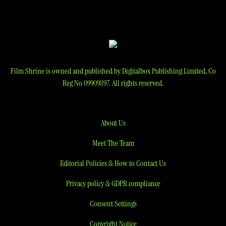
Film Shrine is owned and published by Digitalbox Publishing Limited, Co
Reg No 09909897. All rights reserved.
About Us
Meet The Team
Editorial Policies & How to Contact Us
Privacy policy & GDPR compliance
Consent Settings
Copyright Notice