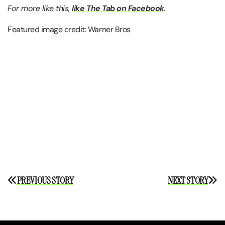
For more like this,
like The Tab on Facebook
.
Featured image credit: Warner Bros
Post
PREVIOUS STORY
NEXT STORY
navigation