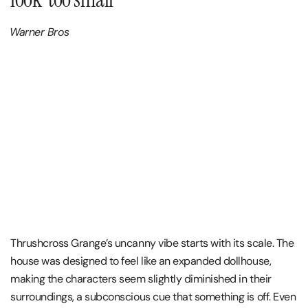
Warner Bros
Thrushcross Grange’s uncanny vibe starts with its scale. The
house was designed to feel like an expanded dollhouse,
making the characters seem slightly diminished in their
surroundings, a subconscious cue that something is off. Even