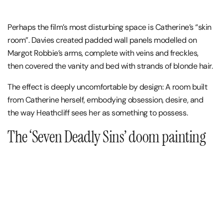
Perhaps the film’s most disturbing space is Catherine’s “skin
room”. Davies created padded wall panels modelled on
Margot Robbie’s arms, complete with veins and freckles,
then covered the vanity and bed with strands of blonde hair.
The effect is deeply uncomfortable by design: A room built
from Catherine herself, embodying obsession, desire, and
the way Heathcliff sees her as something to possess.
The ‘Seven Deadly Sins’ doom painting