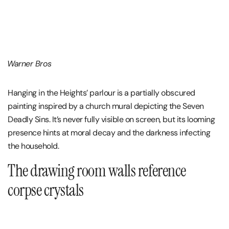
Warner Bros
Hanging in the Heights’ parlour is a partially obscured
painting inspired by a church mural depicting the Seven
Deadly Sins. It’s never fully visible on screen, but its looming
presence hints at moral decay and the darkness infecting
the household.
The drawing room walls reference
corpse crystals