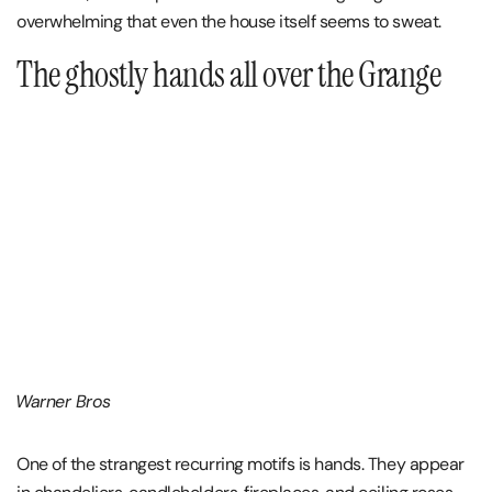
overwhelming that even the house itself seems to sweat.
The ghostly hands all over the Grange
Warner Bros
One of the strangest recurring motifs is hands. They appear