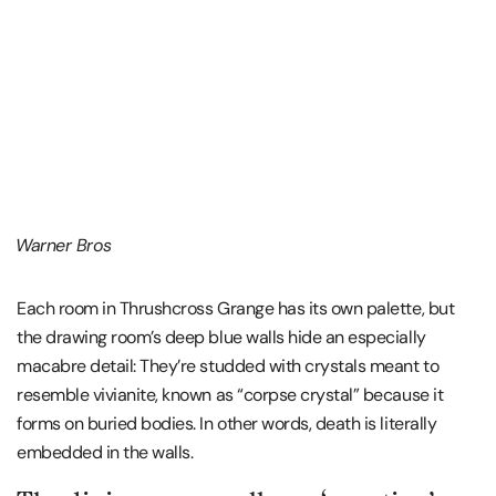
Warner Bros
Each room in Thrushcross Grange has its own palette, but
the drawing room’s deep blue walls hide an especially
macabre detail: They’re studded with crystals meant to
resemble vivianite, known as “corpse crystal” because it
forms on buried bodies. In other words, death is literally
embedded in the walls.