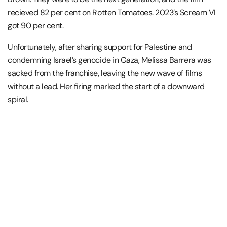
recieved 82 per cent on Rotten Tomatoes. 2023’s Scream VI
got 90 per cent.
Unfortunately, after sharing support for Palestine and
condemning Israel’s genocide in Gaza, Melissa Barrera was
sacked from the franchise, leaving the new wave of films
without a lead. Her firing marked the start of a downward
spiral.