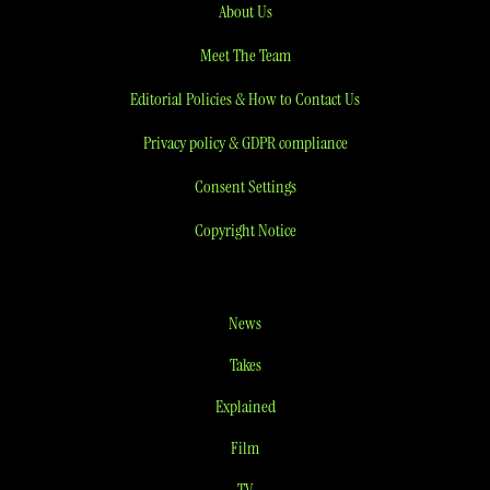
About Us
Meet The Team
Editorial Policies & How to Contact Us
Privacy policy & GDPR compliance
Consent Settings
Copyright Notice
News
Takes
Explained
Film
TV