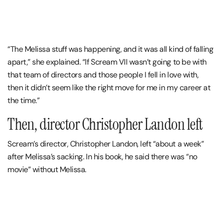
“The Melissa stuff was happening, and it was all kind of falling
apart,” she explained. “If Scream VII wasn’t going to be with
that team of directors and those people I fell in love with,
then it didn’t seem like the right move for me in my career at
the time.”
Then, director Christopher Landon left
Scream’s director, Christopher Landon, left “about a week”
after Melissa’s sacking. In his book, he said there was “no
movie” without Melissa.