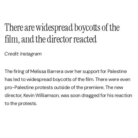
There are widespread boycotts of the
film, and the director reacted
Credit: Instagram
The firing of Melissa Barrera over her support for Palestine
has led to widespread boycotts of the film. There were even
pro-Palestine protests outside of the premiere. The new
director, Kevin Williamson, was soon dragged for his reaction
to the protests.