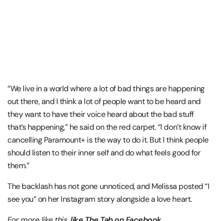
“We live in a world where a lot of bad things are happening
out there, and I think a lot of people want to be heard and
they want to have their voice heard about the bad stuff
that’s happening,” he said on the red carpet. “I don’t know if
cancelling Paramount+ is the way to do it. But I think people
should listen to their inner self and do what feels good for
them.”
The backlash has not gone unnoticed, and Melissa posted “I
see you” on her Instagram story alongside a love heart.
For more like this,
like The Tab on Facebook
.