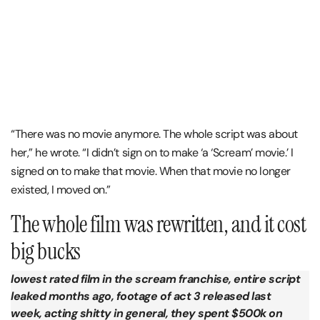
“There was no movie anymore. The whole script was about
her,” he wrote. “I didn’t sign on to make ‘a ‘Scream’ movie.’ I
signed on to make that movie. When that movie no longer
existed, I moved on.”
The whole film was rewritten, and it cost
big bucks
lowest rated film in the scream franchise, entire script
leaked months ago, footage of act 3 released last
week, acting shitty in general, they spent $500k on