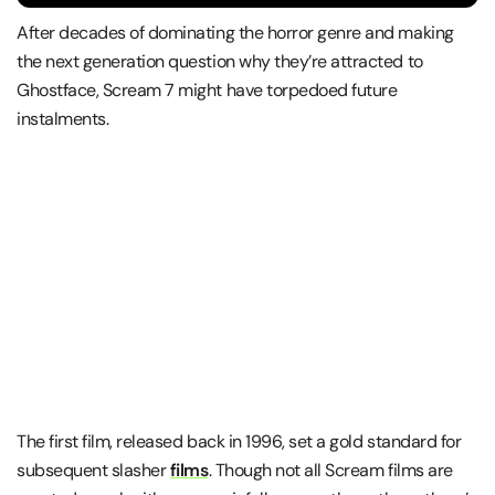
After decades of dominating the horror genre and making
the next generation question why they’re attracted to
Ghostface, Scream 7 might have torpedoed future
instalments.
The first film, released back in 1996, set a gold standard for
subsequent slasher
films
. Though not all Scream films are