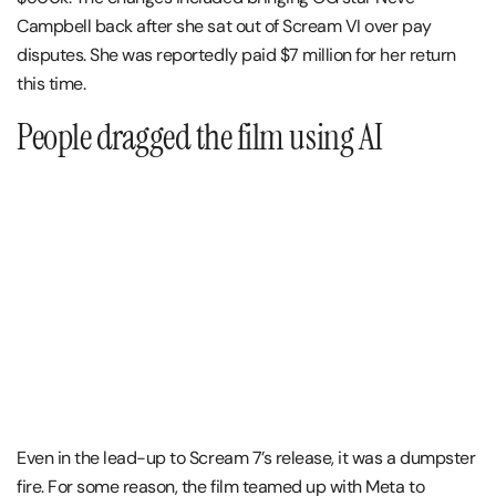
Campbell back after she sat out of Scream VI over pay
disputes. She was reportedly paid $7 million for her return
this time.
People dragged the film using AI
Even in the lead-up to Scream 7’s release, it was a dumpster
fire. For some reason, the film teamed up with Meta to