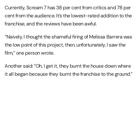
Currently, Scream 7 has 38 per cent from critics and 78 per
cent from the audience. It’s the lowest-rated addition to the
franchise, and the reviews have been awful.
“Naively, I thought the shameful firing of Melissa Barrera was
the low point of this project, then, unfortunately, I saw the
film,” one person wrote.
Another said: “Oh, I get it, they burnt the house down where
it all began because they burnt the franchise to the ground.”