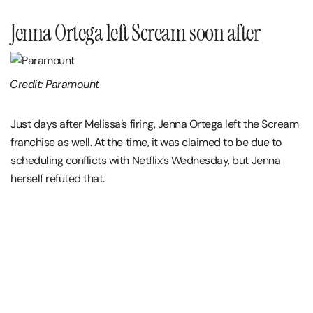
Jenna Ortega left Scream soon after
Credit: Paramount
Just days after Melissa’s firing, Jenna Ortega left the Scream
franchise as well. At the time, it was claimed to be due to
scheduling conflicts with Netflix’s Wednesday, but Jenna
herself refuted that.