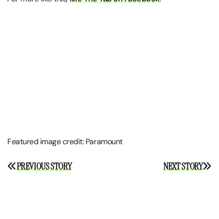
Featured image credit: Paramount
Post
PREVIOUS STORY
NEXT STORY
navigation