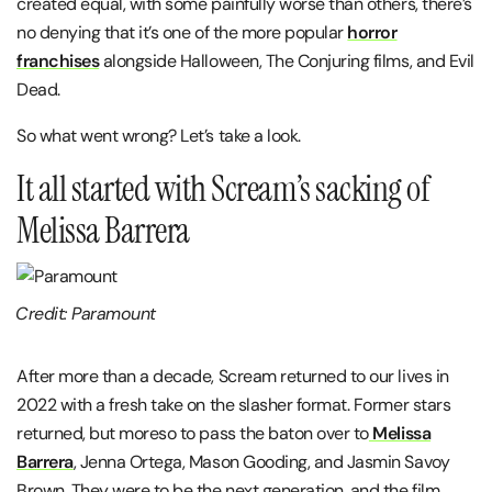
created equal, with some painfully worse than others, there’s
no denying that it’s one of the more popular
horror
franchises
alongside Halloween, The Conjuring films, and Evil
Dead.
So what went wrong? Let’s take a look.
It all started with Scream’s sacking of
Melissa Barrera
Credit: Paramount
After more than a decade, Scream returned to our lives in
2022 with a fresh take on the slasher format. Former stars
returned, but moreso to pass the baton over to
Melissa
Barrera
, Jenna Ortega, Mason Gooding, and Jasmin Savoy
Brown. They were to be the next generation, and the film