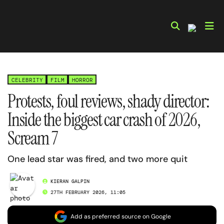
Skip
to
content
CELEBRITY
FILM
HORROR
Protests, foul reviews, shady director:
Inside the biggest car crash of 2026,
Scream 7
One lead star was fired, and two more quit
KIERAN GALPIN
27TH FEBRUARY 2026, 11:05
Add as preferred source on Google