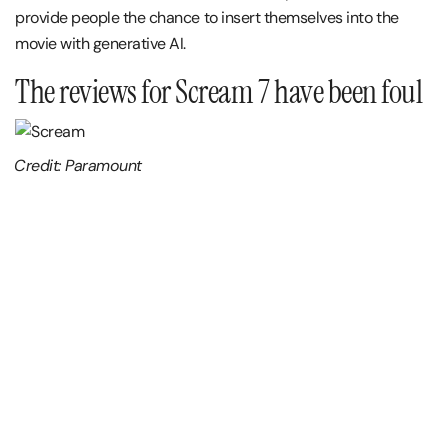
provide people the chance to insert themselves into the
movie with generative AI.
The reviews for Scream 7 have been foul
Credit: Paramount