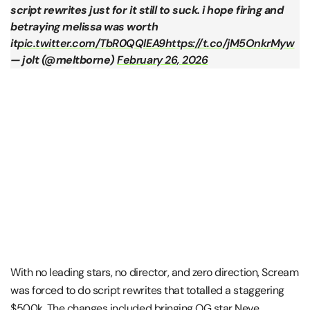
script rewrites just for it still to suck. i hope firing and
betraying melissa was worth
it
pic.twitter.com/TbR0QQlEA9
https://t.co/jM5OnkrMyw
— jolt (@meltborne)
February 26, 2026
With no leading stars, no director, and zero direction, Scream
was forced to do script rewrites that totalled a staggering
$500k. The changes included bringing OG star Neve