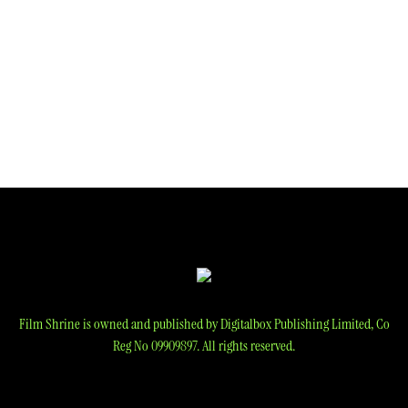
Film Shrine is owned and published by Digitalbox Publishing Limited, Co
Reg No 09909897. All rights reserved.