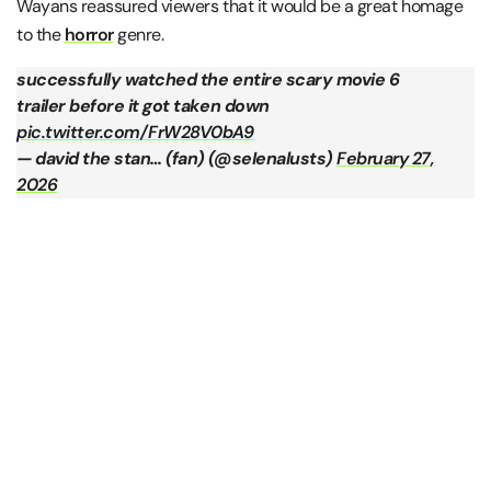
Wayans reassured viewers that it would be a great homage
to the
horror
genre.
successfully watched the entire scary movie 6
trailer before it got taken down
pic.twitter.com/FrW28V0bA9
— david the stan… (fan) (@seIenalusts)
February 27,
2026