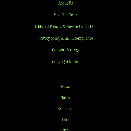
About Us
Meet The Team
Editorial Policies & How to Contact Us
Privacy policy & GDPR compliance
Consent Settings
Copyright Notice
News
Takes
Explained
Film
TV