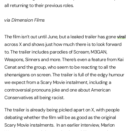
all returning to their previous roles.
via Dimension Films
The film isn’t out until June, but a leaked trailer has gone
viral
across X and shows just how much there is to look forward
to. The trailer includes parodies of Scream, M3GAN,
Weapons, Sinners and more. There’s even a feature from Kai
Cenat and the group, who seem to be reacting to all the
shenanigans on screen. The trailer is full of the edgy humour
we expect from a Scary Movie instalment, including a
controversial pronouns joke and one about American
Conservatives all being racist.
The trailer is already being picked apart on X, with people
debating whether the film will be as good as the original
Scary Movie instalments. In an earlier interview, Marlon