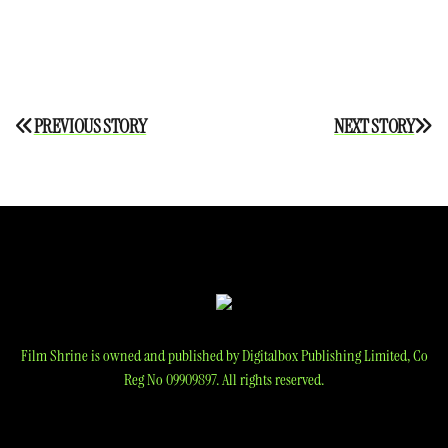
Post
PREVIOUS STORY
NEXT STORY
navigation
Film Shrine is owned and published by Digitalbox Publishing Limited, Co
Reg No 09909897. All rights reserved.