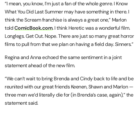
“I mean, you know, I’m just a fan of the whole genre. I Know
What You Did Last Summer may have something in there. I
think the Scream franchise is always a great one,” Marlon
told
ComicBook.com
. I think Heretic was a wonderful film.
Longlegs. Get Out. Nope. There are just so many great horror
films to pull from that we plan on having a field day. Sinners.”
Regina and Anna echoed the same sentiment in a joint
statement ahead of the new film.
“We can’t wait to bring Brenda and Cindy back to life and be
reunited with our great friends Keenen, Shawn and Marlon —
three men we’d literally die for (in Brenda’s case, again),” the
statement said.