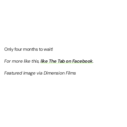
Only four months to wait!
For more like this,
like The Tab on Facebook
.
Featured image via Dimension Films