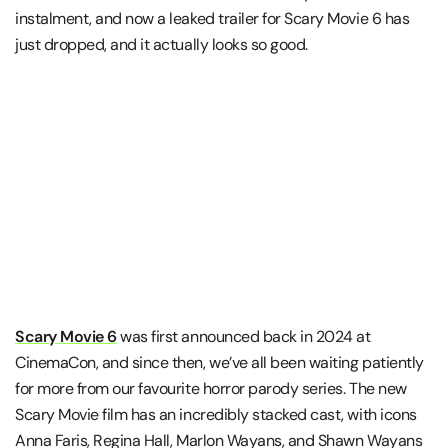
instalment, and now a leaked trailer for Scary Movie 6 has
just dropped, and it actually looks so good.
Scary Movie 6
was first announced back in 2024 at
CinemaCon, and since then, we’ve all been waiting patiently
for more from our favourite horror parody series. The new
Scary Movie film has an incredibly stacked cast, with icons
Anna Faris, Regina Hall, Marlon Wayans, and Shawn Wayans