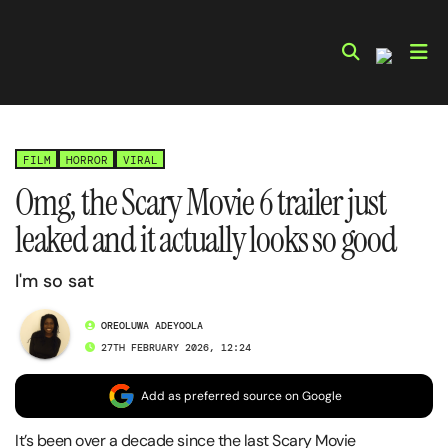
Skip
to
content
FILM
HORROR
VIRAL
Omg, the Scary Movie 6 trailer just
leaked and it actually looks so good
I'm so sat
OREOLUWA ADEYOOLA
27TH FEBRUARY 2026, 12:24
Add as preferred source on Google
It’s been over a decade since the last Scary Movie