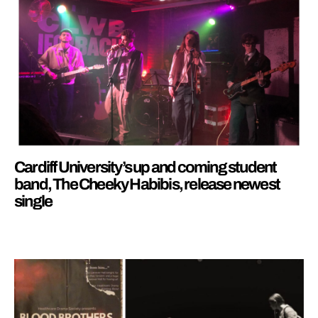
Cardiff University’s up and coming student
band, The Cheeky Habibis, release newest
single