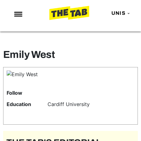
UNIS
NEWS
ENTERTAINMENT
Emily West
MAFS
LOVE ISLAND
NETFLIX
TRENDS
Follow
GAMING
Education
Cardiff University
POLITICS
OPINION
GUIDES