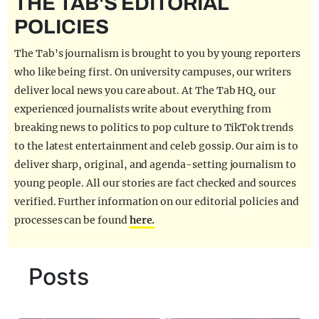
THE TAB'S EDITORIAL
REALITY SHRINE
POLICIES
FILM SHRINE
The Tab's journalism is brought to you by young reporters
UNIVERSITIES
who like being first. On university campuses, our writers
deliver local news you care about. At The Tab HQ, our
experienced journalists write about everything from
breaking news to politics to pop culture to TikTok trends
to the latest entertainment and celeb gossip. Our aim is to
deliver sharp, original, and agenda-setting journalism to
young people. All our stories are fact checked and sources
verified. Further information on our editorial policies and
processes can be found
here.
Posts