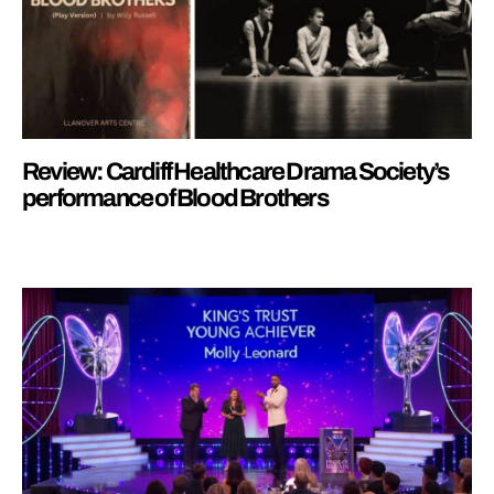
Review: Cardiff Healthcare Drama Society’s
performance of Blood Brothers