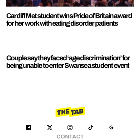
Cardiff Met student wins Pride of Britain award
for her work with eating disorder patients
Couple say they faced ‘age discrimination’ for
being unable to enter Swansea student event
CONTACT