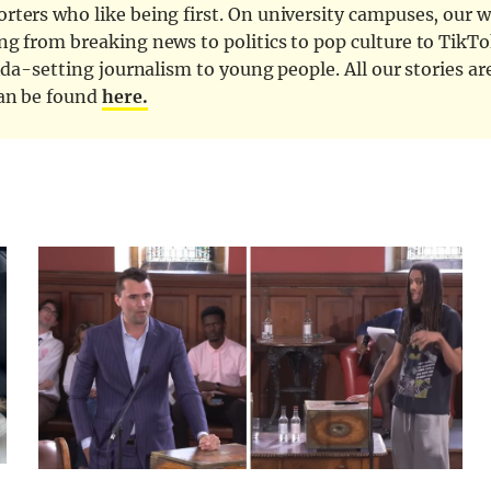
ters who like being first. On university campuses, our wr
ng from breaking news to politics to pop culture to TikTo
nda-setting journalism to young people. All our stories ar
can be found
here.