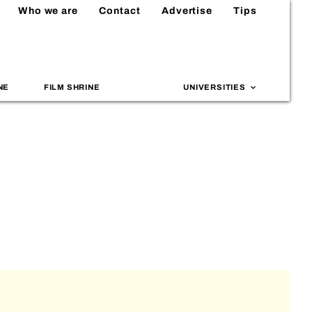
Who we are
Contact
Advertise
Tips
NE
FILM SHRINE
UNIVERSITIES