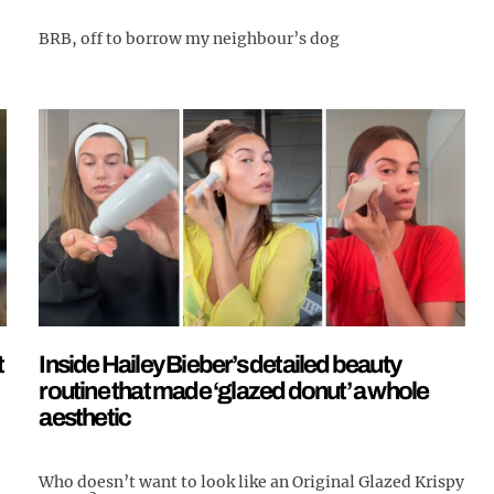
BRB, off to borrow my neighbour’s dog
t
Inside Hailey Bieber’s detailed beauty
routine that made ‘glazed donut’ a whole
aesthetic
Who doesn’t want to look like an Original Glazed Krispy