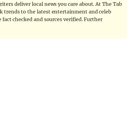
iters deliver local news you care about. At The Tab
k trends to the latest entertainment and celeb
e fact checked and sources verified. Further