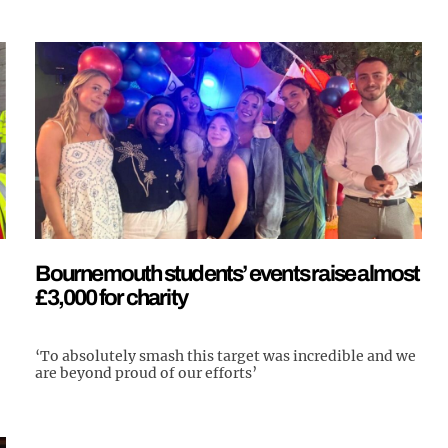
Bournemouth students’ events raise almost
£3,000 for charity
‘To absolutely smash this target was incredible and we
are beyond proud of our efforts’