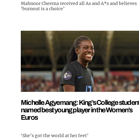
Mahnoor Cheema received all As and A*s and believes
‘burnout is a choice’
Michelle Agyemang: King’s College studen
named best young player in the Women’s
Euros
‘She’s got the world at her feet’