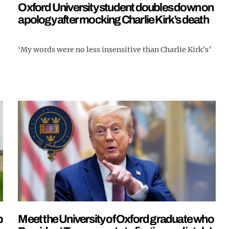
Oxford University student doubles down on
apology after mocking Charlie Kirk’s death
‘My words were no less insensitive than Charlie Kirk’s’
p
Meet the University of Oxford graduate who