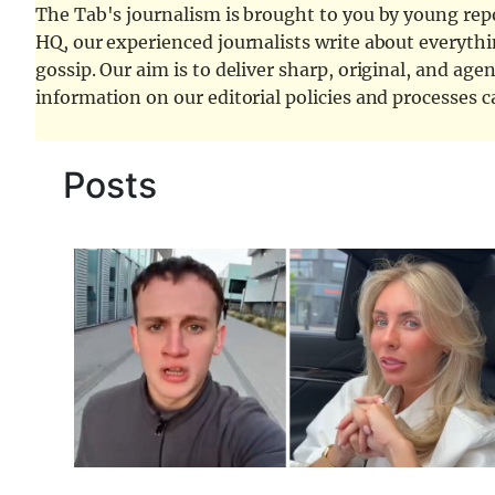
The Tab's journalism is brought to you by young repor
HQ, our experienced journalists write about everythi
gossip. Our aim is to deliver sharp, original, and age
information on our editorial policies and processes 
Posts