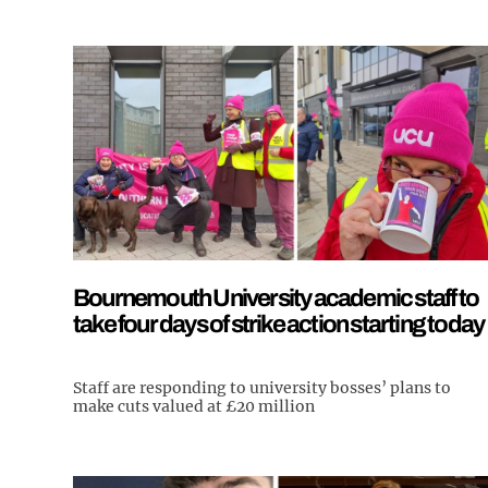
Bournemouth University academic staff to
take four days of strike action starting today
Staff are responding to university bosses’ plans to
make cuts valued at £20 million