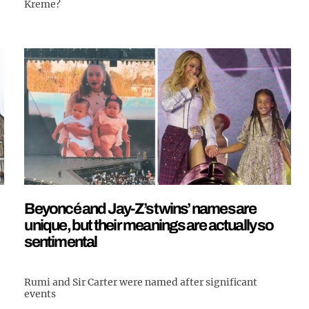
Kreme?
Beyoncé and Jay-Z’s twins’ names are
unique, but their meanings are actually so
sentimental
Rumi and Sir Carter were named after significant
events