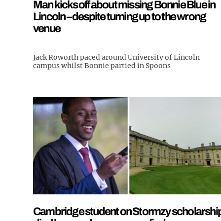
Man kicks off about missing Bonnie Blue in
Lincoln – despite turning up to the wrong
venue
Jack Roworth paced around University of Lincoln
campus whilst Bonnie partied in Spoons
Cambridge student on Stormzy scholarshi