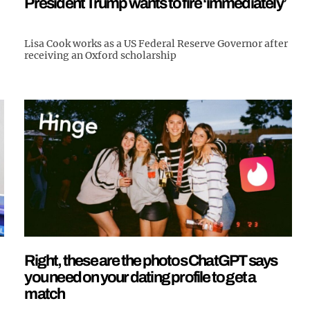
President Trump wants to fire ‘immediately’
Lisa Cook works as a US Federal Reserve Governor after
receiving an Oxford scholarship
Right, these are the photos ChatGPT says
you need on your dating profile to get a
match