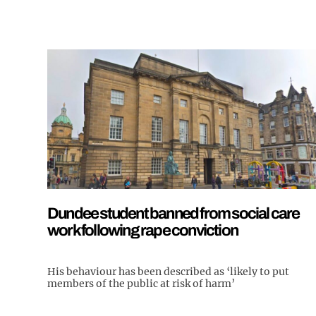
Dundee student banned from social care
work following rape conviction
His behaviour has been described as ‘likely to put
members of the public at risk of harm’