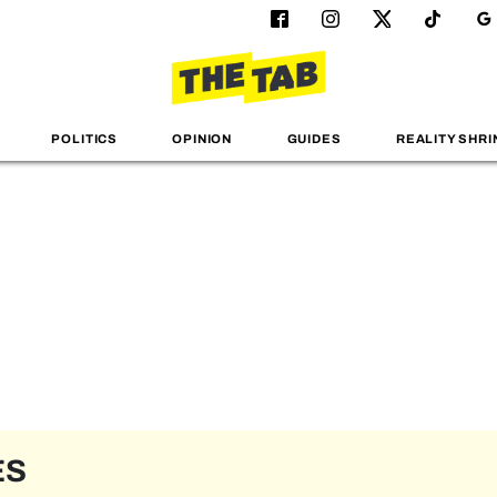
POLITICS
OPINION
GUIDES
REALITY SHRI
ES