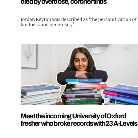
died by overdose, coroner finds
Jordan Keyton was described as ‘the personification of
kindness and generosity’
Meet the incoming University of Oxford
fresher who broke records with 23 A-Levels