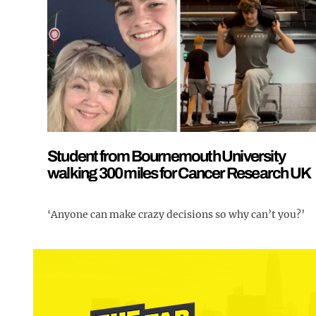
Student from Bournemouth University
walking 300 miles for Cancer Research UK
‘Anyone can make crazy decisions so why can’t you?’