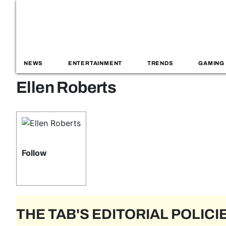
NEWS
ENTERTAINMENT
TRENDS
GAMING
Ellen Roberts
Follow
THE TAB'S EDITORIAL POLICI