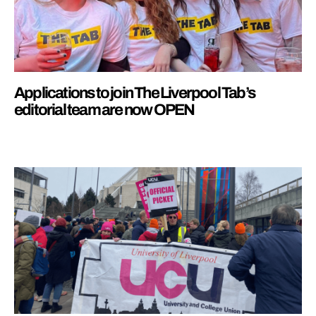
Applications to join The Liverpool Tab’s
editorial team are now OPEN