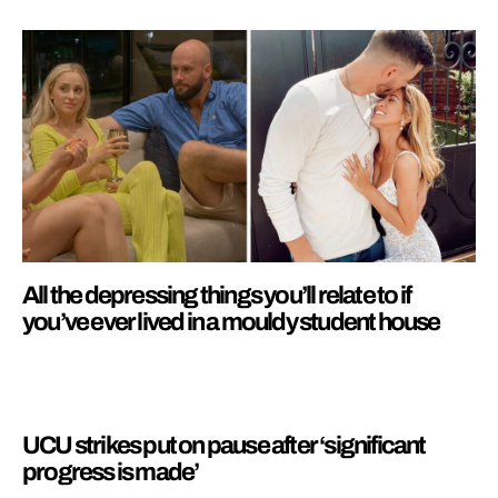
All the depressing things you’ll relate to if
you’ve ever lived in a mouldy student house
UCU strikes put on pause after ‘significant
progress is made’