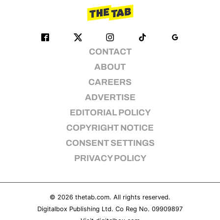
CONTACT
ABOUT
CAREERS
ADVERTISE
EDITORIAL POLICY
COPYRIGHT NOTICE
CONSENT SETTINGS
PRIVACY POLICY
© 2026
thetab.com
. All rights reserved.
Digitalbox Publishing Ltd. Co Reg No. 09909897