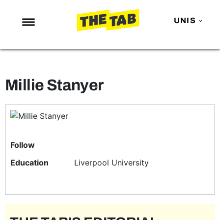
UNIS
NEWS
ENTERTAINMENT
Millie Stanyer
MAFS
LOVE ISLAND
NETFLIX
TRENDS
Follow
GAMING
Education
Liverpool University
POLITICS
OPINION
GUIDES