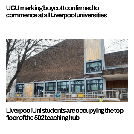
UCU marking boycott confirmed to
commence at all Liverpool universities
Liverpool Uni students are occupying the top
floor of the 502 teaching hub