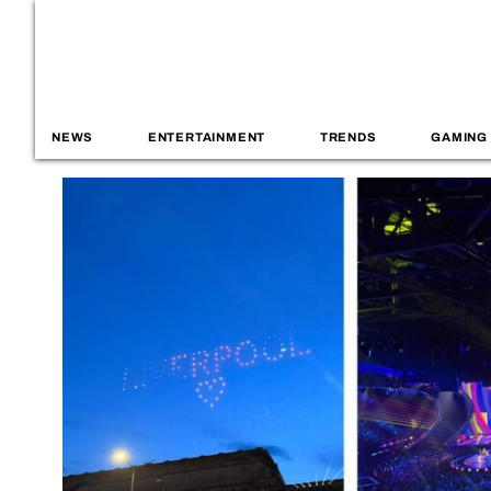
NEWS
ENTERTAINMENT
TRENDS
GAMING