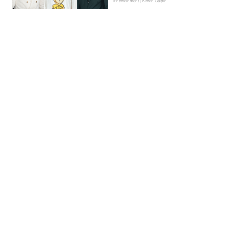
Entertainment | Kieran Galpin