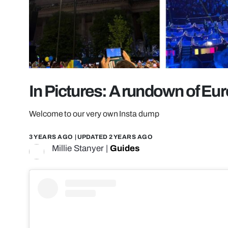
In Pictures: A rundown of Eur
Welcome to our very own Insta dump
3 YEARS AGO
| UPDATED
2 YEARS AGO
Millie Stanyer
|
Guides