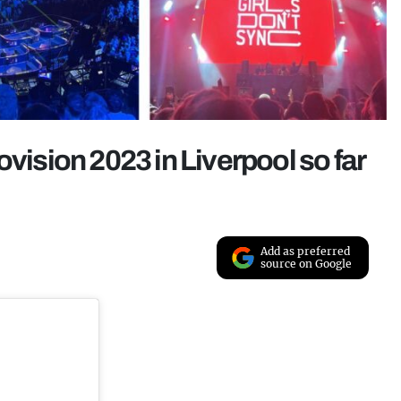
ovision 2023 in Liverpool so far
Add as preferred
source on Google