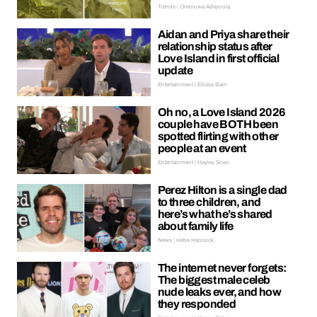
Trends | Oreoluwa Adeyoola
Aidan and Priya share their
relationship status after
Love Island in first official
update
Entertainment | Ellissa Bain
Oh no, a Love Island 2026
couple have BOTH been
spotted flirting with other
people at an event
Entertainment | Hayley Soen
Perez Hilton is a single dad
to three children, and
here’s what he’s shared
about family life
News | Hebe Hancock
The internet never forgets:
The biggest male celeb
nude leaks ever, and how
they responded