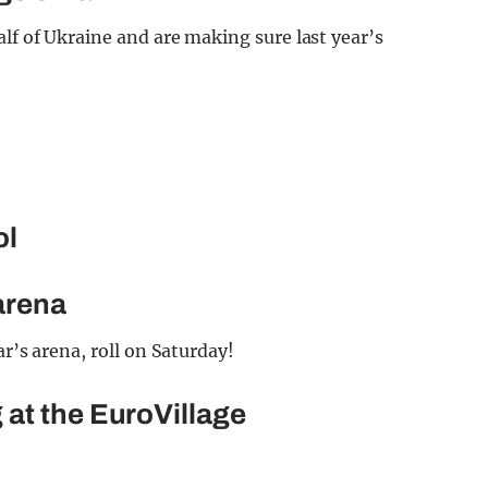
alf of Ukraine and are making sure last year’s
ol
 arena
ar’s arena, roll on Saturday!
at the EuroVillage