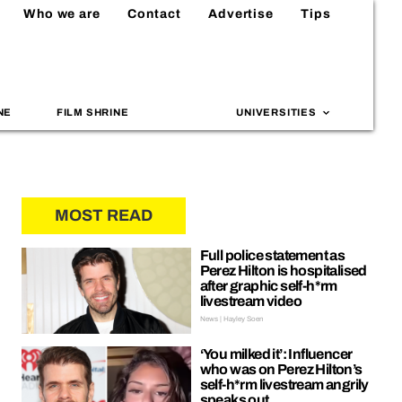
Who we are
Contact
Advertise
Tips
NE
FILM SHRINE
UNIVERSITIES
MOST READ
Full police statement as
Perez Hilton is hospitalised
after graphic self-h*rm
livestream video
News | Hayley Soen
‘You milked it’: Influencer
who was on Perez Hilton’s
self-h*rm livestream angrily
speaks out