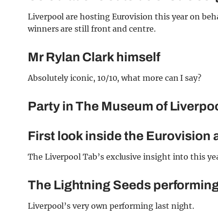
Liverpool are hosting Eurovision this year on beh
winners are still front and centre.
Mr Rylan Clark himself
Absolutely iconic, 10/10, what more can I say?
Party in The Museum of Liverpo
First look inside the Eurovision
The Liverpool Tab’s exclusive insight into this ye
The Lightning Seeds performing 
Liverpool’s very own performing last night.