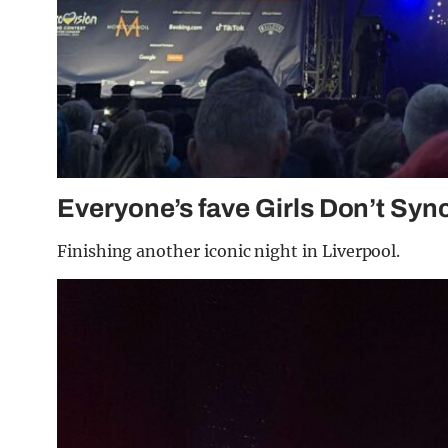
Everyone’s fave Girls Don’t Syn
Finishing another iconic night in Liverpool.