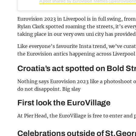
A post shared by Eurovision Memes (@eurovisio
Eurovision 2023 in Liverpool is in full swing, fro
Rylan Clark spotted roaming the streets, it’s ev
taking place in our very own uni city has provided
Like everyone’s favourite Insta trend, we’ve curat
the Eurovision antics happening across Liverpool 
Croatia’s act spotted on Bold St
Nothing says Eurovision 2023 like a photoshoot o
do not disappoint. Big slay
First look the EuroVillage
At Pier Head, the EuroVillage is free to enter and 
Celebrations outside of St.Geor