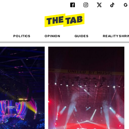
POLITICS
OPINION
GUIDES
REALITY SHRI