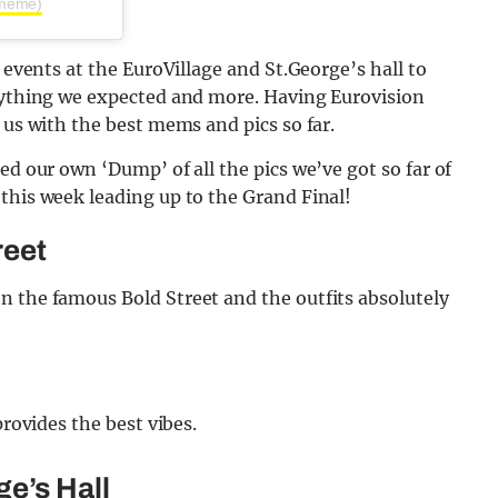
nmeme)
m events at the EuroVillage and St.George’s hall to
erything we expected and more. Having Eurovision
 us with the best mems and pics so far.
ed our own ‘Dump’ of all the pics we’ve got so far of
this week leading up to the Grand Final!
reet
n the famous Bold Street and the outfits absolutely
provides the best vibes.
ge’s Hall