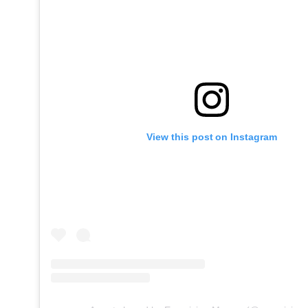
View this post on Instagram