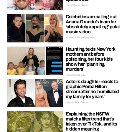
News | Kieran Galpin
Celebrities are calling out
Ariana Grande’s team for
‘absolutely appalling’ petal
music video
Entertainment | Hayley Soen
Haunting texts New York
mother sent before
poisoning her four kids
show her ‘planning
murders’
News | Ellissa Bain
Actor’s daughter reacts to
graphic Perez Hilton
stream after he ‘humiliated
my family for years’
News | Kieran Galpin
Explaining the NSFW
matcha filter trend that’s
taken over TikTok, and its
hidden meaning