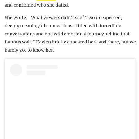
and confirmed who she dated.
She wrote: “What viewers didn’t see? Two unexpected,
deeply meaningful connections- filled with incredible
conversations and one wild emotional journey behind that
famous wall.” Kaylen briefly appeared here and there, but we
barely got to know her.