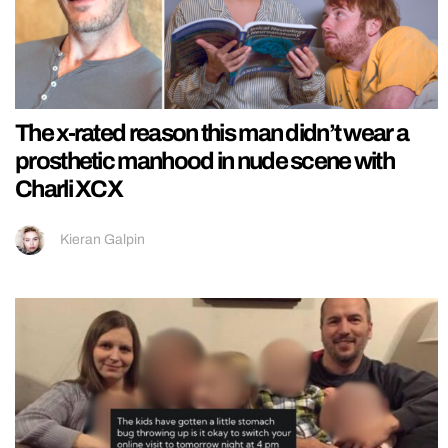
The x-rated reason this man didn’t wear a
prosthetic manhood in nude scene with
Charli XCX
Kieran Galpin