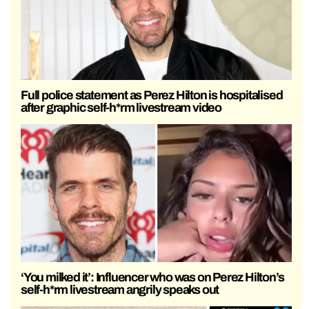
Full police statement as Perez Hilton is hospitalised
after graphic self-h*rm livestream video
‘You milked it’: Influencer who was on Perez Hilton’s
self-h*rm livestream angrily speaks out