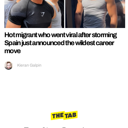
Hot migrant who went viral after storming
Spain just announced the wildest career
move
Kieran Galpin