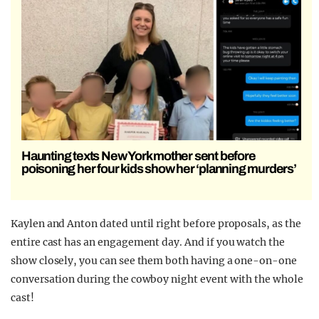
Haunting texts New York mother sent before
poisoning her four kids show her ‘planning murders’
Kaylen and Anton dated until right before proposals, as the
entire cast has an engagement day. And if you watch the
show closely, you can see them both having a one-on-one
conversation during the cowboy night event with the whole
cast!