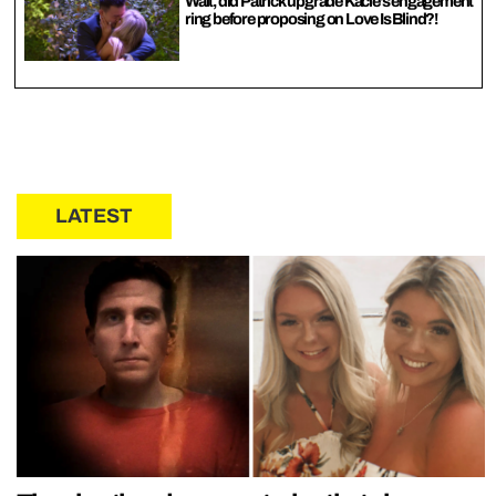
Wait, did Patrick upgrade Kacie’s engagement
ring before proposing on Love Is Blind?!
LATEST