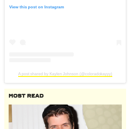
View this post on Instagram
A post shared by Kaylen Johnson (@coloradokayyy)
MOST READ