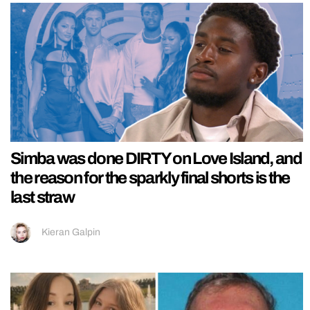
Simba was done DIRTY on Love Island, and
the reason for the sparkly final shorts is the
last straw
Kieran Galpin