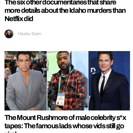
The six other documentaries that share
more details about the Idaho murders than
Netflix did
Hayley Soen
The Mount Rushmore of male celebrity s*x
tapes: The famous lads whose vids still go