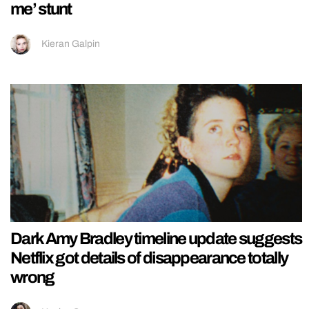
me’ stunt
Kieran Galpin
Dark Amy Bradley timeline update suggests
Netflix got details of disappearance totally
wrong