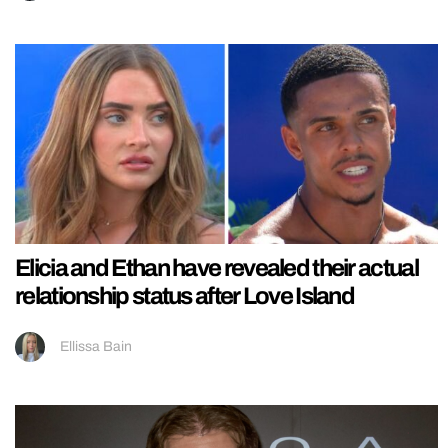
Elicia and Ethan have revealed their actual
relationship status after Love Island
Ellissa Bain