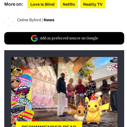
More on:
Love Is Blind
Netflix
Reality TV
Celine Byford
|
News
Add as preferred source on Google