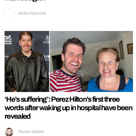
Hebe Hancock
‘He’s suffering’: Perez Hilton’s first three
words after waking up in hospital have been
revealed
Kieran Galpin