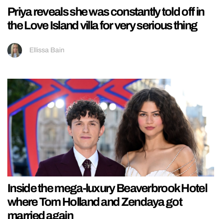
Priya reveals she was constantly told off in
the Love Island villa for very serious thing
Ellissa Bain
Inside the mega-luxury Beaverbrook Hotel
where Tom Holland and Zendaya got
married again