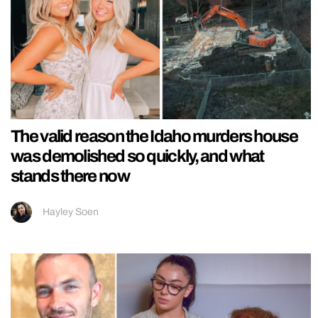
The valid reason the Idaho murders house
was demolished so quickly, and what
stands there now
Hayley Soen