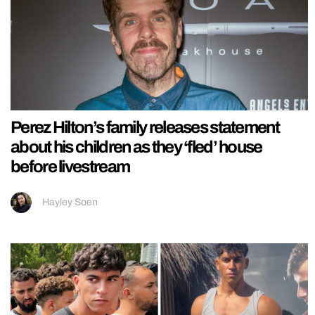
Perez Hilton’s family releases statement
about his children as they ‘fled’ house
before livestream
Hayley Soen