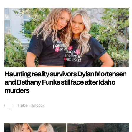
Haunting reality survivors Dylan Mortensen
and Bethany Funke still face after Idaho
murders
Hebe Hancock