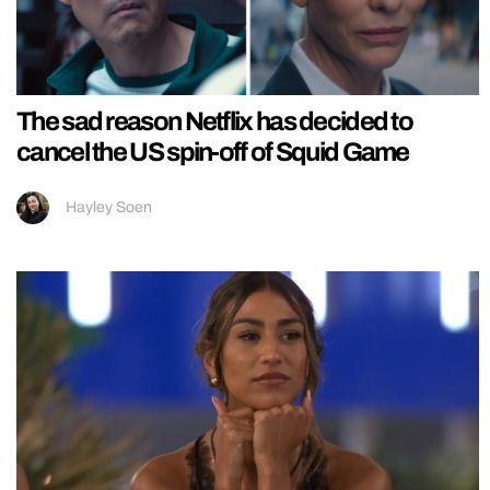
The sad reason Netflix has decided to
cancel the US spin-off of Squid Game
Hayley Soen