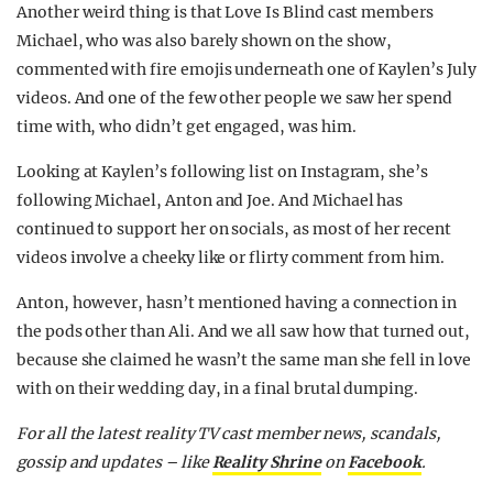
Another weird thing is that Love Is Blind cast members
Michael, who was also barely shown on the show,
commented with fire emojis underneath one of Kaylen’s July
videos. And one of the few other people we saw her spend
time with, who didn’t get engaged, was him.
Looking at Kaylen’s following list on Instagram, she’s
following Michael, Anton and Joe. And Michael has
continued to support her on socials, as most of her recent
videos involve a cheeky like or flirty comment from him.
Anton, however, hasn’t mentioned having a connection in
the pods other than Ali. And we all saw how that turned out,
because she claimed he wasn’t the same man she fell in love
with on their wedding day, in a final brutal dumping.
For all the latest reality TV cast member news, scandals,
gossip and updates – like
Reality Shrine
on
Facebook
.