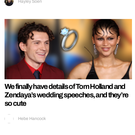
Hayley Soen
We finally have details of Tom Holland and
Zendaya’s wedding speeches, and they’re
so cute
Hebe Hancock