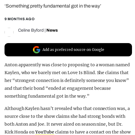
‘Something pretty fundamental got in the way’
REALITY SHRINE
FILM SHRINE
9 MONTHS AGO
UNIVERSITIES
Celine Byford
|
News
Add as preferred source on Google
Anton apparently was close to proposing to a woman named
Kaylen, who we barely met on Love Is Blind. She claims that
her “strongest connection is definitely someone you know”
and that their bond “ended at engagement because
something fundamental got in the way.”
Although Kaylen hasn’t revealed who that connection was, a
source close to the show claims she had strong bonds with
both Anton and Joe. It never aired on season nine, but Dr.
Kirk Honda on
YouTube
claims to have a contact on the show