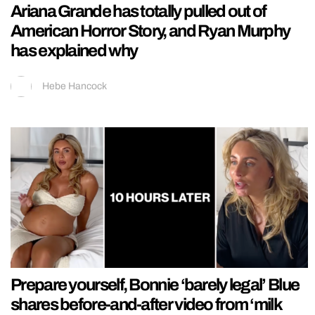
Ariana Grande has totally pulled out of
American Horror Story, and Ryan Murphy
has explained why
Hebe Hancock
Prepare yourself, Bonnie ‘barely legal’ Blue
shares before-and-after video from ‘milk