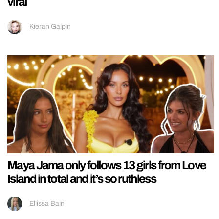
viral
Kieran Galpin
Maya Jama only follows 13 girls from Love
Island in total and it’s so ruthless
Ellissa Bain