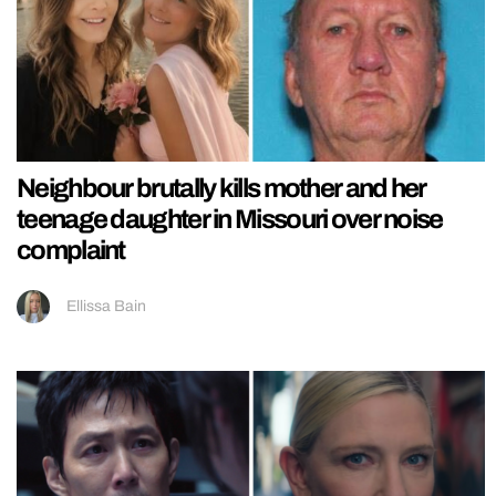
Neighbour brutally kills mother and her
teenage daughter in Missouri over noise
complaint
Ellissa Bain