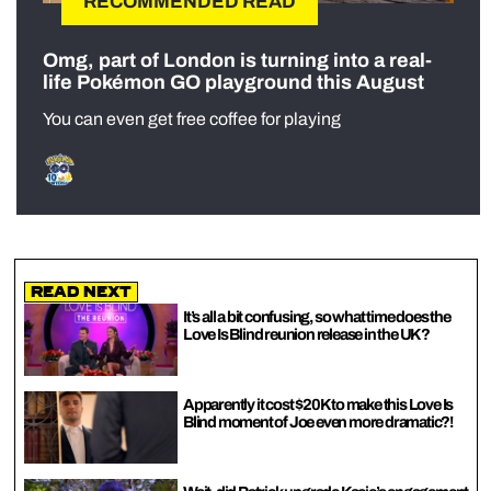
RECOMMENDED READ
Omg, part of London is turning into a real-
life Pokémon GO playground this August
You can even get free coffee for playing
Read Next
It’s all a bit confusing, so what time does the
Love Is Blind reunion release in the UK?
Apparently it cost $20K to make this Love Is
Blind moment of Joe even more dramatic?!