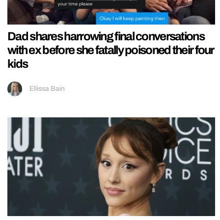
Dad shares harrowing final conversations
with ex before she fatally poisoned their four
kids
Ellissa Bain