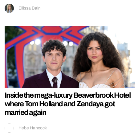
Ellissa Bain
Inside the mega-luxury Beaverbrook Hotel
where Tom Holland and Zendaya got
married again
Hebe Hancock