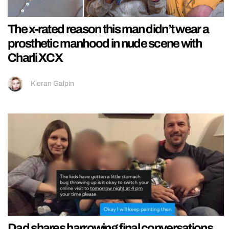
The x-rated reason this man didn’t wear a
prosthetic manhood in nude scene with
Charli XCX
Kieran Galpin
Dad shares harrowing final conversations