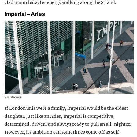
clad main character energy walking along the Strand
.
Imperial – Aries
via Pexels
If London unis were a family, Imperial would be the eldest
daughter. Just like an Aries, Imperial is competitive,
determined, driven, and always ready to pull an all-nighter.
However, its ambition can sometimes come off as self-