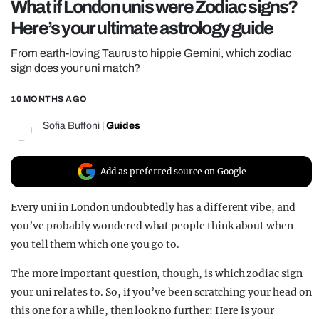
What if London unis were Zodiac signs?
REALITY SHRINE
Here’s your ultimate astrology guide
FILM SHRINE
From earth-loving Taurus to hippie Gemini, which zodiac
UNIVERSITIES
sign does your uni match?
10 MONTHS AGO
Sofia Buffoni
|
Guides
Add as preferred source on Google
Every uni in London undoubtedly has a different vibe, and
you’ve probably wondered what people think about when
you tell them which one you go to.
The more important question, though, is which zodiac sign
your uni relates to. So, if you’ve been scratching your head on
this one for a while, then look no further: Here is your