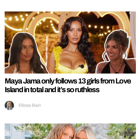
Maya Jama only follows 13 girls from Love
Island in total and it’s so ruthless
Ellissa Bain