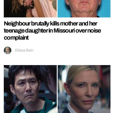
Neighbour brutally kills mother and her
teenage daughter in Missouri over noise
complaint
Ellissa Bain