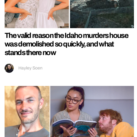
The valid reason the Idaho murders house
was demolished so quickly, and what
stands there now
Hayley Soen