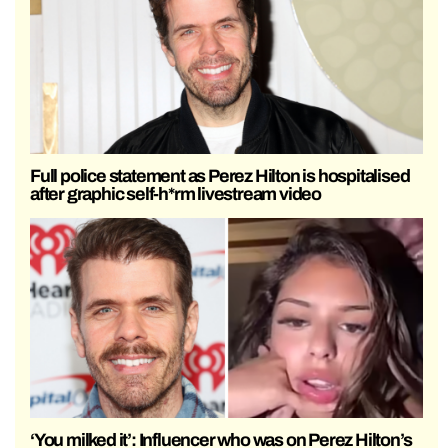
Full police statement as Perez Hilton is hospitalised
after graphic self-h*rm livestream video
‘You milked it’: Influencer who was on Perez Hilton’s