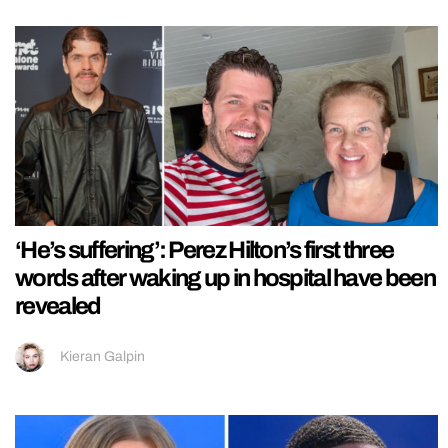
‘He’s suffering’: Perez Hilton’s first three
words after waking up in hospital have been
revealed
Kieran Galpin