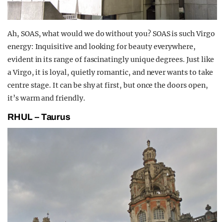
Ah, SOAS, what would we do without you? SOAS is such Virgo
energy: Inquisitive and looking for beauty everywhere,
evident in its range of fascinatingly unique degrees. Just like
a Virgo, it is loyal, quietly romantic, and never wants to take
centre stage. It can be shy at first, but once the doors open,
it’s warm and friendly.
RHUL – Taurus