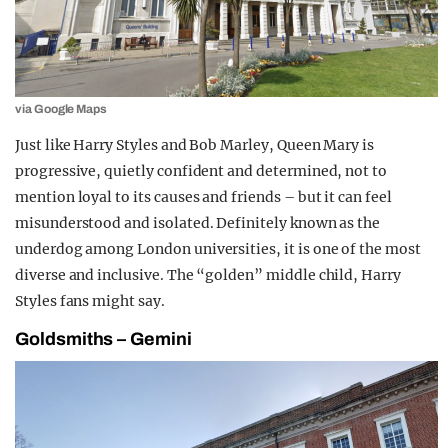
via Google Maps
Just like Harry Styles and Bob Marley, Queen Mary is
progressive, quietly confident and determined, not to
mention loyal to its causes and friends – but it can feel
misunderstood and isolated. Definitely known as the
underdog among London universities, it is one of the most
diverse and inclusive. The “
golden”
middle child, Harry
Styles fans might say.
Goldsmiths – Gemini