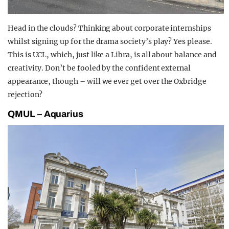
Head in the clouds? Thinking about corporate internships
whilst signing up for the drama society’s play? Yes please.
This is UCL, which, just like a Libra, is all about balance and
creativity. Don’t be fooled by the confident external
appearance, though – will we ever get over the Oxbridge
rejection?
QMUL – Aquarius