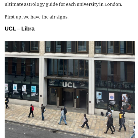
ultimate astrology guide for each university in London.
First up, we have the air signs.
UCL – Libra