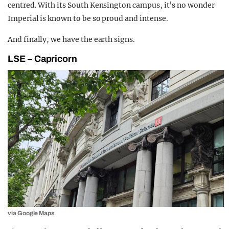
centred. With its South Kensington campus, it’s no wonder
Imperial is known to be so proud and intense.
And finally, we have the earth signs.
LSE – Capricorn
via Google Maps