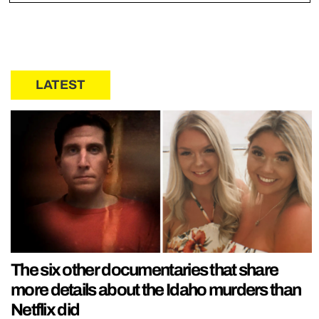
LATEST
The six other documentaries that share
more details about the Idaho murders than
Netflix did