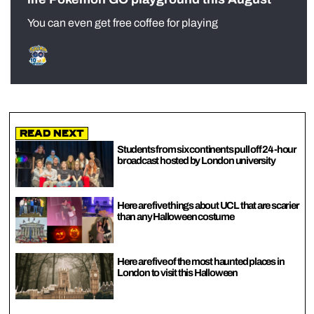
You can even get free coffee for playing
Read Next
Students from six continents pull off 24-hour
broadcast hosted by London university
Here are five things about UCL that are scarier
than any Halloween costume
Here are five of the most haunted places in
London to visit this Halloween