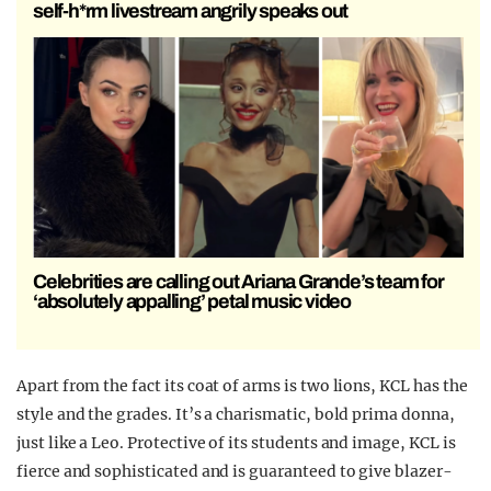
self-h*rm livestream angrily speaks out
Celebrities are calling out Ariana Grande’s team for
‘absolutely appalling’ petal music video
Apart from the fact its coat of arms is two lions, KCL has the
style and the grades. It’s a charismatic, bold prima donna,
just like a Leo. Protective of its students and image, KCL is
fierce and sophisticated and
is guaranteed to
give blazer-