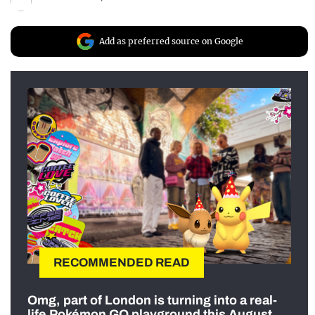
Add as preferred source on Google
RECOMMENDED READ
Omg, part of London is turning into a real-
life Pokémon GO playground this August