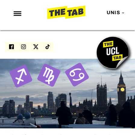
UNIS
NEWS
ENTERTAINMENT
MAFS
LOVE ISLAND
NETFLIX
TRENDS
GAMING
POLITICS
OPINION
GUIDES