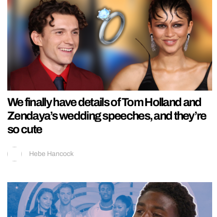
We finally have details of Tom Holland and
Zendaya’s wedding speeches, and they’re
so cute
Hebe Hancock