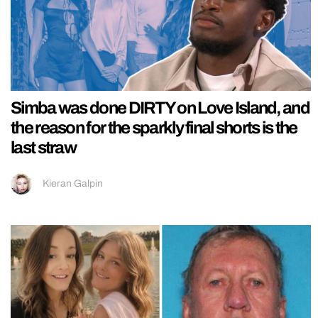
Simba was done DIRTY on Love Island, and
the reason for the sparkly final shorts is the
last straw
Kieran Galpin