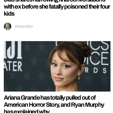
with ex before she fatally poisoned their four
kids
Ellissa Bain
Ariana Grande has totally pulled out of
American Horror Story, and Ryan Murphy
has explained why