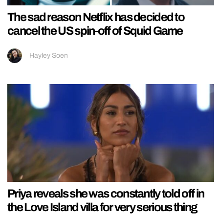
The sad reason Netflix has decided to
cancel the US spin-off of Squid Game
Hayley Soen
Priya reveals she was constantly told off in
the Love Island villa for very serious thing