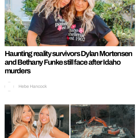
Haunting reality survivors Dylan Mortensen
and Bethany Funke still face after Idaho
murders
Hebe Hancock