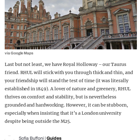
via Google Maps
Last but not least
, we have Royal Holloway – our Taurus
friend. RHUL will stick with you through thick and thin, and
your friendship will stand the test of time (
it was
literally
establishe
d
in 1849). A lover of nature and greenery, RHUL
thrives on comfort and stability, but is nevertheless
grounded and hardworking. However, it can be stubborn,
especially when insisting that it’s a
London university
despite being outside the M25.
Sofia Buffoni
|
Guides