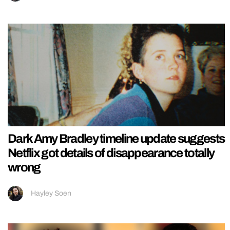
Dark Amy Bradley timeline update suggests
Netflix got details of disappearance totally
wrong
Hayley Soen