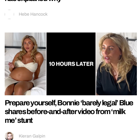
Hebe Hancock
Prepare yourself, Bonnie ‘barely legal’ Blue
shares before-and-after video from ‘milk
me’ stunt
Kieran Galpin