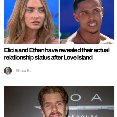
Elicia and Ethan have revealed their actual
relationship status after Love Island
Ellissa Bain