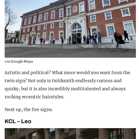
via Google Maps
Artistic and political? What more would you want from the
twin sign? Not only is Goldsmith endlessly curious and
quirky, but it is also incredibly multitalented and always
rocking eccentric hairstyles.
Next up, the fire signs.
KCL – Leo