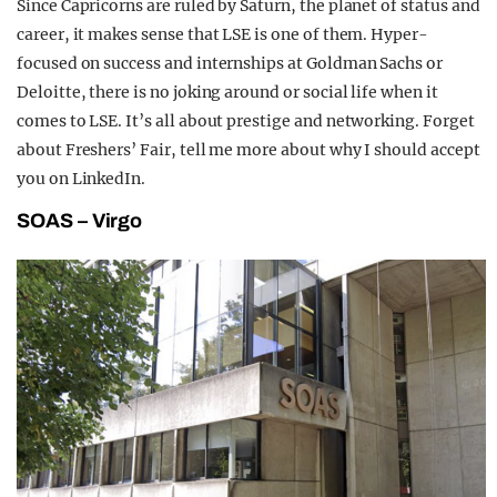
Since Capricorns are ruled by Saturn, the planet of status and
career, it makes sense that LSE is one of them. Hyper-
focused on success and internships at Goldman Sachs or
Deloitte, there is no joking around or social life when it
comes to LSE. It’s all about prestige and networking. Forget
about Freshers’ Fair, tell me more about why I should accept
you on LinkedIn.
SOAS – Virgo