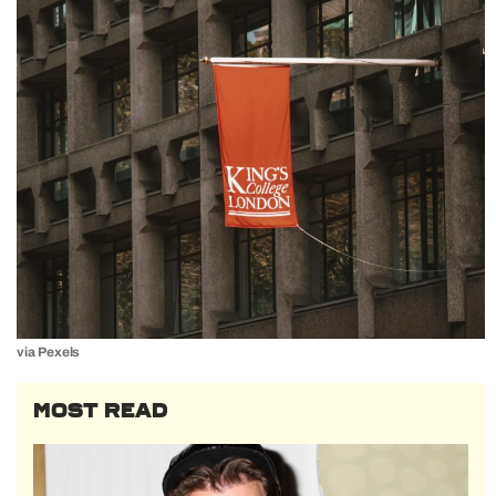
via Pexels
MOST READ