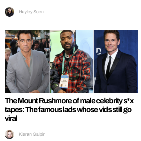
Hayley Soen
The Mount Rushmore of male celebrity s*x
tapes: The famous lads whose vids still go
viral
Kieran Galpin