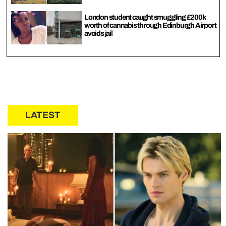
London student caught smuggling £200k
worth of cannabis through Edinburgh Airport
avoids jail
LATEST