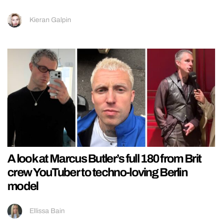
Kieran Galpin
A look at Marcus Butler’s full 180 from Brit
crew YouTuber to techno-loving Berlin
model
Ellissa Bain