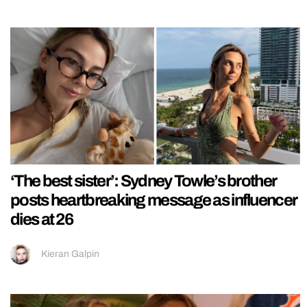
‘The best sister’: Sydney Towle’s brother
posts heartbreaking message as influencer
dies at 26
Kieran Galpin