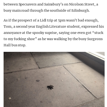
between Specsavers and Sainsbury’s on Nicolson Street, a
busy main road through the southside of Edinburgh.
As if the prospect of a Lidl trip at 5pm wasn’t bad enough,
Tom, a second year English Literature student, expressed his
annoyance at the spooky suprise, saying one even got “stuck
to my fucking shoe” as he was walking by the busy Surgeons
Hall bus stop.