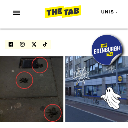
UNIS
NEWS
ENTERTAINMENT
MAFS
LOVE ISLAND
NETFLIX
TRENDS
GAMING
POLITICS
OPINION
GUIDES