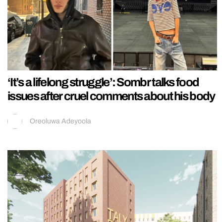
‘It’s a lifelong struggle’: Sombr talks food
issues after cruel comments about his body
Oreoluwa Adeyoola