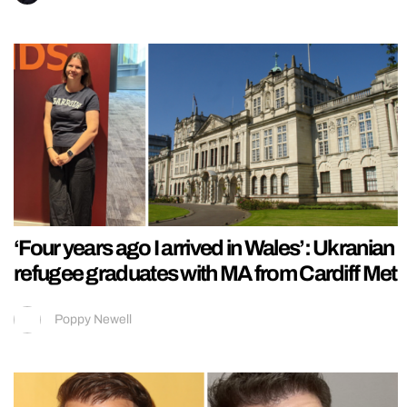
‘Four years ago I arrived in Wales’: Ukranian
refugee graduates with MA from Cardiff Met
Poppy Newell