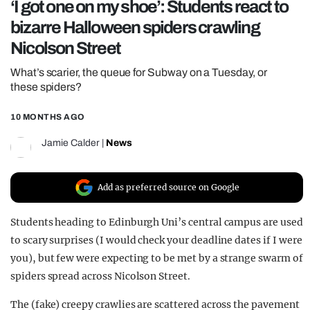
‘I got one on my shoe’: Students react to
REALITY SHRINE
bizarre Halloween spiders crawling
FILM SHRINE
Nicolson Street
UNIVERSITIES
What’s scarier, the queue for Subway on a Tuesday, or
these spiders?
10 MONTHS AGO
Jamie Calder
|
News
Add as preferred source on Google
Students heading to Edinburgh Uni’s central campus are used
to scary surprises (I would check your deadline dates if I were
you), but few were expecting to be met by a strange swarm of
spiders spread across Nicolson Street.
The (fake) creepy crawlies are scattered across the pavement