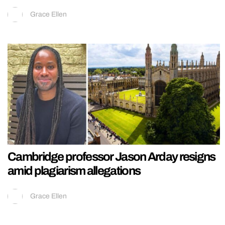
Grace Ellen
Cambridge professor Jason Arday resigns
amid plagiarism allegations
Grace Ellen