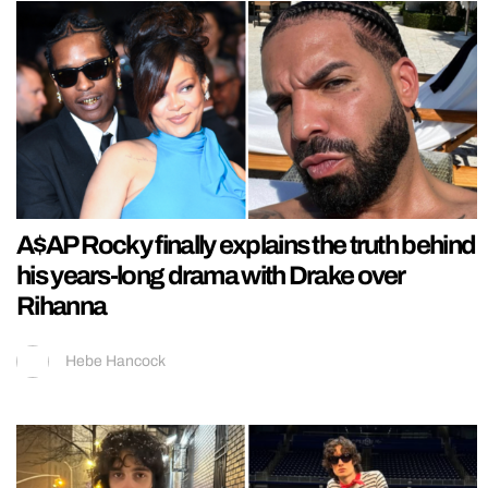
A$AP Rocky finally explains the truth behind
his years-long drama with Drake over
Rihanna
Hebe Hancock