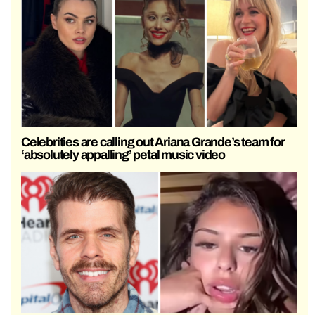
Celebrities are calling out Ariana Grande’s team for
‘absolutely appalling’ petal music video