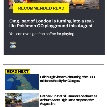
RECOMMENDED READ
Omg, part of London is turning into a real-
life Pokémon GO playground this August
You can even get free coffee for playing
Read Next
Edinburgh viewers left fuming after BBC
mistakes the city for Glasgow
Get back up that hill: Runners celebrate as
Arthur’s Seat’s High Road reopens after
August fire