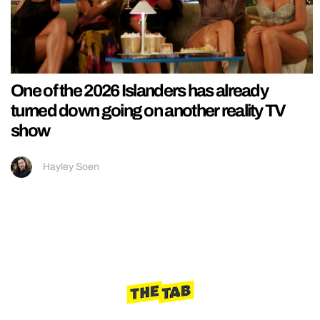
One of the 2026 Islanders has already
turned down going on another reality TV
show
Hayley Soen