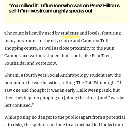
‘You milked it’: Influencer who was on Perez Hilton’s
self-h*rm livestream angrily speaks out
The route is heavily used by
students
and locals, featuring
many bus routes to the city centre and Cameron Toll
shopping centre, as well as close proximity to the Main
Campus and various student hot-spots like Pear Tree,
Southsider and Potterrow.
Khushi, a fourth year Social Anthropology student saw the
humour in the wee beasties, telling The Tab Edinburgh: “I
saw one and thought it was an early Halloween prank, but
then they kept on popping up [along the street] and I was just
left confused.”
While posing no danger to the public (apart from a potential
slip risk), the spiders continue to attract baffled looks from