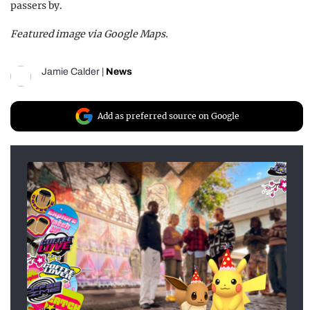
passers by.
Featured image via Google Maps.
Jamie Calder
|
News
Add as preferred source on Google