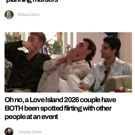
Ellissa Bain
Oh no, a Love Island 2026 couple have
BOTH been spotted flirting with other
people at an event
Hayley Soen