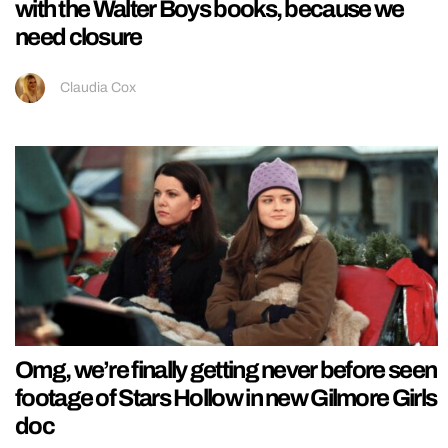
with the Walter Boys books, because we
need closure
Claudia Cox
Omg, we’re finally getting never before seen
footage of Stars Hollow in new Gilmore Girls
doc