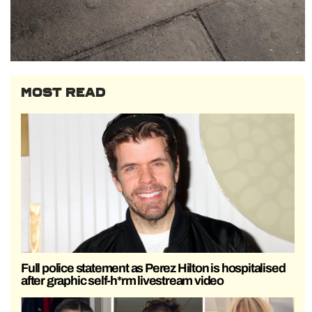
MOST READ
Full police statement as Perez Hilton is hospitalised
after graphic self-h*rm livestream video