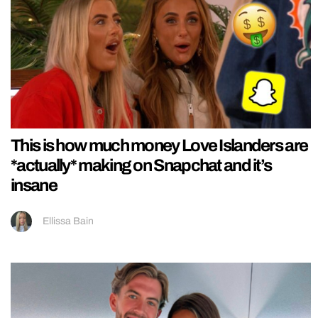
This is how much money Love Islanders are
*actually* making on Snapchat and it’s
insane
Ellissa Bain