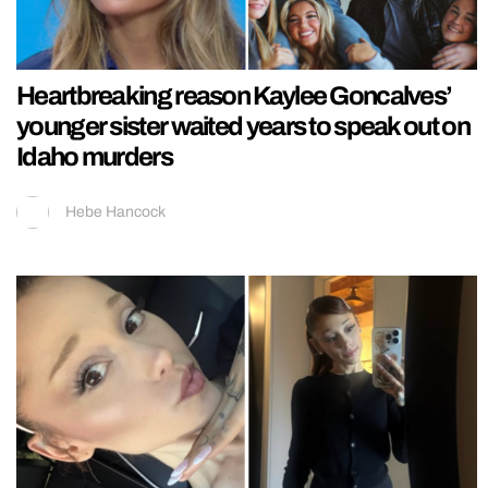
Heartbreaking reason Kaylee Goncalves’
younger sister waited years to speak out on
Idaho murders
Hebe Hancock