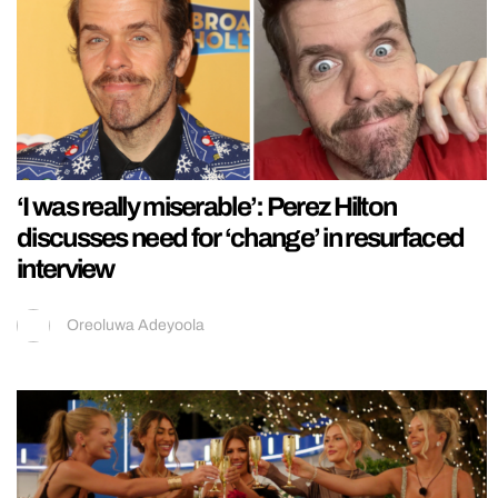
‘I was really miserable’: Perez Hilton
discusses need for ‘change’ in resurfaced
interview
Oreoluwa Adeyoola