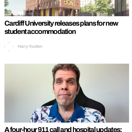
Cardiff University releases plans for new
student accommodation
Harry Youlten
A four-hour 911 call and hospital updates: