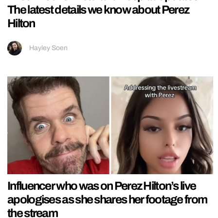
The latest details we know about Perez
Hilton
Hayley Soen
Influencer who was on Perez Hilton’s live
apologises as she shares her footage from
the stream