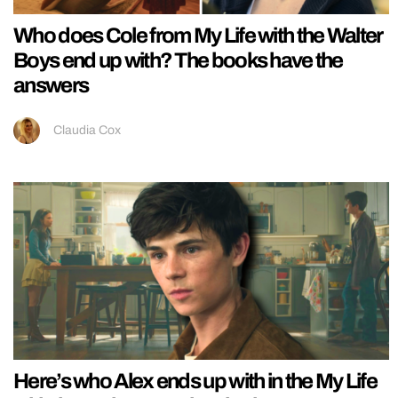
Who does Cole from My Life with the Walter
Boys end up with? The books have the
answers
Claudia Cox
Here’s who Alex ends up with in the My Life