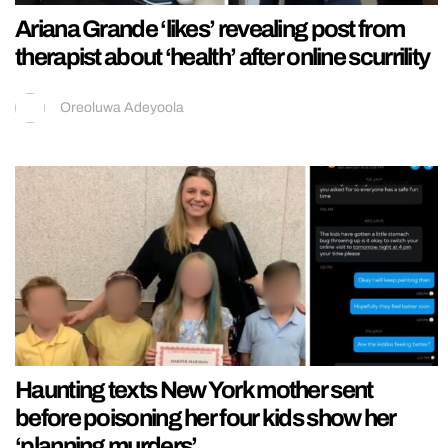
Ariana Grande ‘likes’ revealing post from
therapist about ‘health’ after online scurrility
Oreoluwa Adeyoola
Haunting texts New York mother sent
before poisoning her four kids show her
‘planning murders’