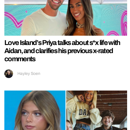
Love Island’s Priya talks about s*x life with
Aidan, and clarifies his previous x-rated
comments
Hayley Soen