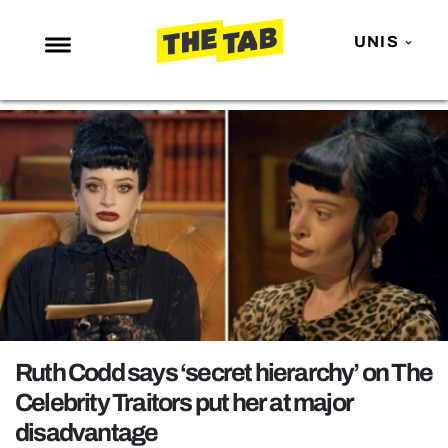
UNIS
NEWS
ENTERTAINMENT
MAFS
LOVE ISLAND
NETFLIX
TRENDS
GAMING
POLITICS
Ruth Codd says ‘secret hierarchy’ on The
OPINION
Celebrity Traitors put her at major
disadvantage
GUIDES