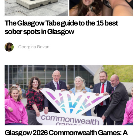
The Glasgow Tabs guide to the 15 best
sober spots in Glasgow
Georgina Bevan
Glasgow 2026 Commonwealth Games: A