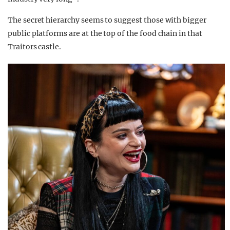
The secret hierarchy seems to suggest those with bigger
public platforms are at the top of the food chain in that
Traitors castle.