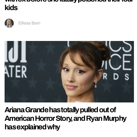
kids
Ellissa Bain
Ariana Grande has totally pulled out of
American Horror Story, and Ryan Murphy
has explained why