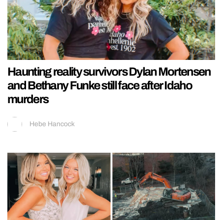
Haunting reality survivors Dylan Mortensen
and Bethany Funke still face after Idaho
murders
Hebe Hancock