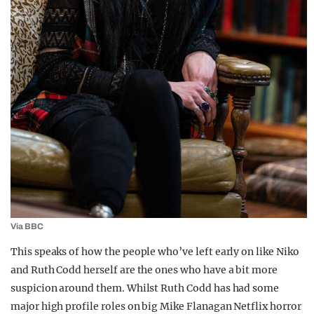
Via BBC
This speaks of how the people who’ve left early on like Niko
and Ruth Codd herself are the ones who have a bit more
suspicion around them. Whilst Ruth Codd has had some
major high profile roles on big Mike Flanagan Netflix horror