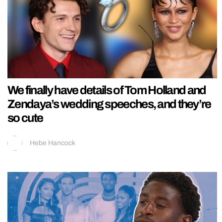
We finally have details of Tom Holland and
Zendaya’s wedding speeches, and they’re
so cute
Hebe Hancock