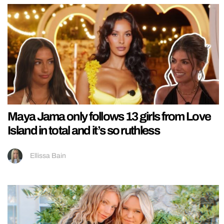
Maya Jama only follows 13 girls from Love
Island in total and it’s so ruthless
Ellissa Bain