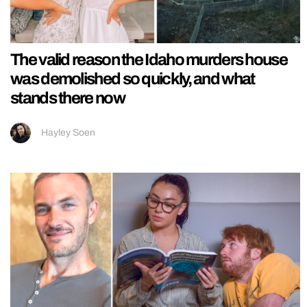
The valid reason the Idaho murders house
was demolished so quickly, and what
stands there now
Hayley Soen