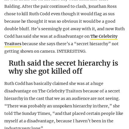
Balding. After the pair continued to clash, Jonathan Ross
chose to kill Ruth Codd even though it would flag as sus
because he thought it was so obvious it would be a good
double bluff. He’s seemingly got away with it, and now Ruth
Codd has said she was at a disadvantage on
The Celebrity
Traitors
because she says there’s a “secret hierarchy” not
getting shown on camera. INTERESTING.
Ruth said the secret hierarchy is
why she got killed off
Ruth Codd has basically claimed she was at a huge
disadvantage on The Celebrity Traitors because of a secret
hierarchy in the cast that we as an audience are not seeing.
“There was probably an unspoken hierarchy in there,” she
told The Sunday Times, “and that placed certain people like
myself at a disadvantage, because I haven’t been in the
industry very long”.