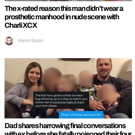
The x-rated reason this man didn’t wear a
prosthetic manhood in nude scene with
Charli XCX
Kieran Galpin
Dad shares harrowing final conversations
with ex before she fatally poisoned their four