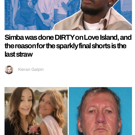
Simba was done DIRTY on Love Island, and
the reason for the sparkly final shorts is the
last straw
Kieran Galpin