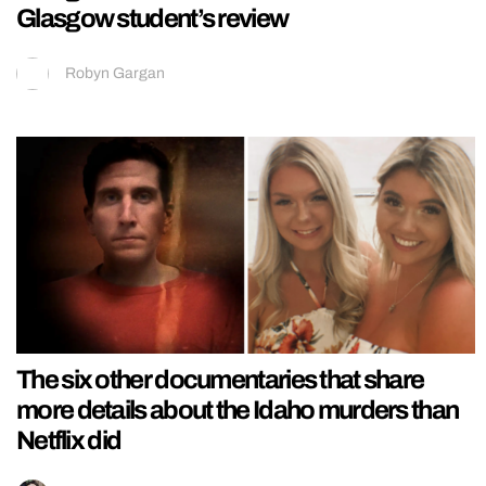
Glasgow student’s review
Robyn Gargan
The six other documentaries that share
more details about the Idaho murders than
Netflix did