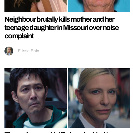
Neighbour brutally kills mother and her
teenage daughter in Missouri over noise
complaint
Ellissa Bain