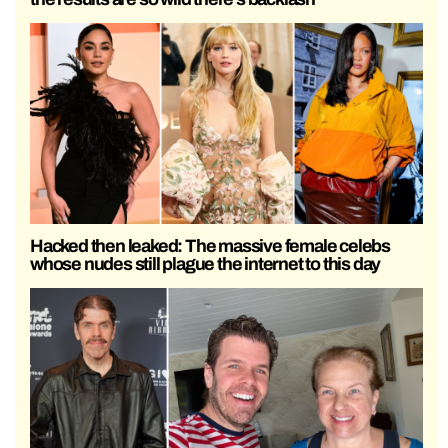
Hacked then leaked: The massive female celebs
whose nudes still plague the internet to this day