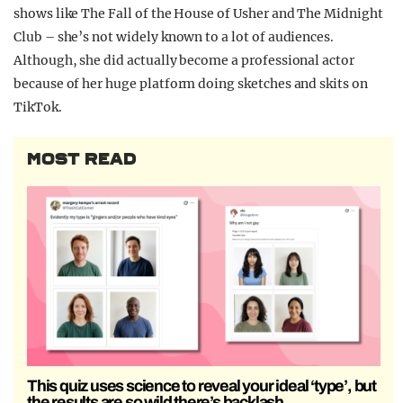
shows like The Fall of the House of Usher and The Midnight
Club – she’s not widely known to a lot of audiences.
Although, she did actually become a professional actor
because of her huge platform doing sketches and skits on
TikTok.
MOST READ
This quiz uses science to reveal your ideal ‘type’, but
the results are so wild there’s backlash