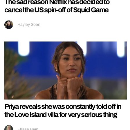
The sad reason Netflix has decided to
cancel the US spin-off of Squid Game
Hayley Soen
Priya reveals she was constantly told off in
the Love Island villa for very serious thing
Ellissa Bain