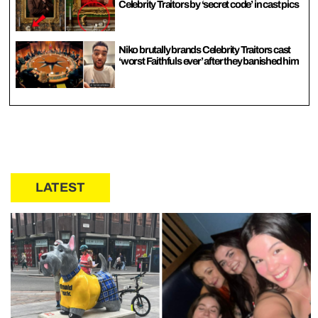
Celebrity Traitors by ‘secret code’ in cast pics
Niko brutally brands Celebrity Traitors cast
‘worst Faithfuls ever’ after they banished him
LATEST