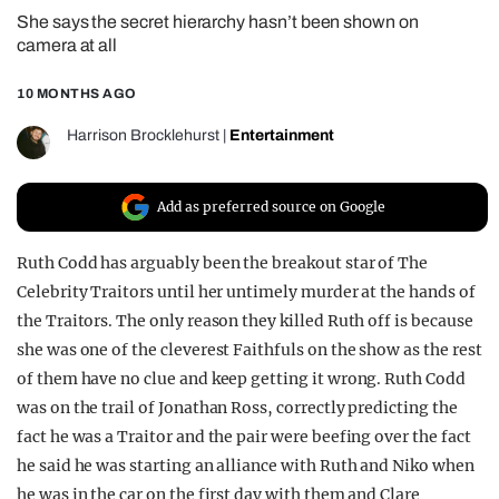
She says the secret hierarchy hasn’t been shown on
REALITY SHRINE
camera at all
FILM SHRINE
10 MONTHS AGO
UNIVERSITIES
Harrison Brocklehurst
|
Entertainment
Add as preferred source on Google
Ruth Codd has arguably been the breakout star of The
Celebrity Traitors until her untimely murder at the hands of
the Traitors. The only reason they killed Ruth off is because
she was one of the cleverest Faithfuls on the show as the rest
of them have no clue and keep getting it wrong. Ruth Codd
was on the trail of Jonathan Ross, correctly predicting the
fact he was a Traitor and the pair were beefing over the fact
he said he was starting an alliance with Ruth and Niko when
he was in the car on the first day with them and Clare