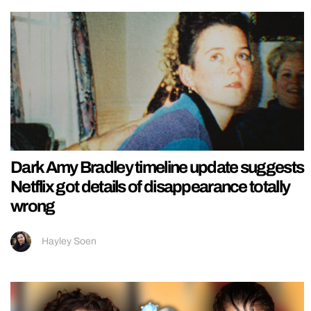
Dark Amy Bradley timeline update suggests
Netflix got details of disappearance totally
wrong
Hayley Soen