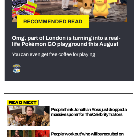
RECOMMENDED READ
Omg, part of London is turning into a real-
life Pokémon GO playground this August
You can even get free coffee for playing
Read Next
People think Jonathan Ross just dropped a
massive spoiler for The Celebrity Traitors
People ‘work out’ who will be recruited on