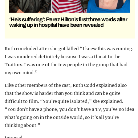
‘He’s suffering’: Perez Hilton’s first three words after
waking up in hospital have been revealed
Ruth concluded after she got killed “I knew this was coming.
I was murdered definitely because I was a threat to the
Traitors. I was one of the few people in the group that had
my own mind.”
Like other members of the cast, Ruth Codd explained also
that the show is harder than you think and can be quite
difficult to film. “You’re quite isolated,” she explained.
“You don’t have a phone, you don’t have a TV, you’ve no idea
what’s going on in the outside world, so it’s all you’re
thinking about.”
Intense!