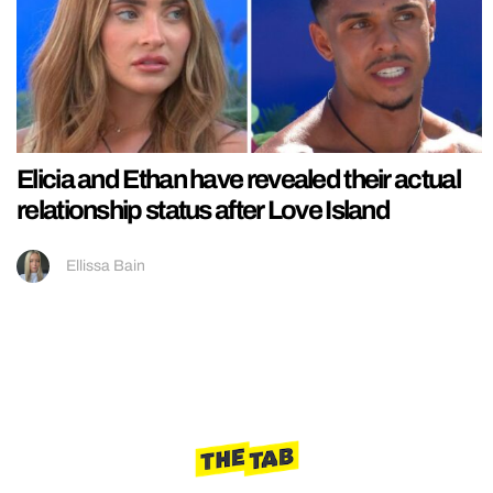
Elicia and Ethan have revealed their actual
relationship status after Love Island
Ellissa Bain