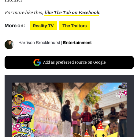
For more like this,
like The Tab on Facebook
.
More on:
Reality TV
The Traitors
Harrison Brocklehurst
|
Entertainment
Add as preferred source on Google