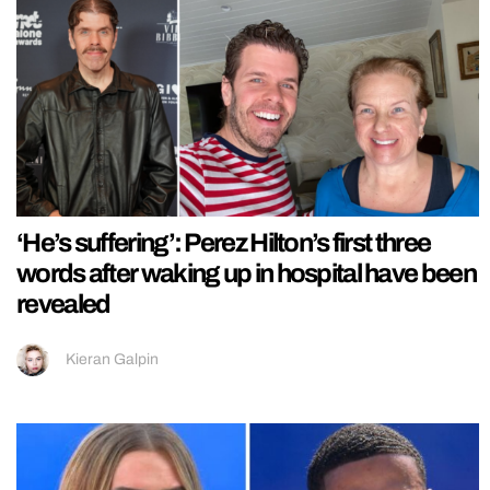
‘He’s suffering’: Perez Hilton’s first three
words after waking up in hospital have been
revealed
Kieran Galpin