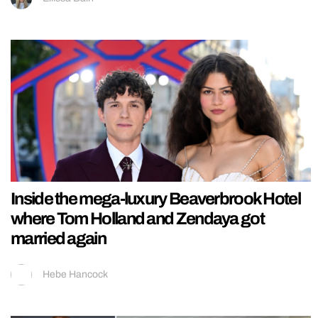
Inside the mega-luxury Beaverbrook Hotel
where Tom Holland and Zendaya got
married again
Hebe Hancock