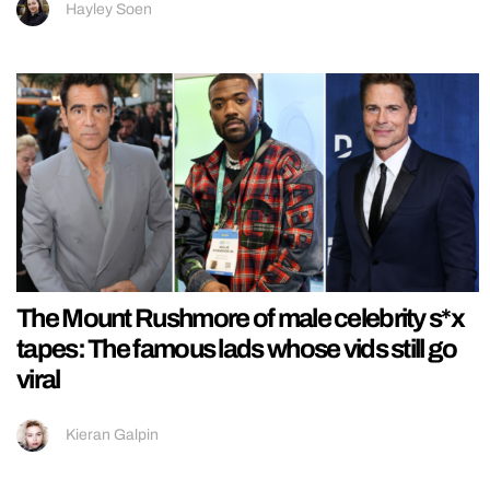
Hayley Soen
The Mount Rushmore of male celebrity s*x
tapes: The famous lads whose vids still go
viral
Kieran Galpin