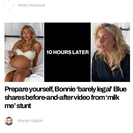
Hebe Hancock
Prepare yourself, Bonnie ‘barely legal’ Blue
shares before-and-after video from ‘milk
me’ stunt
Kieran Galpin