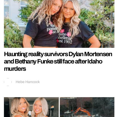
Haunting reality survivors Dylan Mortensen
and Bethany Funke still face after Idaho
murders
Hebe Hancock