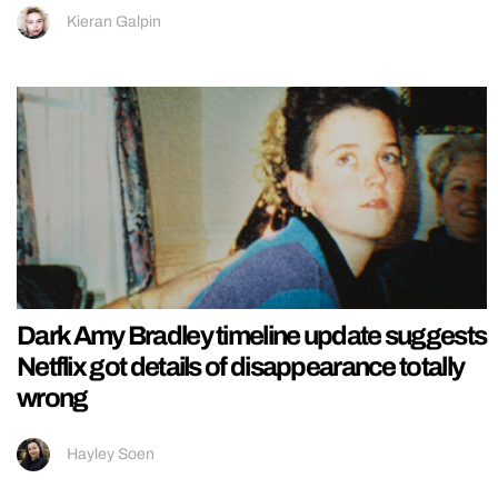
Kieran Galpin
Dark Amy Bradley timeline update suggests
Netflix got details of disappearance totally
wrong
Hayley Soen