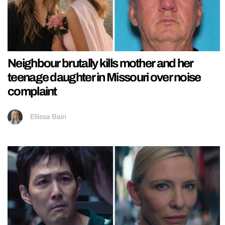
Neighbour brutally kills mother and her
teenage daughter in Missouri over noise
complaint
Ellissa Bain