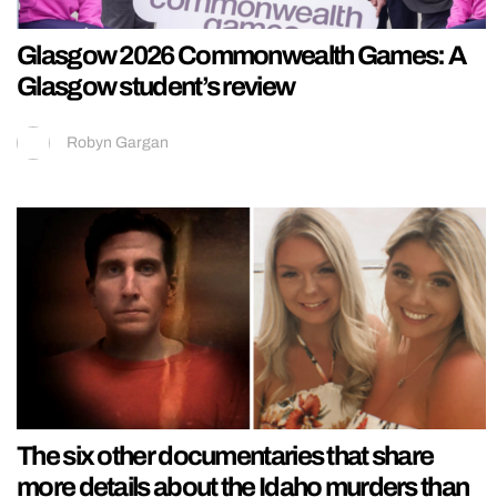
Glasgow 2026 Commonwealth Games: A
Glasgow student’s review
Robyn Gargan
The six other documentaries that share
more details about the Idaho murders than