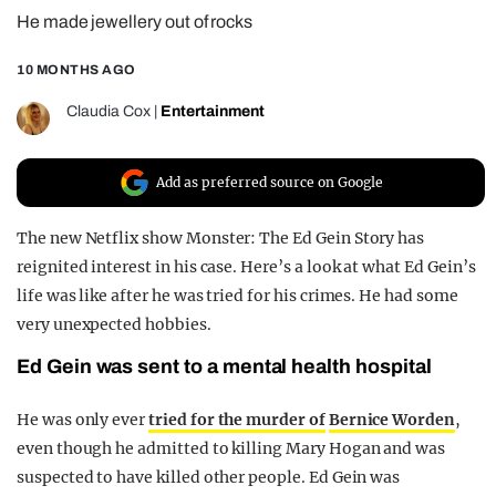
He made jewellery out of rocks
REALITY SHRINE
FILM SHRINE
10 MONTHS AGO
UNIVERSITIES
Claudia Cox
|
Entertainment
Add as preferred source on Google
The new Netflix show Monster: The Ed Gein Story has
reignited interest in his case. Here’s a look at what Ed Gein’s
life was like after he was tried for his crimes. He had some
very unexpected hobbies.
Ed Gein was sent to a mental health hospital
He was only ever
tried for the murder of
Bernice Worden
,
even though he admitted to killing Mary Hogan and was
suspected to have killed other people. Ed Gein was