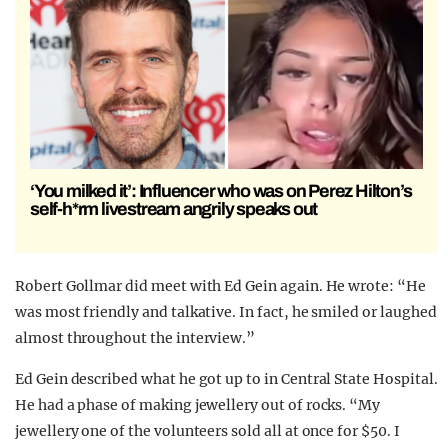
‘You milked it’: Influencer who was on Perez Hilton’s
self-h*rm livestream angrily speaks out
Robert Gollmar did meet with Ed Gein again. He wrote: “He
was most friendly and talkative. In fact, he smiled or laughed
almost throughout the interview.”
Ed Gein described what he got up to in Central State Hospital.
He had a phase of making jewellery out of rocks. “My
jewellery one of the volunteers sold all at once for $50. I