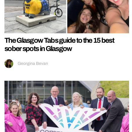
The Glasgow Tabs guide to the 15 best
sober spots in Glasgow
Georgina Bevan