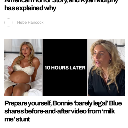
has explained why
Hebe Hancock
Prepare yourself, Bonnie ‘barely legal’ Blue
shares before-and-after video from ‘milk
me’ stunt