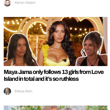
Kieran Galpin
Maya Jama only follows 13 girls from Love
Island in total and it’s so ruthless
Ellissa Bain