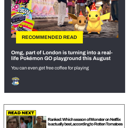
RECOMMENDED READ
Omg, part of London is turning into a real-
life Pokémon GO playground this August
You can even get free coffee for playing
Read Next
Ranked: Which season of Monster on Netflix
is actually best, according to Rotten Tomatoes