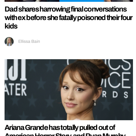
Dad shares harrowing final conversations
with ex before she fatally poisoned their four
kids
Ellissa Bain
Ariana Grande has totally pulled out of
American Horror Story, and Ryan Murphy