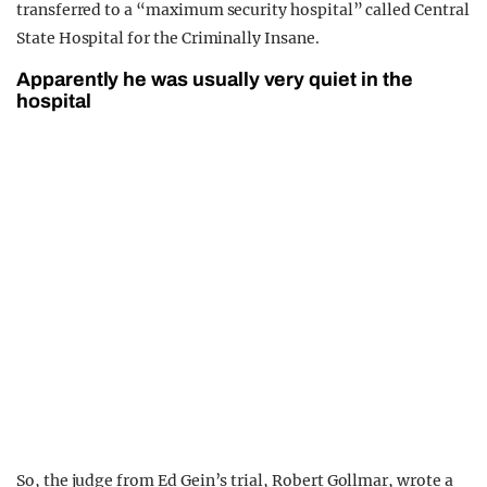
transferred to a “maximum security hospital” called Central
State Hospital for the Criminally Insane.
Apparently he was usually very quiet in the
hospital
So, the judge from Ed Gein’s trial, Robert Gollmar, wrote a