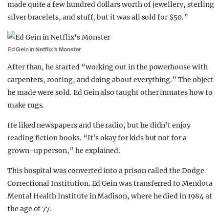
made quite a few hundred dollars worth of jewellery, sterling
silver bracelets, and stuff, but it was all sold for $50.”
Ed Gein in Netflix’s Monster
After than, he started “working out in the powerhouse with
carpenters, roofing, and doing about everything.” The object
he made were sold. Ed Gein also taught other inmates how to
make rugs.
He liked newspapers and the radio, but he didn’t enjoy
reading fiction books. “It’s okay for kids but not for a
grown-up person,” he explained.
This hospital was converted into a prison called the Dodge
Correctional Institution. Ed Gein was transferred to Mendota
Mental Health Institute in Madison, where he died in 1984 at
the age of 77.