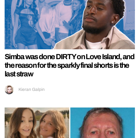
Simba was done DIRTY on Love Island, and
the reason for the sparkly final shorts is the
last straw
Kieran Galpin