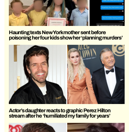
Haunting texts New York mother sent before
poisoning her four kids show her ‘planning murders’
Actor’s daughter reacts to graphic Perez Hilton
stream after he ‘humiliated my family for years’