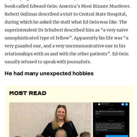
book called Edward Gein: America’s Most Bizarre Murderer.
Robert Gollmar described a visit to Central State Hospital,
during which he asked the staff what Ed Gein was like. The
superintendent Dr Schubert described him as “a very naive
unsophisticated type of fellow”. Apparently his life was “a
very guarded one, and a very uncommunicative one in his
relationships with us and with the other patients”. Ed Gein
usually refused to speak with journalists.
He had many unexpected hobbies
MOST READ