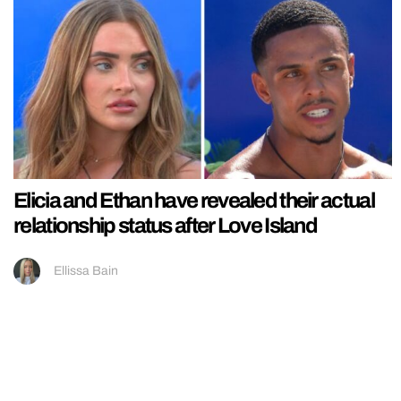
Elicia and Ethan have revealed their actual
relationship status after Love Island
Ellissa Bain