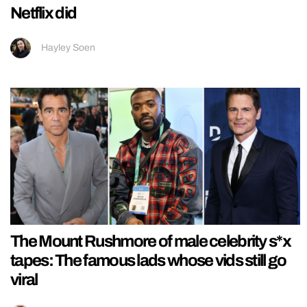
Netflix did
Hayley Soen
The Mount Rushmore of male celebrity s*x
tapes: The famous lads whose vids still go
viral