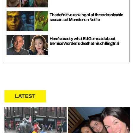
The definitive ranking of all three despicable
seasons of Monster on Netflix
Here’s exactly what Ed Gein said about
Bernice Worden’s death at his chilling trial
LATEST