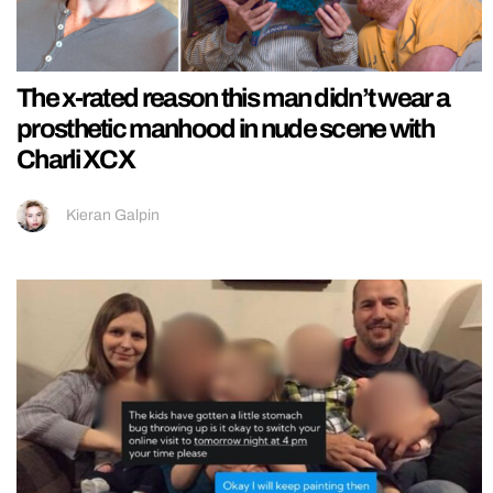
The x-rated reason this man didn’t wear a
prosthetic manhood in nude scene with
Charli XCX
Kieran Galpin