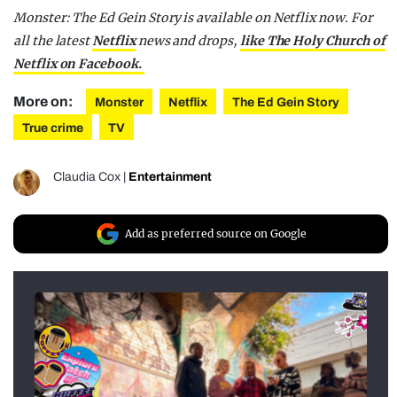
Monster: The Ed Gein Story is available on Netflix now. For
all the latest
Netflix
news and drops,
like The Holy Church of
Netflix on Facebook.
More on:
Monster
Netflix
The Ed Gein Story
True crime
TV
Claudia Cox
|
Entertainment
Add as preferred source on Google