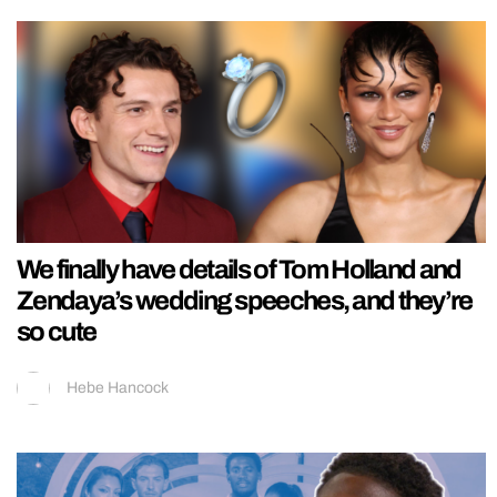
We finally have details of Tom Holland and
Zendaya’s wedding speeches, and they’re
so cute
Hebe Hancock