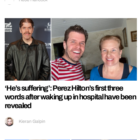
‘He’s suffering’: Perez Hilton’s first three
words after waking up in hospital have been
revealed
Kieran Galpin