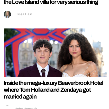
the Love Island villa for very serious thing
Ellissa Bain
Inside the mega-luxury Beaverbrook Hotel
where Tom Holland and Zendaya got
married again
Hebe Hancock