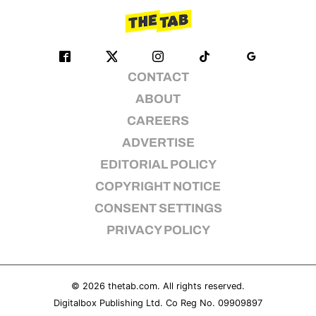
CONTACT
ABOUT
CAREERS
ADVERTISE
EDITORIAL POLICY
COPYRIGHT NOTICE
CONSENT SETTINGS
PRIVACY POLICY
© 2026
thetab.com
. All rights reserved.
Digitalbox Publishing Ltd. Co Reg No. 09909897