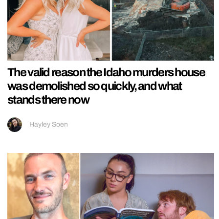
The valid reason the Idaho murders house
was demolished so quickly, and what
stands there now
Hayley Soen