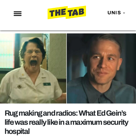
UNIS
NEWS
ENTERTAINMENT
MAFS
LOVE ISLAND
NETFLIX
TRENDS
GAMING
POLITICS
Rug making and radios: What Ed Gein’s
OPINION
life was really like in a maximum security
hospital
GUIDES