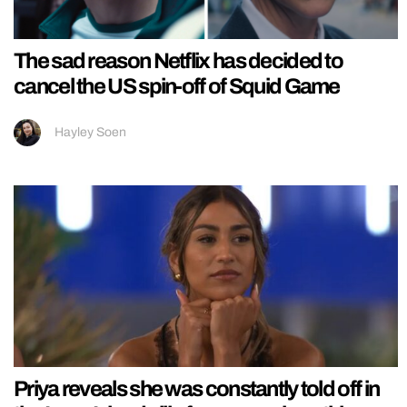
The sad reason Netflix has decided to
cancel the US spin-off of Squid Game
Hayley Soen
Priya reveals she was constantly told off in