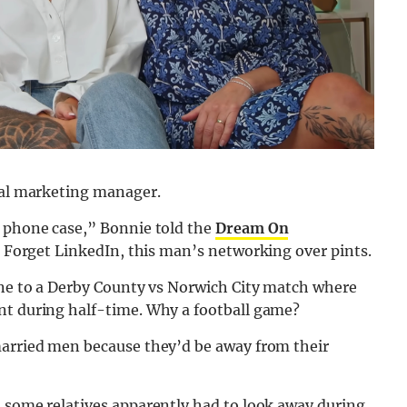
cial marketing manager.
s phone case,” Bonnie told the
Dream On
” Forget LinkedIn, this man’s networking over pints.
 one to a Derby County vs Norwich City match where
nt during half-time. Why a football game?
married men because they’d be away from their
h some relatives apparently had to look away during