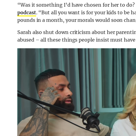
“Was it something I’d have chosen for her to do?
podcast
. “But all you want is for your kids to be 
pounds in a month, your morals would soon chang
Sarah also shut down criticism about her parenti
abused – all these things people insist must have