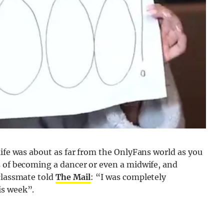
life was about as far from the OnlyFans world as you
s of becoming a dancer or even a midwife, and
classmate told
The Mail
: “I was completely
is week”.