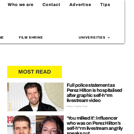
Who we are
Contact
Advertise
Tips
NE
FILM SHRINE
UNIVERSITIES
MOST READ
Full police statement as
Perez Hilton is hospitalised
after graphic self-h*rm
livestream video
News | Hayley Soen
‘You milked it’: Influencer
who was on Perez Hilton’s
self-h*rm livestream angrily
speaks out