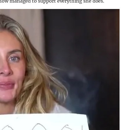
how managed to support everything she does.