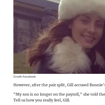
Credit: Facebook
However, after the pair split, Gill accused Bonnie’
“My son is no longer on the payroll,” she told th
Tell us how you really feel, Gill.