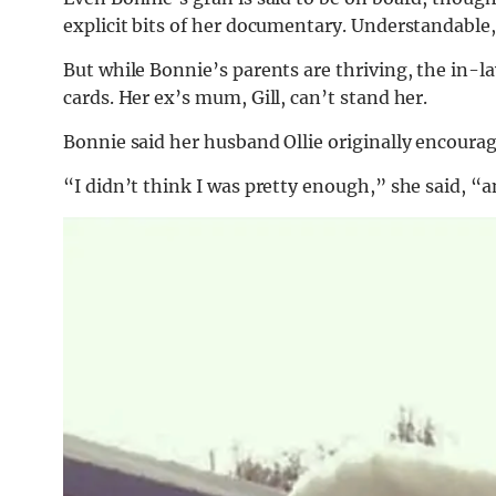
explicit bits of her documentary. Understandable, 
But while Bonnie’s parents are thriving, the in-
cards. Her ex’s mum, Gill, can’t stand her.
Bonnie said her husband Ollie originally encourag
“I didn’t think I was pretty enough,” she said, “an