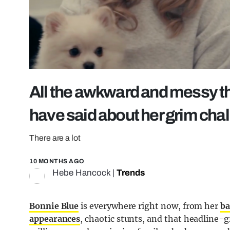
All the awkward and messy th
have said about her grim cha
There are a lot
10 MONTHS AGO
Hebe Hancock
|
Trends
Bonnie Blue
is everywhere right now, from her
ba
appearances
, chaotic stunts, and that headline-