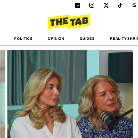
POLITICS
OPINION
GUIDES
REALITY SHRI