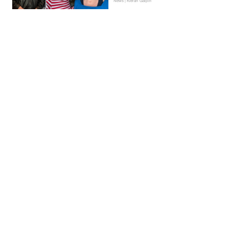
News | Kieran Galpin