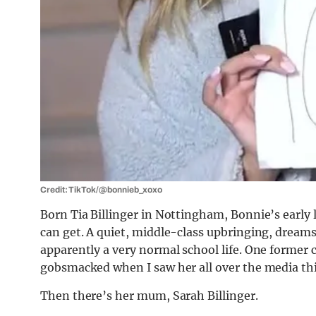
Credit: TikTok/@bonnieb_xoxo
Born Tia Billinger in Nottingham, Bonnie’s early 
can get. A quiet, middle-class upbringing, dream
apparently a very normal school life. One former 
gobsmacked when I saw her all over the media th
Then there’s her mum, Sarah Billinger.