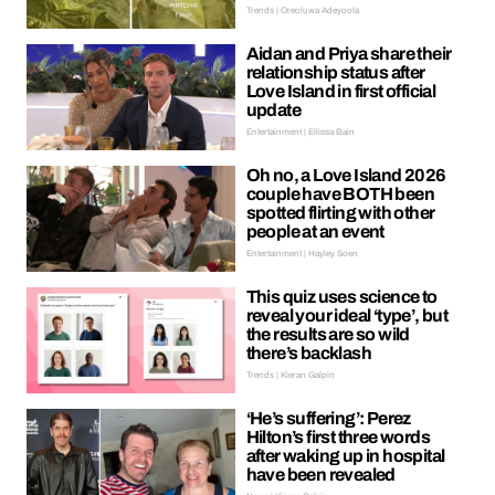
Trends | Oreoluwa Adeyoola
Aidan and Priya share their
relationship status after
Love Island in first official
update
Entertainment | Ellissa Bain
Oh no, a Love Island 2026
couple have BOTH been
spotted flirting with other
people at an event
Entertainment | Hayley Soen
This quiz uses science to
reveal your ideal ‘type’, but
the results are so wild
there’s backlash
Trends | Kieran Galpin
‘He’s suffering’: Perez
Hilton’s first three words
after waking up in hospital
have been revealed