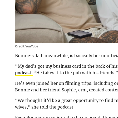
Credit: YouTube
Bonnie’s dad, meanwhile, is basically her unoffi
“My dad’s got my business card in the back of hi
podcast.
“He takes it to the pub with his friends.
He’s even joined her on filming trips, including
Bonnie and her friend Sophie, erm, created conte
“We thought it’d be a great opportunity to find 
wives,” she told the podcast.
Even Bonnie’s gran is said to be on board, thoug