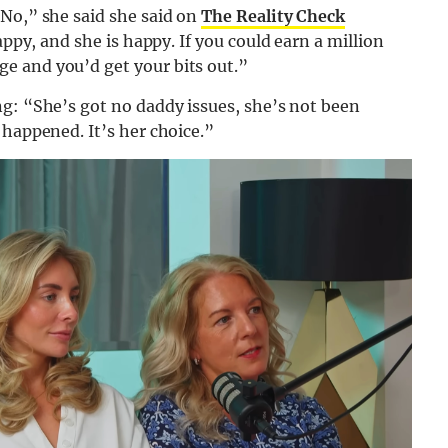
 No,” she said she said on
The Reality Check
happy, and she is happy. If you could earn a million
e and you’d get your bits out.”
ng: “She’s got no daddy issues, she’s not been
 happened. It’s her choice.”