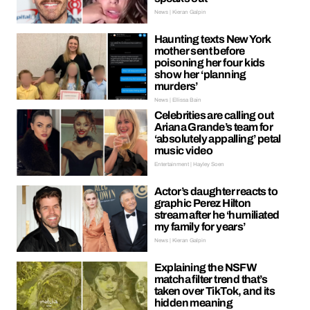
News | Kieran Galpin
Haunting texts New York
mother sent before
poisoning her four kids
show her ‘planning
murders’
News | Ellissa Bain
Celebrities are calling out
Ariana Grande’s team for
‘absolutely appalling’ petal
music video
Entertainment | Hayley Soen
Actor’s daughter reacts to
graphic Perez Hilton
stream after he ‘humiliated
my family for years’
News | Kieran Galpin
Explaining the NSFW
matcha filter trend that’s
taken over TikTok, and its
hidden meaning