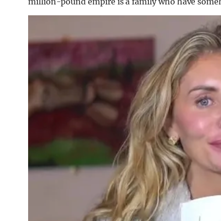
million-pound empire is a family who have some