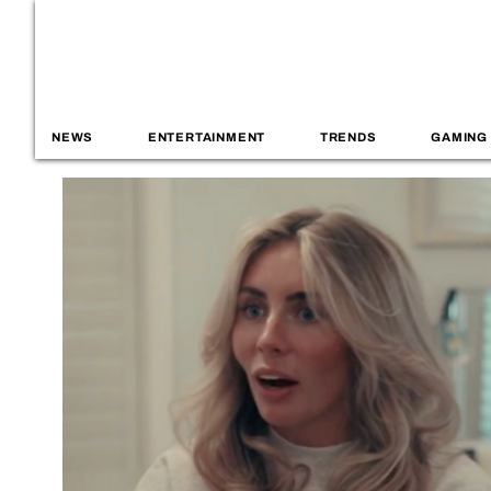
NEWS
ENTERTAINMENT
TRENDS
GAMING