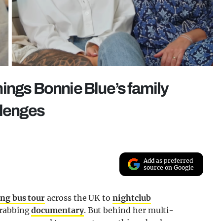
ings Bonnie Blue’s family
llenges
Add as preferred
source on Google
ng bus tour
across the UK to
nightclub
grabbing
documentary
. But behind her multi-