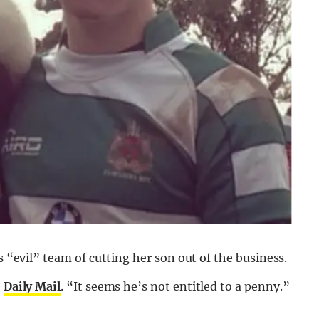
s “evil” team of cutting her son out of the business.
e
Daily Mail
. “It seems he’s not entitled to a penny.”