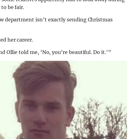
to be fair.
law department isn’t exactly sending Christmas
ed her career.
d Ollie told me, ‘No, you’re beautiful. Do it.'”