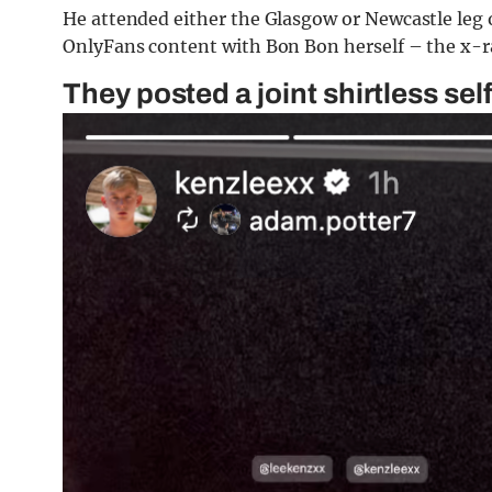
He attended either the Glasgow or Newcastle leg o
OnlyFans content with Bon Bon herself – the x-rat
They posted a joint shirtless se