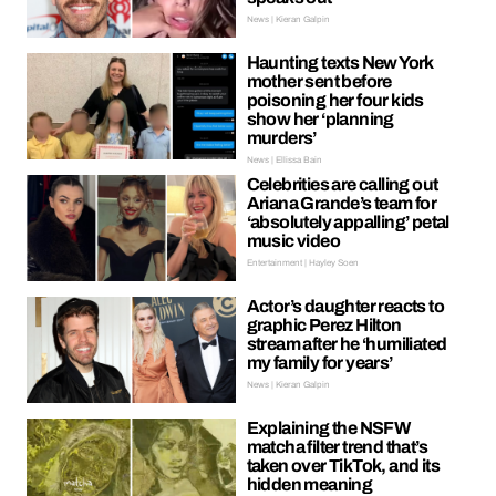
News | Kieran Galpin
Haunting texts New York
mother sent before
poisoning her four kids
show her ‘planning
murders’
News | Ellissa Bain
Celebrities are calling out
Ariana Grande’s team for
‘absolutely appalling’ petal
music video
Entertainment | Hayley Soen
Actor’s daughter reacts to
graphic Perez Hilton
stream after he ‘humiliated
my family for years’
News | Kieran Galpin
Explaining the NSFW
matcha filter trend that’s
taken over TikTok, and its
hidden meaning