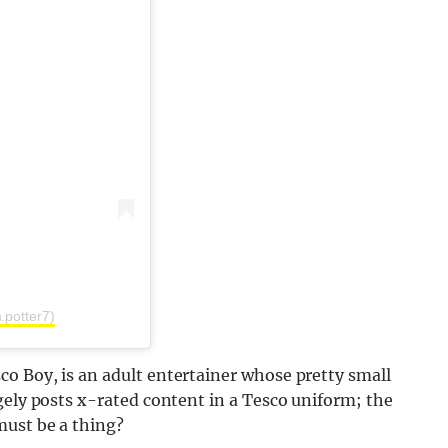
.potter7)
o Boy, is an adult entertainer whose pretty small
gely posts x-rated content in a Tesco uniform; the
must be a thing?