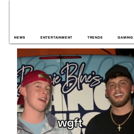
NEWS
ENTERTAINMENT
TRENDS
GAMING