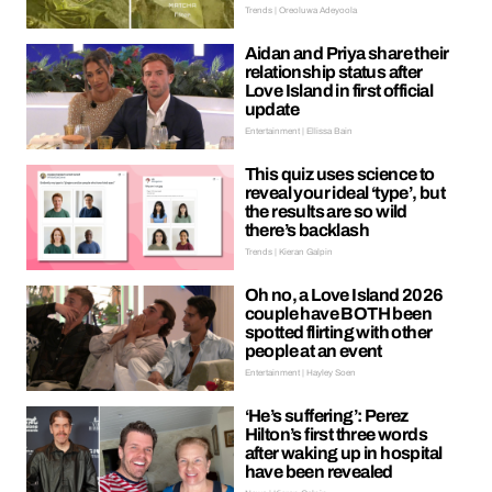
Trends | Oreoluwa Adeyoola
Aidan and Priya share their
relationship status after
Love Island in first official
update
Entertainment | Ellissa Bain
This quiz uses science to
reveal your ideal ‘type’, but
the results are so wild
there’s backlash
Trends | Kieran Galpin
Oh no, a Love Island 2026
couple have BOTH been
spotted flirting with other
people at an event
Entertainment | Hayley Soen
‘He’s suffering’: Perez
Hilton’s first three words
after waking up in hospital
have been revealed