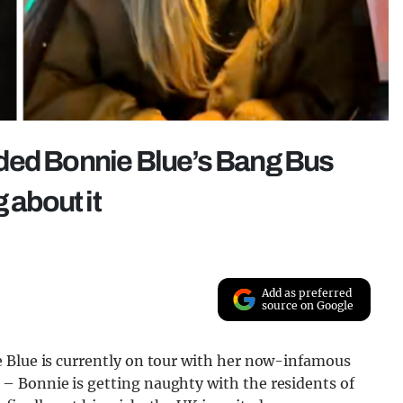
ded Bonnie Blue’s Bang Bus
 about it
Add as preferred
source on Google
 Blue is currently on tour with her now-infamous
– Bonnie is getting naughty with the residents of