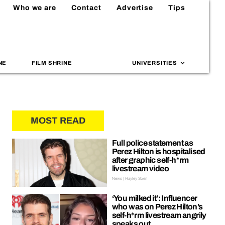
Who we are
Contact
Advertise
Tips
NE
FILM SHRINE
UNIVERSITIES
MOST READ
Full police statement as
Perez Hilton is hospitalised
after graphic self-h*rm
livestream video
News | Hayley Soen
‘You milked it’: Influencer
who was on Perez Hilton’s
self-h*rm livestream angrily
speaks out