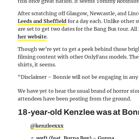
this once great nation. It seems Tommy Robinson f
After scratching off Glasgow, Newcastle, and Lin
Leeds and Sheffield
for a day each. Unlike other
are set to get two dates for the Bang Bus tour. All
her website
.
Though we’re yet to get a peek behind those bright
filming content with other OnlyFans models. The r
shirts, it seems.
“Disclaimer – Bonnie will not be engaging in any s
We have yet to hear the usual brand of horror sto
attendees have been posting from the ground.
18-year-old Kenzlee was at Bon
@kenzleexxx
♬ wgft (feat. Burna Boy) – Gunna