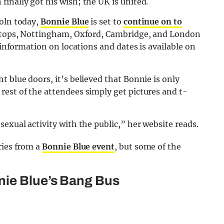
inally got his wish; the UK is united.
coln today,
Bonnie Blue
is set to
continue on to
 stops, Nottingham, Oxford, Cambridge, and London
 information on locations and dates is available on
 blue doors, it’s believed that Bonnie is only
est of the attendees simply get pictures and t-
exual activity with the public,” her website reads.
ries from a
Bonnie Blue event
, but some of the
nie Blue’s Bang Bus