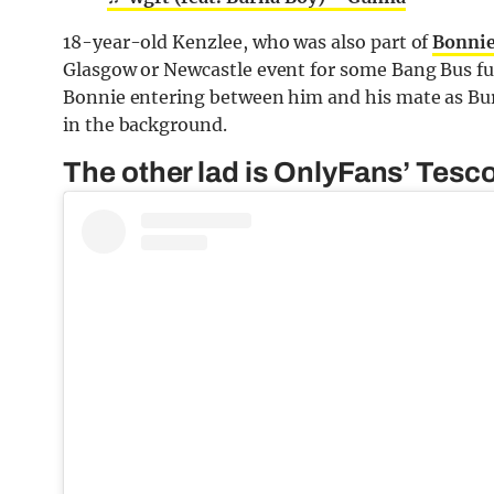
18-year-old Kenzlee, who was also part of
Bonnie
Glasgow or Newcastle event for some Bang Bus fun.
Bonnie entering between him and his mate as Bur
in the background.
The other lad is OnlyFans’ Tesc