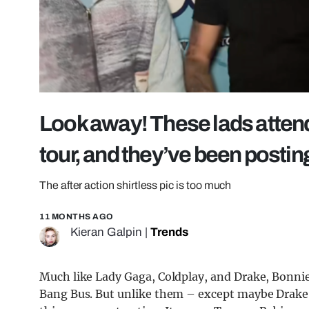
Look away! These lads atten
tour, and they’ve been posting
The after action shirtless pic is too much
11 MONTHS AGO
Kieran Galpin
|
Trends
Much like Lady Gaga, Coldplay, and Drake, Bonnie
Bang Bus. But unlike them – except maybe Drake 