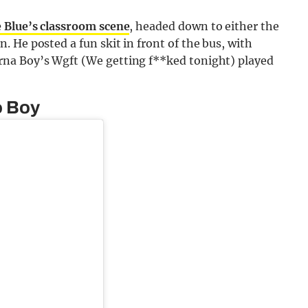
 Blue’s classroom scene
, headed down to either the
 He posted a fun skit in front of the bus, with
na Boy’s Wgft (We getting f**ked tonight) played
o Boy