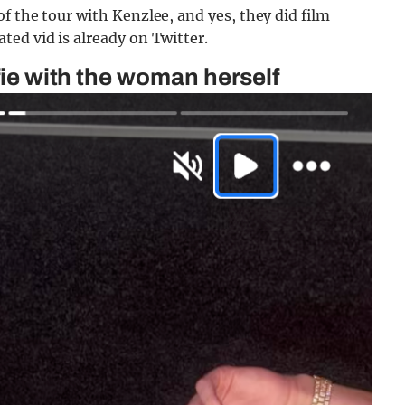
f the tour with Kenzlee, and yes, they did film
ed vid is already on Twitter.
lfie with the woman herself