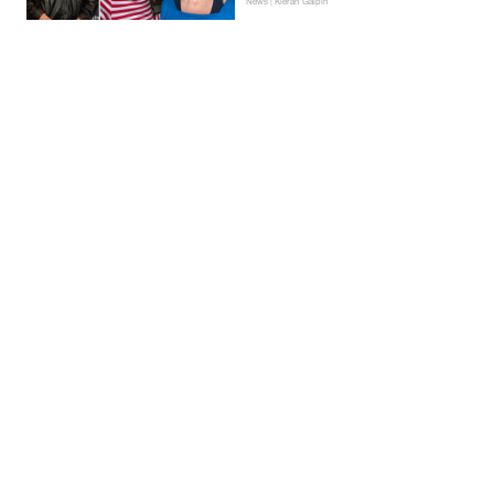
News | Kieran Galpin