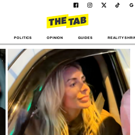
POLITICS
OPINION
GUIDES
REALITY SHRI