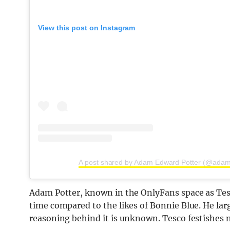
View this post on Instagram
A post shared by Adam Edward Potter (@adam
Adam Potter, known in the OnlyFans space as Tesc
time compared to the likes of Bonnie Blue. He lar
reasoning behind it is unknown. Tesco festishes 