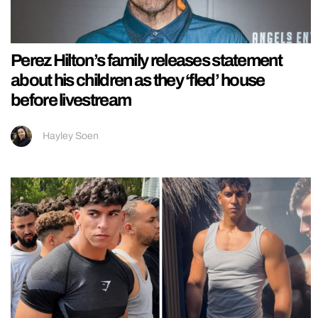
Perez Hilton’s family releases statement
about his children as they ‘fled’ house
before livestream
Hayley Soen