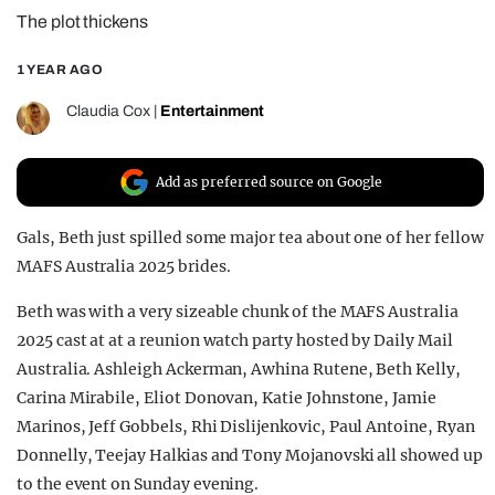
The plot thickens
REALITY SHRINE
FILM SHRINE
1 YEAR AGO
UNIVERSITIES
Claudia Cox
|
Entertainment
Add as preferred source on Google
Gals, Beth just spilled some major tea about one of her fellow
MAFS Australia 2025 brides.
Beth was with a very sizeable chunk of the MAFS Australia
2025 cast at at a reunion watch party hosted by Daily Mail
Australia. Ashleigh Ackerman, Awhina Rutene, Beth Kelly,
Carina Mirabile, Eliot Donovan, Katie Johnstone, Jamie
Marinos, Jeff Gobbels, Rhi Dislijenkovic, Paul Antoine, Ryan
Donnelly, Teejay Halkias and Tony Mojanovski all showed up
to the event on Sunday evening.