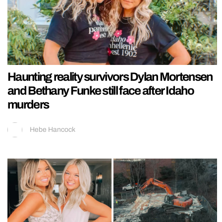
Haunting reality survivors Dylan Mortensen
and Bethany Funke still face after Idaho
murders
Hebe Hancock