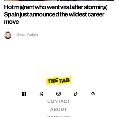
Hot migrant who went viral after storming
Spain just announced the wildest career
move
Kieran Galpin
CONTACT
ABOUT