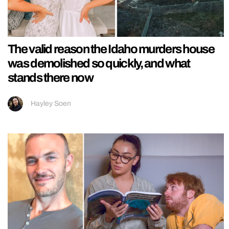
The valid reason the Idaho murders house
was demolished so quickly, and what
stands there now
Hayley Soen