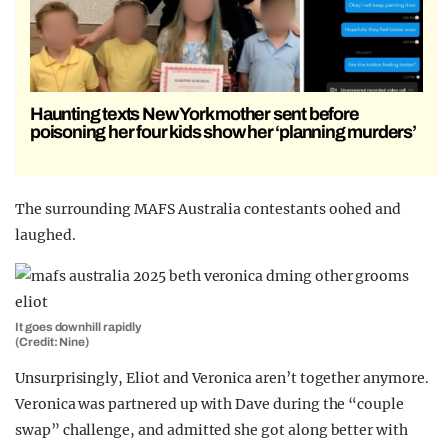
Haunting texts New York mother sent before
poisoning her four kids show her ‘planning murders’
The surrounding MAFS Australia contestants oohed and
laughed.
It goes downhill rapidly
(Credit: Nine)
Unsurprisingly, Eliot and Veronica aren’t together anymore.
Veronica was partnered up with Dave during the “couple
swap” challenge, and admitted she got along better with