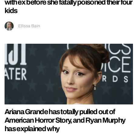
with ex before she fatally poisoned their four
kids
Ellissa Bain
Ariana Grande has totally pulled out of
American Horror Story, and Ryan Murphy
has explained why