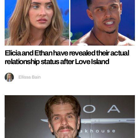
Elicia and Ethan have revealed their actual
relationship status after Love Island
Ellissa Bain