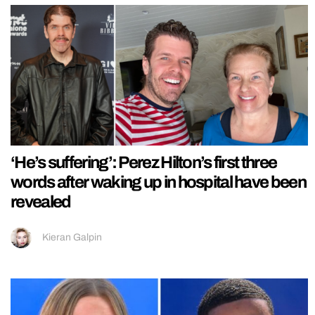
‘He’s suffering’: Perez Hilton’s first three
words after waking up in hospital have been
revealed
Kieran Galpin