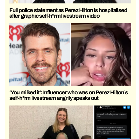
Full police statement as Perez Hilton is hospitalised
after graphic self-h*rm livestream video
‘You milked it’: Influencer who was on Perez Hilton’s
self-h*rm livestream angrily speaks out