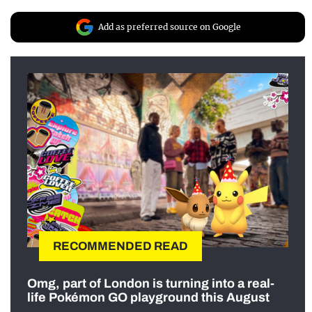
Add as preferred source on Google
RECOMMENDED READ
Omg, part of London is turning into a real-
life Pokémon GO playground this August