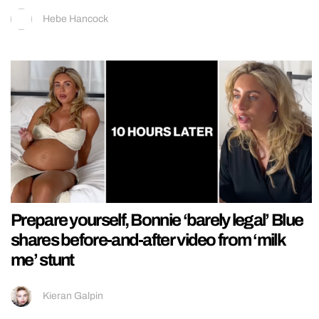
Hebe Hancock
Prepare yourself, Bonnie ‘barely legal’ Blue
shares before-and-after video from ‘milk
me’ stunt
Kieran Galpin