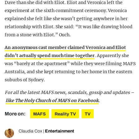
Dave than she did with Eliot. Eliot and Veronica left the
experiment at the sixth commitment ceremony. Veronica
explained she felt like she wasn’t getting anywhere in her
relationship with Eliot. She said: “It was like drawing blood
from a stone with Eliot.” Ouch.
An anonymous cast member claimed Veronica and Eliot
didn’t actually spend much time together
. Apparently she
was “barely at the apartment” while they were filming MAFS
Australia, and she kept returning to her home in the eastern
suburbs of Sydney.
For all the latest MAFS news, scandals, gossip and updates –
like The Holy Church of MAFS on Facebook
.
More on:
MAFS
Reality TV
TV
Claudia Cox
|
Entertainment