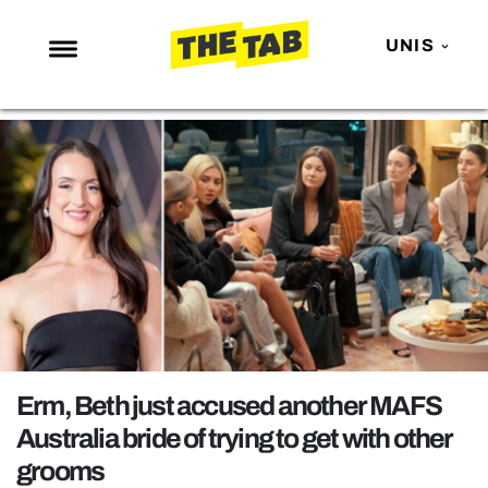
UNIS
NEWS
ENTERTAINMENT
MAFS
LOVE ISLAND
NETFLIX
TRENDS
GAMING
POLITICS
Erm, Beth just accused another MAFS
OPINION
Australia bride of trying to get with other
grooms
GUIDES