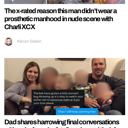
The x-rated reason this man didn’t wear a
prosthetic manhood in nude scene with
Charli XCX
Kieran Galpin
Dad shares harrowing final conversations