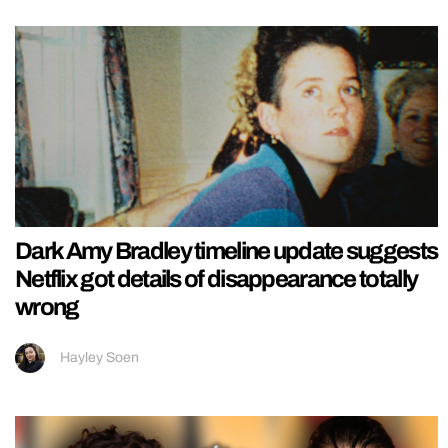
Dark Amy Bradley timeline update suggests
Netflix got details of disappearance totally
wrong
Hayley Soen