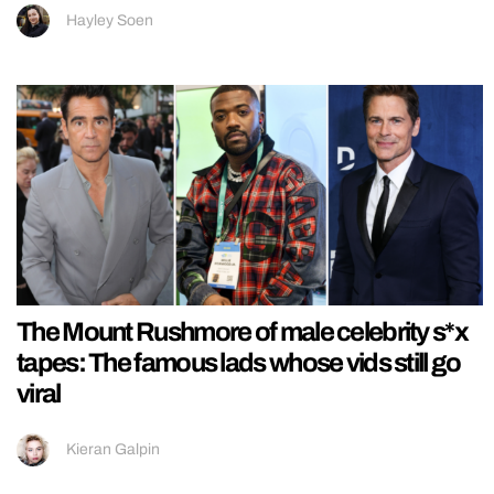
Hayley Soen
The Mount Rushmore of male celebrity s*x
tapes: The famous lads whose vids still go
viral
Kieran Galpin