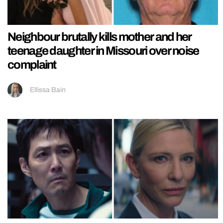
Neighbour brutally kills mother and her
teenage daughter in Missouri over noise
complaint
Ellissa Bain