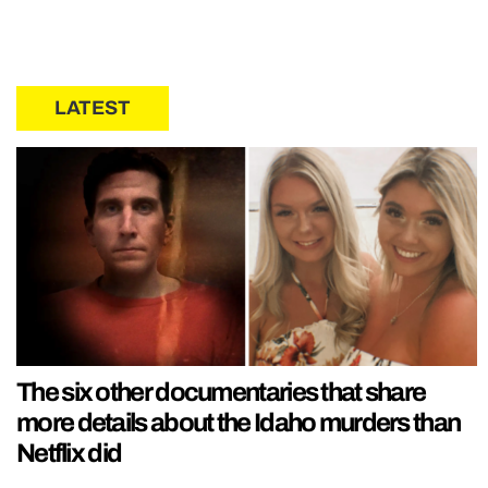
LATEST
The six other documentaries that share
more details about the Idaho murders than
Netflix did