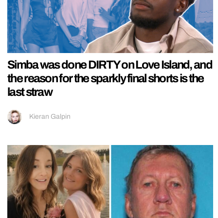
Simba was done DIRTY on Love Island, and
the reason for the sparkly final shorts is the
last straw
Kieran Galpin