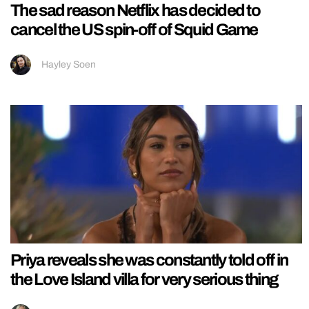
The sad reason Netflix has decided to
cancel the US spin-off of Squid Game
Hayley Soen
Priya reveals she was constantly told off in
the Love Island villa for very serious thing