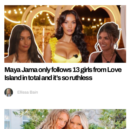
Maya Jama only follows 13 girls from Love
Island in total and it’s so ruthless
Ellissa Bain