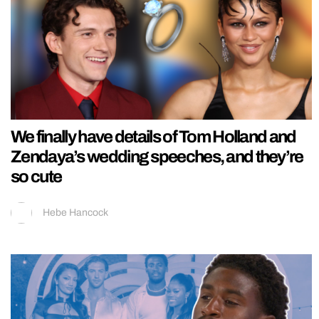
We finally have details of Tom Holland and
Zendaya’s wedding speeches, and they’re
so cute
Hebe Hancock