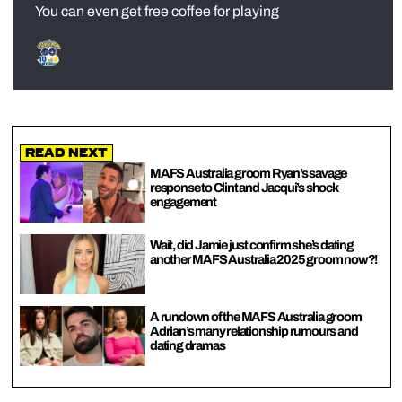
You can even get free coffee for playing
Read Next
MAFS Australia groom Ryan’s savage
response to Clint and Jacqui’s shock
engagement
Wait, did Jamie just confirm she’s dating
another MAFS Australia 2025 groom now?!
A rundown of the MAFS Australia groom
Adrian’s many relationship rumours and
dating dramas