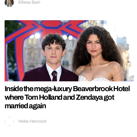
Ellissa Bain
Inside the mega-luxury Beaverbrook Hotel
where Tom Holland and Zendaya got
married again
Hebe Hancock