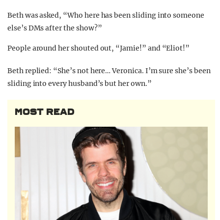
Beth was asked, “Who here has been sliding into someone
else’s DMs after the show?”
People around her shouted out, “Jamie!” and “Eliot!”
Beth replied: “She’s not here… Veronica. I’m sure she’s been
sliding into every husband’s but her own.”
MOST READ