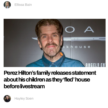
Ellissa Bain
Perez Hilton’s family releases statement
about his children as they ‘fled’ house
before livestream
Hayley Soen