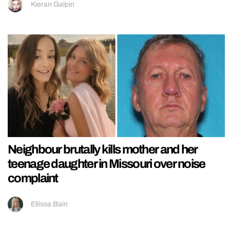
Kieran Galpin
Neighbour brutally kills mother and her
teenage daughter in Missouri over noise
complaint
Ellissa Bain