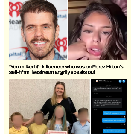
‘You milked it’: Influencer who was on Perez Hilton’s
self-h*rm livestream angrily speaks out