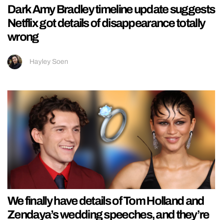
Dark Amy Bradley timeline update suggests
Netflix got details of disappearance totally
wrong
Hayley Soen
We finally have details of Tom Holland and
Zendaya’s wedding speeches, and they’re