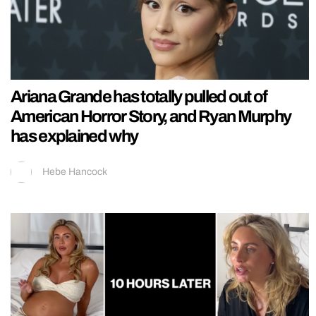
Ariana Grande has totally pulled out of
American Horror Story, and Ryan Murphy
has explained why
Hebe Hancock