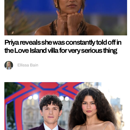
Priya reveals she was constantly told off in
the Love Island villa for very serious thing
Ellissa Bain