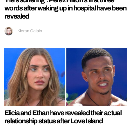
words after waking up in hospital have been
revealed
Kieran Galpin
Elicia and Ethan have revealed their actual
relationship status after Love Island