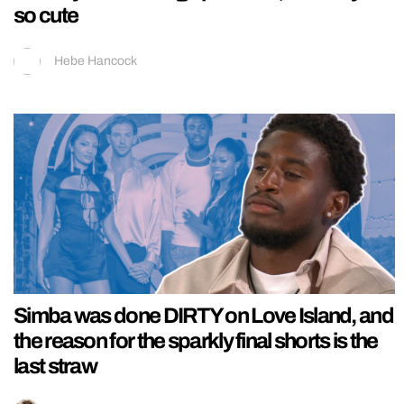
so cute
Hebe Hancock
Simba was done DIRTY on Love Island, and
the reason for the sparkly final shorts is the
last straw