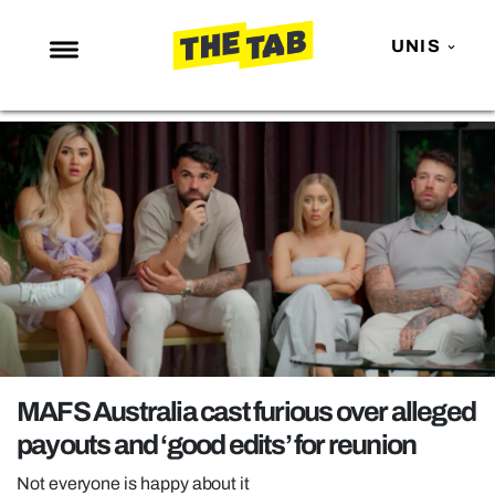
UNIS
NEWS
ENTERTAINMENT
MAFS
LOVE ISLAND
NETFLIX
TRENDS
GAMING
POLITICS
MAFS Australia cast furious over alleged
OPINION
payouts and ‘good edits’ for reunion
GUIDES
Not everyone is happy about it