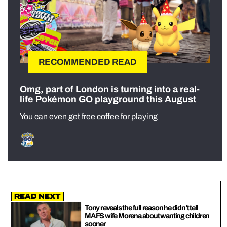
RECOMMENDED READ
Omg, part of London is turning into a real-
life Pokémon GO playground this August
You can even get free coffee for playing
Read Next
Tony reveals the full reason he didn’t tell
MAFS wife Morena about wanting children
sooner