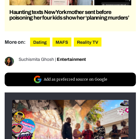
Haunting texts New York mother sent before
poisoning her four kids show her ‘planning murders’
More on:
Dating
MAFS
Reality TV
Suchismita Ghosh
|
Entertainment
Add as preferred source on Google