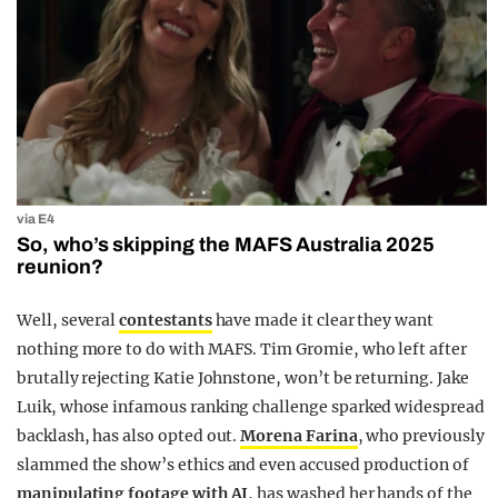
via E4
So, who’s skipping the MAFS Australia 2025
reunion?
Well, several
contestants
have made it clear they want
nothing more to do with MAFS. Tim Gromie, who left after
brutally rejecting Katie Johnstone, won’t be returning. Jake
Luik, whose infamous ranking challenge sparked widespread
backlash, has also opted out.
Morena Farina
, who previously
slammed the show’s ethics and even accused production of
manipulating footage with AI
, has washed her hands of the