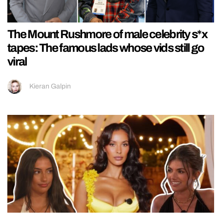
The Mount Rushmore of male celebrity s*x
tapes: The famous lads whose vids still go
viral
Kieran Galpin