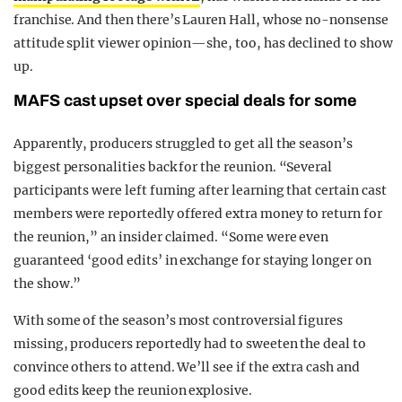
franchise. And then there’s Lauren Hall, whose no-nonsense
attitude split viewer opinion—she, too, has declined to show
up.
MAFS cast upset over special deals for some
Apparently, producers struggled to get all the season’s
biggest personalities back for the reunion. “Several
participants were left fuming after learning that certain cast
members were reportedly offered extra money to return for
the reunion,” an insider claimed. “Some were even
guaranteed ‘good edits’ in exchange for staying longer on
the show.”
With some of the season’s most controversial figures
missing, producers reportedly had to sweeten the deal to
convince others to attend. We’ll see if the extra cash and
good edits keep the reunion explosive.