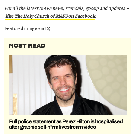
For all the latest MAFS news, scandals, gossip and updates –
like The Holy Church of MAFS on Facebook
.
Featured image via E4.
MOST READ
Full police statement as Perez Hilton is hospitalised
after graphic self-h*rm livestream video