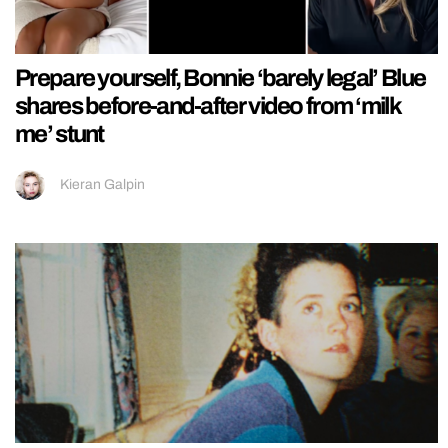
Prepare yourself, Bonnie ‘barely legal’ Blue
shares before-and-after video from ‘milk
me’ stunt
Kieran Galpin