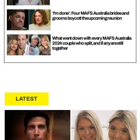
‘I’m done’: Four MAFS Australia brides and
grooms boycott the upcoming reunion
What went down with every MAFS Australia
2024 couple who split, and if any are still
together
LATEST