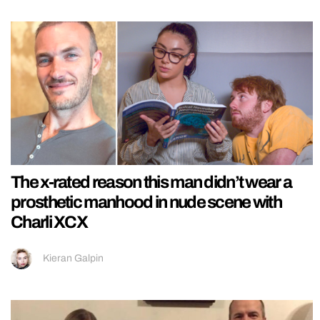
The x-rated reason this man didn’t wear a
prosthetic manhood in nude scene with
Charli XCX
Kieran Galpin