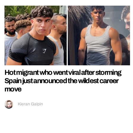
Hot migrant who went viral after storming
Spain just announced the wildest career
move
Kieran Galpin