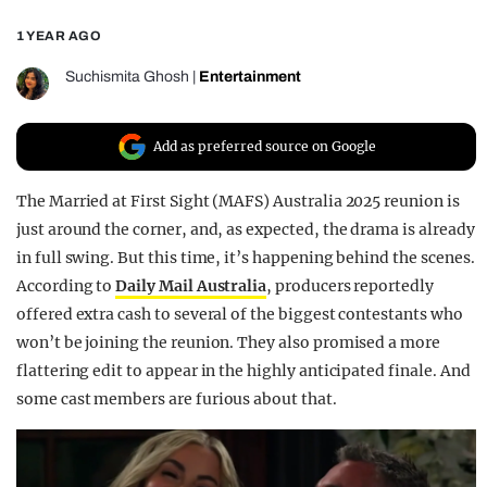
REALITY SHRINE
1 YEAR AGO
FILM SHRINE
Suchismita Ghosh
|
Entertainment
UNIVERSITIES
Add as preferred source on Google
The Married at First Sight (MAFS) Australia 2025 reunion is
just around the corner, and, as expected, the drama is already
in full swing. But this time, it’s happening behind the scenes.
According to
Daily Mail Australia
, producers reportedly
offered extra cash to several of the biggest contestants who
won’t be joining the reunion. They also promised a more
flattering edit to appear in the highly anticipated finale. And
some cast members are furious about that.