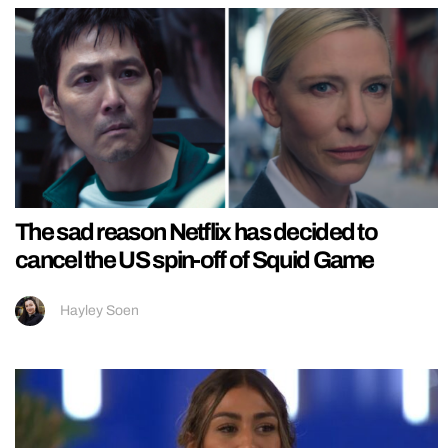
The sad reason Netflix has decided to
cancel the US spin-off of Squid Game
Hayley Soen