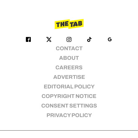
CONTACT
ABOUT
CAREERS
ADVERTISE
EDITORIAL POLICY
COPYRIGHT NOTICE
CONSENT SETTINGS
PRIVACY POLICY