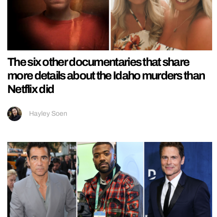
The six other documentaries that share
more details about the Idaho murders than
Netflix did
Hayley Soen