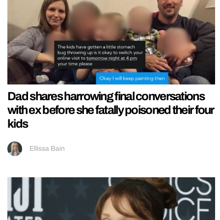
Dad shares harrowing final conversations
with ex before she fatally poisoned their four
kids
Ellissa Bain