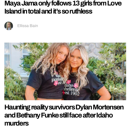
Maya Jama only follows 13 girls from Love
Island in total and it’s so ruthless
Ellissa Bain
Haunting reality survivors Dylan Mortensen
and Bethany Funke still face after Idaho
murders