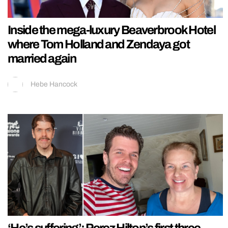
Inside the mega-luxury Beaverbrook Hotel
where Tom Holland and Zendaya got
married again
Hebe Hancock
‘He’s suffering’: Perez Hilton’s first three