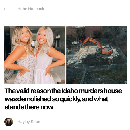
Hebe Hancock
The valid reason the Idaho murders house
was demolished so quickly, and what
stands there now
Hayley Soen