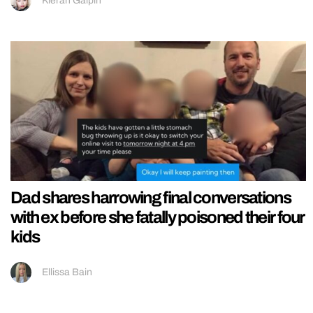
Kieran Galpin
Dad shares harrowing final conversations
with ex before she fatally poisoned their four
kids
Ellissa Bain