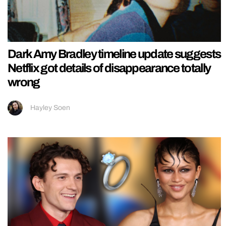
Dark Amy Bradley timeline update suggests
Netflix got details of disappearance totally
wrong
Hayley Soen