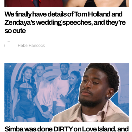
We finally have details of Tom Holland and
Zendaya’s wedding speeches, and they’re
so cute
Hebe Hancock
Simba was done DIRTY on Love Island, and