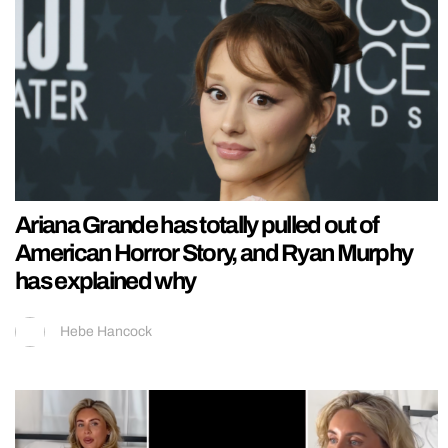
Ariana Grande has totally pulled out of
American Horror Story, and Ryan Murphy
has explained why
Hebe Hancock