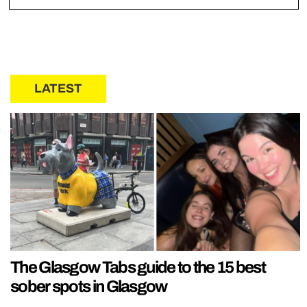
LATEST
The Glasgow Tabs guide to the 15 best
sober spots in Glasgow