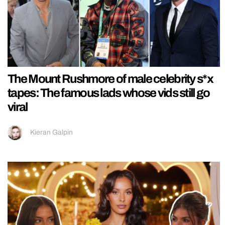
The Mount Rushmore of male celebrity s*x
tapes: The famous lads whose vids still go
viral
Kieran Galpin