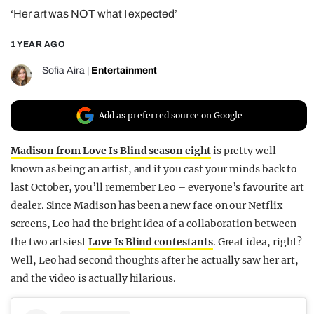
‘Her art was NOT what I expected’
REALITY SHRINE
FILM SHRINE
1 YEAR AGO
UNIVERSITIES
Sofia Aira
|
Entertainment
Add as preferred source on Google
Madison from Love Is Blind season eight
is pretty well
known as being an artist, and if you cast your minds back to
last October, you’ll remember Leo – everyone’s favourite art
dealer. Since Madison has been a new face on our Netflix
screens, Leo had the bright idea of a collaboration between
the two artsiest
Love Is Blind contestants
. Great idea, right?
Well, Leo had second thoughts after he actually saw her art,
and the video is actually hilarious.