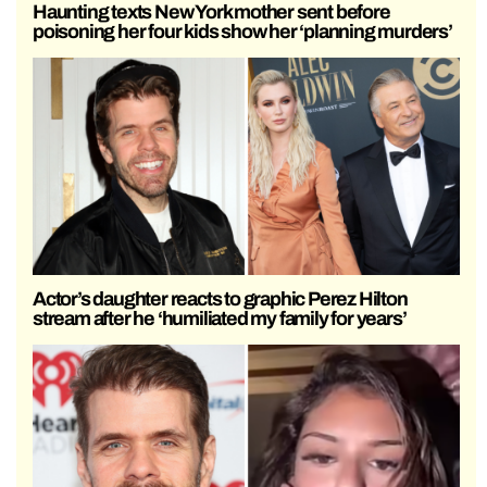
Haunting texts New York mother sent before
poisoning her four kids show her ‘planning murders’
Actor’s daughter reacts to graphic Perez Hilton
stream after he ‘humiliated my family for years’