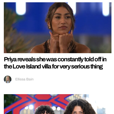
Priya reveals she was constantly told off in
the Love Island villa for very serious thing
Ellissa Bain