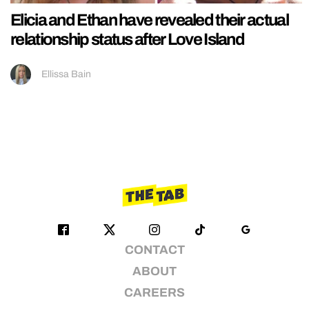
Elicia and Ethan have revealed their actual
relationship status after Love Island
Ellissa Bain
CONTACT
ABOUT
CAREERS