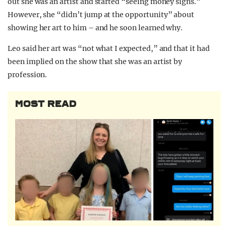
out she was an artist and started “seeing money signs.”
However, she “didn’t jump at the opportunity” about
showing her art to him – and he soon learned why.
Leo said her art was “not what I expected,” and that it had
been implied on the show that she was an artist by
profession.
MOST READ