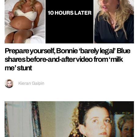
Prepare yourself, Bonnie ‘barely legal’ Blue
shares before-and-after video from ‘milk
me’ stunt
Kieran Galpin