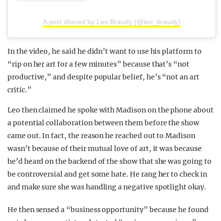
A post shared by Leo Braudy (@leo_braudy)
In the video, he said he didn’t want to use his platform to
“rip on her art for a few minutes” because that’s “not
productive,” and despite popular belief, he’s “not an art
critic.”
Leo then claimed he spoke with Madison on the phone about
a potential collaboration between them before the show
came out. In fact, the reason he reached out to Madison
wasn’t because of their mutual love of art, it was because
he’d heard on the backend of the show that she was going to
be controversial and get some hate. He rang her to check in
and make sure she was handling a negative spotlight okay.
He then sensed a “business opportunity” because he found