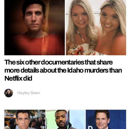
The six other documentaries that share
more details about the Idaho murders than
Netflix did
Hayley Soen