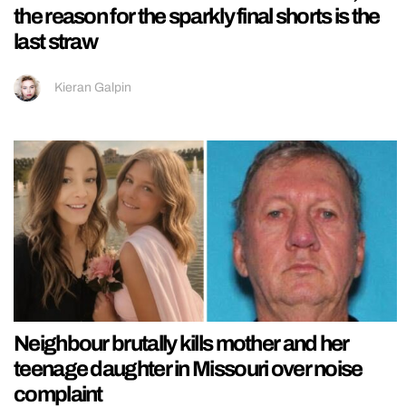
the reason for the sparkly final shorts is the
last straw
Kieran Galpin
Neighbour brutally kills mother and her
teenage daughter in Missouri over noise
complaint