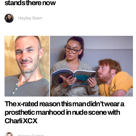
stands there now
Hayley Soen
The x-rated reason this man didn’t wear a
prosthetic manhood in nude scene with
Charli XCX