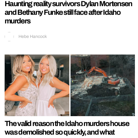
Haunting reality survivors Dylan Mortensen
and Bethany Funke still face after Idaho
murders
Hebe Hancock
The valid reason the Idaho murders house
was demolished so quickly, and what