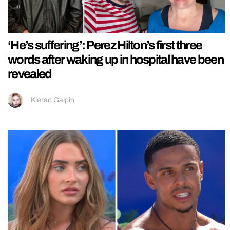
‘He’s suffering’: Perez Hilton’s first three
words after waking up in hospital have been
revealed
Kieran Galpin