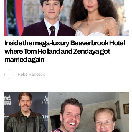
Inside the mega-luxury Beaverbrook Hotel
where Tom Holland and Zendaya got
married again
Hebe Hancock