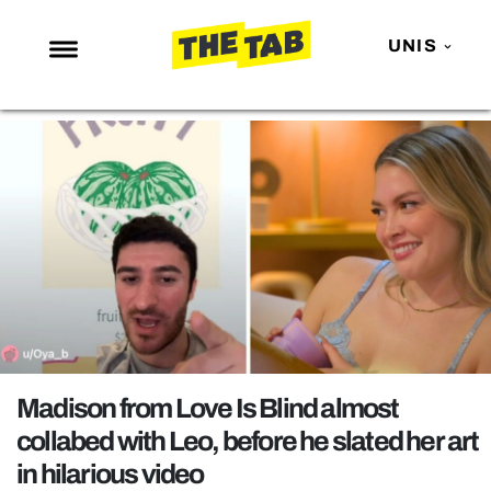
UNIS
NEWS
ENTERTAINMENT
MAFS
LOVE ISLAND
NETFLIX
TRENDS
GAMING
POLITICS
Madison from Love Is Blind almost
OPINION
collabed with Leo, before he slated her art
in hilarious video
GUIDES