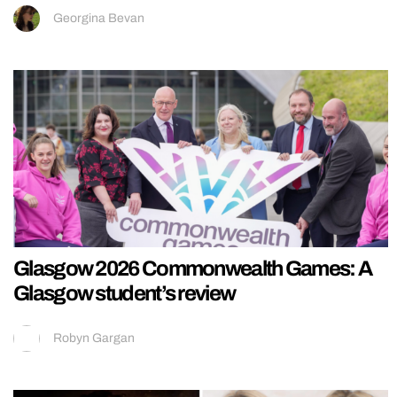
Georgina Bevan
Glasgow 2026 Commonwealth Games: A
Glasgow student’s review
Robyn Gargan