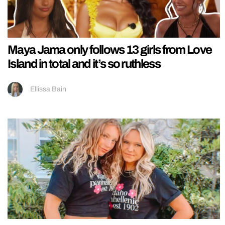
Maya Jama only follows 13 girls from Love
Island in total and it’s so ruthless
Ellissa Bain