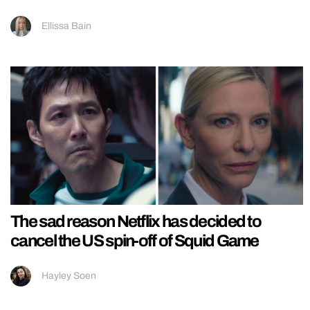
Ellissa Bain
The sad reason Netflix has decided to
cancel the US spin-off of Squid Game
Hayley Soen