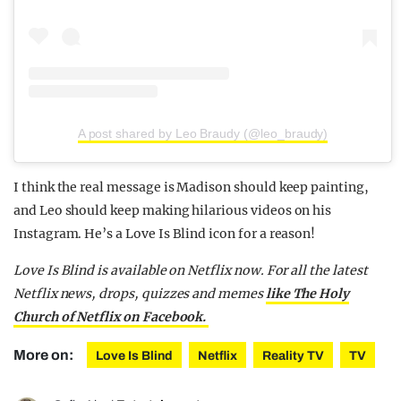
A post shared by Leo Braudy (@leo_braudy)
I think the real message is Madison should keep painting,
and Leo should keep making hilarious videos on his
Instagram. He’s a Love Is Blind icon for a reason!
Love Is Blind is available on Netflix now. For all the latest
Netflix news, drops, quizzes and memes
like The Holy
Church of Netflix on Facebook.
More on:
Love Is Blind
Netflix
Reality TV
TV