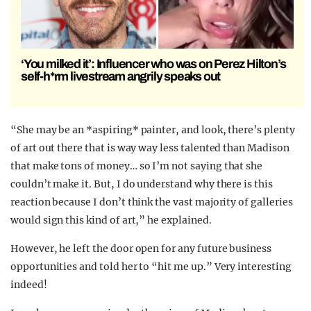
‘You milked it’: Influencer who was on Perez Hilton’s
self-h*rm livestream angrily speaks out
“She may be an *aspiring* painter, and look, there’s plenty
of art out there that is way way less talented than Madison
that make tons of money… so I’m not saying that she
couldn’t make it. But, I do understand why there is this
reaction because I don’t think the vast majority of galleries
would sign this kind of art,” he explained.
However, he left the door open for any future business
opportunities and told her to “hit me up.” Very interesting
indeed!