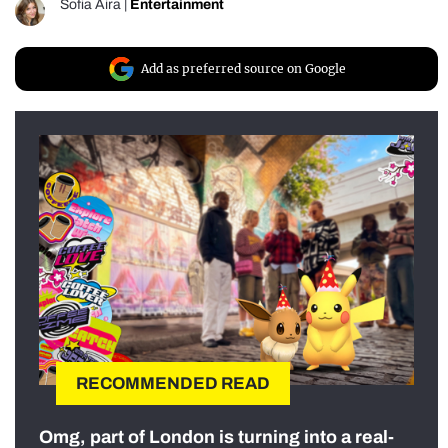
Sofia Aira
|
Entertainment
Add as preferred source on Google
RECOMMENDED READ
Omg, part of London is turning into a real-