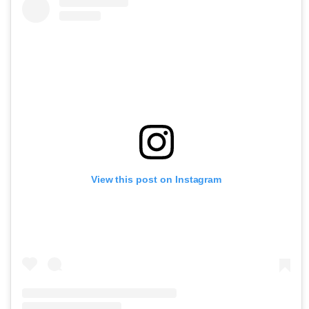
View this post on Instagram