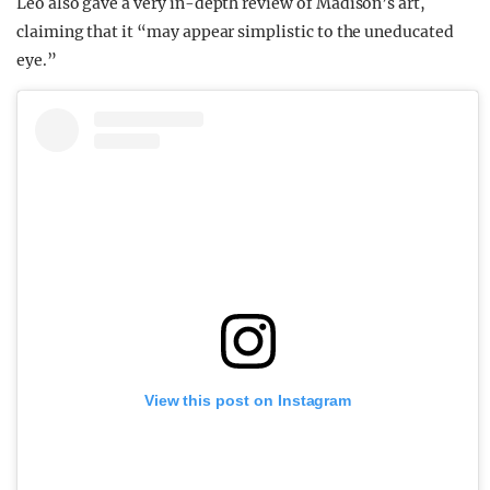
Leo also gave a very in-depth review of Madison’s art,
claiming that it “may appear simplistic to the uneducated
eye.”
View this post on Instagram