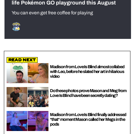
life Pokémon GO playground this August
You can even get free coffee for playing
Read Next
Madison from Love Is Blind almost collabed
with Leo, before he slated her art in hilarious
video
Do these photos prove Mason and Meg from
Love Is Blind have been secretly dating?
Madison from Love Is Blind finally addressed
*that* moment Mason called her Megs in the
pods