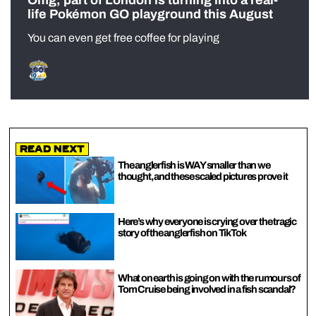
Omg, part of London is turning into a real-
life Pokémon GO playground this August
You can even get free coffee for playing
Read Next
The anglerfish is WAY smaller than we
thought, and these scaled pictures prove it
Here’s why everyone is crying over the tragic
story of the anglerfish on TikTok
What on earth is going on with the rumours of
Tom Cruise being involved in a fish scandal?