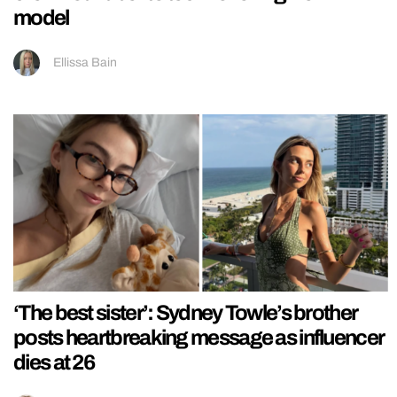
model
Ellissa Bain
‘The best sister’: Sydney Towle’s brother
posts heartbreaking message as influencer
dies at 26