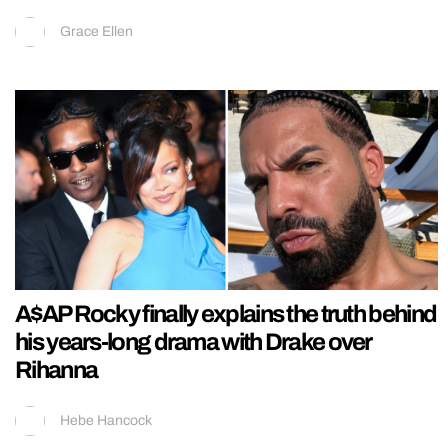
Grace Ellen
A$AP Rocky finally explains the truth behind
his years-long drama with Drake over
Rihanna
Hebe Hancock