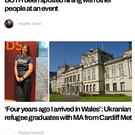
BOTH been spotted flirting with other
people at an event
Hayley Soen
‘Four years ago I arrived in Wales’: Ukranian
refugee graduates with MA from Cardiff Met
Poppy Newell