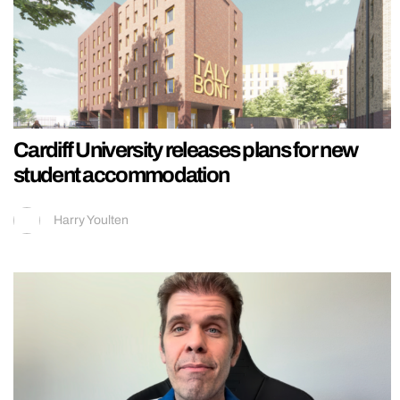
Cardiff University releases plans for new
student accommodation
Harry Youlten