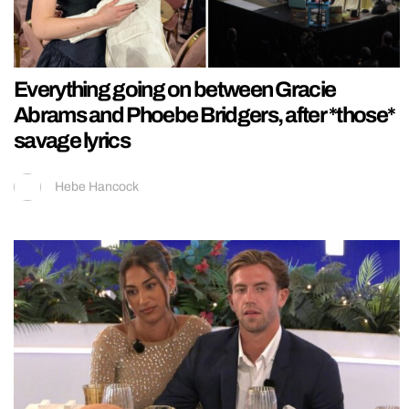
Everything going on between Gracie
Abrams and Phoebe Bridgers, after *those*
savage lyrics
Hebe Hancock