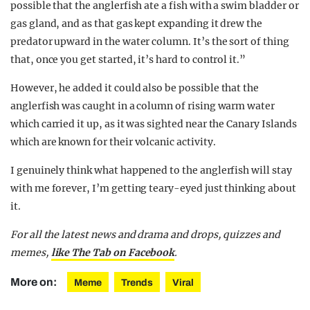
possible that the anglerfish ate a fish with a swim bladder or
gas gland, and as that gas kept expanding it drew the
predator upward in the water column. It’s the sort of thing
that, once you get started, it’s hard to control it.”
However, he added it could also be possible that the
anglerfish was caught in a column of rising warm water
which carried it up, as it was sighted near the Canary Islands
which are known for their volcanic activity.
I genuinely think what happened to the anglerfish will stay
with me forever, I’m getting teary-eyed just thinking about
it.
For all the latest news and drama and drops, quizzes and
memes,
like The Tab on Facebook
.
More on:
Meme
Trends
Viral