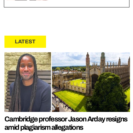
LATEST
Cambridge professor Jason Arday resigns
amid plagiarism allegations