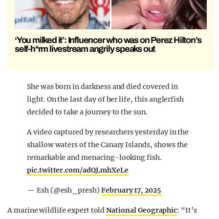
‘You milked it’: Influencer who was on Perez Hilton’s
self-h*rm livestream angrily speaks out
She was born in darkness and died covered in
light. On the last day of her life, this anglerfish
decided to take a journey to the sun.
A video captured by researchers yesterday in the
shallow waters of the Canary Islands, shows the
remarkable and menacing-looking fish.
pic.twitter.com/adQLmhXeLe
— Esh (@esh_presh)
February 17, 2025
A marine wildlife expert told
National Geographic
: “It’s