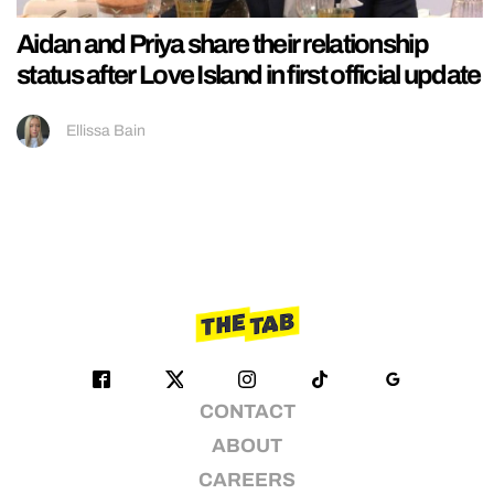
Aidan and Priya share their relationship
status after Love Island in first official update
Ellissa Bain
CONTACT
ABOUT
CAREERS