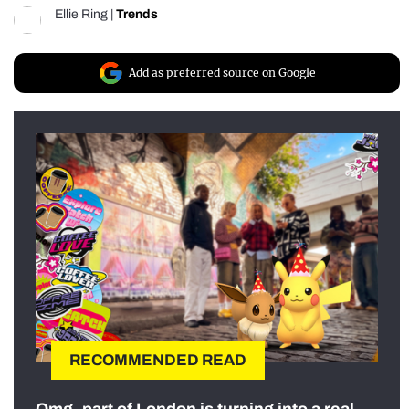
Ellie Ring
|
Trends
Add as preferred source on Google
RECOMMENDED READ