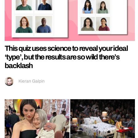
This quiz uses science to reveal your ideal
‘type’, but the results are so wild there’s
backlash
Kieran Galpin