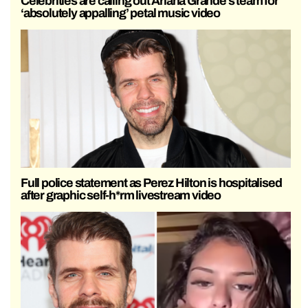
Celebrities are calling out Ariana Grande’s team for
‘absolutely appalling’ petal music video
Full police statement as Perez Hilton is hospitalised
after graphic self-h*rm livestream video