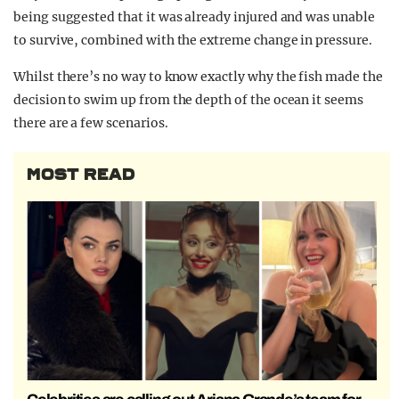
being suggested that it was already injured and was unable
to survive, combined with the extreme change in pressure.
Whilst there’s no way to know exactly why the fish made the
decision to swim up from the depth of the ocean it seems
there are a few scenarios.
MOST READ