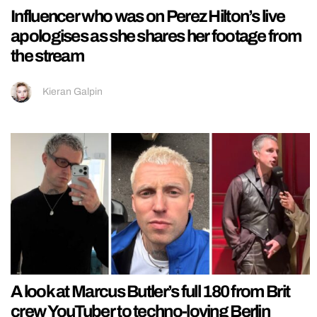
Influencer who was on Perez Hilton’s live
apologises as she shares her footage from
the stream
Kieran Galpin
A look at Marcus Butler’s full 180 from Brit
crew YouTuber to techno-loving Berlin