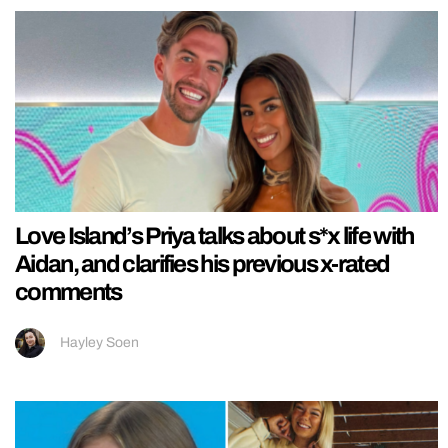
Love Island’s Priya talks about s*x life with
Aidan, and clarifies his previous x-rated
comments
Hayley Soen