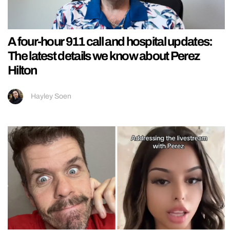
A four-hour 911 call and hospital updates:
The latest details we know about Perez
Hilton
Hayley Soen