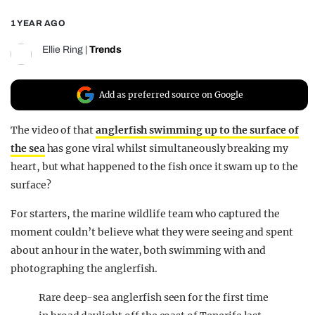
REALITY SHRINE
1 YEAR AGO
FILM SHRINE
Ellie Ring
|
Trends
UNIVERSITIES
Add as preferred source on Google
The video of that
anglerfish swimming up to the surface of
the sea
has gone viral whilst simultaneously breaking my
heart, but what happened to the fish once it swam up to the
surface?
For starters, the marine wildlife team who captured the
moment couldn’t believe what they were seeing and spent
about an hour in the water, both swimming with and
photographing the anglerfish.
Rare deep-sea anglerfish seen for the first time