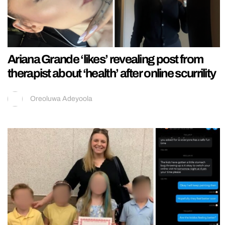
Ariana Grande ‘likes’ revealing post from
therapist about ‘health’ after online scurrility
Oreoluwa Adeyoola