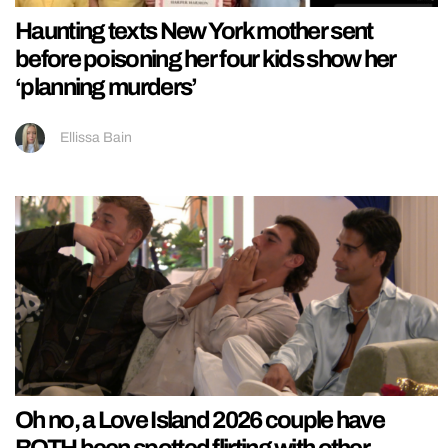
Haunting texts New York mother sent
before poisoning her four kids show her
‘planning murders’
Ellissa Bain
Oh no, a Love Island 2026 couple have