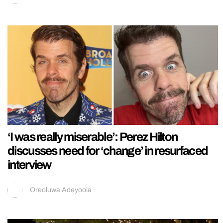
‘I was really miserable’: Perez Hilton
discusses need for ‘change’ in resurfaced
interview
Oreoluwa Adeyoola