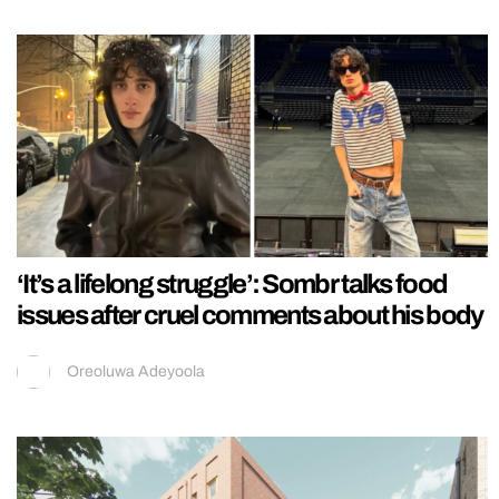
‘It’s a lifelong struggle’: Sombr talks food
issues after cruel comments about his body
Oreoluwa Adeyoola