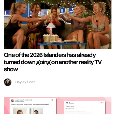
One of the 2026 Islanders has already
turned down going on another reality TV
show
Hayley Soen