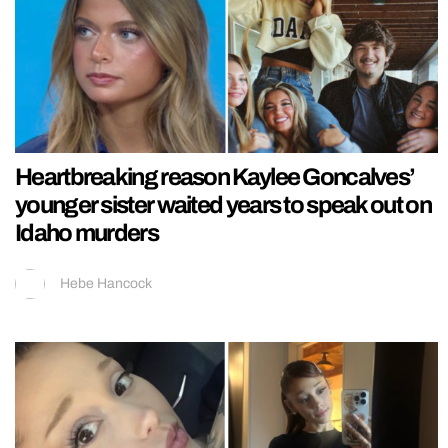
Heartbreaking reason Kaylee Goncalves’
younger sister waited years to speak out on
Idaho murders
Hebe Hancock