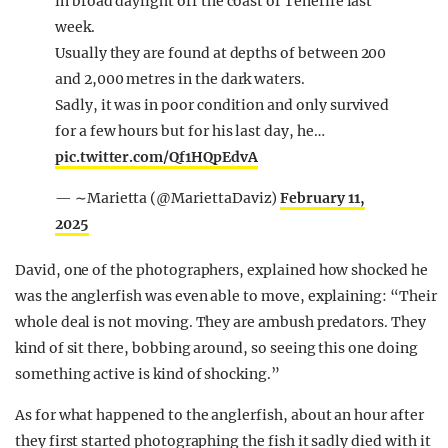
in broad daylight off the coast of Tenerife last
week.
Usually they are found at depths of between 200
and 2,000 metres in the dark waters.
Sadly, it was in poor condition and only survived
for a few hours but for his last day, he…
pic.twitter.com/Qf1HQpEdvA
— ∼Marietta (@MariettaDaviz)
February 11,
2025
David, one of the photographers, explained how shocked he
was the anglerfish was even able to move, explaining: “Their
whole deal is not moving. They are ambush predators. They
kind of sit there, bobbing around, so seeing this one doing
something active is kind of shocking.”
As for what happened to the anglerfish, about an hour after
they first started photographing the fish it sadly died with it