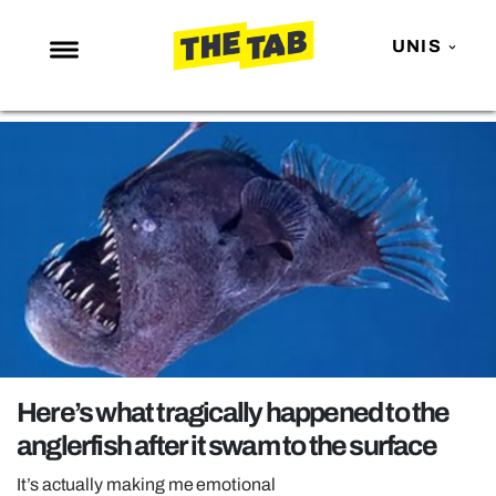
UNIS
NEWS
ENTERTAINMENT
MAFS
LOVE ISLAND
NETFLIX
TRENDS
GAMING
POLITICS
Here’s what tragically happened to the
OPINION
anglerfish after it swam to the surface
GUIDES
It’s actually making me emotional