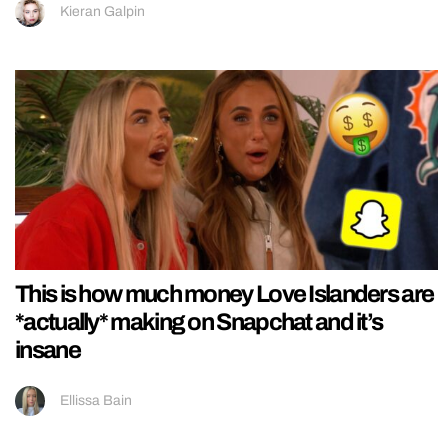
Kieran Galpin
This is how much money Love Islanders are
*actually* making on Snapchat and it’s
insane
Ellissa Bain