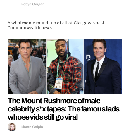
Robyn Gargan
A wholesome round-up of all of Glasgow’s best
Commonwealth news
The Mount Rushmore of male
celebrity s*x tapes: The famous lads
whose vids still go viral
Kieran Galpin