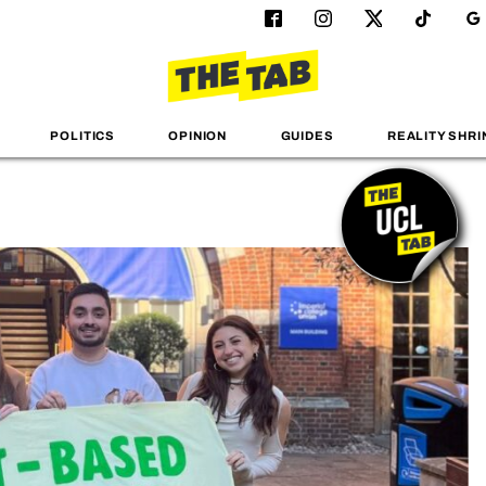
POLITICS
OPINION
GUIDES
REALITY SHRI