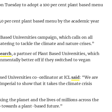
on Tuesday to adopt a 100 per cent plant based menu
 50 per cent plant based menu by the academic year
 Based Universities campaign, which calls on all
catering to tackle the climate and nature crises.”
search
, a partner of Plant Based Universities, which
onmentally better off if they switched to vegan
ased Universities co-ordinator at ICL
said
: “We are
Imperial to show that it takes the climate crisis
ng the planet and the lives of millions across the
p towards a plant-based future.”