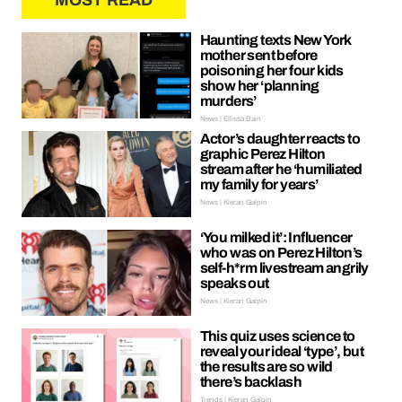
MOST READ
Haunting texts New York
mother sent before
poisoning her four kids
show her ‘planning
murders’
News | Ellissa Bain
Actor’s daughter reacts to
graphic Perez Hilton
stream after he ‘humiliated
my family for years’
News | Kieran Galpin
‘You milked it’: Influencer
who was on Perez Hilton’s
self-h*rm livestream angrily
speaks out
News | Kieran Galpin
This quiz uses science to
reveal your ideal ‘type’, but
the results are so wild
there’s backlash
Trends | Kieran Galpin