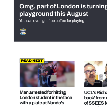
Omg, part of London is turnin
playground this August
You can even get free coffee for playing
Read Next
Man arrested for hitting
UCL’s Richa
London student in the face
back’ from 
with a plate at Nando’s
of SSEES f