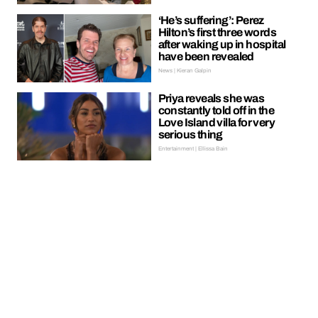
‘He’s suffering’: Perez
Hilton’s first three words
after waking up in hospital
have been revealed
News | Kieran Galpin
Priya reveals she was
constantly told off in the
Love Island villa for very
serious thing
Entertainment | Ellissa Bain