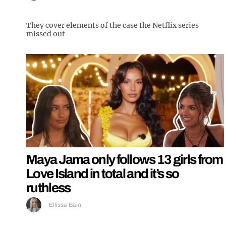
They cover elements of the case the Netflix series
missed out
Maya Jama only follows 13 girls from
Love Island in total and it’s so
ruthless
Ellissa Bain