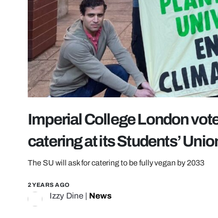
Imperial College London vote
catering at its Students’ Unio
The SU will ask for catering to be fully vegan by 2033
2 YEARS AGO
Izzy Dine
|
News