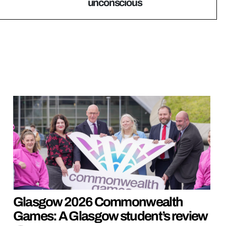
unconscious
Glasgow 2026 Commonwealth
Games: A Glasgow student’s review