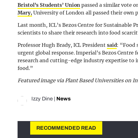
Bristol’s Students’ Union
passed a similar vote o
Mary,
University of London all passed their own p
Last month, ICL’s Bezos Centre for Sustainable Pr
scientists to share their research into food scarc
Professor Hugh Brady, ICL President
said
: “Food 
urgent global response. Imperial’s Bezos Centre f
research and cutting-edge industry expertise to i
food.”
Featured image via Plant Based Universities on I
Izzy Dine
|
News
RECOMMENDED READ