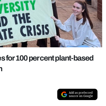
s for 100 per cent plant-based
n
Add as preferred
source on Google