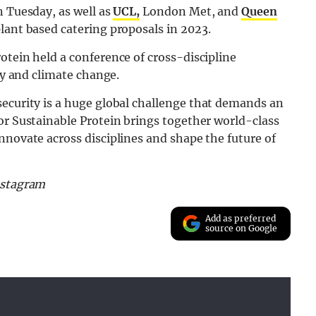
n Tuesday, as well as
UCL,
London Met, and
Queen
lant based catering proposals in 2023.
otein held a conference of cross-discipline
ity and climate change.
security is a huge global challenge that demands an
or Sustainable Protein brings together world-class
nnovate across disciplines and shape the future of
nstagram
Add as preferred
source on Google