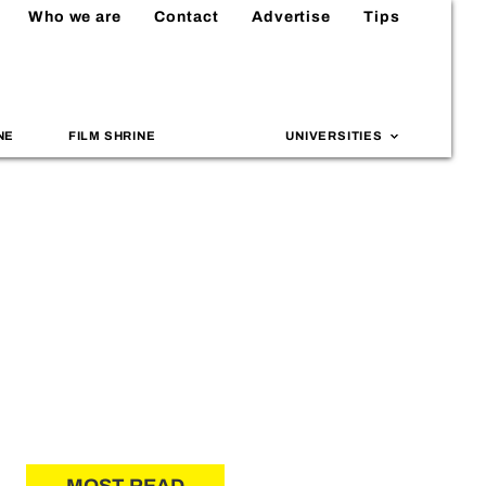
Who we are
Contact
Advertise
Tips
NE
FILM SHRINE
UNIVERSITIES