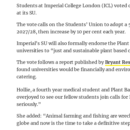
Students at Imperial College London (ICL) voted 
at its SU.
The vote calls on the Students’ Union to adopt a
2027/28, then increase by 10 per cent each year.
Imperial’s SU will also formally endorse the Plant
universities to “just and sustainable plant based 
The vote follows a report published by
Bryant Re
found universities would be financially and envir
catering.
Hollie, a fourth year medical student and Plant B
overjoyed to see our fellow students join calls for 
seriously.”
She added: “Animal farming and fishing are wrecki
globe and now is the time to take a definitive ste