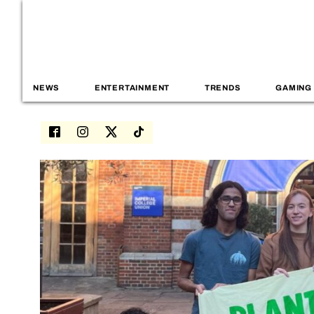
NEWS
ENTERTAINMENT
TRENDS
GAMING