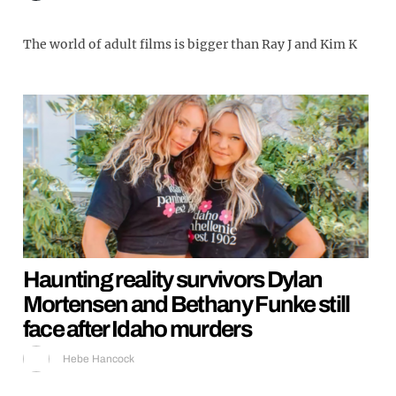
The world of adult films is bigger than Ray J and Kim K
Haunting reality survivors Dylan
Mortensen and Bethany Funke still
face after Idaho murders
Hebe Hancock