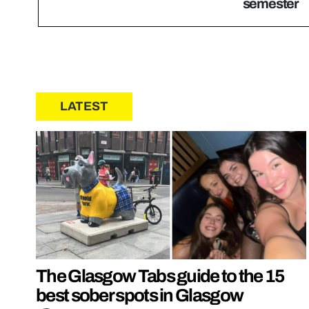
semester
LATEST
The Glasgow Tabs guide to the 15
best sober spots in Glasgow