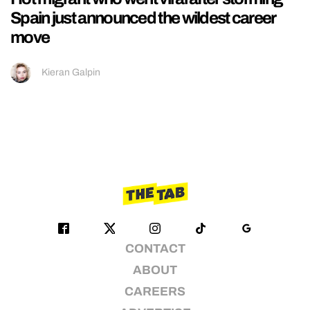
Spain just announced the wildest career
move
Kieran Galpin
CONTACT
ABOUT
CAREERS