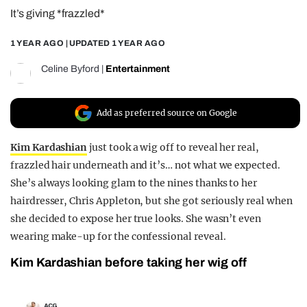
It’s giving *frazzled*
REALITY SHRINE
FILM SHRINE
1 YEAR AGO
| UPDATED
1 YEAR AGO
UNIVERSITIES
Celine Byford
|
Entertainment
Add as preferred source on Google
Kim Kardashian
just took a wig off to reveal her real,
frazzled hair underneath and it’s… not what we expected.
She’s always looking glam to the nines thanks to her
hairdresser, Chris Appleton, but she got seriously real when
she decided to expose her true looks. She wasn’t even
wearing make-up for the confessional reveal.
Kim Kardashian before taking her wig off