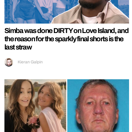
Simba was done DIRTY on Love Island, and
the reason for the sparkly final shorts is the
last straw
Kieran Galpin