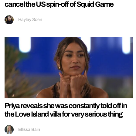
cancel the US spin-off of Squid Game
Hayley Soen
Priya reveals she was constantly told off in
the Love Island villa for very serious thing
Ellissa Bain