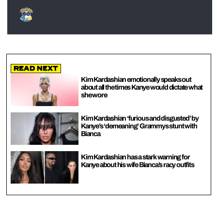
Read Next
Kim Kardashian emotionally speaks out
about all the times Kanye would dictate what
she wore
Kim Kardashian ‘furious and disgusted’ by
Kanye’s ‘demeaning’ Grammys stunt with
Bianca
Kim Kardashian has a stark warning for
Kanye about his wife Bianca’s racy outfits