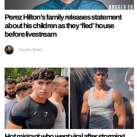
Perez Hilton’s family releases statement
about his children as they ‘fled’ house
before livestream
Hayley Soen
Hot migrant who went viral after storming