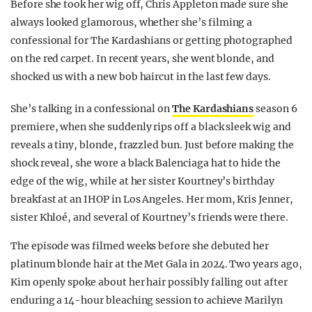
Before she took her wig off, Chris Appleton made sure she
always looked glamorous, whether she’s filming a
confessional for The Kardashians or getting photographed
on the red carpet. In recent years, she went blonde, and
shocked us with a new bob haircut in the last few days.
She’s talking in a confessional on
The Kardashians
season 6
premiere, when she suddenly rips off a black sleek wig and
reveals a tiny, blonde, frazzled bun. Just before making the
shock reveal, she wore a black Balenciaga hat to hide the
edge of the wig, while at her sister Kourtney’s birthday
breakfast at an IHOP in Los Angeles. Her mom, Kris Jenner,
sister Khloé, and several of Kourtney’s friends were there.
The episode was filmed weeks before she debuted her
platinum blonde hair at the Met Gala in 2024. Two years ago,
Kim openly spoke about her hair possibly falling out after
enduring a 14-hour bleaching session to achieve Marilyn