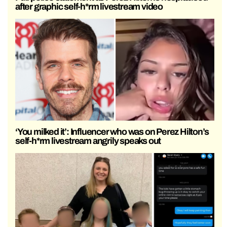
after graphic self-h*rm livestream video
‘You milked it’: Influencer who was on Perez Hilton’s
self-h*rm livestream angrily speaks out