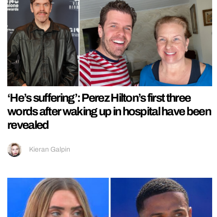
‘He’s suffering’: Perez Hilton’s first three
words after waking up in hospital have been
revealed
Kieran Galpin