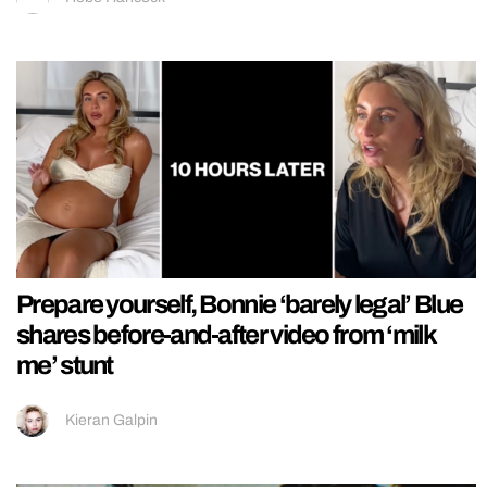
Prepare yourself, Bonnie ‘barely legal’ Blue
shares before-and-after video from ‘milk
me’ stunt
Kieran Galpin