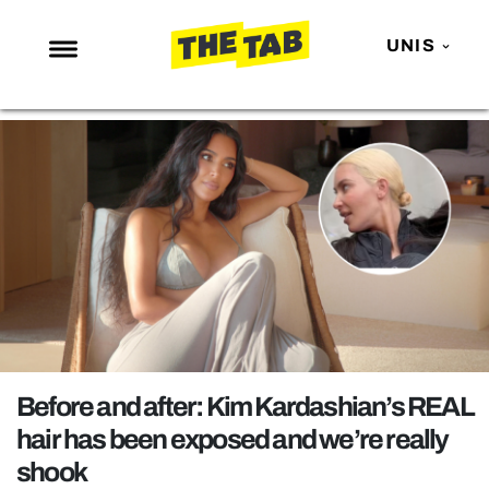
UNIS
NEWS
ENTERTAINMENT
MAFS
LOVE ISLAND
NETFLIX
TRENDS
GAMING
POLITICS
Before and after: Kim Kardashian’s REAL
OPINION
hair has been exposed and we’re really
shook
GUIDES