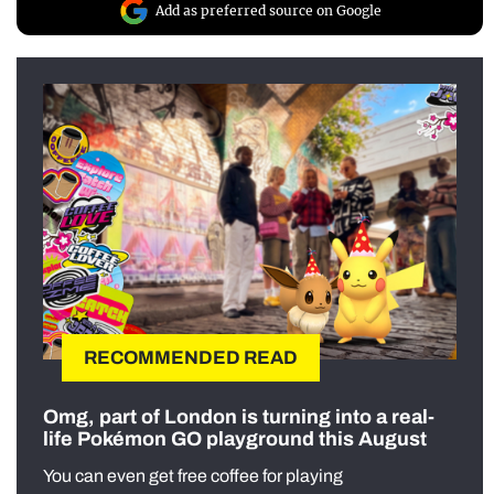
Add as preferred source on Google
RECOMMENDED READ
Omg, part of London is turning into a real-
life Pokémon GO playground this August
You can even get free coffee for playing