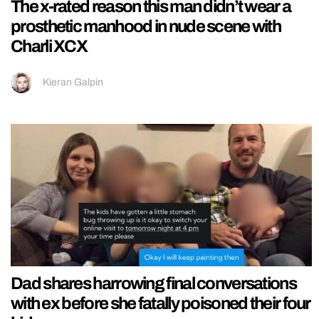
The x-rated reason this man didn’t wear a
prosthetic manhood in nude scene with
Charli XCX
Kieran Galpin
Dad shares harrowing final conversations
with ex before she fatally poisoned their four