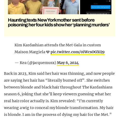
Haunting texts New York mother sent before
poisoning her four kids show her ‘planning murders’
Kim Kardashian attends the Met Gala in custom
Maison Margiela 🩶
pic.twitter.com/0iWcsOGXQ9
— Kea (@jacquemusx)
May 6, 2024
Back in 2023, Kim said her hair was thinning, and now people
are saying her hair has “literally burned off”. She switches
between blonde and black hair throughout The Kardashians
season 6, joking that she’ll keep viewers guessing what her
real hair color actually is. Kim revealed: “I’m currently
wearing a wig to conceal my blonde transformation. My hair
is blonde. I am in the process of dying my hair for the Met.”