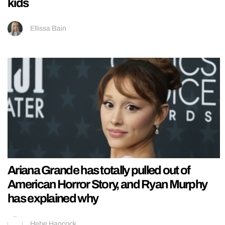
kids
Ellissa Bain
Ariana Grande has totally pulled out of
American Horror Story, and Ryan Murphy
has explained why
Hebe Hancock