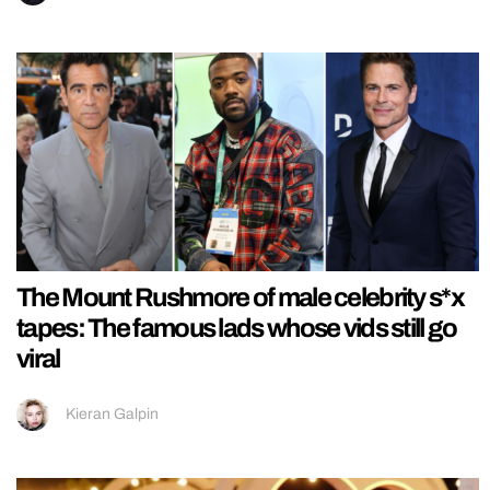
The Mount Rushmore of male celebrity s*x
tapes: The famous lads whose vids still go
viral
Kieran Galpin