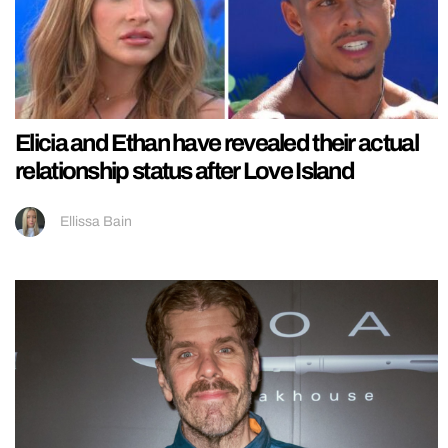
Elicia and Ethan have revealed their actual
relationship status after Love Island
Ellissa Bain