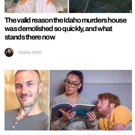
The valid reason the Idaho murders house
was demolished so quickly, and what
stands there now
Hayley Soen