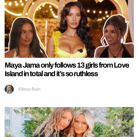
Maya Jama only follows 13 girls from Love
Island in total and it’s so ruthless
Ellissa Bain