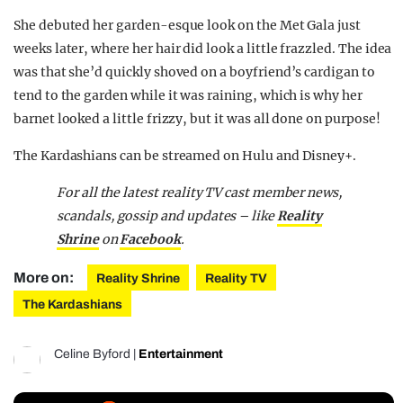
She debuted her garden-esque look on the Met Gala just
weeks later, where her hair did look a little frazzled. The idea
was that she’d quickly shoved on a boyfriend’s cardigan to
tend to the garden while it was raining, which is why her
barnet looked a little frizzy, but it was all done on purpose!
The Kardashians can be streamed on Hulu and Disney+.
For all the latest reality TV cast member news,
scandals, gossip and updates – like
Reality
Shrine
on
Facebook
.
More on:
Reality Shrine
Reality TV
The Kardashians
Celine Byford
|
Entertainment