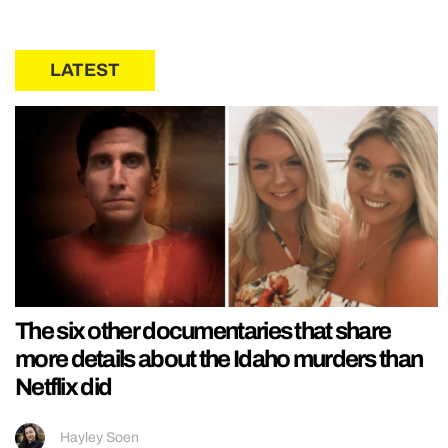
LATEST
The six other documentaries that share
more details about the Idaho murders than
Netflix did
Hayley Soen