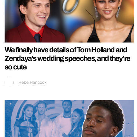
We finally have details of Tom Holland and
Zendaya’s wedding speeches, and they’re
so cute
Hebe Hancock