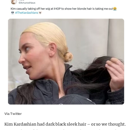
Via Twitter
Kim Kardashian had dark black sleek hair – or so we thought.