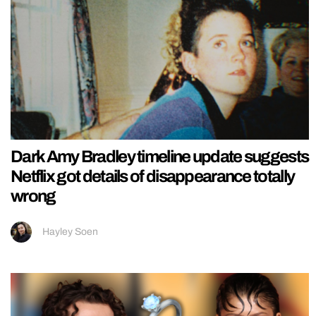
Dark Amy Bradley timeline update suggests
Netflix got details of disappearance totally
wrong
Hayley Soen