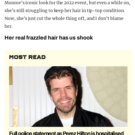
Monroe’s iconic look for the 2022 event, but even a while on,
she’s still struggling to keep her hair in tip-top condition.
Now, she’s just cut the whole thing off, and I don’t blame
her.
Her real frazzled hair has us shook
MOST READ
Full police statement as Perez Hilton is hospitalised