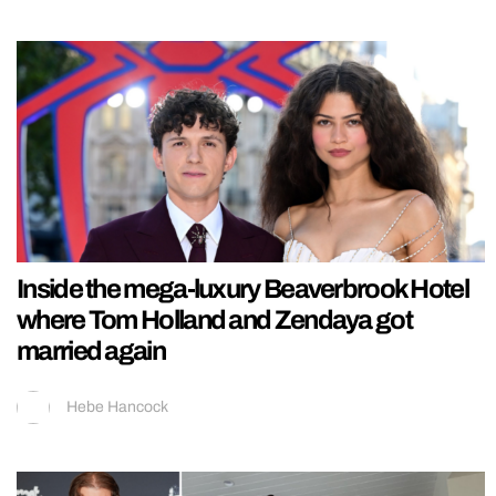
Inside the mega-luxury Beaverbrook Hotel
where Tom Holland and Zendaya got
married again
Hebe Hancock