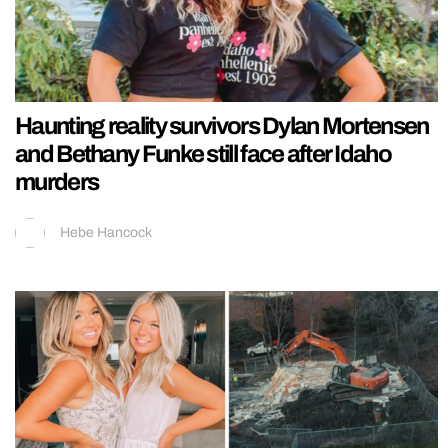
Haunting reality survivors Dylan Mortensen
and Bethany Funke still face after Idaho
murders
Hebe Hancock