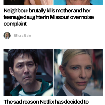
Neighbour brutally kills mother and her
teenage daughter in Missouri over noise
complaint
Ellissa Bain
The sad reason Netflix has decided to