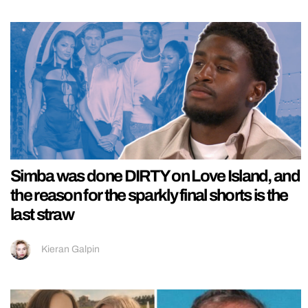
Simba was done DIRTY on Love Island, and
the reason for the sparkly final shorts is the
last straw
Kieran Galpin