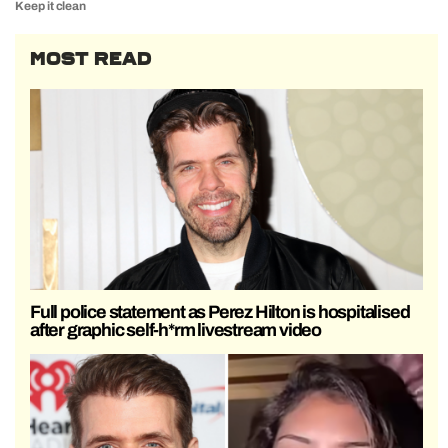
Keep it clean
MOST READ
Full police statement as Perez Hilton is hospitalised
after graphic self-h*rm livestream video