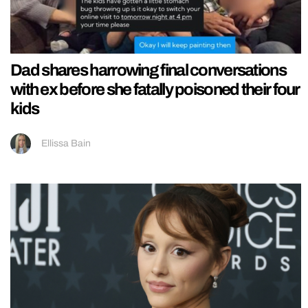
Dad shares harrowing final conversations
with ex before she fatally poisoned their four
kids
Ellissa Bain