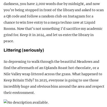
darkness, you have 2,000 words due by midnight, and now
you’re being stopped in front of the library and asked to scan
a QR code and follow a random club on Instagram for a
chance to win free entry to a mega techno rave at Liquid
Rooms. Now that’s not something I’d sacrifice my academic
grind for. Keep it in 2024, and let us enter the library in
peace.
Littering (seriously)
So depressing to walk through the beautiful Meadows and
find the aftermath of an Uplands Roast hot chocolate, or a
Nile Valley wrap littered across the grass. What happened to
Keep Britain Tidy? In 2025, everyone is going to use those
incredibly huge and obvious bins around the area and respect
their environment.