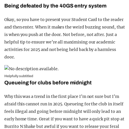
Being defeated by the 40GS entry system
Okay, so you have to present your Student Card to the reader
and then enter. When it makes the weird buzzing sound, that
is when you push at the door. Not before, not after. Just a
helpful tip to ensure we’re all maximising our academic
activities for 2025 and not being held back by a harmless
door.
Helpfully subtitled
Queueing for clubs before midnight
Why this was a trend in the first place I’m not sure but I’m
afraid this cannot run in 2025. Queueing for the club in itself
feels illegal and going before midnight will only lead to an
early home time. Great if you want to have a quick pit stop at
Burrito N Shake but awful if you want to release your feral