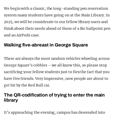
We begin with a classic, the long-standing pen reservation
system many students have going on at the Main Library. In
2025, we will be considerate to our fellow library users and
think about their needs ahead of those of a Bic ballpoint pen
and an AirPods case.
Walking five-abreast in George Square
There are always the most random vehicles wheeling across
George Square’s cobbles – we all know this, so please stop
sacrificing your fellow students just to flex the fact that you
have five friends. Very impressive, now people are about to
get hit by the Red Bull car.
The QR-codification of trying to enter the main
library
It’s approaching the evening, campus has descended into