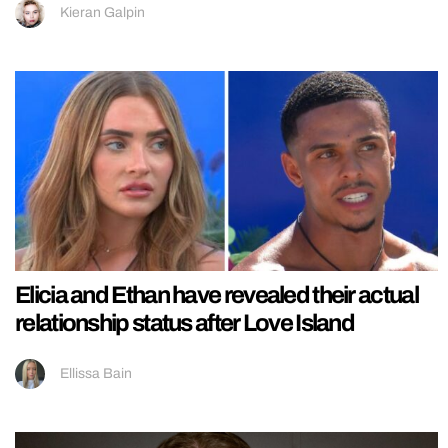
Kieran Galpin
Elicia and Ethan have revealed their actual
relationship status after Love Island
Ellissa Bain