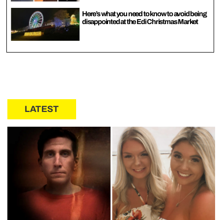
Here’s what you need to know to avoid being
disappointed at the Edi Christmas Market
LATEST