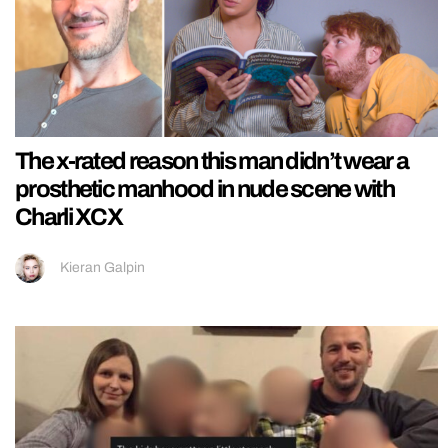
The x-rated reason this man didn’t wear a
prosthetic manhood in nude scene with
Charli XCX
Kieran Galpin