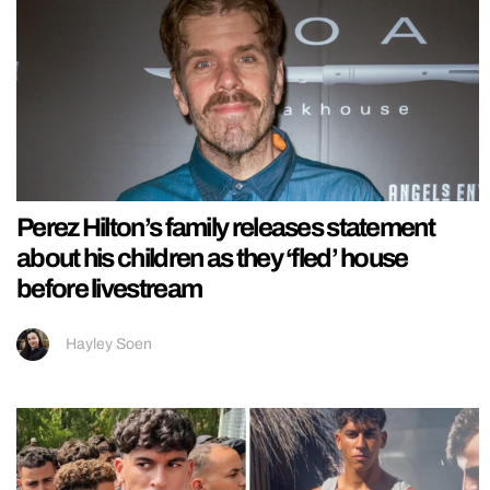
Perez Hilton’s family releases statement
about his children as they ‘fled’ house
before livestream
Hayley Soen