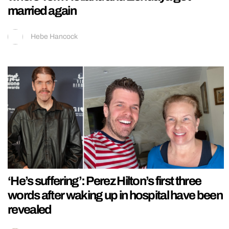
married again
Hebe Hancock
‘He’s suffering’: Perez Hilton’s first three
words after waking up in hospital have been
revealed