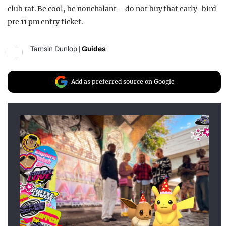
club rat. Be cool, be nonchalant – do not buy that early-bird
pre 11 pm entry ticket.
Tamsin Dunlop
|
Guides
Add as preferred source on Google