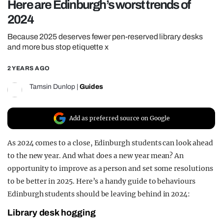
Here are Edinburgh’s worst trends of
REALITY SHRINE
2024
FILM SHRINE
Because 2025 deserves fewer pen-reserved library desks
UNIVERSITIES
and more bus stop etiquette x
2 YEARS AGO
Tamsin Dunlop
|
Guides
Add as preferred source on Google
As 2024 comes to a close, Edinburgh students can look ahead
to the new year. And what does a new year mean? An
opportunity to improve as a person and set some resolutions
to be better in 2025. Here’s a handy guide to behaviours
Edinburgh students should be leaving behind in 2024:
Library desk hogging