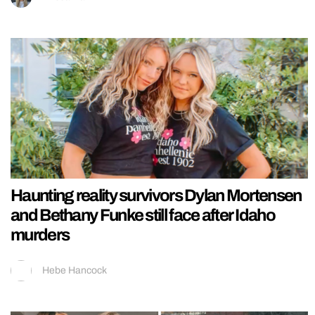
Haunting reality survivors Dylan Mortensen
and Bethany Funke still face after Idaho
murders
Hebe Hancock