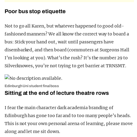
Poor bus stop etiquette
Not to go all Karen, but whatever happened to good old-
fashioned manners? We all know the correct way to board a
bus: Stick your hand out, wait until passengers have
disembarked, and then board (commuters at Surgeons Hall
I’m looking at you). What’s the rush? It’s the number 29 to
Silverknowes, you’re not trying to get barrier at TRNSMT.
Edinburgh Uni student final boss
Sitting at the end of lecture theatre rows
I fear the main character dark academia branding of
Edinburgh has gone too far and to too many people’s heads.
This is not your own personal arena of learning, please move
along and let me sit down.