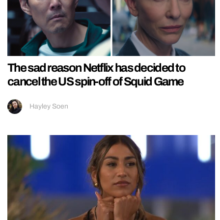
The sad reason Netflix has decided to
cancel the US spin-off of Squid Game
Hayley Soen