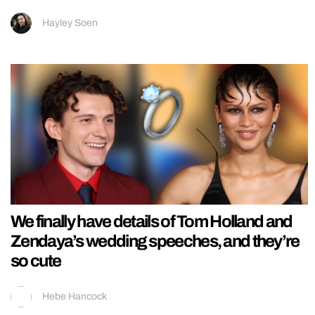
Hayley Soen
We finally have details of Tom Holland and
Zendaya’s wedding speeches, and they’re
so cute
Hebe Hancock