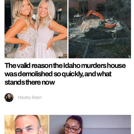
The valid reason the Idaho murders house
was demolished so quickly, and what
stands there now
Hayley Soen