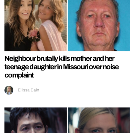
Neighbour brutally kills mother and her
teenage daughter in Missouri over noise
complaint
Ellissa Bain