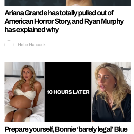
Ariana Grande has totally pulled out of
American Horror Story, and Ryan Murphy
has explained why
Hebe Hancock
Prepare yourself, Bonnie ‘barely legal’ Blue