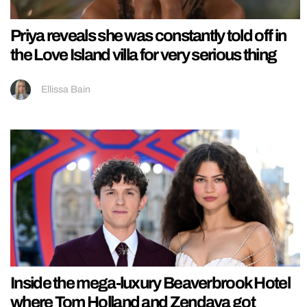
Priya reveals she was constantly told off in
the Love Island villa for very serious thing
Ellissa Bain
Inside the mega-luxury Beaverbrook Hotel
where Tom Holland and Zendaya got