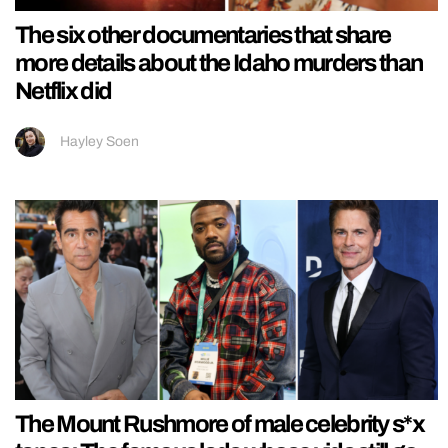
The six other documentaries that share
more details about the Idaho murders than
Netflix did
Hayley Soen
The Mount Rushmore of male celebrity s*x