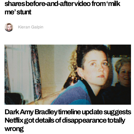
shares before-and-after video from ‘milk
me’ stunt
Kieran Galpin
Dark Amy Bradley timeline update suggests
Netflix got details of disappearance totally
wrong