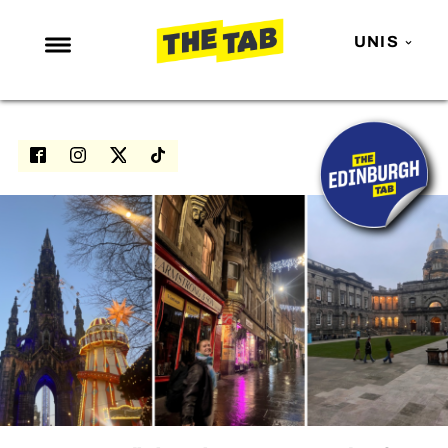
UNIS
NEWS
ENTERTAINMENT
MAFS
LOVE ISLAND
NETFLIX
TRENDS
GAMING
POLITICS
OPINION
GUIDES