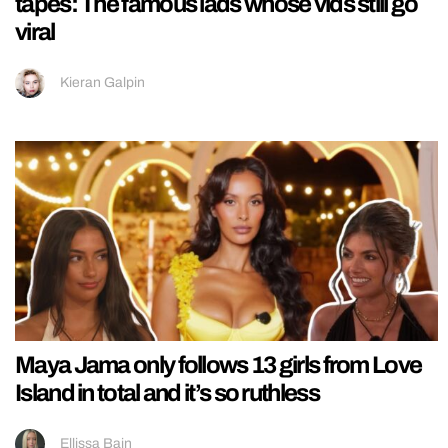
tapes: The famous lads whose vids still go
viral
Kieran Galpin
Maya Jama only follows 13 girls from Love
Island in total and it’s so ruthless
Ellissa Bain