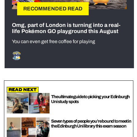
RECOMMENDED READ
Omg, part of London is turning into a real-
life Pokémon GO playground this August
You can even get free coffee for playing
Read Next
The ultimate guide to picking your Edinburgh
Uni study spots
Seven types of people you’re bound to meet in
the Edinburgh Uni library this exam season