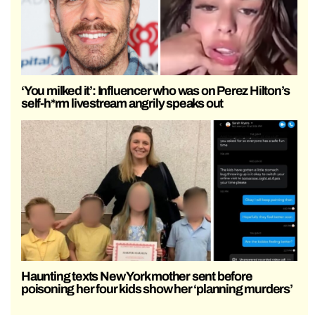
‘You milked it’: Influencer who was on Perez Hilton’s
self-h*rm livestream angrily speaks out
Haunting texts New York mother sent before
poisoning her four kids show her ‘planning murders’