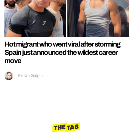
Hot migrant who went viral after storming
Spain just announced the wildest career
move
Kieran Galpin